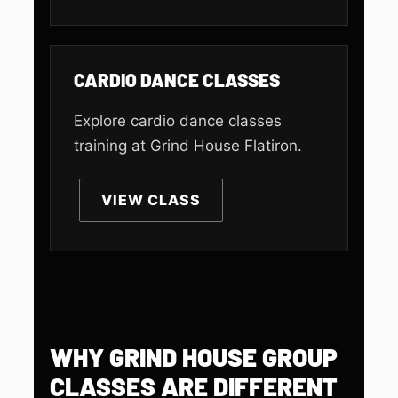
CARDIO DANCE CLASSES
Explore cardio dance classes
training at Grind House Flatiron.
VIEW CLASS
WHY GRIND HOUSE GROUP
CLASSES ARE DIFFERENT