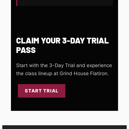
CLAIM YOUR 3-DAY TRIAL
PASS
Start with the 3-Day Trial and experience
the class lineup at Grind House Flatiron.
START TRIAL