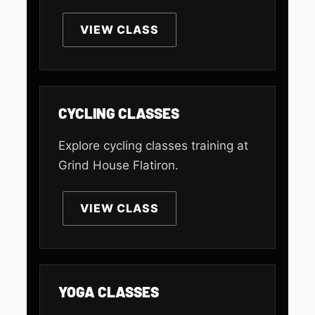
VIEW CLASS
CYCLING CLASSES
Explore cycling classes training at
Grind House Flatiron.
VIEW CLASS
YOGA CLASSES