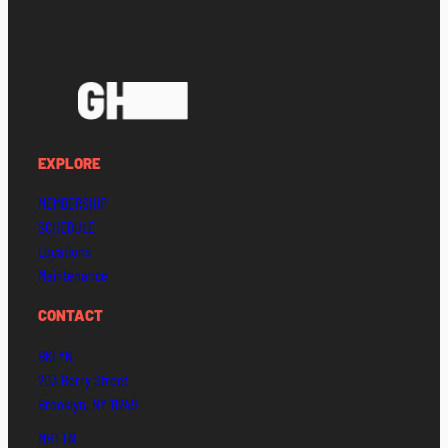
EXPLORE
MEMBERSHIP
SCHEDULE
Locations
Maintenance
CONTACT
BKLYN
203 Berry Street
Brooklyn, NY 11249
MHTTN