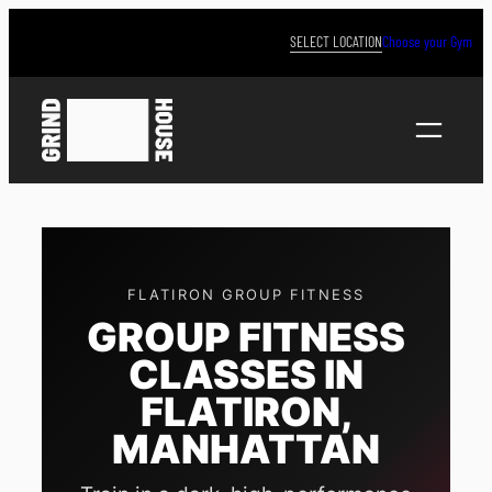
Skip
to
SELECT LOCATION
Choose your Gym
content
FLATIRON GROUP FITNESS
GROUP FITNESS
CLASSES IN
FLATIRON,
MANHATTAN