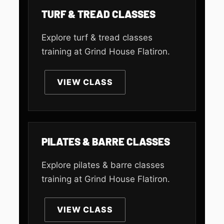
TURF & TREAD CLASSES
Explore turf & tread classes
training at Grind House Flatiron.
VIEW CLASS
PILATES & BARRE CLASSES
Explore pilates & barre classes
training at Grind House Flatiron.
VIEW CLASS