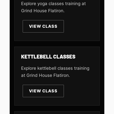
Explore yoga classes training at
Grind House Flatiron.
VIEW CLASS
KETTLEBELL CLASSES
Explore kettlebell classes training
at Grind House Flatiron.
VIEW CLASS