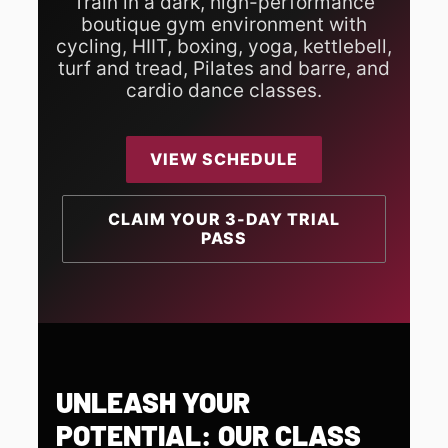
Train in a dark, high-performance
boutique gym environment with
cycling, HIIT, boxing, yoga, kettlebell,
turf and tread, Pilates and barre, and
cardio dance classes.
VIEW SCHEDULE
CLAIM YOUR 3-DAY TRIAL
PASS
UNLEASH YOUR
POTENTIAL: OUR CLASS