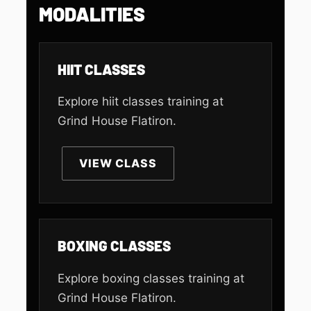
MODALITIES
HIIT CLASSES
Explore hiit classes training at
Grind House Flatiron.
VIEW CLASS
BOXING CLASSES
Explore boxing classes training at
Grind House Flatiron.