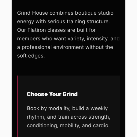
Grind House combines boutique studio
energy with serious training structure.
Our Flatiron classes are built for
members who want variety, intensity, and
a professional environment without the
soft edges.
Choose Your Grind
Book by modality, build a weekly
rhythm, and train across strength,
conditioning, mobility, and cardio.