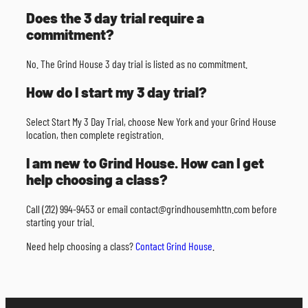
Does the 3 day trial require a
commitment?
No. The Grind House 3 day trial is listed as no commitment.
How do I start my 3 day trial?
Select Start My 3 Day Trial, choose New York and your Grind House
location, then complete registration.
I am new to Grind House. How can I get
help choosing a class?
Call (212) 994-9453 or email contact@grindhousemhttn.com before
starting your trial.
Need help choosing a class?
Contact Grind House
.