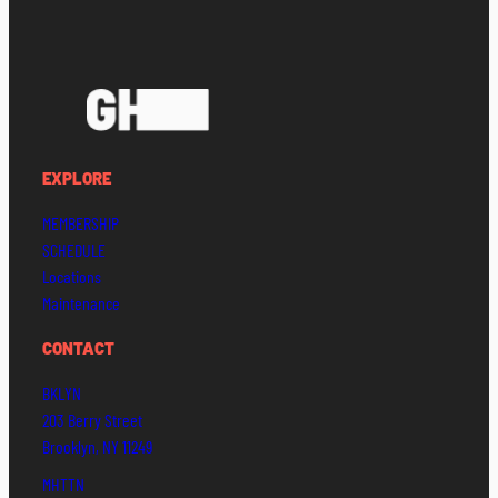
EXPLORE
MEMBERSHIP
SCHEDULE
Locations
Maintenance
CONTACT
BKLYN
203 Berry Street
Brooklyn, NY 11249
MHTTN