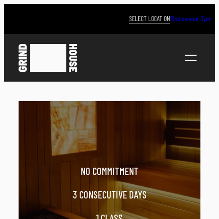
Skip
to
SELECT LOCATION
Choose your Gym
content
NO COMMITMENT
3 CONSECUTIVE DAYS
1 CLASS