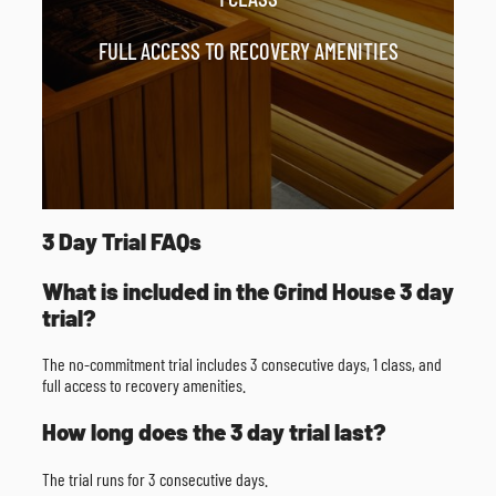
FULL ACCESS TO RECOVERY AMENITIES
3 Day Trial FAQs
What is included in the Grind House 3 day
trial?
The no-commitment trial includes 3 consecutive days, 1 class, and
full access to recovery amenities.
How long does the 3 day trial last?
The trial runs for 3 consecutive days.