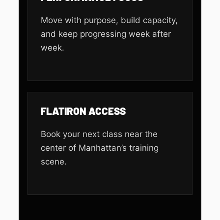
Move with purpose, build capacity,
and keep progressing week after
week.
FLATIRON ACCESS
Book your next class near the
center of Manhattan’s training
scene.