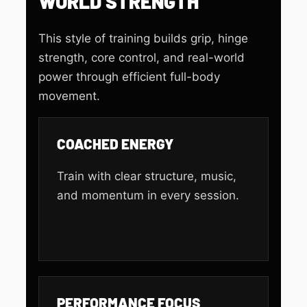
WORLD STRENGTH
This style of training builds grip, hinge
strength, core control, and real-world
power through efficient full-body
movement.
COACHED ENERGY
Train with clear structure, music,
and momentum in every session.
PERFORMANCE FOCUS