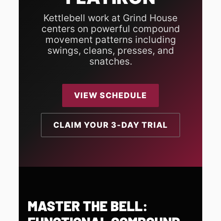
Kettlebell work at Grind House
centers on powerful compound
movement patterns including
swings, cleans, presses, and
snatches.
VIEW SCHEDULE
CLAIM YOUR 3-DAY TRIAL
MASTER THE BELL: