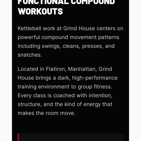
FUNCTIONAL COMPOUND
WORKOUTS
Kettlebell work at Grind House centers on
powerful compound movement patterns
including swings, cleans, presses, and
snatches.
Located in Flatiron, Manhattan, Grind
House brings a dark, high-performance
training environment to group fitness.
Every class is coached with intention,
structure, and the kind of energy that
makes the room move.