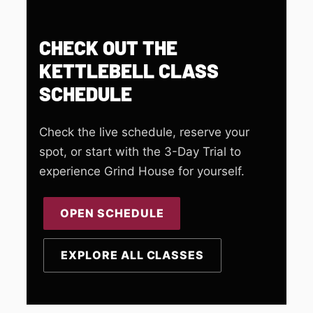
CHECK OUT THE
KETTLEBELL CLASS
SCHEDULE
Check the live schedule, reserve your
spot, or start with the 3-Day Trial to
experience Grind House for yourself.
OPEN SCHEDULE
EXPLORE ALL CLASSES