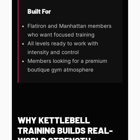
Built For
Flatiron and Manhattan members
who want focused training
All levels ready to work with
intensity and control
Members looking for a premium
boutique gym atmosphere
WHY KETTLEBELL
TRAINING BUILDS REAL-