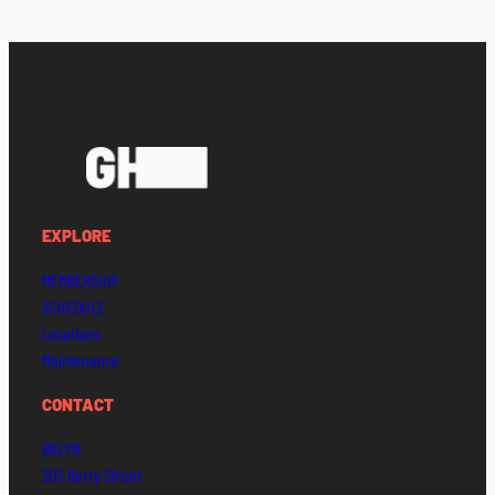
EXPLORE
MEMBERSHIP
SCHEDULE
Locations
Maintenance
CONTACT
BKLYN
203 Berry Street