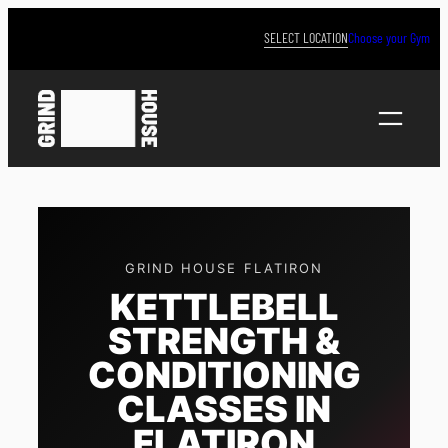
Skip
to
SELECT LOCATION
Choose your Gym
content
GRIND HOUSE FLATIRON
KETTLEBELL
STRENGTH &
CONDITIONING
CLASSES IN
FLATIRON