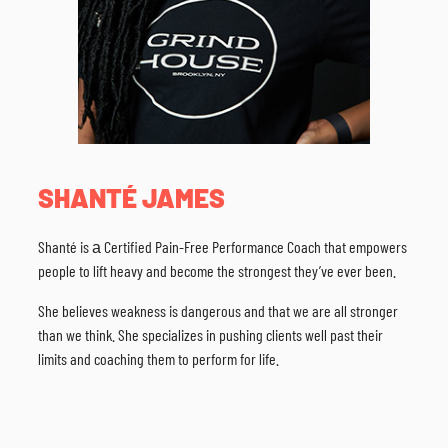
SHANTÉ JAMES
Shanté is а Certified Pain-Free Performance Coach that empowers
people to lift heavy and become the strongest they’ve ever been.
She believes weakness is dangerous and that we are all stronger
than we think. She specializes in pushing clients well past their
limits and coaching them to perform for life.