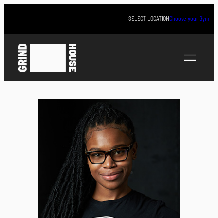
Skip
to
SELECT LOCATION
Choose your Gym
content