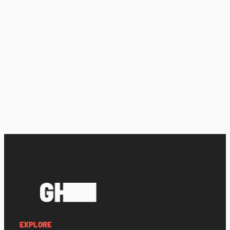
EXPLORE