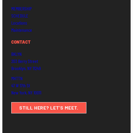
MEMBERSHIP
SCHEDULE
Locations
Maintenance
CONTACT
BKLYN
203 Berry Street
Brooklyn, NY 11249
MHTTN
47 W 17th St
New York, NY 10011
STILL HERE? LET’S MEET.