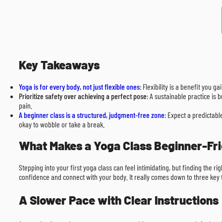
Key Takeaways
Yoga is for every body, not just flexible ones
: Flexibility is a benefit you 
Prioritize safety over achieving a perfect pose
: A sustainable practice is
pain.
A beginner class is a structured, judgment-free zone
: Expect a predictabl
okay to wobble or take a break.
What Makes a Yoga Class Beginner-Fr
Stepping into your first yoga class can feel intimidating, but finding the r
confidence and connect with your body. It really comes down to three key th
A Slower Pace with Clear Instructions