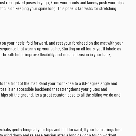
e most recognized poses in yoga. From your hands and knees, push your hips
ocus on keeping your spine long. This pose is fantastic for stretching
k on your heels, fold forward, and rest your forehead on the mat with your
sequence that warms up your spine. Starting on all fours, you’ll inhale as
 breath helps improve flexibility and release tension in your back.
 to the front of the mat. Bend your front knee to a 90-degree angle and
 Pose is an accessible backbend that strengthens your glutes and
hips off the ground. It’s a great counter-pose to all the sitting we do and
 exhale, gently hinge at your hips and fold forward. If your hamstrings feel
ay to wind down and release tension after a long day or a tough workout.