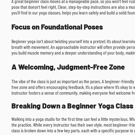
A great beginner class moves at a manageable pace, so you won’t feel rushe
pose that doesn’t feel right. Clear, step-by-step instructions are also a
you’ll find in our yoga classes, helps you learn safely and build a solid fou
Focus on Foundational Poses
Beginner yoga isn’t about twisting yourself into a pretzel; it’s about lea
breath with movement. An approachable instructor will often provide perso
you build muscle memory and a deeper understanding of your body, makin
A Welcoming, Judgment-Free Zone
The vibe of the class is just as important as the poses. A beginner-friend
free zone and offers encouraging feedback. It’s a place where it’s okay t
instructor fosters a sense of community, making everyone feel welcome f
Breaking Down a Beginner Yoga Class
Walking into a yoga studio for the first time can feel a little mysterious.
the practice. While every instructor has their own style, most beginner-fr
class is broken down into a few key parts, each with a specific purpose to 