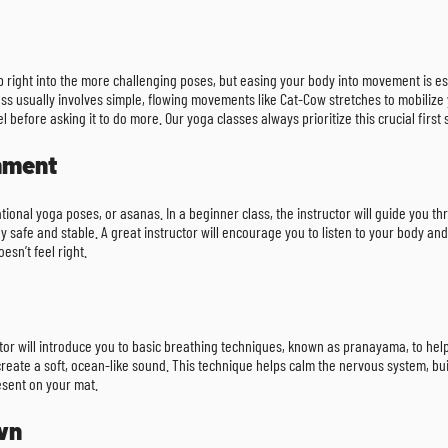
p right into the more challenging poses, but easing your body into movement is e
ss usually involves simple, flowing movements like Cat-Cow stretches to mobilize y
 before asking it to do more. Our yoga classes always prioritize this crucial first 
gnment
tional yoga poses, or asanas. In a beginner class, the instructor will guide you th
 safe and stable. A great instructor will encourage you to listen to your body and
esn’t feel right.
ructor will introduce you to basic breathing techniques, known as pranayama, to 
reate a soft, ocean-like sound. This technique helps calm the nervous system, build 
esent on your mat.
wn