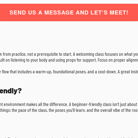
SEND US A MESSAGE AND LET’S MEET!
gain from practice, not a prerequisite to start. A welcoming class focuses on what y
 built on listening to your body and using props for support. Focus on proper align
e flow that includes a warm-up, foundational poses, and a cool-down. A great inst
iendly?
ight environment makes all the difference. A beginner-friendly class isn’t just abou
ings: the pace of the class, the poses you’ll learn, and the overall vibe of the ro