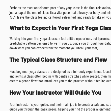
Perhaps the most anticipated part of any yoga class is the final relaxation,
just a nap at the end of class; it’s a vital pose that allows your body and
You’ll leave the class feeling centered, refreshed, and ready to take on yo
What to Expect in Your First Yoga Cla
Walking into your first yoga class can feel a little mysterious, but I promi
predictable pattern designed to warm you up, guide you through foundation
down what you can expect from the moment you unroll your mat.
The Typical Class Structure and Flow
Most beginner yoga classes are designed as a full-body experience, focusin
and joints. A class often begins with gentle stretches while seated, then m
create a gentle flow that introduces you to the practice without feeling o
How Your Instructor Will Guide You
Your instructor is your guide, and their main job is to create a safe and s
guide you through the basic poses, helping you find the proper alignment t