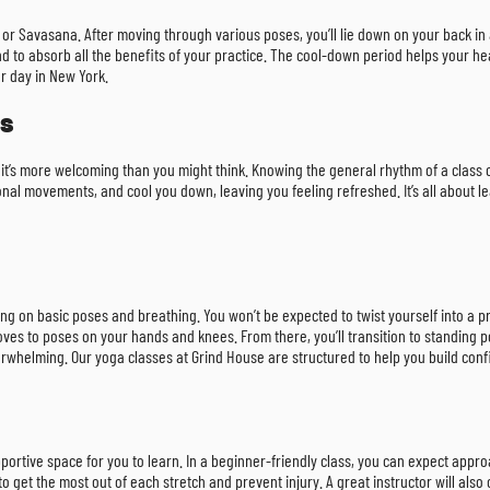
 or Savasana. After moving through various poses, you’ll lie down on your back in a
 mind to absorb all the benefits of your practice. The cool-down period helps your 
ur day in New York.
ss
se it’s more welcoming than you might think. Knowing the general rhythm of a class c
al movements, and cool you down, leaving you feeling refreshed. It’s all about le
g on basic poses and breathing. You won’t be expected to twist yourself into a p
oves to poses on your hands and knees. From there, you’ll transition to standing po
verwhelming. Our yoga classes at Grind House are structured to help you build con
upportive space for you to learn. In a beginner-friendly class, you can expect appr
o get the most out of each stretch and prevent injury. A great instructor will als