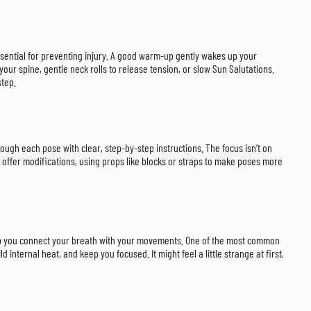
ssential for preventing injury. A good warm-up gently wakes up your
our spine, gentle neck rolls to release tension, or slow Sun Salutations.
step.
rough each pose with clear, step-by-step instructions. The focus isn’t on
 offer modifications, using props like blocks or straps to make poses more
help you connect your breath with your movements. One of the most common
internal heat, and keep you focused. It might feel a little strange at first,