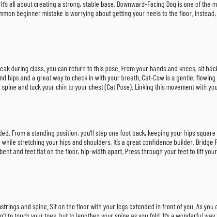
. It’s all about creating a strong, stable base. Downward-Facing Dog is one of th
mon beginner mistake is worrying about getting your heels to the floor. Instead, f
reak during class, you can return to this pose. From your hands and knees, sit bac
nd hips and a great way to check in with your breath. Cat-Cow is a gentle, flowing 
spine and tuck your chin to your chest (Cat Pose). Linking this movement with your
ded. From a standing position, you’ll step one foot back, keeping your hips square
while stretching your hips and shoulders. It’s a great confidence builder. Bridge
t and feet flat on the floor, hip-width apart. Press through your feet to lift your 
mstrings and spine. Sit on the floor with your legs extended in front of you. As you
sn’t to touch your toes, but to lengthen your spine as you fold. It’s a wonderful w