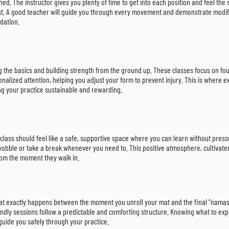
d. The instructor gives you plenty of time to get into each position and feel the 
 must. A good teacher will guide you through every movement and demonstrate modi
ndation.
rning the basics and building strength from the ground up. These classes focus on
nalized attention, helping you adjust your form to prevent injury. This is where 
g your practice sustainable and rewarding.
ly class should feel like a safe, supportive space where you can learn without pre
o wobble or take a break whenever you need to. This positive atmosphere, cultivat
rom the moment they walk in.
 What exactly happens between the moment you unroll your mat and the final “namast
iendly sessions follow a predictable and comforting structure. Knowing what to exp
guide you safely through your practice.