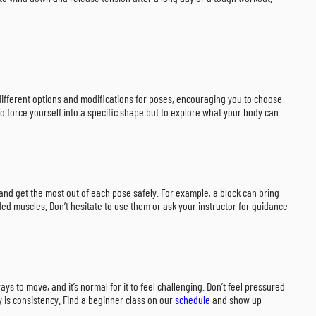
r different options and modifications for poses, encouraging you to choose
to force yourself into a specific shape but to explore what your body can
 and get the most out of each pose safely. For example, a block can bring
ded muscles. Don’t hesitate to use them or ask your instructor for guidance
s to move, and it’s normal for it to feel challenging. Don’t feel pressured
ey is consistency. Find a beginner class on our
schedule
and show up