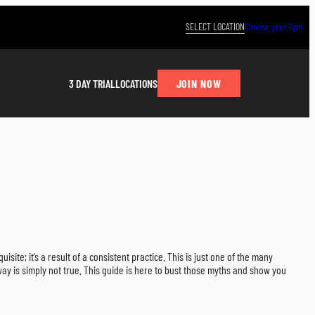
SELECT LOCATION
Choose your Gym
JOIN NOW
3 DAY TRIAL
LOCATIONS
quisite; it’s a result of a consistent practice. This is just one of the many
ay is simply not true. This guide is here to bust those myths and show you