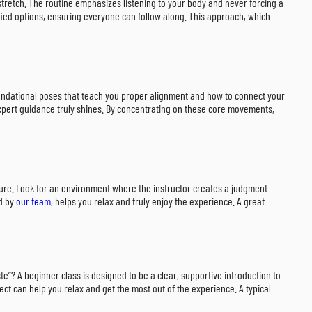
stretch. The routine emphasizes listening to your body and never forcing a
fied options, ensuring everyone can follow along. This approach, which
 foundational poses that teach you proper alignment and how to connect your
expert guidance truly shines. By concentrating on these core movements,
ssure. Look for an environment where the instructor creates a judgment-
ed by
our team
, helps you relax and truly enjoy the experience. A great
e”? A beginner class is designed to be a clear, supportive introduction to
ect can help you relax and get the most out of the experience. A typical