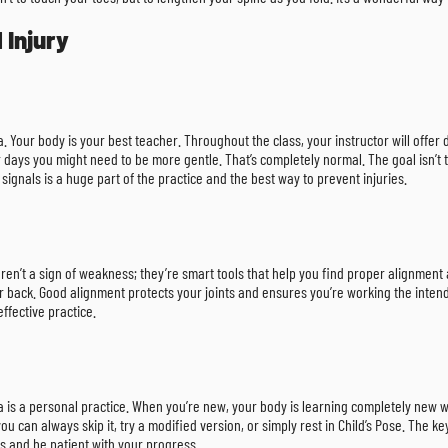
 Injury
a. Your body is your best teacher. Throughout the class, your instructor will offe
r days you might need to be more gentle. That’s completely normal. The goal isn’t 
 signals is a huge part of the practice and the best way to prevent injuries.
 aren’t a sign of weakness; they’re smart tools that help you find proper alignment
ur back. Good alignment protects your joints and ensures you’re working the inten
ffective practice.
 is a personal practice. When you’re new, your body is learning completely new way
you can always skip it, try a modified version, or simply rest in Child’s Pose. The k
ins and be patient with your progress.