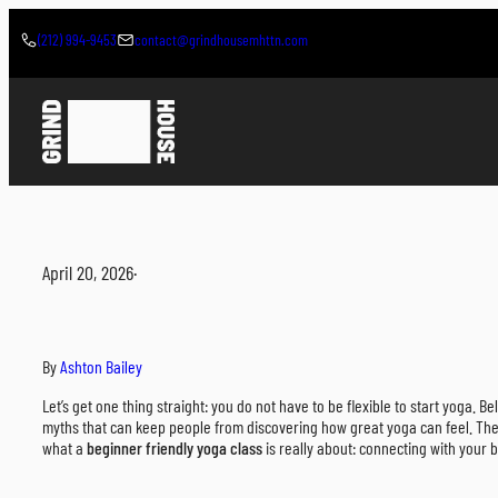
Skip
to
(212) 994-9453
contact@grindhousemhttn.com
content
April 20, 2026
·
By
Ashton Bailey
Let’s get one thing straight: you do not have to be flexible to start yoga. Beli
myths that can keep people from discovering how great yoga can feel. The i
what a
beginner friendly yoga class
is really about: connecting with your 