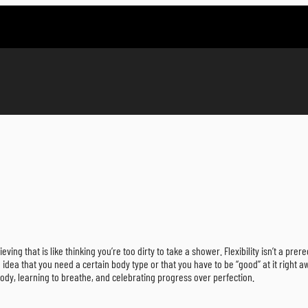
eving that is like thinking you’re too dirty to take a shower. Flexibility isn’t a prere
dea that you need a certain body type or that you have to be “good” at it right aw
body, learning to breathe, and celebrating progress over perfection.