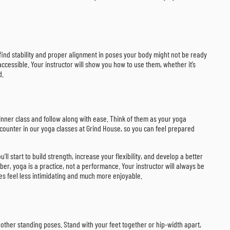
u find stability and proper alignment in poses your body might not be ready
cessible. Your instructor will show you how to use them, whether it’s
d.
inner class and follow along with ease. Think of them as your yoga
ncounter in our yoga classes at Grind House, so you can feel prepared
 start to build strength, increase your flexibility, and develop a better
r, yoga is a practice, not a performance. Your instructor will always be
ses feel less intimidating and much more enjoyable.
y other standing poses. Stand with your feet together or hip-width apart,