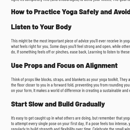
How to Practice Yoga Safely and Avoid
Listen to Your Body
This might be the most important piece of advice you’ll ever receive in yog
what feels right for you. Some days you’ll feel strong and open, while othe
do. If something feels off or pinches, ease back. Learning to listen to these
Use Props and Focus on Alignment
Think of props like blocks, straps, and blankets as your yoga toolkit. They
the floor closer to you in a forward fold, preventing you from rounding yo
on your form. It makes a world of difference in creating a sustainable and e
Start Slow and Build Gradually
It’s easy to get caught up in what others are doing, but remember that yoga
to attempt every single pose on your first day. If a pose feels too intense, 
regularly to build strength and flexibility over time. Celebrate the small w