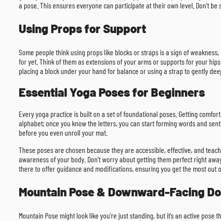
a pose. This ensures everyone can participate at their own level. Don’t be
Using Props for Support
Some people think using props like blocks or straps is a sign of weakness, 
for yet. Think of them as extensions of your arms or supports for your hi
placing a block under your hand for balance or using a strap to gently dee
Essential Yoga Poses for Beginners
Every yoga practice is built on a set of foundational poses. Getting comfo
alphabet; once you know the letters, you can start forming words and sent
before you even unroll your mat.
These poses are chosen because they are accessible, effective, and teach yo
awareness of your body. Don’t worry about getting them perfect right away.
there to offer guidance and modifications, ensuring you get the most out o
Mountain Pose & Downward-Facing D
Mountain Pose might look like you’re just standing, but it’s an active pose 