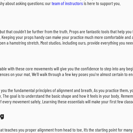
 shy about asking questions; our
team of instructors
is here to support you.
but that couldn’t be further from the truth. Props are fantastic tools that help yo
ps. Keeping your props handy can make your practice much more comfortable and ac
pen a hamstring stretch. Most studios, including ours, provide everything you nee
rtable with these core movements will give you the confidence to step into any beg
ences on your mat. We’ll walk through a few key poses you’re almost certain to e
u the fundamental principles of alignment and breath. As you practice them, you’ll
 The goal is to understand the basic shape and how it feels in your body. Remembe
f every movement safely. Learning these essentials will make your first few clas
og
that teaches you proper alignment from head to toe. It’s the starting point for man