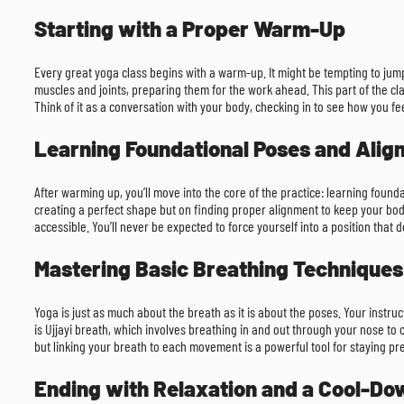
Starting with a Proper Warm-Up
Every great yoga class begins with a warm-up. It might be tempting to jum
muscles and joints, preparing them for the work ahead. This part of the cla
Think of it as a conversation with your body, checking in to see how you feel
Learning Foundational Poses and Ali
After warming up, you’ll move into the core of the practice: learning founda
creating a perfect shape but on finding proper alignment to keep your body
accessible. You’ll never be expected to force yourself into a position that do
Mastering Basic Breathing Techniques
Yoga is just as much about the breath as it is about the poses. Your inst
is Ujjayi breath, which involves breathing in and out through your nose to c
but linking your breath to each movement is a powerful tool for staying pr
Ending with Relaxation and a Cool-Do