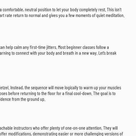
 comfortable, neutral position to let your body completely rest. This isn’t
heart rate return to normal and gives you a few moments of quiet meditation.
an help calm any first-time jitters. Most beginner classes follow a
arning to connect with your body and breath in a new way. Let’s break
retzel. Instead, the sequence will move logically to warm up your muscles
ses before returning to the floor for a final cool-down. The goal is to
fidence from the ground up.
oachable instructors who offer plenty of one-on-one attention. They will
o offer modifications, demonstrating easier or more challenging versions of