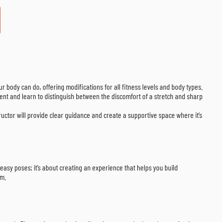
our body can do, offering modifications for all fitness levels and body types.
ment and learn to distinguish between the discomfort of a stretch and sharp
ructor will provide clear guidance and create a supportive space where it’s
t easy poses; it’s about creating an experience that helps you build
om.