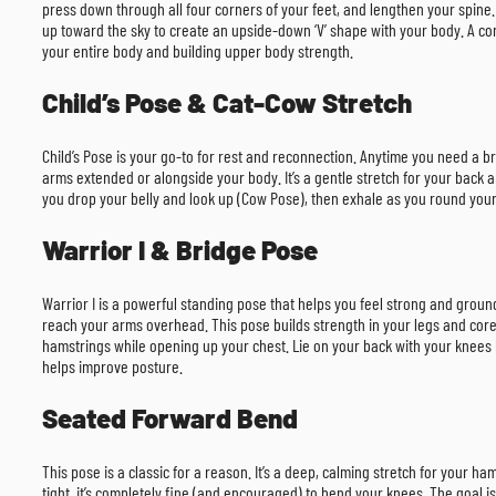
press down through all four corners of your feet, and lengthen your spine
up toward the sky to create an upside-down ‘V’ shape with your body. A com
your entire body and building upper body strength.
Child’s Pose & Cat-Cow Stretch
Child’s Pose is your go-to for rest and reconnection. Anytime you need a b
arms extended or alongside your body. It’s a gentle stretch for your back a
you drop your belly and look up (Cow Pose), then exhale as you round your 
Warrior I & Bridge Pose
Warrior I is a powerful standing pose that helps you feel strong and groun
reach your arms overhead. This pose builds strength in your legs and core 
hamstrings while opening up your chest. Lie on your back with your knees ben
helps improve posture.
Seated Forward Bend
This pose is a classic for a reason. It’s a deep, calming stretch for your ha
tight, it’s completely fine (and encouraged) to bend your knees. The goal i