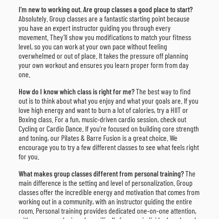
I’m new to working out. Are group classes a good place to start?
Absolutely. Group classes are a fantastic starting point because
you have an expert instructor guiding you through every
movement. They’ll show you modifications to match your fitness
level, so you can work at your own pace without feeling
overwhelmed or out of place. It takes the pressure off planning
your own workout and ensures you learn proper form from day
one.
How do I know which class is right for me?
The best way to find
out is to think about what you enjoy and what your goals are. If you
love high energy and want to burn a lot of calories, try a HIIT or
Boxing class. For a fun, music-driven cardio session, check out
Cycling or Cardio Dance. If you’re focused on building core strength
and toning, our Pilates & Barre Fusion is a great choice. We
encourage you to try a few different classes to see what feels right
for you.
What makes group classes different from personal training?
The
main difference is the setting and level of personalization. Group
classes offer the incredible energy and motivation that comes from
working out in a community, with an instructor guiding the entire
room. Personal training provides dedicated one-on-one attention,