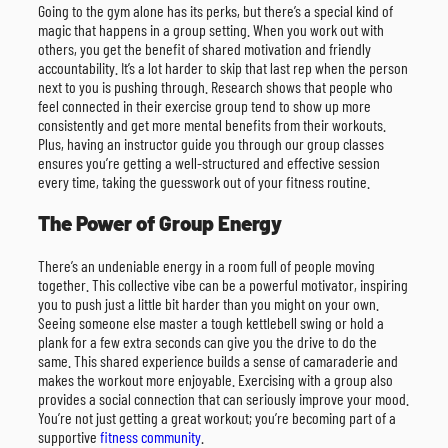
Going to the gym alone has its perks, but there’s a special kind of
magic that happens in a group setting. When you work out with
others, you get the benefit of shared motivation and friendly
accountability. It’s a lot harder to skip that last rep when the person
next to you is pushing through. Research shows that people who
feel connected in their exercise group tend to show up more
consistently and get more mental benefits from their workouts.
Plus, having an instructor guide you through our group classes
ensures you’re getting a well-structured and effective session
every time, taking the guesswork out of your fitness routine.
The Power of Group Energy
There’s an undeniable energy in a room full of people moving
together. This collective vibe can be a powerful motivator, inspiring
you to push just a little bit harder than you might on your own.
Seeing someone else master a tough kettlebell swing or hold a
plank for a few extra seconds can give you the drive to do the
same. This shared experience builds a sense of camaraderie and
makes the workout more enjoyable. Exercising with a group also
provides a social connection that can seriously improve your mood.
You’re not just getting a great workout; you’re becoming part of a
supportive
fitness community
.