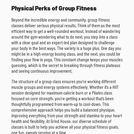
Physical Perks of Group Fitness
Beyond the incredible energy and community, group fitness
classes deliver serious physical results. Think of them as the most
efficient way to get a well-rounded workout. Instead of wandering
around the gym wondering what to do next, you step into a class
with a clear goal and an expert-led plan designed to challenge
your body in the best ways. The variety is a huge plus. One day you
might be in a high-energy boxing class, and the next, you could be
finding your flow in yoga. This constant change keeps your muscles
guessing, which is the secret to breaking through fitness plateaus
and seeing continuous improvement.
The structure of a group class ensures you’re working different
muscle groups and energy systems effectively. Whether it’s a HIIT
session designed for maximum calorie burn or a Pilates class
focused on core strength, you’re getting a workout that’s been
thoughtfully programmed from warm-up to cool-down. This
comprehensive approach helps you build a balanced physique,
improving everything from your strength and stamina to your heart
health and flexibility. At Grind House, our diverse schedule of
classes is built to help you achieve all your physical fitness goals,
one fun, sweaty session at a time.