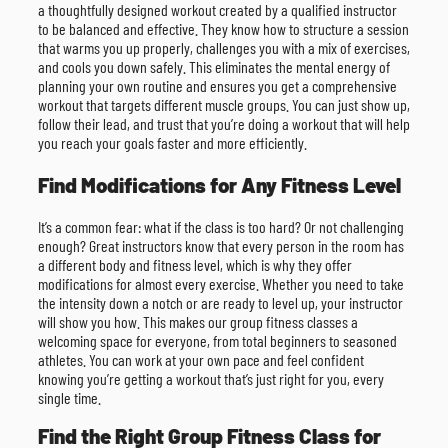
a thoughtfully designed workout created by a qualified instructor
to be balanced and effective. They know how to structure a session
that warms you up properly, challenges you with a mix of exercises,
and cools you down safely. This eliminates the mental energy of
planning your own routine and ensures you get a comprehensive
workout that targets different muscle groups. You can just show up,
follow their lead, and trust that you’re doing a workout that will help
you reach your goals faster and more efficiently.
Find Modifications for Any Fitness Level
It’s a common fear: what if the class is too hard? Or not challenging
enough? Great instructors know that every person in the room has
a different body and fitness level, which is why they offer
modifications for almost every exercise. Whether you need to take
the intensity down a notch or are ready to level up, your instructor
will show you how. This makes our group fitness classes a
welcoming space for everyone, from total beginners to seasoned
athletes. You can work at your own pace and feel confident
knowing you’re getting a workout that’s just right for you, every
single time.
Find the Right Group Fitness Class for