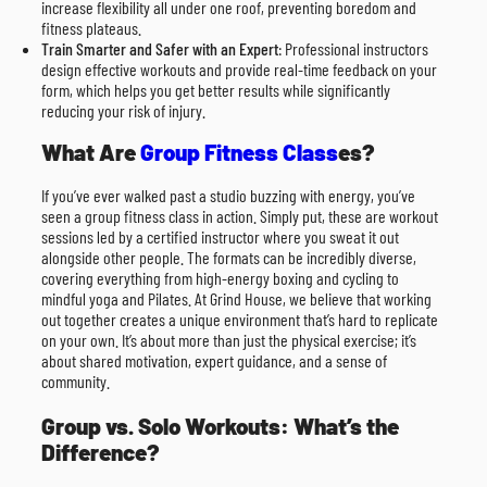
increase flexibility all under one roof, preventing boredom and
fitness plateaus.
Train Smarter and Safer with an Expert
: Professional instructors
design effective workouts and provide real-time feedback on your
form, which helps you get better results while significantly
reducing your risk of injury.
What Are
Group Fitness Class
es?
If you’ve ever walked past a studio buzzing with energy, you’ve
seen a group fitness class in action. Simply put, these are workout
sessions led by a certified instructor where you sweat it out
alongside other people. The formats can be incredibly diverse,
covering everything from high-energy boxing and cycling to
mindful yoga and Pilates. At Grind House, we believe that working
out together creates a unique environment that’s hard to replicate
on your own. It’s about more than just the physical exercise; it’s
about shared motivation, expert guidance, and a sense of
community.
Group vs. Solo Workouts: What’s the
Difference?