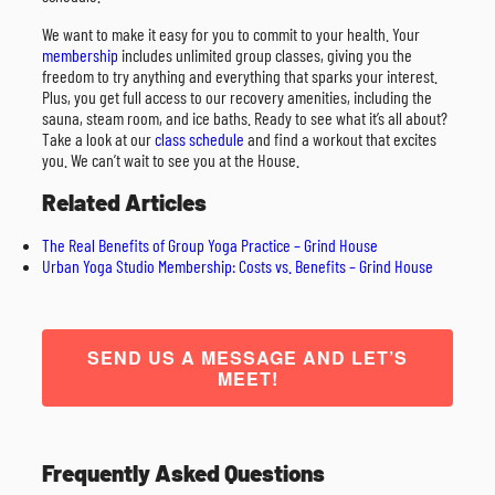
We want to make it easy for you to commit to your health. Your
membership
includes unlimited group classes, giving you the
freedom to try anything and everything that sparks your interest.
Plus, you get full access to our recovery amenities, including the
sauna, steam room, and ice baths. Ready to see what it’s all about?
Take a look at our
class schedule
and find a workout that excites
you. We can’t wait to see you at the House.
Related Articles
The Real Benefits of Group Yoga Practice – Grind House
Urban Yoga Studio Membership: Costs vs. Benefits – Grind House
SEND US A MESSAGE AND LET’S
MEET!
Frequently Asked Questions