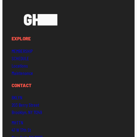
EXPLORE
MEMBERSHIP
SCHEDULE
Locations
Maintenance
CONTACT
BKLYN
203 Berry Street
Brooklyn, NY 11249
MHTTN
47 W 17th St