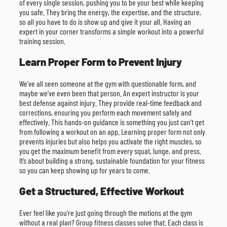
of every single session, pushing you to be your best while keeping
you safe. They bring the energy, the expertise, and the structure,
so all you have to do is show up and give it your all. Having an
expert in your corner transforms a simple workout into a powerful
training session.
Learn Proper Form to Prevent Injury
We’ve all seen someone at the gym with questionable form, and
maybe we’ve even been that person. An expert instructor is your
best defense against injury. They provide real-time feedback and
corrections, ensuring you perform each movement safely and
effectively. This hands-on guidance is something you just can’t get
from following a workout on an app. Learning proper form not only
prevents injuries but also helps you activate the right muscles, so
you get the maximum benefit from every squat, lunge, and press.
It’s about building a strong, sustainable foundation for your fitness
so you can keep showing up for years to come.
Get a Structured, Effective Workout
Ever feel like you’re just going through the motions at the gym
without a real plan? Group fitness classes solve that. Each class is