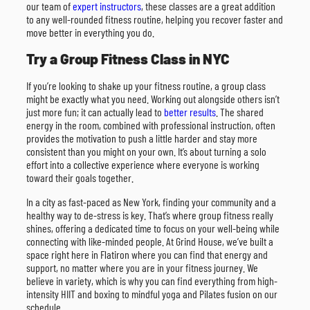
our team of
expert instructors
, these classes are a great addition
to any well-rounded fitness routine, helping you recover faster and
move better in everything you do.
Try a Group Fitness Class in NYC
If you’re looking to shake up your fitness routine, a group class
might be exactly what you need. Working out alongside others isn’t
just more fun; it can actually lead to
better results
. The shared
energy in the room, combined with professional instruction, often
provides the motivation to push a little harder and stay more
consistent than you might on your own. It’s about turning a solo
effort into a collective experience where everyone is working
toward their goals together.
In a city as fast-paced as New York, finding your community and a
healthy way to de-stress is key. That’s where group fitness really
shines, offering a dedicated time to focus on your well-being while
connecting with like-minded people. At Grind House, we’ve built a
space right here in Flatiron where you can find that energy and
support, no matter where you are in your fitness journey. We
believe in variety, which is why you can find everything from high-
intensity HIIT and boxing to mindful yoga and Pilates fusion on our
schedule.