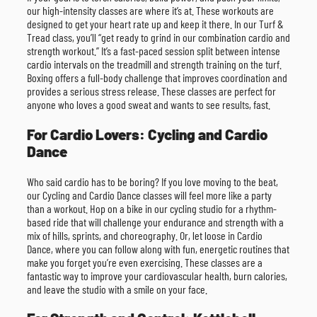
our high-intensity classes are where it’s at. These workouts are
designed to get your heart rate up and keep it there. In our Turf &
Tread class, you’ll “get ready to grind in our combination cardio and
strength workout.” It’s a fast-paced session split between intense
cardio intervals on the treadmill and strength training on the turf.
Boxing offers a full-body challenge that improves coordination and
provides a serious stress release. These classes are perfect for
anyone who loves a good sweat and wants to see results, fast.
For Cardio Lovers: Cycling and Cardio
Dance
Who said cardio has to be boring? If you love moving to the beat,
our Cycling and Cardio Dance classes will feel more like a party
than a workout. Hop on a bike in our cycling studio for a rhythm-
based ride that will challenge your endurance and strength with a
mix of hills, sprints, and choreography. Or, let loose in Cardio
Dance, where you can follow along with fun, energetic routines that
make you forget you’re even exercising. These classes are a
fantastic way to improve your cardiovascular health, burn calories,
and leave the studio with a smile on your face.