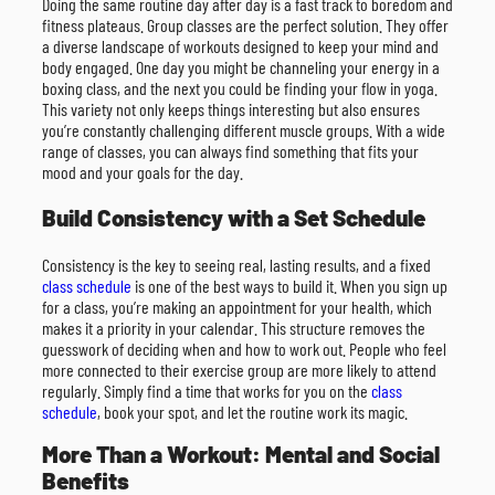
Doing the same routine day after day is a fast track to boredom and
fitness plateaus. Group classes are the perfect solution. They offer
a diverse landscape of workouts designed to keep your mind and
body engaged. One day you might be channeling your energy in a
boxing class, and the next you could be finding your flow in yoga.
This variety not only keeps things interesting but also ensures
you’re constantly challenging different muscle groups. With a wide
range of classes, you can always find something that fits your
mood and your goals for the day.
Build Consistency with a Set Schedule
Consistency is the key to seeing real, lasting results, and a fixed
class schedule
is one of the best ways to build it. When you sign up
for a class, you’re making an appointment for your health, which
makes it a priority in your calendar. This structure removes the
guesswork of deciding when and how to work out. People who feel
more connected to their exercise group are more likely to attend
regularly. Simply find a time that works for you on the
class
schedule
, book your spot, and let the routine work its magic.
More Than a Workout: Mental and Social
Benefits