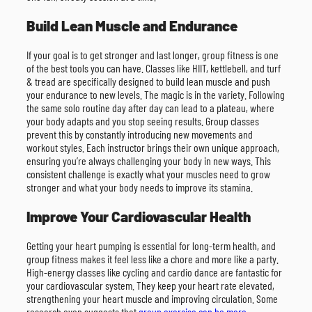
Build Lean Muscle and Endurance
If your goal is to get stronger and last longer, group fitness is one
of the best tools you can have. Classes like HIIT, kettlebell, and turf
& tread are specifically designed to build lean muscle and push
your endurance to new levels. The magic is in the variety. Following
the same solo routine day after day can lead to a plateau, where
your body adapts and you stop seeing results. Group classes
prevent this by constantly introducing new movements and
workout styles. Each instructor brings their own unique approach,
ensuring you’re always challenging your body in new ways. This
consistent challenge is exactly what your muscles need to grow
stronger and what your body needs to improve its stamina.
Improve Your Cardiovascular Health
Getting your heart pumping is essential for long-term health, and
group fitness makes it feel less like a chore and more like a party.
High-energy classes like cycling and cardio dance are fantastic for
your cardiovascular system. They keep your heart rate elevated,
strengthening your heart muscle and improving circulation. Some
research even suggests that
group exercise can be more