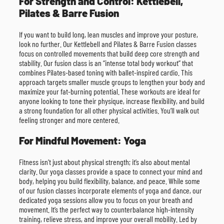
For Strength and Control: Kettlebell,
Pilates & Barre Fusion
If you want to build long, lean muscles and improve your posture,
look no further. Our Kettlebell and Pilates & Barre Fusion classes
focus on controlled movements that build deep core strength and
stability. Our fusion class is an “intense total body workout” that
combines Pilates-based toning with ballet-inspired cardio. This
approach targets smaller muscle groups to lengthen your body and
maximize your fat-burning potential. These workouts are ideal for
anyone looking to tone their physique, increase flexibility, and build
a strong foundation for all other physical activities. You’ll walk out
feeling stronger and more centered.
For Mindful Movement: Yoga
Fitness isn’t just about physical strength; it’s also about mental
clarity. Our yoga classes provide a space to connect your mind and
body, helping you build flexibility, balance, and peace. While some
of our fusion classes incorporate elements of yoga and dance, our
dedicated yoga sessions allow you to focus on your breath and
movement. It’s the perfect way to counterbalance high-intensity
training, relieve stress, and improve your overall mobility. Led by