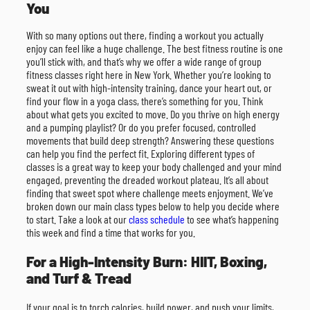
You
With so many options out there, finding a workout you actually
enjoy can feel like a huge challenge. The best fitness routine is one
you’ll stick with, and that’s why we offer a wide range of group
fitness classes right here in New York. Whether you’re looking to
sweat it out with high-intensity training, dance your heart out, or
find your flow in a yoga class, there’s something for you. Think
about what gets you excited to move. Do you thrive on high energy
and a pumping playlist? Or do you prefer focused, controlled
movements that build deep strength? Answering these questions
can help you find the perfect fit. Exploring different types of
classes is a great way to keep your body challenged and your mind
engaged, preventing the dreaded workout plateau. It’s all about
finding that sweet spot where challenge meets enjoyment. We’ve
broken down our main class types below to help you decide where
to start. Take a look at our
class schedule
to see what’s happening
this week and find a time that works for you.
For a High-Intensity Burn: HIIT, Boxing,
and Turf & Tread
If your goal is to torch calories, build power, and push your limits,