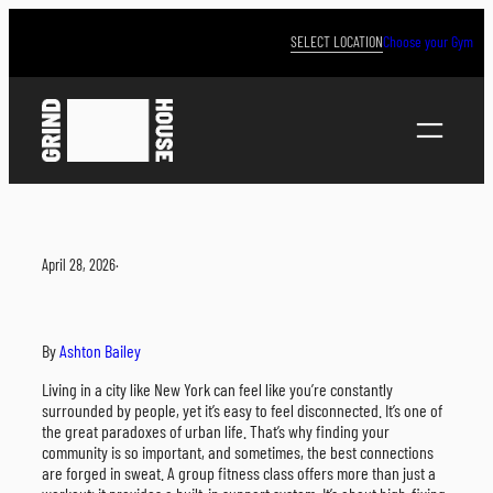
Skip
to
SELECT LOCATION
Choose your Gym
content
April 28, 2026
·
By
Ashton Bailey
Living in a city like New York can feel like you’re constantly
surrounded by people, yet it’s easy to feel disconnected. It’s one of
the great paradoxes of urban life. That’s why finding your
community is so important, and sometimes, the best connections
are forged in sweat. A group fitness class offers more than just a