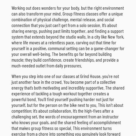
Working out does wonders for your body, but the right environment
can also transform your mind. Group fitness classes offer a unique
combination of physical challenge, mental release, and social
connection that you just can’t get from a solo session. It’s about
sharing energy, pushing past limits together, and finding a support
system that extends beyond the studio walls. In a city like New York,
where life moves at a relentless pace, carving out that time for
yourself in a positive, communal setting can be a game-changer for
your overall well-being. The benefits go far beyond building
muscle; they build confidence, create friendships, and provide a
much-needed outlet from daily pressures.
When you step into one of our classes at Grind House, you’re not
just another face in the crowd. You become part of a collective
energy that’s both motivating and incredibly supportive. The shared
experience of tackling a tough workout together creates a
powerful bond. You’ll find yourself pushing harder not just for
yourself, but for the person on the bike next to you. This isn’t about
competition; it’s about collaboration. It’s the high-fives after a
challenging set, the words of encouragement from an instructor
who knows your goals, and the shared feeling of accomplishment
that makes group fitness so special. This environment turns
exercise from a chore into something you genuinely look forward