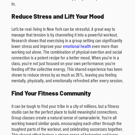
to.
Reduce Stress and Lift Your Mood
Let’s be real: living in New York can be stressful. A great way to
manage that tension is by channeling it into a powerful workout.
Research shows that exercising in a group setting can significantly
lower stress and improve your
emotional health
even more than
working out alone. The combination of physical exertion and social
connection is a potent recipe for a better mood. When you’re in a
class, you’re not just focused on your own performance; you’re
feeding off the collective energy. This shared experience has been
shown to reduce stress by as much as 26%, leaving you feeling
mentally, physically, and emotionally refreshed after every session.
Find Your Fitness Community
It can be tough to find your tribe in a city of millions, but a fitness
studio can be the perfect place to build meaningful connections.
Group classes create a natural sense of camaraderie. You’re all
working toward similar goals, encouraging each other through the
toughest parts of the workout, and celebrating successes together.
This shared effort fosters a strong sense of belonging and turns