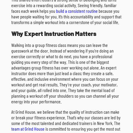
exercise into a rewarding social activity. Seeing friendly, familiar
faces each week helps you
build a consistent routine
because you
have people waiting for you. It’s this accountability and support that
transforms a simple workout into a cornerstone of your social life.
Why Expert Instruction Matters
Walking into a group fitness class means you can leave the
guesswork at the door. Instead of wondering if you’re doing an
exercise correctly or what to do next, you have a professional
guiding you every step of the way. This is one of the biggest
advantages group fitness has over working out alone. An expert
instructor does more than just lead a class; they create a safe,
effective, and inclusive environment where you can focus on your
workout and get real results. They’re your coach, your motivator,
and your guide, all rolled into one. They take the mental load of
planning a workout off your shoulders so you can channel all your
energy into your performance.
At Grind House, we believe that the quality of instruction can make
or break your fitness experience. That’s why our classes are led by
some of the most talented and dedicated trainers in New York. The
team at Grind House
is committed to ensuring you get the most out