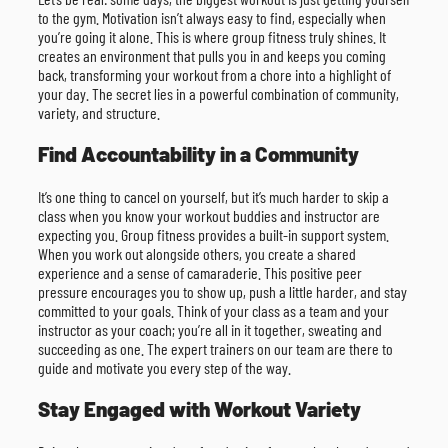
to the gym. Motivation isn’t always easy to find, especially when
you’re going it alone. This is where group fitness truly shines. It
creates an environment that pulls you in and keeps you coming
back, transforming your workout from a chore into a highlight of
your day. The secret lies in a powerful combination of community,
variety, and structure.
Find Accountability in a Community
It’s one thing to cancel on yourself, but it’s much harder to skip a
class when you know your workout buddies and instructor are
expecting you. Group fitness provides a built-in support system.
When you work out alongside others, you create a shared
experience and a sense of camaraderie. This positive peer
pressure encourages you to show up, push a little harder, and stay
committed to your goals. Think of your class as a team and your
instructor as your coach; you’re all in it together, sweating and
succeeding as one. The expert trainers on our team are there to
guide and motivate you every step of the way.
Stay Engaged with Workout Variety