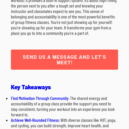
workout; it provides a built-in support system. It’s about high-fiving
the person next to you after a tough set and knowing your
instructor and classmates expect to see you. This sense of
belonging and accountability is one of the most powerful benefits
of group fitness classes. You’re not just showing up for yourself;
you’re showing up for your team. It transforms your gym from a
place you go to into a community you’re a part of.
SEND US A MESSAGE AND LET’S
MEET!
Key Takeaways
Find Motivation Through Community
: The shared energy and
accountability of a group class provide the support you need to
stay consistent, turning your workout into an experience you look
forward to.
Achieve Well-Rounded Fitness
: With diverse classes like HIIT, yoga,
and cycling, you can build strength, improve heart health, and