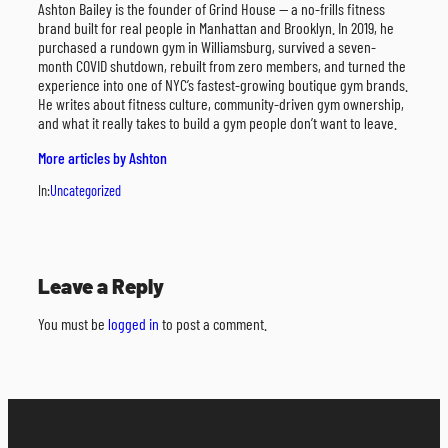
Ashton Bailey is the founder of Grind House — a no-frills fitness
brand built for real people in Manhattan and Brooklyn. In 2019, he
purchased a rundown gym in Williamsburg, survived a seven-
month COVID shutdown, rebuilt from zero members, and turned the
experience into one of NYC’s fastest-growing boutique gym brands.
He writes about fitness culture, community-driven gym ownership,
and what it really takes to build a gym people don’t want to leave.
More articles by Ashton
In:
Uncategorized
Leave a Reply
You must be
logged in
to post a comment.