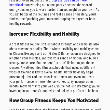
beneficial
than working out alone, partly because the shared
energy pushes you to work harder than you might on your own. As
you get better at the routines and feel a sense of mastery, you’ll
find yourself pushing your limits and reaping even greater heart-
healthy rewards.
Increase Flexibility and Mobility
A great fitness routine isn’t just about strength and cardio; it’s also
about movement quality. That’s where flexibility and mobility come
in. Classes like yoga and our Pilates & Barre fusion are designed to
lengthen your muscles, improve your range of motion, and build a
strong, stable core. But the benefits aren’t limited to just those
classes. A well-rounded fitness schedule that includes different
types of training is key to overall health. Better flexibility helps
prevent injuries, reduces muscle soreness, and even improves
your performance in more intense workouts. By incorporating
mindful movement into your week, you’re not just stretching; you’re
investing in your body’s longevity and ability to perform at its best.
How Group Fitness Keeps You Motivated
Let’s be real: some days, the biggest workout is just getting yourself