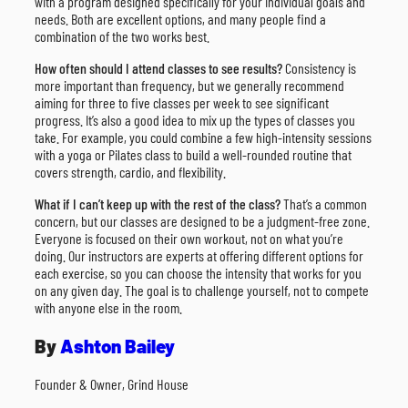
with a program designed specifically for your individual goals and
needs. Both are excellent options, and many people find a
combination of the two works best.
How often should I attend classes to see results?
Consistency is
more important than frequency, but we generally recommend
aiming for three to five classes per week to see significant
progress. It’s also a good idea to mix up the types of classes you
take. For example, you could combine a few high-intensity sessions
with a yoga or Pilates class to build a well-rounded routine that
covers strength, cardio, and flexibility.
What if I can’t keep up with the rest of the class?
That’s a common
concern, but our classes are designed to be a judgment-free zone.
Everyone is focused on their own workout, not on what you’re
doing. Our instructors are experts at offering different options for
each exercise, so you can choose the intensity that works for you
on any given day. The goal is to challenge yourself, not to compete
with anyone else in the room.
By
Ashton Bailey
Founder & Owner, Grind House