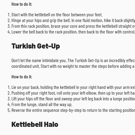
How to do it:
Start with the kettlebell on the floor between your feet.
Hinge at your hips and grip the bell. In one fluid motion, hike it back sligh
From this rack position, brace your core and press the kettlebell straight o
Lower the bell back to the rack position, then back to the floor with control
Turkish Get-Up
Don’t let the name intimidate you. The Turkish Get-Up is an incredibly effe
coordinated unit. Start with no weight to master the steps before adding a l
How to do it:
Lie on your back, holding the kettlebell in your right hand with your arm ex
Pushing off your right foot, roll onto your left elbow, then up to your left h
Lift your hips off the floor and sweep your left leg back into a lunge positio
From the lunge, stand all the way up.
Reverse the entire sequence step-by-step to return to the starting position
Kettlebell Halo