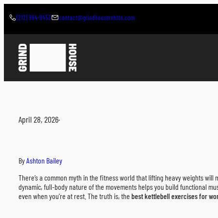
Skip
to
(212) 994-9453
contact@grindhousemhttn.com
content
April 28, 2026
·
By
Ashton Bailey
There’s a common myth in the fitness world that lifting heavy weights will m
dynamic, full-body nature of the movements helps you build functional mu
even when you’re at rest. The truth is, the
best kettlebell exercises for w