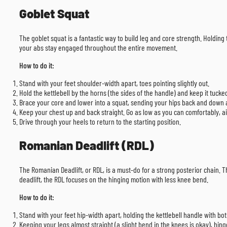
Goblet Squat
The goblet squat is a fantastic way to build leg and core strength. Holding 
your abs stay engaged throughout the entire movement.
How to do it:
Stand with your feet shoulder-width apart, toes pointing slightly out.
Hold the kettlebell by the horns (the sides of the handle) and keep it tucke
Brace your core and lower into a squat, sending your hips back and down as 
Keep your chest up and back straight. Go as low as you can comfortably, aim
Drive through your heels to return to the starting position.
Romanian Deadlift (RDL)
The Romanian Deadlift, or RDL, is a must-do for a strong posterior chain. T
deadlift, the RDL focuses on the hinging motion with less knee bend.
How to do it:
Stand with your feet hip-width apart, holding the kettlebell handle with bot
Keeping your legs almost straight (a slight bend in the knees is okay), hing