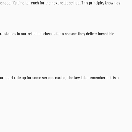
nged, it’s time to reach for the next kettlebell up. This principle, known as
e staples in our kettlebell classes for a reason: they deliver incredible
our heart rate up for some serious cardio. The key is to remember this is a