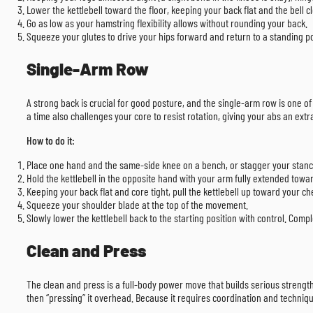
Lower the kettlebell toward the floor, keeping your back flat and the bell cl
Go as low as your hamstring flexibility allows without rounding your back.
Squeeze your glutes to drive your hips forward and return to a standing po
Single-Arm Row
A strong back is crucial for good posture, and the single-arm row is one of
a time also challenges your core to resist rotation, giving your abs an ext
How to do it:
Place one hand and the same-side knee on a bench, or stagger your stanc
Hold the kettlebell in the opposite hand with your arm fully extended towar
Keeping your back flat and core tight, pull the kettlebell up toward your ch
Squeeze your shoulder blade at the top of the movement.
Slowly lower the kettlebell back to the starting position with control. Comp
Clean and Press
The clean and press is a full-body power move that builds serious strength. 
then “pressing” it overhead. Because it requires coordination and techniqu