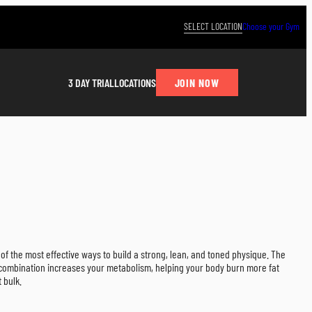
SELECT LOCATION
Choose your Gym
JOIN NOW
3 DAY TRIAL
LOCATIONS
e of the most effective ways to build a strong, lean, and toned physique. The
l combination increases your metabolism, helping your body burn more fat
 bulk.