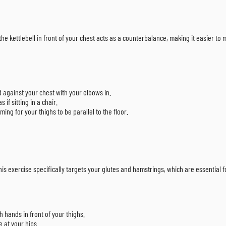
the kettlebell in front of your chest acts as a counterbalance, making it easier to
d against your chest with your elbows in.
if sitting in a chair.
ing for your thighs to be parallel to the floor.
his exercise specifically targets your glutes and hamstrings, which are essential f
h hands in front of your thighs.
e at your hips.