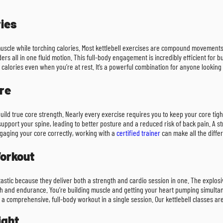
ies
lean muscle while torching calories. Most kettlebell exercises are compound moveme
ders all in one fluid motion. This full-body engagement is incredibly efficient fo
alories even when you’re at rest. It’s a powerful combination for anyone looking 
re
uild true core strength. Nearly every exercise requires you to keep your core tig
ort your spine, leading to better posture and a reduced risk of back pain. A stro
ngaging your core correctly, working with a
certified trainer
can make all the diffe
Workout
antastic because they deliver both a strength and cardio session in one. The explos
th and endurance. You’re building muscle and getting your heart pumping simultane
 a comprehensive, full-body workout in a single session. Our kettlebell classes ar
ight