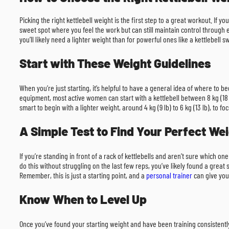
Picking the right kettlebell weight is the first step to a great workout. If 
sweet spot where you feel the work but can still maintain control through 
you’ll likely need a lighter weight than for powerful ones like a kettlebell
Start with These Weight Guidelines
When you’re just starting, it’s helpful to have a general idea of where to
equipment, most active women can start with a kettlebell between 8 kg (18 lb) a
smart to begin with a lighter weight, around 4 kg (9 lb) to 6 kg (13 lb), to f
A Simple Test to Find Your Perfect We
If you’re standing in front of a rack of kettlebells and aren’t sure which one
do this without struggling on the last few reps, you’ve likely found a gre
Remember, this is just a starting point, and a
personal trainer
can give you
Know When to Level Up
Once you’ve found your starting weight and have been training consistently