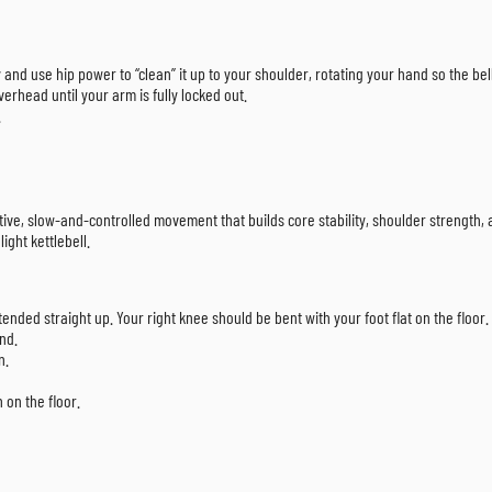
tly and use hip power to “clean” it up to your shoulder, rotating your hand so the be
verhead until your arm is fully locked out.
.
ctive, slow-and-controlled movement that builds core stability, shoulder strength, 
ight kettlebell.
tended straight up. Your right knee should be bent with your foot flat on the floor.
and.
n.
 on the floor.