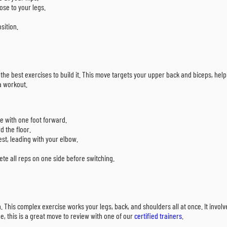
ose to your legs.
sition.
 the best exercises to build it. This move targets your upper back and biceps, hel
ra workout.
e with one foot forward.
d the floor.
est, leading with your elbow.
lete all reps on one side before switching.
This complex exercise works your legs, back, and shoulders all at once. It involves
e, this is a great move to review with one of our
certified trainers
.