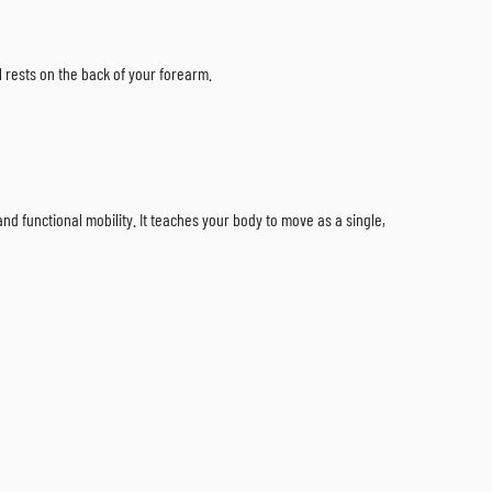
ll rests on the back of your forearm.
and functional mobility. It teaches your body to move as a single,