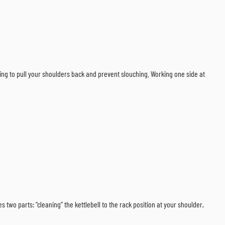
ping to pull your shoulders back and prevent slouching. Working one side at
 two parts: “cleaning” the kettlebell to the rack position at your shoulder,