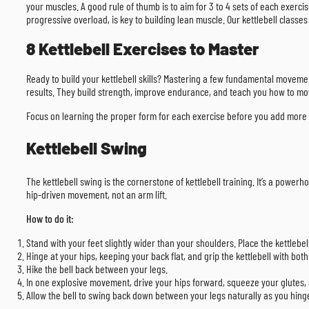
your muscles. A good rule of thumb is to aim for 3 to 4 sets of each exercis
progressive overload, is key to building lean muscle. Our kettlebell classes
8 Kettlebell Exercises to Master
Ready to build your kettlebell skills? Mastering a few fundamental movements
results. They build strength, improve endurance, and teach you how to mo
Focus on learning the proper form for each exercise before you add more w
Kettlebell Swing
The kettlebell swing is the cornerstone of kettlebell training. It’s a powe
hip-driven movement, not an arm lift.
How to do it:
Stand with your feet slightly wider than your shoulders. Place the kettlebell
Hinge at your hips, keeping your back flat, and grip the kettlebell with bot
Hike the bell back between your legs.
In one explosive movement, drive your hips forward, squeeze your glutes, a
Allow the bell to swing back down between your legs naturally as you hinge