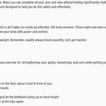
e. When you can complete all your sets and reps without feeling significantly challe
 are designed to help you do this safely and effectively.
 is all it takes to create an effective, full-body workout. These eight exercises ar
ve your body with power and control.
eight. Remember, quality always beats quantity. Let’s get started.
rhouse exercise for strengthening your glutes, hamstrings, and core while getting y
 on the floor about a foot in front of you.
h hands.
nd let the kettlebell swing up to chest height.
 at the hips again.