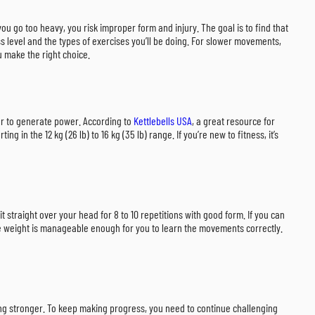
 you go too heavy, you risk improper form and injury. The goal is to find that
ss level and the types of exercises you’ll be doing. For slower movements,
ou make the right choice.
her to generate power. According to
Kettlebells USA
, a great resource for
g in the 12 kg (26 lb) to 16 kg (35 lb) range. If you’re new to fitness, it’s
 it straight over your head for 8 to 10 repetitions with good form. If you can
 the weight is manageable enough for you to learn the movements correctly.
tting stronger. To keep making progress, you need to continue challenging