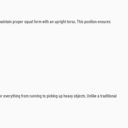
 maintain proper squat form with an upright torso. This position ensures
or everything from running to picking up heavy objects. Unlike a traditional