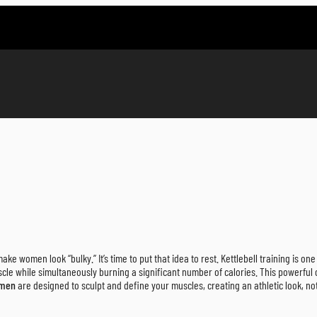
ake women look “bulky.” It’s time to put that idea to rest. Kettlebell training is on
scle while simultaneously burning a significant number of calories. This powerfu
omen
are designed to sculpt and define your muscles, creating an athletic look, not