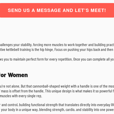
SEND US A MESSAGE AND LET’S MEET!
challenges your stability, forcing more muscles to work together and building practi
ctive kettlebell training is the hip hinge. Focus on pushing your hips back and th
lows you to maintain perfect form for every repetition. Once you can complete all 
 for Women
, you’re not alone. But that cannonball-shaped weight with a handle is one of the mos
 mass is offset from the handle. This unique design is what makes it so powerful for
muscles with every single rep.
wer and control, building functional strength that translates directly into everyday 
ge your body in a unique way, blending strength, cardio, and stability into one powe