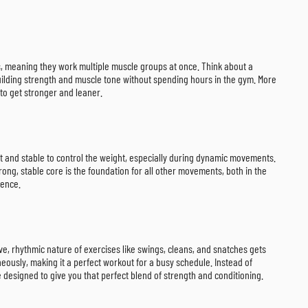
nts, meaning they work multiple muscle groups at once. Think about a
r building strength and muscle tone without spending hours in the gym. More
to get stronger and leaner.
ht and stable to control the weight, especially during dynamic movements.
ng, stable core is the foundation for all other movements, both in the
rence.
ive, rhythmic nature of exercises like swings, cleans, and snatches gets
ously, making it a perfect workout for a busy schedule. Instead of
e designed to give you that perfect blend of strength and conditioning.