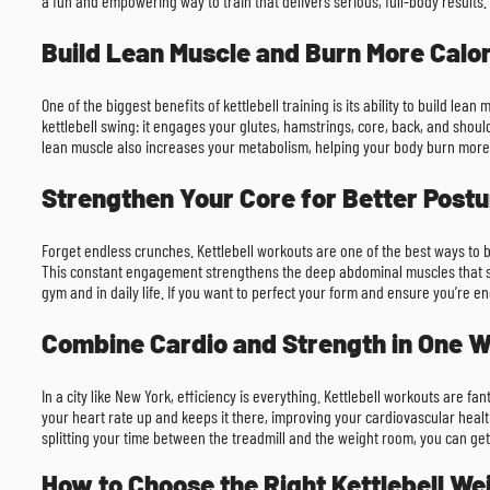
a fun and empowering way to train that delivers serious, full-body results.
Build Lean Muscle and Burn More Calor
One of the biggest benefits of kettlebell training is its ability to build 
kettlebell swing: it engages your glutes, hamstrings, core, back, and shoul
lean muscle also increases your metabolism, helping your body burn more c
Strengthen Your Core for Better Postu
Forget endless crunches. Kettlebell workouts are one of the best ways to b
This constant engagement strengthens the deep abdominal muscles that supp
gym and in daily life. If you want to perfect your form and ensure you’re e
Combine Cardio and Strength in One 
In a city like New York, efficiency is everything. Kettlebell workouts are f
your heart rate up and keeps it there, improving your cardiovascular heal
splitting your time between the treadmill and the weight room, you can get
How to Choose the Right Kettlebell We