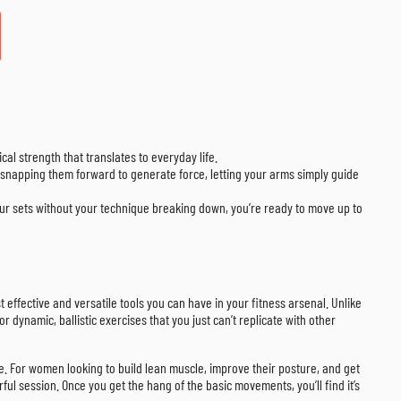
cal strength that translates to everyday life.
en snapping them forward to generate force, letting your arms simply guide
your sets without your technique breaking down, you’re ready to move up to
t effective and versatile tools you can have in your fitness arsenal. Unlike
 dynamic, ballistic exercises that you just can’t replicate with other
life. For women looking to build lean muscle, improve their posture, and get
rful session. Once you get the hang of the basic movements, you’ll find it’s