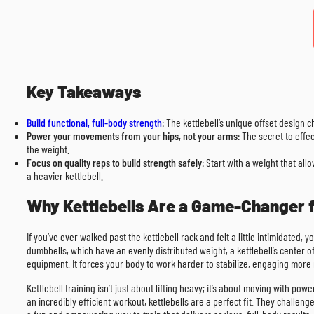
Key Takeaways
Build functional, full-body strength
: The kettlebell’s unique offset design 
Power your movements from your hips, not your arms
: The secret to effe
the weight.
Focus on quality reps to build strength safely
: Start with a weight that al
a heavier kettlebell.
Why Kettlebells Are a Game-Changer
If you’ve ever walked past the kettlebell rack and felt a little intimidated
dumbbells, which have an evenly distributed weight, a kettlebell’s center of
equipment. It forces your body to work harder to stabilize, engaging more 
Kettlebell training isn’t just about lifting heavy; it’s about moving with po
an incredibly efficient workout, kettlebells are a perfect fit. They challen