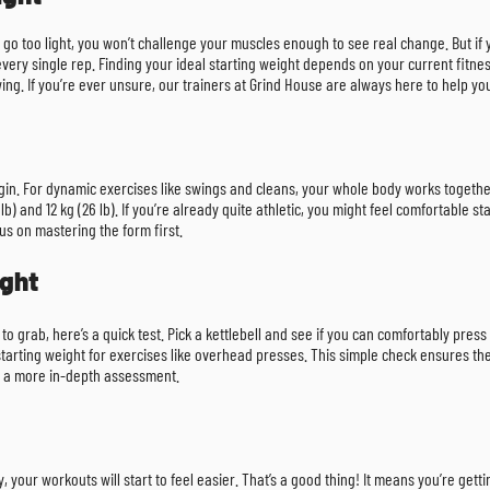
you go too light, you won’t challenge your muscles enough to see real change. But if
every single rep. Finding your ideal starting weight depends on your current fitne
 swing. If you’re ever unsure, our trainers at Grind House are always here to help y
 begin. For dynamic exercises like swings and cleans, your whole body works toget
nd 12 kg (26 lb). If you’re already quite athletic, you might feel comfortable startin
ocus on mastering the form first.
ight
 to grab, here’s a quick test. Pick a kettlebell and see if you can comfortably press
at starting weight for exercises like overhead presses. This simple check ensures
 a more in-depth assessment.
, your workouts will start to feel easier. That’s a good thing! It means you’re ge