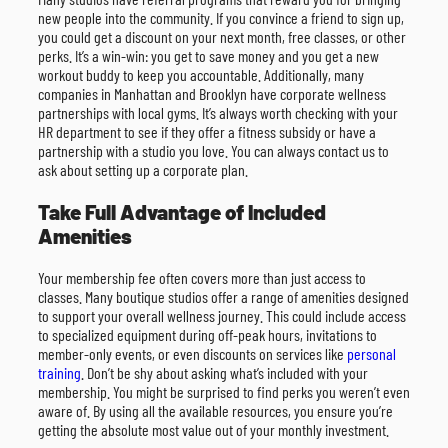
new people into the community. If you convince a friend to sign up,
you could get a discount on your next month, free classes, or other
perks. It’s a win-win: you get to save money and you get a new
workout buddy to keep you accountable. Additionally, many
companies in Manhattan and Brooklyn have corporate wellness
partnerships with local gyms. It’s always worth checking with your
HR department to see if they offer a fitness subsidy or have a
partnership with a studio you love. You can always contact us to
ask about setting up a corporate plan.
Take Full Advantage of Included
Amenities
Your membership fee often covers more than just access to
classes. Many boutique studios offer a range of amenities designed
to support your overall wellness journey. This could include access
to specialized equipment during off-peak hours, invitations to
member-only events, or even discounts on services like
personal
training
. Don’t be shy about asking what’s included with your
membership. You might be surprised to find perks you weren’t even
aware of. By using all the available resources, you ensure you’re
getting the absolute most value out of your monthly investment.