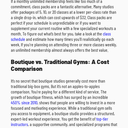
If a monthly unlimited membership feels like too much of a
commitment, class packs are a fantastic alternative. Many studios
offer packages of 5, 10, or 20 classes at a lower per-class rate than
a single drop-in, which can cost upwards of $32. Class packs are
perfect if your schedule is unpredictable or if you want to
supplement your current routine with a few specialized workouts a
month. To figure out what’s best for you, take a look at the
class
schedule
and estimate how many times you’ll realistically go each
week. If you’re planning on attending three or more classes weekly,
an unlimited membership almost always offers the best value.
Boutique vs. Traditional Gyms: A Cost
Comparison
It’s no secret that boutique studios generally cost more than
traditional big-box gyms. But it’s not an apples-to-apples
comparison. You’re paying for a different kind of service. The
growth of boutique fitness, which has surged by an incredible
450% since 2010
, shows that people are willing to invest in a more
focused and motivating experience. While a traditional gym sells
you access to equipment, a boutique studio provides a structured,
expert-led workout experience. You get the benefit of
top-tier
instructors
, a supportive community, and specialized programs that