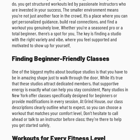
do, you get structured workouts led by passionate instructors who
are invested in your success. The smaller environment means
you’re not just another face in the crowd. It’s a place where you can
get personalized guidance, build real connections, and find a
workout you genuinely love. Whether you’re a seasoned pro or a
total beginner, there’s a spot for you. The key is finding a studio
with the right variety and vibe, where you feel supported and
motivated to show up for yourself.
Finding Beginner-Friendly Classes
One of the biggest myths about boutique studios is that you have to
be in amazing shape just to walk through the door. While it’s true
that these studios attract dedicated members, that supportive
energy is exactly what can help you stay consistent. Many studios in
New York offer classes specifically designed for beginners or
provide modifications in every session. At Grind House, our class
descriptions clearly outline what to expect, so you can choose a
workout that matches your comfort level. Don’t hesitate to call
ahead or talk to an instructor before class; they’re there to help
you get started safely.
Workouts for Every Fitness Level