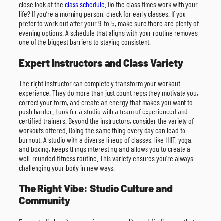
close look at the
class schedule
. Do the class times work with your
life? If you’re a morning person, check for early classes. If you
prefer to work out after your 9-to-5, make sure there are plenty of
evening options. A schedule that aligns with your routine removes
one of the biggest barriers to staying consistent.
Expert Instructors and Class Variety
The right instructor can completely transform your workout
experience. They do more than just count reps; they motivate you,
correct your form, and create an energy that makes you want to
push harder. Look for a studio with a team of experienced and
certified trainers. Beyond the instructors, consider the variety of
workouts offered. Doing the same thing every day can lead to
burnout. A studio with a diverse lineup of classes, like HIIT, yoga,
and boxing, keeps things interesting and allows you to create a
well-rounded fitness routine. This variety ensures you’re always
challenging your body in new ways.
The Right Vibe: Studio Culture and
Community