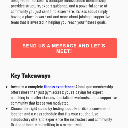
designed for success. A boutique fitness studio membership
provides structure, expert guidance, and a powerful sense of
community you just can’t find elsewhere. It’s less about simply
having a place to work out and more about joining a supportive
team that is invested in helping you reach your fitness goals.
SEND US A MESSAGE AND LET’S
MEET!
Key Takeaways
Invest in a complete
fitness experience
: A boutique membership
offers more than just gym access; you’re paying for expert
coaching in smaller classes, specialized workouts, and a supportive
community that keeps you motivated.
Choose the right studio by testing it out
: Prioritize a convenient
location and a class schedule that fits your routine. Use
introductory offers to experience the instructors and community
firsthand before committing to a membership.