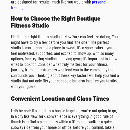
are designed for results, much like you would with
personal
training
.
How to Choose the Right Boutique
Fitness Studio
Finding the right fitness studio in New York can feel like dating. You
might have to try a few before you find “the one.” The perfect
studio is more than just a place to sweat; it’s a space where you
feel motivated, supported, and excited to show up. With so many
options, from cycling studios to boxing gyms, it’s important to know
what to look for. Consider what truly matters for your fitness
journey, from the instructors who lead you to the community that
surrounds you. Thinking about these key factors will help you find a
studio that not only fits your schedule but also inspires you to stick
with your goals.
Convenient Location and Class Times
Let’s be real: if a studio is a hassle to get to, you’re not going to go.
In a city like New York, convenience is everything. A good rule of
thumb is to find a place that’s within a 10-minute walk or a quick
subway ride from your home or office. Before you commit, take a