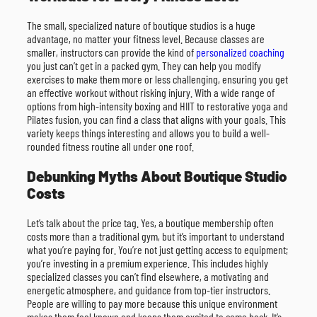
The small, specialized nature of boutique studios is a huge
advantage, no matter your fitness level. Because classes are
smaller, instructors can provide the kind of
personalized coaching
you just can’t get in a packed gym. They can help you modify
exercises to make them more or less challenging, ensuring you get
an effective workout without risking injury. With a wide range of
options from high-intensity boxing and HIIT to restorative yoga and
Pilates fusion, you can find a class that aligns with your goals. This
variety keeps things interesting and allows you to build a well-
rounded fitness routine all under one roof.
Debunking Myths About Boutique Studio
Costs
Let’s talk about the price tag. Yes, a boutique membership often
costs more than a traditional gym, but it’s important to understand
what you’re paying for. You’re not just getting access to equipment;
you’re investing in a premium experience. This includes highly
specialized classes you can’t find elsewhere, a motivating and
energetic atmosphere, and guidance from top-tier instructors.
People are willing to pay more because this unique environment
makes them feel known and keeps them excited to come back. It’s