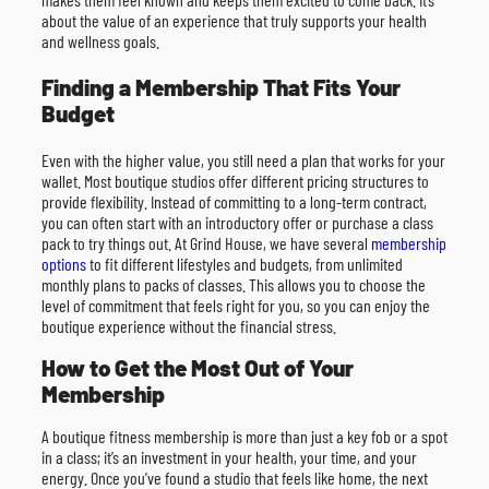
about the value of an experience that truly supports your health
and wellness goals.
Finding a Membership That Fits Your
Budget
Even with the higher value, you still need a plan that works for your
wallet. Most boutique studios offer different pricing structures to
provide flexibility. Instead of committing to a long-term contract,
you can often start with an introductory offer or purchase a class
pack to try things out. At Grind House, we have several
membership
options
to fit different lifestyles and budgets, from unlimited
monthly plans to packs of classes. This allows you to choose the
level of commitment that feels right for you, so you can enjoy the
boutique experience without the financial stress.
How to Get the Most Out of Your
Membership
A boutique fitness membership is more than just a key fob or a spot
in a class; it’s an investment in your health, your time, and your
energy. Once you’ve found a studio that feels like home, the next