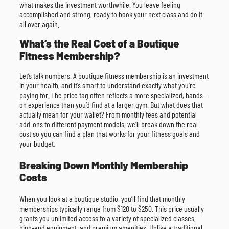
what makes the investment worthwhile. You leave feeling
accomplished and strong, ready to book your next class and do it
all over again.
What’s the Real Cost of a Boutique
Fitness Membership?
Let’s talk numbers. A boutique fitness membership is an investment
in your health, and it’s smart to understand exactly what you’re
paying for. The price tag often reflects a more specialized, hands-
on experience than you’d find at a larger gym. But what does that
actually mean for your wallet? From monthly fees and potential
add-ons to different payment models, we’ll break down the real
cost so you can find a plan that works for your fitness goals and
your budget.
Breaking Down Monthly Membership
Costs
When you look at a boutique studio, you’ll find that monthly
memberships typically range from $120 to $250. This price usually
grants you unlimited access to a variety of specialized classes,
high-end equipment, and premium amenities. Unlike a traditional