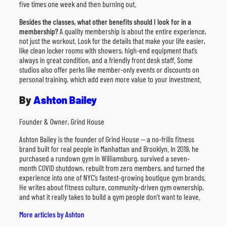
five times one week and then burning out.
Besides the classes, what other benefits should I look for in a
membership?
A quality membership is about the entire experience,
not just the workout. Look for the details that make your life easier,
like clean locker rooms with showers, high-end equipment that’s
always in great condition, and a friendly front desk staff. Some
studios also offer perks like member-only events or discounts on
personal training, which add even more value to your investment.
By
Ashton Bailey
Founder & Owner, Grind House
Ashton Bailey is the founder of Grind House — a no-frills fitness
brand built for real people in Manhattan and Brooklyn. In 2019, he
purchased a rundown gym in Williamsburg, survived a seven-
month COVID shutdown, rebuilt from zero members, and turned the
experience into one of NYC’s fastest-growing boutique gym brands.
He writes about fitness culture, community-driven gym ownership,
and what it really takes to build a gym people don’t want to leave.
More articles by Ashton