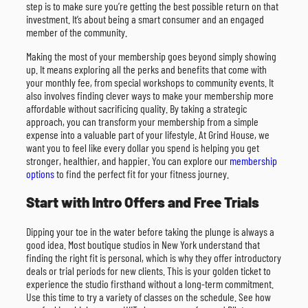
step is to make sure you’re getting the best possible return on that
investment. It’s about being a smart consumer and an engaged
member of the community.
Making the most of your membership goes beyond simply showing
up. It means exploring all the perks and benefits that come with
your monthly fee, from special workshops to community events. It
also involves finding clever ways to make your membership more
affordable without sacrificing quality. By taking a strategic
approach, you can transform your membership from a simple
expense into a valuable part of your lifestyle. At Grind House, we
want you to feel like every dollar you spend is helping you get
stronger, healthier, and happier. You can explore our
membership
options
to find the perfect fit for your fitness journey.
Start with Intro Offers and Free Trials
Dipping your toe in the water before taking the plunge is always a
good idea. Most boutique studios in New York understand that
finding the right fit is personal, which is why they offer introductory
deals or trial periods for new clients. This is your golden ticket to
experience the studio firsthand without a long-term commitment.
Use this time to try a variety of classes on the schedule. See how