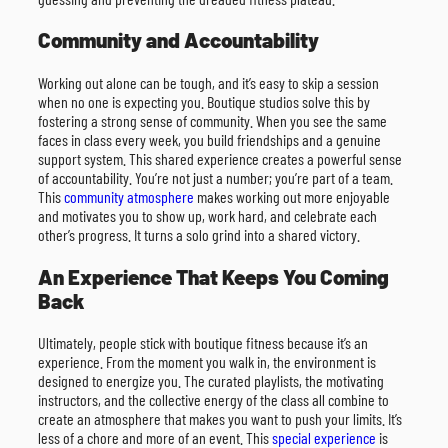
Community and Accountability
Working out alone can be tough, and it’s easy to skip a session
when no one is expecting you. Boutique studios solve this by
fostering a strong sense of community. When you see the same
faces in class every week, you build friendships and a genuine
support system. This shared experience creates a powerful sense
of accountability. You’re not just a number; you’re part of a team.
This
community atmosphere
makes working out more enjoyable
and motivates you to show up, work hard, and celebrate each
other’s progress. It turns a solo grind into a shared victory.
An Experience That Keeps You Coming
Back
Ultimately, people stick with boutique fitness because it’s an
experience. From the moment you walk in, the environment is
designed to energize you. The curated playlists, the motivating
instructors, and the collective energy of the class all combine to
create an atmosphere that makes you want to push your limits. It’s
less of a chore and more of an event. This
special experience
is