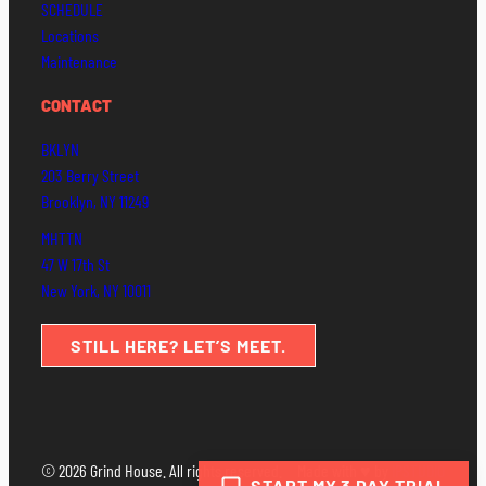
SCHEDULE
Locations
Maintenance
CONTACT
BKLYN
203 Berry Street
Brooklyn, NY 11249
MHTTN
47 W 17th St
New York, NY 10011
STILL HERE? LET’S MEET.
© 2026 Grind House. All rights reserved.
Made with ♥ by
IPSTUDIO
START MY 3 DAY TRIAL