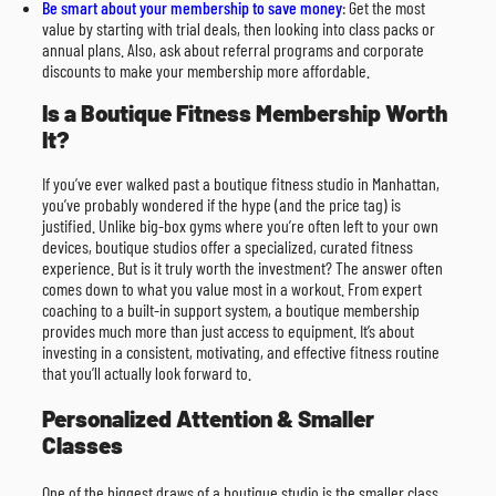
Be smart about your membership to save money
: Get the most
value by starting with trial deals, then looking into class packs or
annual plans. Also, ask about referral programs and corporate
discounts to make your membership more affordable.
Is a Boutique Fitness Membership Worth
It?
If you’ve ever walked past a boutique fitness studio in Manhattan,
you’ve probably wondered if the hype (and the price tag) is
justified. Unlike big-box gyms where you’re often left to your own
devices, boutique studios offer a specialized, curated fitness
experience. But is it truly worth the investment? The answer often
comes down to what you value most in a workout. From expert
coaching to a built-in support system, a boutique membership
provides much more than just access to equipment. It’s about
investing in a consistent, motivating, and effective fitness routine
that you’ll actually look forward to.
Personalized Attention & Smaller
Classes
One of the biggest draws of a boutique studio is the smaller class