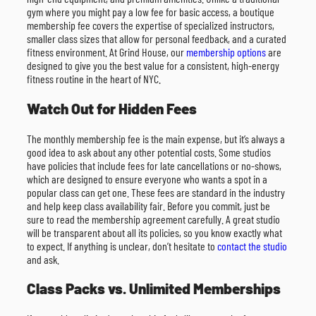
gym where you might pay a low fee for basic access, a boutique
membership fee covers the expertise of specialized instructors,
smaller class sizes that allow for personal feedback, and a curated
fitness environment. At Grind House, our
membership options
are
designed to give you the best value for a consistent, high-energy
fitness routine in the heart of NYC.
Watch Out for Hidden Fees
The monthly membership fee is the main expense, but it’s always a
good idea to ask about any other potential costs. Some studios
have policies that include fees for late cancellations or no-shows,
which are designed to ensure everyone who wants a spot in a
popular class can get one. These fees are standard in the industry
and help keep class availability fair. Before you commit, just be
sure to read the membership agreement carefully. A great studio
will be transparent about all its policies, so you know exactly what
to expect. If anything is unclear, don’t hesitate to
contact the studio
and ask.
Class Packs vs. Unlimited Memberships