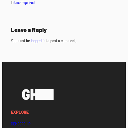
In:
Uncategorized
Leave a Reply
You must be
logged in
to post a comment.
EXPLORE
MEMBERSHIP