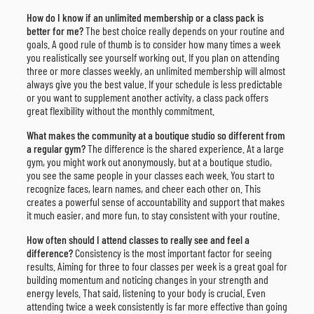
How do I know if an unlimited membership or a class pack is
better for me?
The best choice really depends on your routine and
goals. A good rule of thumb is to consider how many times a week
you realistically see yourself working out. If you plan on attending
three or more classes weekly, an unlimited membership will almost
always give you the best value. If your schedule is less predictable
or you want to supplement another activity, a class pack offers
great flexibility without the monthly commitment.
What makes the community at a boutique studio so different from
a regular gym?
The difference is the shared experience. At a large
gym, you might work out anonymously, but at a boutique studio,
you see the same people in your classes each week. You start to
recognize faces, learn names, and cheer each other on. This
creates a powerful sense of accountability and support that makes
it much easier, and more fun, to stay consistent with your routine.
How often should I attend classes to really see and feel a
difference?
Consistency is the most important factor for seeing
results. Aiming for three to four classes per week is a great goal for
building momentum and noticing changes in your strength and
energy levels. That said, listening to your body is crucial. Even
attending twice a week consistently is far more effective than going