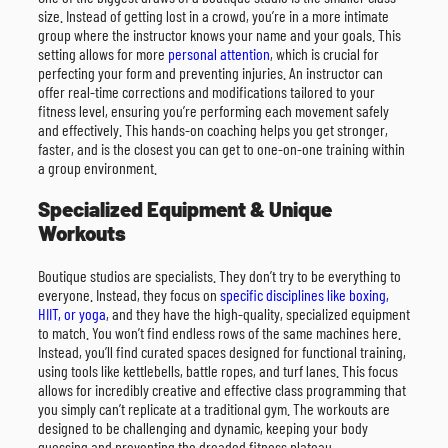
size. Instead of getting lost in a crowd, you’re in a more intimate
group where the instructor knows your name and your goals. This
setting allows for more
personal attention
, which is crucial for
perfecting your form and preventing injuries. An instructor can
offer real-time corrections and modifications tailored to your
fitness level, ensuring you’re performing each movement safely
and effectively. This hands-on coaching helps you get stronger,
faster, and is the closest you can get to one-on-one training within
a group environment.
Specialized Equipment & Unique
Workouts
Boutique studios are specialists. They don’t try to be everything to
everyone. Instead, they focus on
specific disciplines like boxing,
HIIT, or yoga
, and they have the high-quality, specialized equipment
to match. You won’t find endless rows of the same machines here.
Instead, you’ll find curated spaces designed for functional training,
using tools like kettlebells, battle ropes, and turf lanes. This focus
allows for incredibly creative and effective class programming that
you simply can’t replicate at a traditional gym. The workouts are
designed to be challenging and dynamic, keeping your body
guessing and preventing the dreaded fitness plateau.