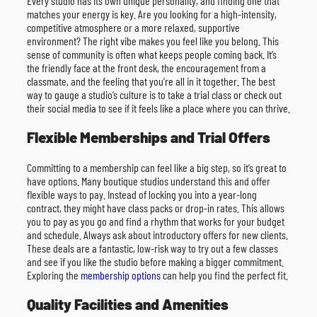
Every studio has its own unique personality, and finding one that
matches your energy is key. Are you looking for a high-intensity,
competitive atmosphere or a more relaxed, supportive
environment? The right vibe makes you feel like you belong. This
sense of community is often what keeps people coming back. It’s
the friendly face at the front desk, the encouragement from a
classmate, and the feeling that you’re all in it together. The best
way to gauge a studio’s culture is to take a trial class or check out
their social media to see if it feels like a place where you can thrive.
Flexible Memberships and Trial Offers
Committing to a membership can feel like a big step, so it’s great to
have options. Many boutique studios understand this and offer
flexible ways to pay. Instead of locking you into a year-long
contract, they might have class packs or drop-in rates. This allows
you to pay as you go and find a rhythm that works for your budget
and schedule. Always ask about introductory offers for new clients.
These deals are a fantastic, low-risk way to try out a few classes
and see if you like the studio before making a bigger commitment.
Exploring the
membership options
can help you find the perfect fit.
Quality Facilities and Amenities