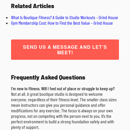
Related Articles
What Is Boutique Fitness? A Guide to Studio Workouts – Grind House
Gym Membership Cost: How to Find the Best Value – Grind House
SEND US A MESSAGE AND LET’S
MEET!
Frequently Asked Questions
I’m new to fitness. Will I feel out of place or struggle to keep up?
Not at all. A great boutique studio is designed to welcome
everyone, regardless of their fitness level. The smaller class sizes
mean instructors can give you personal guidance and offer
modifications for any exercise. The focus is always on your own
progress, not on competing with the person next to you. It’s the
perfect environment to build a strong foundation safely and with
plenty of support.