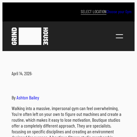
Skip
to
SELECT LOCATION
Choose your Gym
content
April 14, 2026
·
By
Ashton Bailey
Walking into a massive, impersonal gym can feel overwhelming.
You’re often left on your own to figure out machines and create a
routine, which makes it easy to lose motivation. Boutique studios
offer a completely different approach. They are specialists,
focusing on specific disciplines and creating an environment