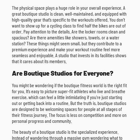
The physical space plays a huge role in your overall experience. A
great boutique studio is clean, well-maintained, and equipped with
high-quality gear that’s specific to the workouts offered. You don’t
want to show up for a cycling class to find half the bikes are out of
order. Pay attention to the details. Are the locker rooms clean and
spacious? Are there amenities like showers, towels, or a water
station? These things might seem small, but they contribute to a
premium experience and make your workout routine feel more
seamless and enjoyable. A studio that invests in its facilities shows
that it cares about its members.
Are Boutique Studios for Everyone?
You might be wondering if the boutique fitness world is the right fit
for you. It’s easy to picture super-fit athletes who live and breathe
exercise, which can feel a little intimidating if you’re just starting
out or getting back into a routine. But the truth is, boutique studios
are designed to be welcoming spaces for people at all stages of
their fitness journey. The focus is less on competition and more on
personal progress and community.
The beauty of a boutique studio is the specialized experience.
Instead of wandering through a massive gym wondering what to