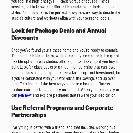
you feel in a high-energy HIIT class versus a focused Pilates
session. Get to know the different instructors and their teaching
styles. An intro offer is the perfect, low-pressure way to decide if a
studio’s culture and workouts align with your personal goals.
Look for Package Deals and Annual
Discounts
Once you’ve found your fitness home and you’re ready to commit,
it’s time to think long-term. While a monthly membership is a great
flexible option, many studios offer significant savings if you buy in
bulk. Look for class packs or annual memberships that can lower
the per-class cost. It might feel like a larger upfront investment, but
if you’re consistent with your workouts, the savings add up over
time. This is one of the best ways to make a boutique fitness
routine more sustainable for your budget. When you’re ready, you
can
join now
and explore packages that reward your dedication.
Use Referral Programs and Corporate
Partnerships
Everything is better with a friend, and that includes working out.
Many studios have referral programs that reward you for bringing