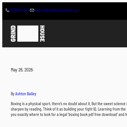
Skip
to
(212) 994-9453
contact@grindhousemhttn.com
content
May 26, 2026
·
By
Ashton Bailey
Boxing is a physical sport, there’s no doubt about it. But the sweet scien
sharpen by reading. Think of it as building your fight IQ. Learning from the
you exactly where to look for a legal ‘boxing book pdf free download’ and h