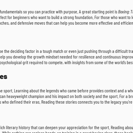
fundamentals so you can practice with purpose. A great starting point is
Boxing: T
rfect for beginners who want to build a strong foundation. For those who want to 
punches, and defensive moves that can help you become more effective and efficient
 the deciding factor in a tough match or even just pushing through a difficult train
ill help you develop the growth mindset needed for resilience and continuous imp
 psychological grit required to compete, with insights from some of the world’s be
ies
he sport. Learning about the legends who came before provides context and a whole
ican heavyweight champion and his impact on both society and the sport. For a broa
ers who defined their eras. Reading these stories connects you to the legacy you’re
rich literary history that can deepen your appreciation for the sport. Reading abo
nce. While nothing can replace hands-on training in a great boxing class, these bo