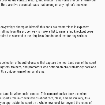
 Here are five essential reads that belong on any fighter’s bookshelf.
 heavyweight champion himself, this book is a masterclass in explosive
verything from the proper way to make a fist to generating knockout power
ired to succeed in the ring. It’s a foundational text for any serious
 collection of beautiful essays that capture the heart and soul of the sport
he fighters, trainers, and promoters who defined an era, from Rocky Marciano
; it’s a unique form of human drama.
rt and its wider social context. This comprehensive book examines
 sport’s role in conversations about race, class, and masculinity. It’s a
you appreciate the sport on a whole new level, far beyond the ropes of