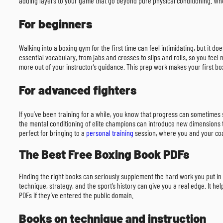
adding layers to your game that go beyond pure physical conditioning. When
For beginners
Walking into a boxing gym for the first time can feel intimidating, but it 
essential vocabulary, from jabs and crosses to slips and rolls, so you fee
more out of your instructor’s guidance. This prep work makes your first boxi
For advanced fighters
If you’ve been training for a while, you know that progress can sometimes
the mental conditioning of elite champions can introduce new dimensions to
perfect for bringing to a
personal training
session, where you and your coac
The Best Free Boxing Book PDFs
Finding the right books can seriously supplement the hard work you put in 
technique, strategy, and the sport’s history can give you a real edge. It h
PDFs if they’ve entered the public domain.
Books on technique and instruction