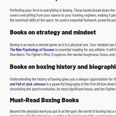
Perfecting your form is everything in boxing. These books break down the 
covers everything from your stance to your training regimen, making it pe
the technical skills of the sport. He covers essential footwork, powerful 
Books on strategy and mindset
Boxing is as much a mental game as it is a physical one. Your mindset can be
The New Psychology of Success
is essential reading for any athlete. It w
Sheridan’s
The Fighter’s Mind
. It explores the mental toughness, focus, and
Books on boxing history and biograph
Understanding the history of boxing gives you a deeper appreciation for t
and Fall of Jack Johnson
is a powerful biography of the first African Amer
chronicling the sport’s evolution, its most significant bouts, and the fight
Must-Read Boxing Books
Beyond the physical work you put in at the gym, the world of boxing has a 
strategies of brilliant trainers, and the cultural impact of the sweet scie