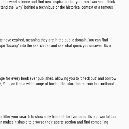
r the sweet science and find new inspiration for your next workout. Think
rstand the “why” behind a technique or the historical context of a famous
ights have expired, meaning they are in the public domain. You can find
type “boxing” into the search bar and see what gems you uncover. It’s a
 page for every book ever published, allowing you to “check out” and borrow
. You can find a wide range of boxing literature here, from instructional
ilter your search to show only free full-text versions. It’s a powerful tool
on makes it simple to browse their sports section and find compelling