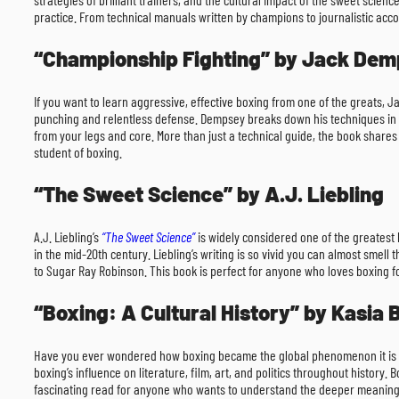
practice. From technical manuals written by champions to journalistic accou
“Championship Fighting” by Jack De
If you want to learn aggressive, effective boxing from one of the greats, 
punching and relentless defense. Dempsey breaks down his techniques in a 
from your legs and core. More than just a technical guide, the book shares 
student of boxing.
“The Sweet Science” by A.J. Liebling
A.J. Liebling’s
“The Sweet Science”
is widely considered one of the greatest b
in the mid-20th century. Liebling’s writing is so vivid you can almost smel
to Sugar Ray Robinson. This book is perfect for anyone who loves boxing for
“Boxing: A Cultural History” by Kasia
Have you ever wondered how boxing became the global phenomenon it is 
boxing’s influence on literature, film, art, and politics throughout history.
fascinating read for anyone who wants to understand the deeper meaning be