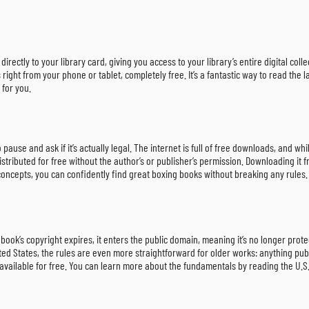
irectly to your library card, giving you access to your library’s entire digital col
ght from your phone or tablet, completely free. It’s a fantastic way to read the la
 for you.
 to pause and ask if it’s actually legal. The internet is full of free downloads, and
 distributed for free without the author’s or publisher’s permission. Downloading i
 concepts, you can confidently find great boxing books without breaking any rules.
book’s copyright expires, it enters the public domain, meaning it’s no longer prot
ted States, the rules are even more straightforward for older works: anything publ
y available for free. You can learn more about the fundamentals by reading the U.S