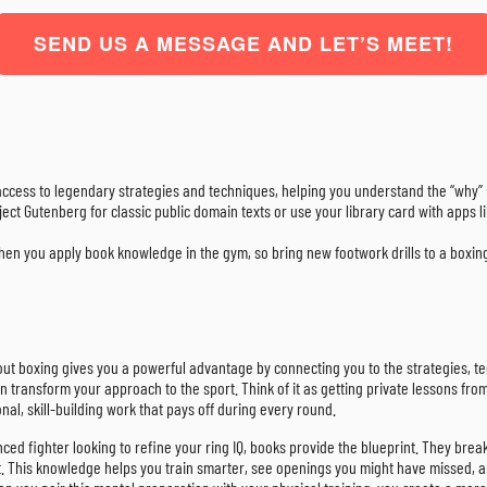
SEND US A MESSAGE AND LET’S MEET!
access to legendary strategies and techniques, helping you understand the “why
roject Gutenberg for classic public domain texts or use your library card with apps
en you apply book knowledge in the gym, so bring new footwork drills to a boxing 
out boxing gives you a powerful advantage by connecting you to the strategies, tech
 can transform your approach to the sport. Think of it as getting private lessons
nal, skill-building work that pays off during every round.
ed fighter looking to refine your ring IQ, books provide the blueprint. They brea
 This knowledge helps you train smarter, see openings you might have missed, and