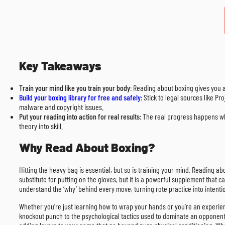
Key Takeaways
Train your mind like you train your body
: Reading about boxing gives you 
Build your boxing library for free and safely
: Stick to legal sources like P
malware and copyright issues.
Put your reading into action for real results
: The real progress happens wh
theory into skill.
Why Read About Boxing?
Hitting the heavy bag is essential, but so is training your mind. Reading ab
substitute for putting on the gloves, but it is a powerful supplement that
understand the ‘why’ behind every move, turning rote practice into intentio
Whether you’re just learning how to wrap your hands or you’re an experienc
knockout punch to the psychological tactics used to dominate an opponent.