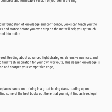
complete and formidable version of yourself in the ring.
 a solid foundation of knowledge and confidence. Books can teach you the
work and stance before you even step on the mat will help you get much
ned into action.
u need. Reading about advanced fight strategies, defensive nuances, and
to find fresh inspiration for your own workouts. This deeper knowledge is
tyle and sharpen your competitive edge.
replaces hands-on training in a great boxing class, reading up on
find some of the best books out there that you might find as free, legal