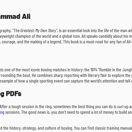
ammad Ali
ography,
“The Greatest: My Own Story”
, is an essential look into the life of the man
vyweight champion of the world and a global icon. Ali speaks candidly about his mos
, courage, and the making of a legend. This book is a must-read for any fan of Ali 
nts one of the most iconic boxing matches in history: the 1974 “Rumble in the Ju
ounding the bout. He combines sharp reporting with literary flair to explore the p
ant example of how a single sporting event can capture the world’s attention and tel
ng PDFs
 After a tough session in the ring, sometimes the best thing you can do is curl up
ing
sessions. The good news is, you don’t need to spend a lot of money to build an
d the history, strategy, and culture of boxing. You can find classic training manua