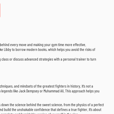
” behind every move and making your gym time more effective.
 like Libby to borrow modern books, which helps you avoid the risks of
class or discuss advanced strategies with a personal trainer to turn
niques, and mindsets of the greatest fighters in history. It’s not a
 from legends like Jack Dempsey or Muhammad Ali. This approach helps you
k down the science behind the sweet science, from the physics of a perfect
 build the unshakable confidence that defines a true fighter. It’s about