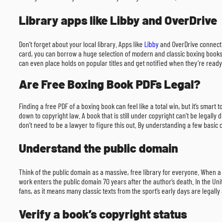
Library apps like Libby and OverDrive
Don’t forget about your local library. Apps like
Libby
and OverDrive connect d
card, you can borrow a huge selection of modern and classic boxing books ri
can even place holds on popular titles and get notified when they’re ready
Are Free Boxing Book PDFs Legal?
Finding a free PDF of a boxing book can feel like a total win, but it’s smart
down to copyright law. A book that is still under copyright can’t be legally
don’t need to be a lawyer to figure this out. By understanding a few basic
Understand the public domain
Think of the public domain as a massive, free library for everyone. When a 
work enters the public domain 70 years after the author’s death. In the Uni
fans, as it means many classic texts from the sport’s early days are legall
Verify a book’s copyright status