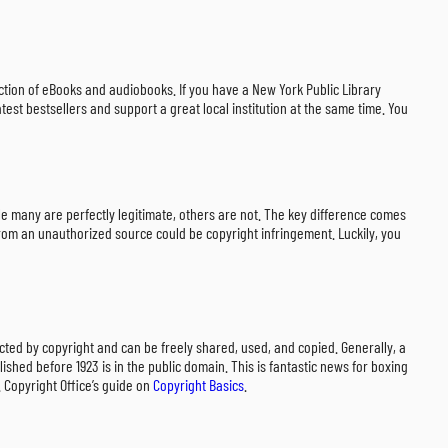
lection of eBooks and audiobooks. If you have a New York Public Library
test bestsellers and support a great local institution at the same time. You
 while many are perfectly legitimate, others are not. The key difference comes
t from an unauthorized source could be copyright infringement. Luckily, you
ected by copyright and can be freely shared, used, and copied. Generally, a
ished before 1923 is in the public domain. This is fantastic news for boxing
. Copyright Office’s guide on
Copyright Basics
.