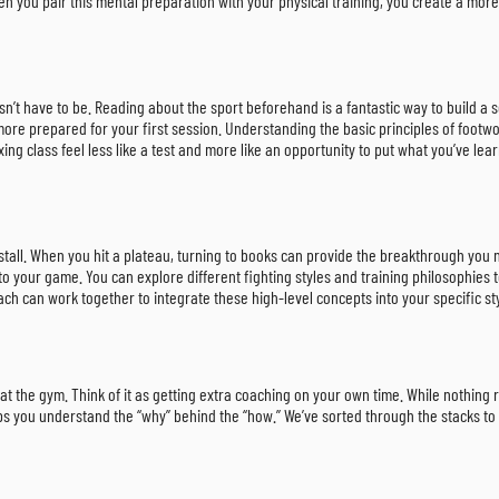
 you pair this mental preparation with your physical training, you create a more 
doesn’t have to be. Reading about the sport beforehand is a fantastic way to build
l more prepared for your first session. Understanding the basic principles of foot
ng class feel less like a test and more like an opportunity to put what you’ve lear
 stall. When you hit a plateau, turning to books can provide the breakthrough yo
 your game. You can explore different fighting styles and training philosophies 
h can work together to integrate these high-level concepts into your specific s
at the gym. Think of it as getting extra coaching on your own time. While nothing 
elps you understand the “why” behind the “how.” We’ve sorted through the stacks to 