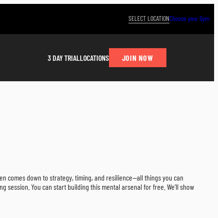
SELECT LOCATION
Choose your Gym
JOIN NOW
3 DAY TRIAL
LOCATIONS
ten comes down to strategy, timing, and resilience—all things you can
ng session. You can start building this mental arsenal for free. We’ll show