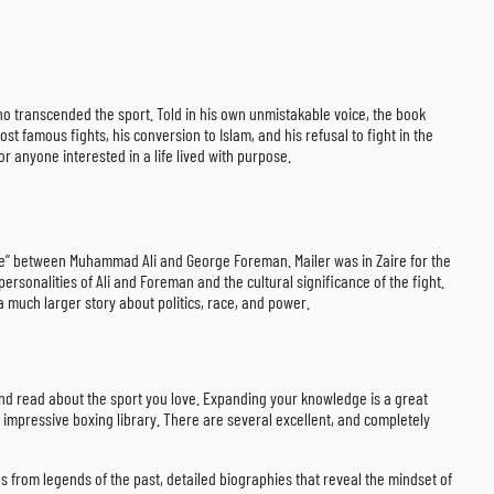
 who transcended the sport. Told in his own unmistakable voice, the book
t famous fights, his conversion to Islam, and his refusal to fight in the
or anyone interested in a life lived with purpose.
ngle” between Muhammad Ali and George Foreman. Mailer was in Zaire for the
ersonalities of Ali and Foreman and the cultural significance of the fight.
l a much larger story about politics, race, and power.
 and read about the sport you love. Expanding your knowledge is a great
 impressive boxing library. There are several excellent, and completely
ls from legends of the past, detailed biographies that reveal the mindset of