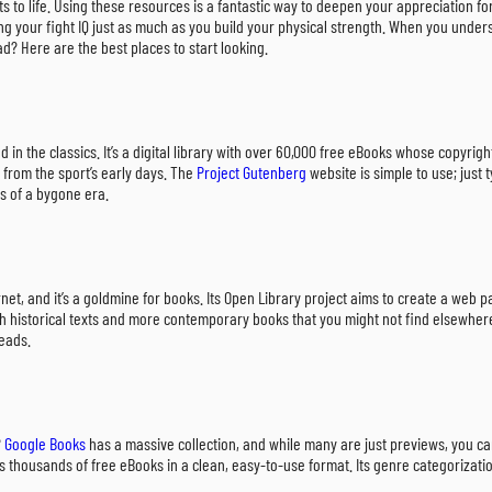
s to life. Using these resources is a fantastic way to deepen your appreciation fo
ding your fight IQ just as much as you build your physical strength. When you unde
ad? Here are the best places to start looking.
ted in the classics. It’s a digital library with over 60,000 free eBooks whose copyr
 from the sport’s early days. The
Project Gutenberg
website is simple to use; just 
s of a bygone era.
ernet, and it’s a goldmine for books. Its Open Library project aims to create a web
oth historical texts and more contemporary books that you might not find elsewhere
reads.
?
Google Books
has a massive collection, and while many are just previews, you can f
rs thousands of free eBooks in a clean, easy-to-use format. Its genre categorizati