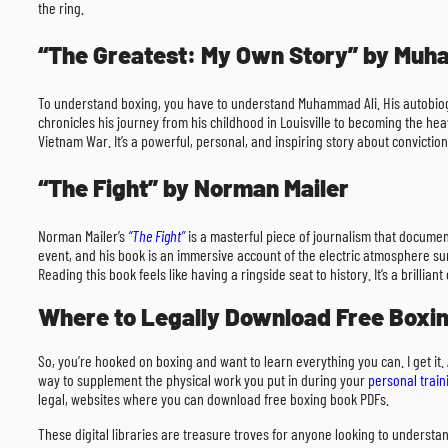
the ring.
“The Greatest: My Own Story” by Muh
To understand boxing, you have to understand Muhammad Ali. His autobi
chronicles his journey from his childhood in Louisville to becoming the hea
Vietnam War. It’s a powerful, personal, and inspiring story about conviction
“The Fight” by Norman Mailer
Norman Mailer’s
“The Fight”
is a masterful piece of journalism that docume
event, and his book is an immersive account of the electric atmosphere surr
Reading this book feels like having a ringside seat to history. It’s a brilli
Where to Legally Download Free Boxi
So, you’re hooked on boxing and want to learn everything you can. I get it.
way to supplement the physical work you put in during your
personal train
legal, websites where you can download free boxing book PDFs.
These digital libraries are treasure troves for anyone looking to understan