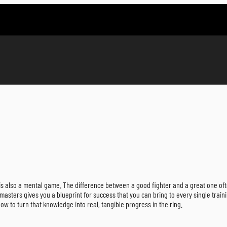
ce is also a mental game. The difference between a good fighter and a great one of
 masters gives you a blueprint for success that you can bring to every single traini
ow to turn that knowledge into real, tangible progress in the ring.