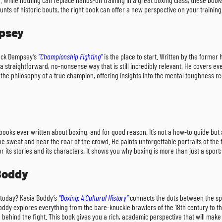
nts of historic bouts, the right book can offer a new perspective on your training.
mpsey
Jack Dempsey’s
“Championship Fighting”
is the place to start. Written by the former
straightforward, no-nonsense way that is still incredibly relevant. He covers e
the philosophy of a true champion, offering insights into the mental toughness requ
ooks ever written about boxing, and for good reason. It’s not a how-to guide but a
l the sweat and hear the roar of the crowd. He paints unforgettable portraits of t
 its stories and its characters. It shows you why boxing is more than just a sport
 Boddy
today? Kasia Boddy’s
“Boxing: A Cultural History”
connects the dots between the spo
 Boddy explores everything from the bare-knuckle brawlers of the 18th century to the
hind the fight. This book gives you a rich, academic perspective that will make 