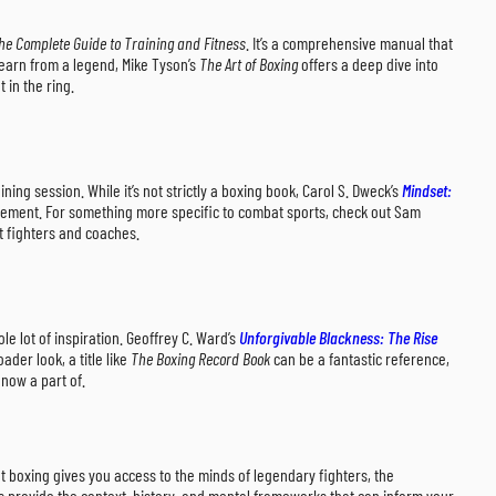
he Complete Guide to Training and Fitness
. It’s a comprehensive manual that
learn from a legend, Mike Tyson’s
The Art of Boxing
offers a deep dive into
 in the ring.
ing session. While it’s not strictly a boxing book, Carol S. Dweck’s
Mindset:
rovement. For something more specific to combat sports, check out Sam
st fighters and coaches.
 lot of inspiration. Geoffrey C. Ward’s
Unforgivable Blackness: The Rise
der look, a title like
The Boxing Record Book
can be a fantastic reference,
 now a part of.
ut boxing gives you access to the minds of legendary fighters, the
oks provide the context, history, and mental frameworks that can inform your