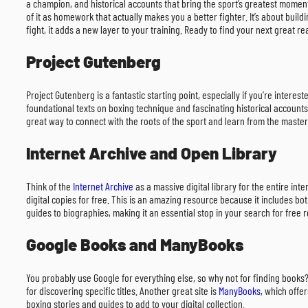
a champion, and historical accounts that bring the sport’s greatest moment
of it as homework that actually makes you a better fighter. It’s about buil
fight, it adds a new layer to your training. Ready to find your next great re
Project Gutenberg
Project Gutenberg is a fantastic starting point, especially if you’re interes
foundational texts on boxing technique and fascinating historical accounts
great way to connect with the roots of the sport and learn from the master
Internet Archive and Open Library
Think of the
Internet Archive
as a massive digital library for the entire int
digital copies for free. This is an amazing resource because it includes b
guides to biographies, making it an essential stop in your search for free 
Google Books and ManyBooks
You probably use Google for everything else, so why not for finding books
for discovering specific titles. Another great site is
ManyBooks
, which offe
boxing stories and guides to add to your digital collection.