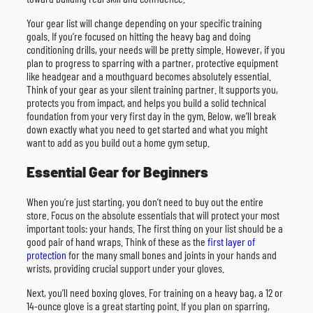
Your gear list will change depending on your specific training
goals. If you’re focused on hitting the heavy bag and doing
conditioning drills, your needs will be pretty simple. However, if you
plan to progress to sparring with a partner, protective equipment
like headgear and a mouthguard becomes absolutely essential.
Think of your gear as your silent training partner. It supports you,
protects you from impact, and helps you build a solid technical
foundation from your very first day in the gym. Below, we’ll break
down exactly what you need to get started and what you might
want to add as you build out a home gym setup.
Essential Gear for Beginners
When you’re just starting, you don’t need to buy out the entire
store. Focus on the absolute essentials that will protect your most
important tools: your hands. The first thing on your list should be a
good pair of hand wraps. Think of these as the
first layer of
protection
for the many small bones and joints in your hands and
wrists, providing crucial support under your gloves.
Next, you’ll need boxing gloves. For training on a heavy bag, a 12 or
14-ounce glove is a great starting point. If you plan on sparring,