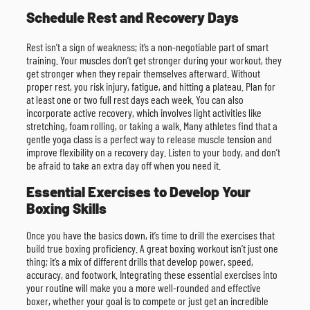
Schedule Rest and Recovery Days
Rest isn’t a sign of weakness; it’s a non-negotiable part of smart
training. Your muscles don’t get stronger during your workout, they
get stronger when they repair themselves afterward. Without
proper rest, you risk injury, fatigue, and hitting a plateau. Plan for
at least one or two full rest days each week. You can also
incorporate active recovery, which involves light activities like
stretching, foam rolling, or taking a walk. Many athletes find that a
gentle yoga class is a perfect way to release muscle tension and
improve flexibility on a recovery day. Listen to your body, and don’t
be afraid to take an extra day off when you need it.
Essential Exercises to Develop Your
Boxing Skills
Once you have the basics down, it’s time to drill the exercises that
build true boxing proficiency. A great boxing workout isn’t just one
thing; it’s a mix of different drills that develop power, speed,
accuracy, and footwork. Integrating these essential exercises into
your routine will make you a more well-rounded and effective
boxer, whether your goal is to compete or just get an incredible