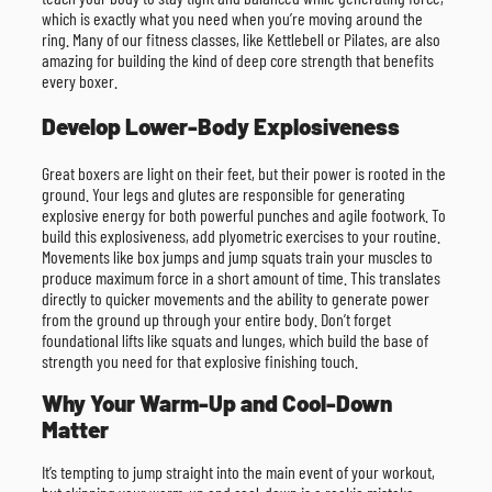
which is exactly what you need when you’re moving around the
ring. Many of our fitness classes, like Kettlebell or Pilates, are also
amazing for building the kind of deep core strength that benefits
every boxer.
Develop Lower-Body Explosiveness
Great boxers are light on their feet, but their power is rooted in the
ground. Your legs and glutes are responsible for generating
explosive energy for both powerful punches and agile footwork. To
build this explosiveness, add plyometric exercises to your routine.
Movements like box jumps and jump squats train your muscles to
produce maximum force in a short amount of time. This translates
directly to quicker movements and the ability to generate power
from the ground up through your entire body. Don’t forget
foundational lifts like squats and lunges, which build the base of
strength you need for that explosive finishing touch.
Why Your Warm-Up and Cool-Down
Matter
It’s tempting to jump straight into the main event of your workout,