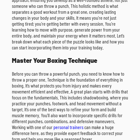
someone who can throw a punch. This holistic method is what
separates a good workout from a great one, creating lasting
changes in your body and your skills. It means you’re not just
getting tired; you’re getting better with every session. You’re
learning how to move with purpose, generate power from your
entire body, and maintain your energy when it matters most. Let’s
break down what each piece of the puzzle looks like and how you
can start incorporating them into your training today.
Master Your Boxing Technique
Before you can throw a powerful punch, you need to know how to
throw a proper one. Technique is the foundation of everything in
boxing. It’s what protects you from injury and makes every
movement efficient and effective. A great plan starts with drills that
focus on the fundamentals. This includes shadowboxing, where you
practice your punches, footwork, and head movement without a
target. It’s one of the best ways to refine your form and build
muscle memory. You’ll also want to incorporate specific drills for
different punches, combinations, and defensive maneuvers.
Working with one of our
personal trainers
can make a huge
difference here, as they provide expert feedback to correct your
form and help you move like a seasoned boxer.