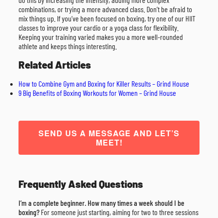
combinations, or trying a more advanced class. Don’t be afraid to
mix things up. If you’ve been focused on boxing, try one of our HIIT
classes to improve your cardio or a yoga class for flexibility.
Keeping your training varied makes you a more well-rounded
athlete and keeps things interesting.
Related Articles
How to Combine Gym and Boxing for Killer Results – Grind House
9 Big Benefits of Boxing Workouts for Women – Grind House
SEND US A MESSAGE AND LET’S
MEET!
Frequently Asked Questions
I’m a complete beginner. How many times a week should I be
boxing?
For someone just starting, aiming for two to three sessions