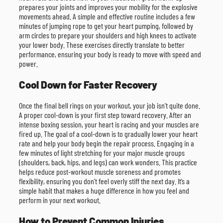
prepares your joints and improves your mobility for the explosive
movements ahead. A simple and effective routine includes a few
minutes of jumping rope to get your heart pumping, followed by
arm circles to prepare your shoulders and high knees to activate
your lower body. These exercises directly translate to better
performance, ensuring your body is ready to move with speed and
power.
Cool Down for Faster Recovery
Once the final bell rings on your workout, your job isn’t quite done.
A proper cool-down is your first step toward recovery. After an
intense boxing session, your heart is racing and your muscles are
fired up. The goal of a cool-down is to gradually lower your heart
rate and help your body begin the repair process. Engaging in a
few minutes of light stretching for your major muscle groups
(shoulders, back, hips, and legs) can work wonders. This practice
helps reduce post-workout muscle soreness and promotes
flexibility, ensuring you don’t feel overly stiff the next day. It’s a
simple habit that makes a huge difference in how you feel and
perform in your next workout.
How to Prevent Common Injuries