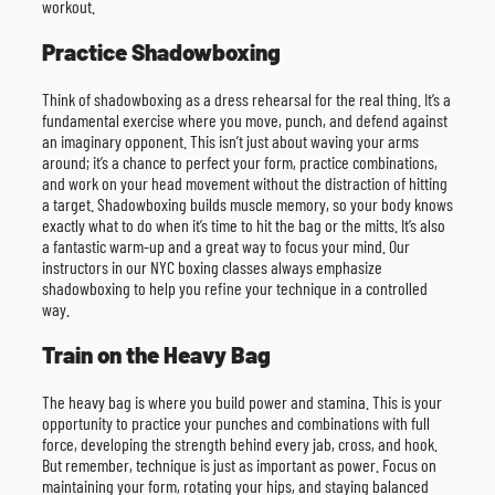
workout.
Practice Shadowboxing
Think of shadowboxing as a dress rehearsal for the real thing. It’s a
fundamental exercise where you move, punch, and defend against
an imaginary opponent. This isn’t just about waving your arms
around; it’s a chance to perfect your form, practice combinations,
and work on your head movement without the distraction of hitting
a target. Shadowboxing builds muscle memory, so your body knows
exactly what to do when it’s time to hit the bag or the mitts. It’s also
a fantastic warm-up and a great way to focus your mind. Our
instructors in our NYC boxing classes always emphasize
shadowboxing to help you refine your technique in a controlled
way.
Train on the Heavy Bag
The heavy bag is where you build power and stamina. This is your
opportunity to practice your punches and combinations with full
force, developing the strength behind every jab, cross, and hook.
But remember, technique is just as important as power. Focus on
maintaining your form, rotating your hips, and staying balanced