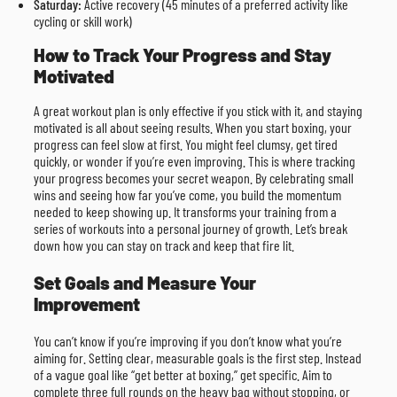
Saturday:
Active recovery (45 minutes of a preferred activity like
cycling or skill work)
How to Track Your Progress and Stay
Motivated
A great workout plan is only effective if you stick with it, and staying
motivated is all about seeing results. When you start boxing, your
progress can feel slow at first. You might feel clumsy, get tired
quickly, or wonder if you’re even improving. This is where tracking
your progress becomes your secret weapon. By celebrating small
wins and seeing how far you’ve come, you build the momentum
needed to keep showing up. It transforms your training from a
series of workouts into a personal journey of growth. Let’s break
down how you can stay on track and keep that fire lit.
Set Goals and Measure Your
Improvement
You can’t know if you’re improving if you don’t know what you’re
aiming for. Setting clear, measurable goals is the first step. Instead
of a vague goal like “get better at boxing,” get specific. Aim to
complete three full rounds on the heavy bag without stopping, or