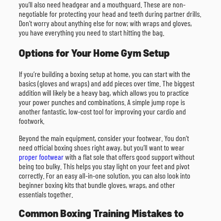
you’ll also need headgear and a mouthguard. These are non-
negotiable for protecting your head and teeth during partner drills.
Don’t worry about anything else for now; with wraps and gloves,
you have everything you need to start hitting the bag.
Options for Your Home Gym Setup
If you’re building a boxing setup at home, you can start with the
basics (gloves and wraps) and add pieces over time. The biggest
addition will likely be a heavy bag, which allows you to practice
your power punches and combinations. A simple jump rope is
another fantastic, low-cost tool for improving your cardio and
footwork.
Beyond the main equipment, consider your footwear. You don’t
need official boxing shoes right away, but you’ll want to wear
proper footwear
with a flat sole that offers good support without
being too bulky. This helps you stay light on your feet and pivot
correctly. For an easy all-in-one solution, you can also look into
beginner boxing kits that bundle gloves, wraps, and other
essentials together.
Common Boxing Training Mistakes to