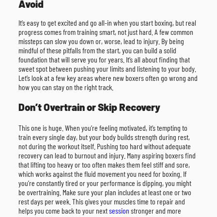
Avoid
It’s easy to get excited and go all-in when you start boxing, but real
progress comes from training smart, not just hard. A few common
missteps can slow you down or, worse, lead to injury. By being
mindful of these pitfalls from the start, you can build a solid
foundation that will serve you for years. It’s all about finding that
sweet spot between pushing your limits and listening to your body.
Let’s look at a few key areas where new boxers often go wrong and
how you can stay on the right track.
Don’t Overtrain or Skip Recovery
This one is huge. When you’re feeling motivated, it’s tempting to
train every single day, but your body builds strength during rest,
not during the workout itself. Pushing too hard without adequate
recovery can lead to burnout and injury. Many aspiring boxers find
that lifting too heavy or too often makes them feel stiff and sore,
which works against the fluid movement you need for boxing. If
you’re constantly tired or your performance is dipping, you might
be overtraining. Make sure your plan includes at least one or two
rest days per week. This gives your muscles time to repair and
helps you come back to your next
session
stronger and more