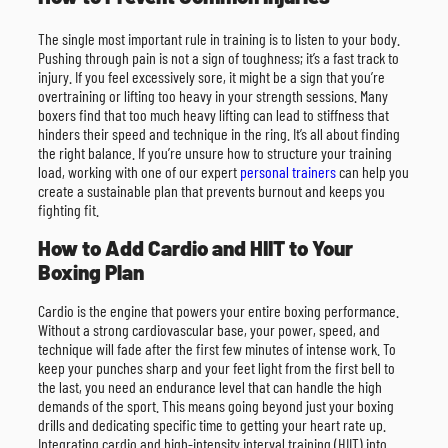
The single most important rule in training is to listen to your body.
Pushing through pain is not a sign of toughness; it’s a fast track to
injury. If you feel excessively sore, it might be a sign that you’re
overtraining or lifting too heavy in your strength sessions. Many
boxers find that too much heavy lifting can lead to stiffness that
hinders their speed and technique in the ring. It’s all about finding
the right balance. If you’re unsure how to structure your training
load, working with one of our expert
personal trainers
can help you
create a sustainable plan that prevents burnout and keeps you
fighting fit.
How to Add Cardio and HIIT to Your
Boxing Plan
Cardio is the engine that powers your entire boxing performance.
Without a strong cardiovascular base, your power, speed, and
technique will fade after the first few minutes of intense work. To
keep your punches sharp and your feet light from the first bell to
the last, you need an endurance level that can handle the high
demands of the sport. This means going beyond just your boxing
drills and dedicating specific time to getting your heart rate up.
Integrating cardio and high-intensity interval training (HIIT) into