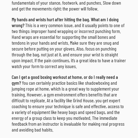
fundamentals of your stance, footwork, and punches. Slow down
and get the movements right; the power will follow.
My hands and wrists hurt after hitting the bag. What am I doing
wrong?
This is a very common issue, and it usually points to one of
two things: improper hand wrapping or incorrect punching form.
Hand wraps are essential for supporting the small bones and
tendons in your hands and wrists. Make sure they are snug and
secure before putting on your gloves. Also, focus on punching
through the bag, not just at it, and ensure your wrist is straight
upon impact. If the pain continues, it’s a great idea to have a trainer
watch your form to correct any issues.
Can I get a good boxing workout at home, or do I really need a
gym?
You can certainly practice basics like shadowboxing and
jumping rope at home, which is a great way to supplement your
training. However, a gym environment offers benefits that are
difficult to replicate. At a facility like Grind House, you get expert
coaching to ensure your technique is safe and effective, access to
a variety of equipment like heavy bags and speed bags, and the
energy of a group class to keep you motivated. The immediate
feedback from an instructor is invaluable for making real progress
and avoiding bad habits.