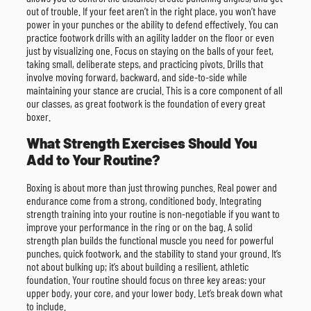
out of trouble. If your feet aren’t in the right place, you won’t have
power in your punches or the ability to defend effectively. You can
practice footwork drills with an agility ladder on the floor or even
just by visualizing one. Focus on staying on the balls of your feet,
taking small, deliberate steps, and practicing pivots. Drills that
involve moving forward, backward, and side-to-side while
maintaining your stance are crucial. This is a core component of all
our classes, as great footwork is the foundation of every great
boxer.
What Strength Exercises Should You
Add to Your Routine?
Boxing is about more than just throwing punches. Real power and
endurance come from a strong, conditioned body. Integrating
strength training into your routine is non-negotiable if you want to
improve your performance in the ring or on the bag. A solid
strength plan builds the functional muscle you need for powerful
punches, quick footwork, and the stability to stand your ground. It’s
not about bulking up; it’s about building a resilient, athletic
foundation. Your routine should focus on three key areas: your
upper body, your core, and your lower body. Let’s break down what
to include.