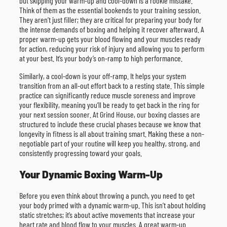
but skipping your warm-up and cool-down is a rookie mistake.
Think of them as the essential bookends to your training session.
They aren’t just filler; they are critical for preparing your body for
the intense demands of boxing and helping it recover afterward. A
proper warm-up gets your blood flowing and your muscles ready
for action, reducing your risk of injury and allowing you to perform
at your best. It’s your body’s on-ramp to high performance.
Similarly, a cool-down is your off-ramp. It helps your system
transition from an all-out effort back to a resting state. This simple
practice can significantly reduce muscle soreness and improve
your flexibility, meaning you’ll be ready to get back in the ring for
your next session sooner. At Grind House, our boxing classes are
structured to include these crucial phases because we know that
longevity in fitness is all about training smart. Making these a non-
negotiable part of your routine will keep you healthy, strong, and
consistently progressing toward your goals.
Your Dynamic Boxing Warm-Up
Before you even think about throwing a punch, you need to get
your body primed with a dynamic warm-up. This isn’t about holding
static stretches; it’s about active movements that increase your
heart rate and blood flow to your muscles. A great warm-up