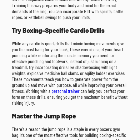
Training this way prepares your body and mind for the exact
demands of the ring. You can incorporate HIIT with sprints, battle
ropes, or kettlebell swings to push your limits.
Try Boxing-Specific Cardio Drills
While any cardio is good, drills that mimic boxing movements give
you the most bang for your buck. These exercises get your heart
pumping while reinforcing the muscle memory you need for
effective punching and footwork. Instead of just running on a
treadmill, try incorporating drills like shadowboxing with light
weights, explosive medicine ball slams, or agility ladder exercises.
These movements teach you how to generate power from the
ground up and move with purpose, all while improving your overall
fitness. Working with a
personal trainer
can help you perfect your
form on these drills, ensuring you get the maximum benefit without
risking injury.
Master the Jump Rope
There’s a reason the jump rope is a staple in every boxer’s gym
bag. It’s one of the most effective tools for building boxing-specific