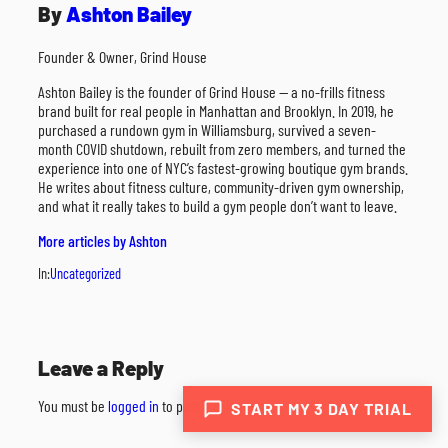
By
Ashton Bailey
Founder & Owner, Grind House
Ashton Bailey is the founder of Grind House — a no-frills fitness
brand built for real people in Manhattan and Brooklyn. In 2019, he
purchased a rundown gym in Williamsburg, survived a seven-
month COVID shutdown, rebuilt from zero members, and turned the
experience into one of NYC’s fastest-growing boutique gym brands.
He writes about fitness culture, community-driven gym ownership,
and what it really takes to build a gym people don’t want to leave.
More articles by Ashton
In:
Uncategorized
Leave a Reply
You must be
logged in
to post a comment.
START MY 3 DAY TRIAL