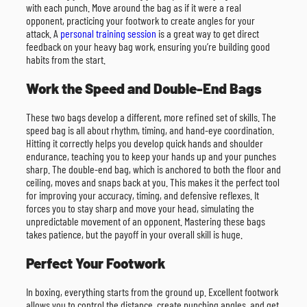
with each punch. Move around the bag as if it were a real
opponent, practicing your footwork to create angles for your
attack. A
personal training session
is a great way to get direct
feedback on your heavy bag work, ensuring you’re building good
habits from the start.
Work the Speed and Double-End Bags
These two bags develop a different, more refined set of skills. The
speed bag is all about rhythm, timing, and hand-eye coordination.
Hitting it correctly helps you develop quick hands and shoulder
endurance, teaching you to keep your hands up and your punches
sharp. The double-end bag, which is anchored to both the floor and
ceiling, moves and snaps back at you. This makes it the perfect tool
for improving your accuracy, timing, and defensive reflexes. It
forces you to stay sharp and move your head, simulating the
unpredictable movement of an opponent. Mastering these bags
takes patience, but the payoff in your overall skill is huge.
Perfect Your Footwork
In boxing, everything starts from the ground up. Excellent footwork
allows you to control the distance, create punching angles, and get