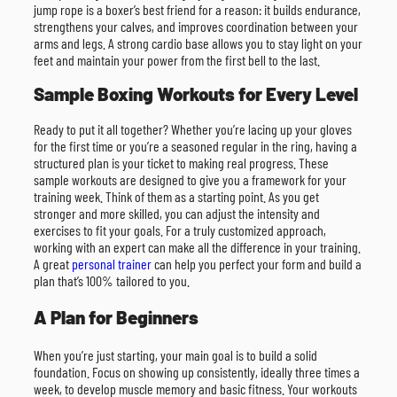
jump rope is a boxer’s best friend for a reason: it builds endurance,
strengthens your calves, and improves coordination between your
arms and legs. A strong cardio base allows you to stay light on your
feet and maintain your power from the first bell to the last.
Sample Boxing Workouts for Every Level
Ready to put it all together? Whether you’re lacing up your gloves
for the first time or you’re a seasoned regular in the ring, having a
structured plan is your ticket to making real progress. These
sample workouts are designed to give you a framework for your
training week. Think of them as a starting point. As you get
stronger and more skilled, you can adjust the intensity and
exercises to fit your goals. For a truly customized approach,
working with an expert can make all the difference in your training.
A great
personal trainer
can help you perfect your form and build a
plan that’s 100% tailored to you.
A Plan for Beginners
When you’re just starting, your main goal is to build a solid
foundation. Focus on showing up consistently, ideally three times a
week, to develop muscle memory and basic fitness. Your workouts