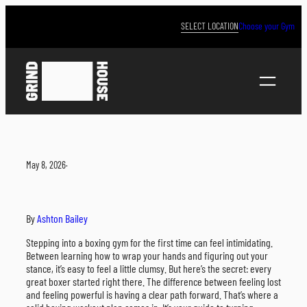
Skip
to
SELECT LOCATION
Choose your Gym
content
May 8, 2026
·
By
Ashton Bailey
Stepping into a boxing gym for the first time can feel intimidating.
Between learning how to wrap your hands and figuring out your
stance, it’s easy to feel a little clumsy. But here’s the secret: every
great boxer started right there. The difference between feeling lost
and feeling powerful is having a clear path forward. That’s where a