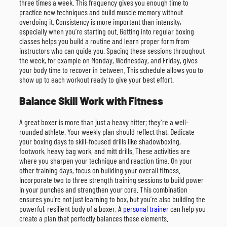
three times a week. This frequency gives you enough time to
practice new techniques and build muscle memory without
overdoing it. Consistency is more important than intensity,
especially when you’re starting out. Getting into regular boxing
classes helps you build a routine and learn proper form from
instructors who can guide you. Spacing these sessions throughout
the week, for example on Monday, Wednesday, and Friday, gives
your body time to recover in between. This schedule allows you to
show up to each workout ready to give your best effort.
Balance Skill Work with Fitness
A great boxer is more than just a heavy hitter; they’re a well-
rounded athlete. Your weekly plan should reflect that. Dedicate
your boxing days to skill-focused drills like shadowboxing,
footwork, heavy bag work, and mitt drills. These activities are
where you sharpen your technique and reaction time. On your
other training days, focus on building your overall fitness.
Incorporate two to three strength training sessions to build power
in your punches and strengthen your core. This combination
ensures you’re not just learning to box, but you’re also building the
powerful, resilient body of a boxer. A
personal trainer
can help you
create a plan that perfectly balances these elements.