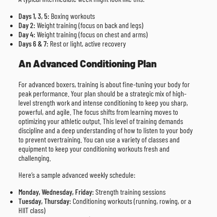
Days 1, 3, 5:
Boxing workouts
Day 2:
Weight training (focus on back and legs)
Day 4:
Weight training (focus on chest and arms)
Days 6 & 7:
Rest or light, active recovery
An Advanced Conditioning Plan
For advanced boxers, training is about fine-tuning your body for
peak performance. Your plan should be a strategic mix of high-
level strength work and intense conditioning to keep you sharp,
powerful, and agile. The focus shifts from learning moves to
optimizing your athletic output. This level of training demands
discipline and a deep understanding of how to listen to your body
to prevent overtraining. You can use a variety of classes and
equipment to keep your conditioning workouts fresh and
challenging.
Here’s a sample advanced weekly schedule:
Monday, Wednesday, Friday:
Strength training sessions
Tuesday, Thursday:
Conditioning workouts (running, rowing, or a
HIIT class)