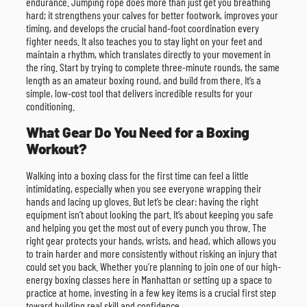
endurance. Jumping rope does more than just get you breathing
hard; it strengthens your calves for better footwork, improves your
timing, and develops the crucial hand-foot coordination every
fighter needs. It also teaches you to stay light on your feet and
maintain a rhythm, which translates directly to your movement in
the ring. Start by trying to complete three-minute rounds, the same
length as an amateur boxing round, and build from there. It’s a
simple, low-cost tool that delivers incredible results for your
conditioning.
What Gear Do You Need for a Boxing
Workout?
Walking into a boxing class for the first time can feel a little
intimidating, especially when you see everyone wrapping their
hands and lacing up gloves. But let’s be clear: having the right
equipment isn’t about looking the part. It’s about keeping you safe
and helping you get the most out of every punch you throw. The
right gear protects your hands, wrists, and head, which allows you
to train harder and more consistently without risking an injury that
could set you back. Whether you’re planning to join one of our high-
energy boxing classes here in Manhattan or setting up a space to
practice at home, investing in a few key items is a crucial first step
toward building real skill and confidence.