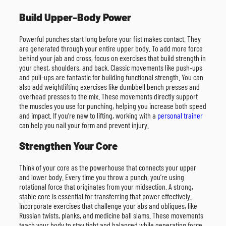
Build Upper-Body Power
Powerful punches start long before your fist makes contact. They
are generated through your entire upper body. To add more force
behind your jab and cross, focus on exercises that build strength in
your chest, shoulders, and back. Classic movements like push-ups
and pull-ups are fantastic for building functional strength. You can
also add weightlifting exercises like dumbbell bench presses and
overhead presses to the mix. These movements directly support
the muscles you use for punching, helping you increase both speed
and impact. If you’re new to lifting, working with a
personal trainer
can help you nail your form and prevent injury.
Strengthen Your Core
Think of your core as the powerhouse that connects your upper
and lower body. Every time you throw a punch, you’re using
rotational force that originates from your midsection. A strong,
stable core is essential for transferring that power effectively.
Incorporate exercises that challenge your abs and obliques, like
Russian twists, planks, and medicine ball slams. These movements
teach your body to stay tight and balanced while generating force,