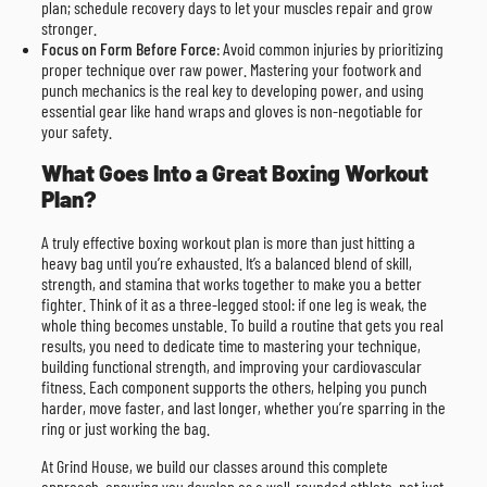
plan; schedule recovery days to let your muscles repair and grow
stronger.
Focus on Form Before Force
: Avoid common injuries by prioritizing
proper technique over raw power. Mastering your footwork and
punch mechanics is the real key to developing power, and using
essential gear like hand wraps and gloves is non-negotiable for
your safety.
What Goes Into a Great Boxing Workout
Plan?
A truly effective boxing workout plan is more than just hitting a
heavy bag until you’re exhausted. It’s a balanced blend of skill,
strength, and stamina that works together to make you a better
fighter. Think of it as a three-legged stool: if one leg is weak, the
whole thing becomes unstable. To build a routine that gets you real
results, you need to dedicate time to mastering your technique,
building functional strength, and improving your cardiovascular
fitness. Each component supports the others, helping you punch
harder, move faster, and last longer, whether you’re sparring in the
ring or just working the bag.
At Grind House, we build our classes around this complete
approach, ensuring you develop as a well-rounded athlete, not just