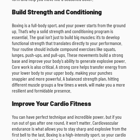
Build Strength and Conditioning
Boxing is a full-body sport, and your power starts from the ground
up. That’s why a solid strength and conditioning program is
essential. The goal isn’t just to build big muscles; it’s to develop
functional strength that translates directly to your performance.
Your routine should include compound exercises like squats,
lunges, push-ups, and pull-ups. These movements build a strong
base and improve your body’s ability to generate explosive power.
Core work is also critical. A strong core helps transfer energy from
your lower body to your upper body, making your punches
snappier and more powerful. A balanced strength plan, hitting
different muscle groups a few times a week, will make you a more
resilient and formidable presence.
Improve Your Cardio Fitness
You can have perfect technique and incredible power, but if you
run out of gas after one round, it won’t matter. Cardiovascular
endurance is what allows you to stay sharp and explosive from the
first bell to the last. Boxing is a high-intensity sport, so your cardio