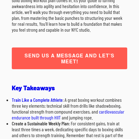
solid boxing workout plan comes in. It’s your guide to turning
awkwardness into agility and hesitation into confidence. In this
article, we’ll walk you through everything you need to build that
plan, from mastering the basic punches to structuring your week
for real results. You’ll learn how to build a foundation that makes
you feel strong and capable in our NYC studio.
SEND US A MESSAGE AND LET’S
MEET!
Key Takeaways
Train Like a Complete Athlete
: A great boxing workout combines
three key elements: technical skill from drills like shadowboxing,
functional strength from compound exercises, and
cardiovascular
endurance built through HIIT
and jumping rope.
Create a Sustainable Weekly Plan
: For consistent gains, train at
least three times a week, dedicating specific days to boxing skills
and others to strength training. Remember that rest is part of the