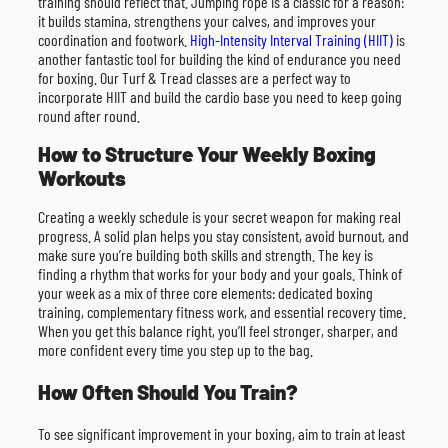
training should reflect that. Jumping rope is a classic for a reason:
it builds stamina, strengthens your calves, and improves your
coordination and footwork.
High-Intensity Interval Training (HIIT)
is
another fantastic tool for building the kind of endurance you need
for boxing. Our Turf & Tread classes are a perfect way to
incorporate HIIT and build the cardio base you need to keep going
round after round.
How to Structure Your Weekly Boxing
Workouts
Creating a weekly schedule is your secret weapon for making real
progress. A solid plan helps you stay consistent, avoid burnout, and
make sure you’re building both skills and strength. The key is
finding a rhythm that works for your body and your goals. Think of
your week as a mix of three core elements: dedicated boxing
training, complementary fitness work, and essential recovery time.
When you get this balance right, you’ll feel stronger, sharper, and
more confident every time you step up to the bag.
How Often Should You Train?
To see significant improvement in your boxing, aim to train at least