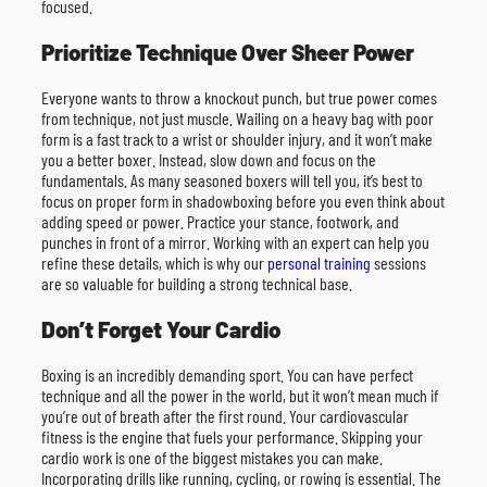
focused.
Prioritize Technique Over Sheer Power
Everyone wants to throw a knockout punch, but true power comes
from technique, not just muscle. Wailing on a heavy bag with poor
form is a fast track to a wrist or shoulder injury, and it won’t make
you a better boxer. Instead, slow down and focus on the
fundamentals. As many seasoned boxers will tell you, it’s best to
focus on proper form in shadowboxing before you even think about
adding speed or power. Practice your stance, footwork, and
punches in front of a mirror. Working with an expert can help you
refine these details, which is why our
personal training
sessions
are so valuable for building a strong technical base.
Don’t Forget Your Cardio
Boxing is an incredibly demanding sport. You can have perfect
technique and all the power in the world, but it won’t mean much if
you’re out of breath after the first round. Your cardiovascular
fitness is the engine that fuels your performance. Skipping your
cardio work is one of the biggest mistakes you can make.
Incorporating drills like running, cycling, or rowing is essential. The