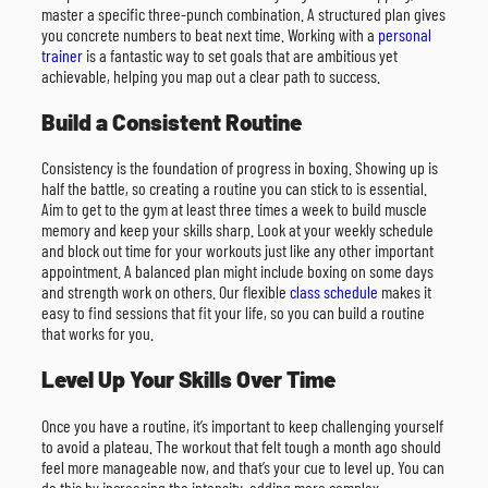
master a specific three-punch combination. A structured plan gives
you concrete numbers to beat next time. Working with a
personal
trainer
is a fantastic way to set goals that are ambitious yet
achievable, helping you map out a clear path to success.
Build a Consistent Routine
Consistency is the foundation of progress in boxing. Showing up is
half the battle, so creating a routine you can stick to is essential.
Aim to get to the gym at least three times a week to build muscle
memory and keep your skills sharp. Look at your weekly schedule
and block out time for your workouts just like any other important
appointment. A balanced plan might include boxing on some days
and strength work on others. Our flexible
class schedule
makes it
easy to find sessions that fit your life, so you can build a routine
that works for you.
Level Up Your Skills Over Time
Once you have a routine, it’s important to keep challenging yourself
to avoid a plateau. The workout that felt tough a month ago should
feel more manageable now, and that’s your cue to level up. You can
do this by increasing the intensity, adding more complex