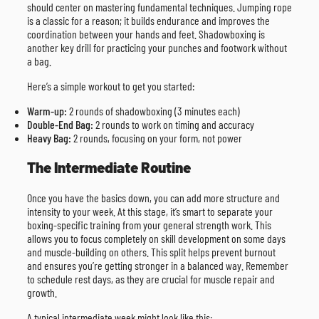
should center on mastering fundamental techniques. Jumping rope
is a classic for a reason; it builds endurance and improves the
coordination between your hands and feet. Shadowboxing is
another key drill for practicing your punches and footwork without
a bag.
Here’s a simple workout to get you started:
Warm-up:
2 rounds of shadowboxing (3 minutes each)
Double-End Bag:
2 rounds to work on timing and accuracy
Heavy Bag:
2 rounds, focusing on your form, not power
The Intermediate Routine
Once you have the basics down, you can add more structure and
intensity to your week. At this stage, it’s smart to separate your
boxing-specific training from your general strength work. This
allows you to focus completely on skill development on some days
and muscle-building on others. This split helps prevent burnout
and ensures you’re getting stronger in a balanced way. Remember
to schedule rest days, as they are crucial for muscle repair and
growth.
A typical intermediate week might look like this: