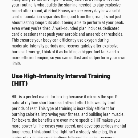
your routine is what builds the stamina needed to stay explosive
round after round. At Grind House, we see every day how a solid
cardio foundation separates the good from the great. It’s not just
about lasting longer; it’s about being able to perform at your peak,
even when you’re tired. A well-rounded plan includes dedicated
cardio sessions that push your aerobic and anaerobic thresholds.
This ensures your body can efficiently use oxygen during
moderate-intensity periods and recover quickly after explosive
bursts of energy. Think of it as building a bigger fuel tank and a
more efficient engine, so you can outlast and outperform your own
limits.
Use High-Intensity Interval Training
(HIIT)
HIIT is a perfect match for boxing because it mirrors the sport’s
natural rhythm: short bursts of all-out effort followed by brief
periods of rest. This type of training is incredibly efficient for
burning calories, improving your fitness, and building lean muscle.
For boxers, the benefits are even more specific. HIIT makes you
more powerful, increases your speed, and develops serious mental
toughness. Think about it: a fight isn’t a steady-state jog. It’s a
series of explosive combinations followed by active recovery.