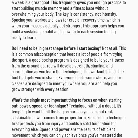
a week is a great goal. This frequency gives you enough practice to
start building muscle memory and a fitness base without
overwhelming your body. The key is consistency, not intensity.
Spacing your workouts allows for crucial recovery time, which is
when your muscles actually get stronger. This approach helps you
build a sustainable habit and show up to each session feeling
ready to learn.
Do I need to be in great shape before I start boxing?
Not at all. This
is a common misconception that keeps a lot of people from trying
the sport. A good boxing program is designed to build your fitness
from the ground up. You will develop strength, stamina, and
coordination as you learn the techniques. The workout itself is the
tool that gets you in shape. Everyone starts somewhere, and our
classes are designed to meet you where you are and help you
grow stronger with every session.
What’s the single most important thing to focus on when starting
out: power, speed, or technique?
Technique, without a doubt. It’s
tempting to want to hit the bag as hard as you can, but real,
sustainable power comes from proper form. Focusing on technique
first protects you from injury and builds a solid foundation for
everything else. Speed and power are the results of efficient
movement, which you can only achieve once you’ve mastered the