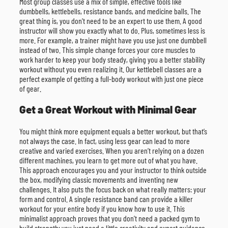
Most group classes use a mix of simple, effective tools like
dumbbells, kettlebells, resistance bands, and medicine balls. The
great thing is, you don’t need to be an expert to use them. A good
instructor will show you exactly what to do. Plus, sometimes less is
more. For example, a trainer might have you use just one dumbbell
instead of two. This simple change forces your core muscles to
work harder to keep your body steady, giving you a better stability
workout without you even realizing it. Our kettlebell classes are a
perfect example of getting a full-body workout with just one piece
of gear.
Get a Great Workout with Minimal Gear
You might think more equipment equals a better workout, but that’s
not always the case. In fact, using less gear can lead to more
creative and varied exercises. When you aren’t relying on a dozen
different machines, you learn to get more out of what you have.
This approach encourages you and your instructor to think outside
the box, modifying classic movements and inventing new
challenges. It also puts the focus back on what really matters: your
form and control. A single resistance band can provide a killer
workout for your entire body if you know how to use it. This
minimalist approach proves that you don’t need a packed gym to
build strength; you just need a little creativity and expert guidance.