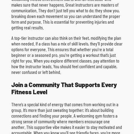
makes sure that never happens. Great instructors are masters of
communication. They don’t just tell you what to do; they show you,
breaking down each movement so you can understand the proper
form and purpose. This is essential for preventing injuries and
getting real results.
A top-tier instructor can also think on their feet, modifying the plan
when needed. If a class has a mix of skill levels, they’ll provide clear
options for everyone. This ensures that whether you’re a total
beginner or a seasoned pro, you’re getting a workout that’s just
right for you. When you explore different classes, pay attention to
how the instructor leads. You should feel confident and capable,
never confused or left behind.
Join a Community That Supports Every
Fitness Level
There’s a special kind of energy that comes from working out in a
group. It’s more than just sweating together; it’s about building
connections and finding your people. A welcoming gym fosters a
strong sense of community where members encourage one
another. This supportive vibe makes it easier to stay motivated and
accountable. When you know you’ll see friendly faces, you’re more