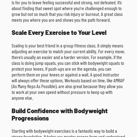
is for you to leave feeling successful and strong, not defeated. It’s
about finding that sweet spot where you’re challenged enough to
grow but not so much that you risk injury or burnout. A great class
meets you where you are and shows you the path forward.
Scale Every Exercise to Your Level
Scaling is your best friend in a group fitness class. It simply means
adjusting an exercise to match your current ability. For every move,
there’s usually an easier and a harder version. For example, if the
class is doing jump squats, you can stick with bodyweight squats to
protect your knees. If push-ups are on the agenda, you can
perform them on your knees or against a wall. A good instructor
will always offer these options. Workouts based on time, like AMRAP
(As Many Reps As Possible), are also great because they allow you
to work at your own speed without pressure to keep up with
anyone else.
Build Confidence with Bodyweight
Progressions
Starting with bodyweight exercises is a fantastic way to build a
strong foundation. It helps you master proper form and understand