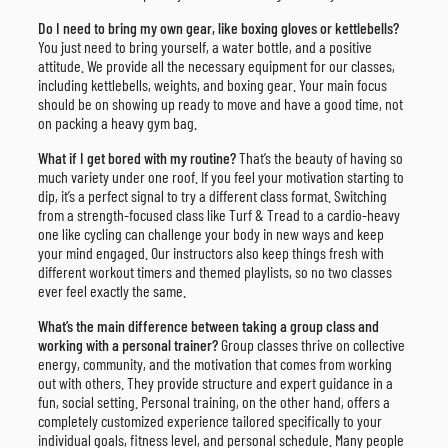
Do I need to bring my own gear, like boxing gloves or kettlebells?
You just need to bring yourself, a water bottle, and a positive
attitude. We provide all the necessary equipment for our classes,
including kettlebells, weights, and boxing gear. Your main focus
should be on showing up ready to move and have a good time, not
on packing a heavy gym bag.
What if I get bored with my routine?
That’s the beauty of having so
much variety under one roof. If you feel your motivation starting to
dip, it’s a perfect signal to try a different class format. Switching
from a strength-focused class like Turf & Tread to a cardio-heavy
one like cycling can challenge your body in new ways and keep
your mind engaged. Our instructors also keep things fresh with
different workout timers and themed playlists, so no two classes
ever feel exactly the same.
What’s the main difference between taking a group class and
working with a personal trainer?
Group classes thrive on collective
energy, community, and the motivation that comes from working
out with others. They provide structure and expert guidance in a
fun, social setting. Personal training, on the other hand, offers a
completely customized experience tailored specifically to your
individual goals, fitness level, and personal schedule. Many people