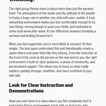
The right group fitness class is about more than just the workout
itself. The atmosphere of the studio and the attitude of the people
in it play a huge role in whether you stick with your routine. A truly
welcoming environment makes you feel comfortable enough to try
new things, strong enough to push your limits, and motivated to
come back week after week. It’s the difference between dreading a
workout and looking forward to it.
When you feel supported, you’re more likely to succeed. It’s that
simple. The best gyms understand this and intentionally create a
space where everyone feels like they belong. From the instructor at
the front of the room to the person on the mat next to you, the right
environment is built on clear guidance, a sense of community, and
personalized support. This allows you to focus on what really
matters: getting stronger, healthier, and more confident in your
own skin.
Look for Clear Instruction and
Demonstrations
Have you ever been in a class where you felt completely lost? A
welcoming fitness environment starts with an instructor who