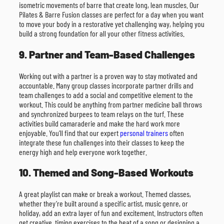
isometric movements of barre that create long, lean muscles. Our
Pilates & Barre Fusion classes are perfect for a day when you want
to move your body in a restorative yet challenging way, helping you
build a strong foundation for all your other fitness activities.
9. Partner and Team-Based Challenges
Working out with a partner is a proven way to stay motivated and
accountable. Many group classes incorporate partner drills and
team challenges to add a social and competitive element to the
workout. This could be anything from partner medicine ball throws
and synchronized burpees to team relays on the turf. These
activities build camaraderie and make the hard work more
enjoyable. You’ll find that our expert
personal trainers
often
integrate these fun challenges into their classes to keep the
energy high and help everyone work together.
10. Themed and Song-Based Workouts
A great playlist can make or break a workout. Themed classes,
whether they’re built around a specific artist, music genre, or
holiday, add an extra layer of fun and excitement. Instructors often
get creative, timing exercises to the beat of a song or designing a