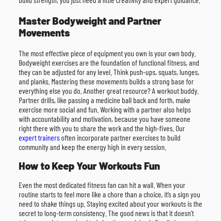
Master Bodyweight and Partner
Movements
The most effective piece of equipment you own is your own body.
Bodyweight exercises are the foundation of functional fitness, and
they can be adjusted for any level. Think push-ups, squats, lunges,
and planks. Mastering these movements builds a strong base for
everything else you do. Another great resource? A workout buddy.
Partner drills, like passing a medicine ball back and forth, make
exercise more social and fun. Working with a partner also helps
with accountability and motivation, because you have someone
right there with you to share the work and the high-fives. Our
expert trainers
often incorporate partner exercises to build
community and keep the energy high in every session.
How to Keep Your Workouts Fun
Even the most dedicated fitness fan can hit a wall. When your
routine starts to feel more like a chore than a choice, it’s a sign you
need to shake things up. Staying excited about your workouts is the
secret to long-term consistency. The good news is that it doesn’t