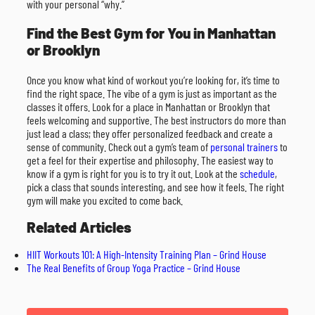
with your personal “why.”
Find the Best Gym for You in Manhattan
or Brooklyn
Once you know what kind of workout you’re looking for, it’s time to
find the right space. The vibe of a gym is just as important as the
classes it offers. Look for a place in Manhattan or Brooklyn that
feels welcoming and supportive. The best instructors do more than
just lead a class; they offer personalized feedback and create a
sense of community. Check out a gym’s team of
personal trainers
to
get a feel for their expertise and philosophy. The easiest way to
know if a gym is right for you is to try it out. Look at the
schedule
,
pick a class that sounds interesting, and see how it feels. The right
gym will make you excited to come back.
Related Articles
HIIT Workouts 101: A High-Intensity Training Plan – Grind House
The Real Benefits of Group Yoga Practice – Grind House