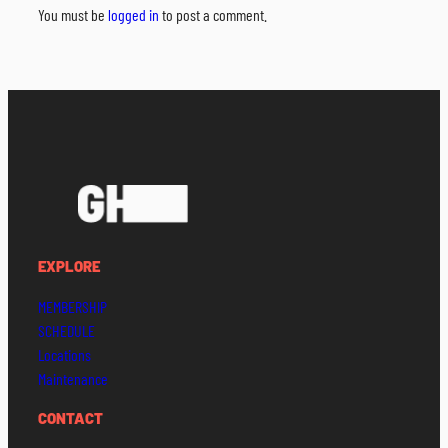
You must be
logged in
to post a comment.
EXPLORE
MEMBERSHIP
SCHEDULE
Locations
Maintenance
CONTACT