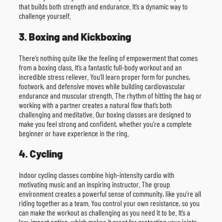
that builds both strength and endurance. It’s a dynamic way to
challenge yourself.
3. Boxing and Kickboxing
There’s nothing quite like the feeling of empowerment that comes
from a boxing class. It’s a fantastic full-body workout and an
incredible stress reliever. You’ll learn proper form for punches,
footwork, and defensive moves while building cardiovascular
endurance and muscular strength. The rhythm of hitting the bag or
working with a partner creates a natural flow that’s both
challenging and meditative. Our boxing classes are designed to
make you feel strong and confident, whether you’re a complete
beginner or have experience in the ring.
4. Cycling
Indoor cycling classes combine high-intensity cardio with
motivating music and an inspiring instructor. The group
environment creates a powerful sense of community, like you’re all
riding together as a team. You control your own resistance, so you
can make the workout as challenging as you need it to be. It’s a
low-impact option, which makes it great for protecting your joints