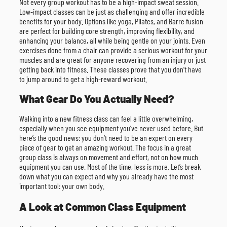
Not every group workout has to be a high-impact sweat session.
Low-impact classes can be just as challenging and offer incredible
benefits for your body. Options like yoga, Pilates, and Barre fusion
are perfect for building core strength, improving flexibility, and
enhancing your balance, all while being gentle on your joints. Even
exercises done from a chair can provide a serious workout for your
muscles and are great for anyone recovering from an injury or just
getting back into fitness. These classes prove that you don’t have
to jump around to get a high-reward workout.
What Gear Do You Actually Need?
Walking into a new fitness class can feel a little overwhelming,
especially when you see equipment you’ve never used before. But
here’s the good news: you don’t need to be an expert on every
piece of gear to get an amazing workout. The focus in a great
group class is always on movement and effort, not on how much
equipment you can use. Most of the time, less is more. Let’s break
down what you can expect and why you already have the most
important tool: your own body.
A Look at Common Class Equipment