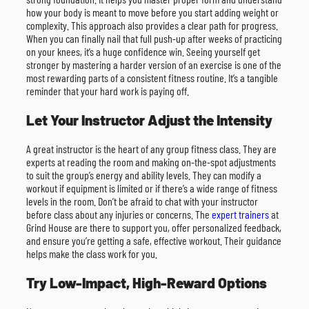
how your body is meant to move before you start adding weight or
complexity. This approach also provides a clear path for progress.
When you can finally nail that full push-up after weeks of practicing
on your knees, it’s a huge confidence win. Seeing yourself get
stronger by mastering a harder version of an exercise is one of the
most rewarding parts of a consistent fitness routine. It’s a tangible
reminder that your hard work is paying off.
Let Your Instructor Adjust the Intensity
A great instructor is the heart of any group fitness class. They are
experts at reading the room and making on-the-spot adjustments
to suit the group’s energy and ability levels. They can modify a
workout if equipment is limited or if there’s a wide range of fitness
levels in the room. Don’t be afraid to chat with your instructor
before class about any injuries or concerns. The
expert trainers
at
Grind House are there to support you, offer personalized feedback,
and ensure you’re getting a safe, effective workout. Their guidance
helps make the class work for you.
Try Low-Impact, High-Reward Options