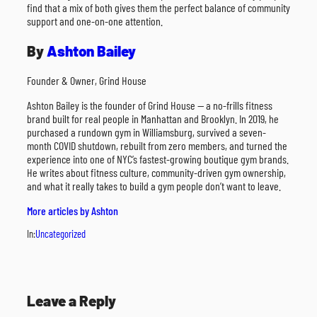
find that a mix of both gives them the perfect balance of community
support and one-on-one attention.
By
Ashton Bailey
Founder & Owner, Grind House
Ashton Bailey is the founder of Grind House — a no-frills fitness
brand built for real people in Manhattan and Brooklyn. In 2019, he
purchased a rundown gym in Williamsburg, survived a seven-
month COVID shutdown, rebuilt from zero members, and turned the
experience into one of NYC’s fastest-growing boutique gym brands.
He writes about fitness culture, community-driven gym ownership,
and what it really takes to build a gym people don’t want to leave.
More articles by Ashton
In:
Uncategorized
Leave a Reply