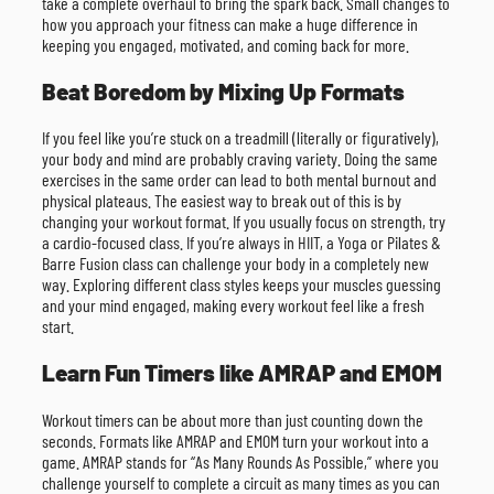
take a complete overhaul to bring the spark back. Small changes to
how you approach your fitness can make a huge difference in
keeping you engaged, motivated, and coming back for more.
Beat Boredom by Mixing Up Formats
If you feel like you’re stuck on a treadmill (literally or figuratively),
your body and mind are probably craving variety. Doing the same
exercises in the same order can lead to both mental burnout and
physical plateaus. The easiest way to break out of this is by
changing your workout format. If you usually focus on strength, try
a cardio-focused class. If you’re always in HIIT, a Yoga or Pilates &
Barre Fusion class can challenge your body in a completely new
way. Exploring different class styles keeps your muscles guessing
and your mind engaged, making every workout feel like a fresh
start.
Learn Fun Timers like AMRAP and EMOM
Workout timers can be about more than just counting down the
seconds. Formats like AMRAP and EMOM turn your workout into a
game. AMRAP stands for “As Many Rounds As Possible,” where you
challenge yourself to complete a circuit as many times as you can