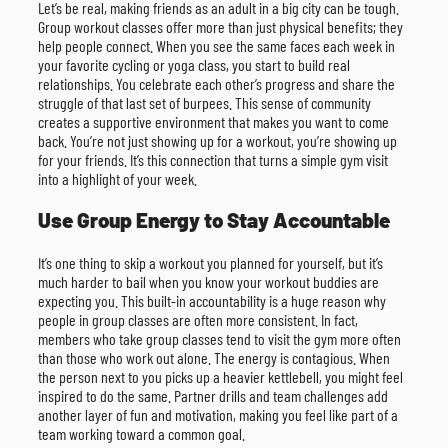
Let’s be real, making friends as an adult in a big city can be tough.
Group workout classes offer more than just physical benefits; they
help people connect. When you see the same faces each week in
your favorite cycling or yoga class, you start to build real
relationships. You celebrate each other’s progress and share the
struggle of that last set of burpees. This sense of community
creates a supportive environment that makes you want to come
back. You’re not just showing up for a workout, you’re showing up
for your friends. It’s this connection that turns a simple gym visit
into a highlight of your week.
Use Group Energy to Stay Accountable
It’s one thing to skip a workout you planned for yourself, but it’s
much harder to bail when you know your workout buddies are
expecting you. This built-in accountability is a huge reason why
people in group classes are often more consistent. In fact,
members who take group classes tend to visit the gym more often
than those who work out alone. The energy is contagious. When
the person next to you picks up a heavier kettlebell, you might feel
inspired to do the same. Partner drills and team challenges add
another layer of fun and motivation, making you feel like part of a
team working toward a common goal.