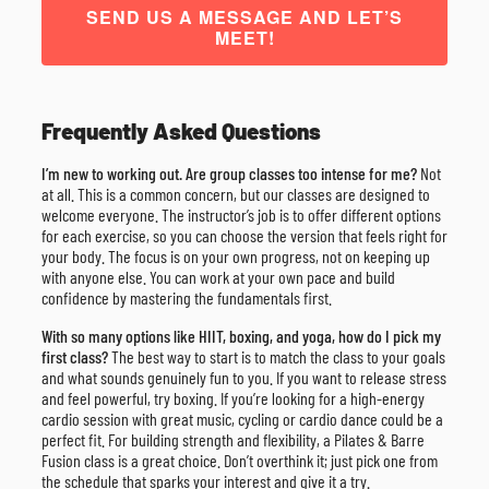
SEND US A MESSAGE AND LET’S
MEET!
Frequently Asked Questions
I’m new to working out. Are group classes too intense for me?
Not
at all. This is a common concern, but our classes are designed to
welcome everyone. The instructor’s job is to offer different options
for each exercise, so you can choose the version that feels right for
your body. The focus is on your own progress, not on keeping up
with anyone else. You can work at your own pace and build
confidence by mastering the fundamentals first.
With so many options like HIIT, boxing, and yoga, how do I pick my
first class?
The best way to start is to match the class to your goals
and what sounds genuinely fun to you. If you want to release stress
and feel powerful, try boxing. If you’re looking for a high-energy
cardio session with great music, cycling or cardio dance could be a
perfect fit. For building strength and flexibility, a Pilates & Barre
Fusion class is a great choice. Don’t overthink it; just pick one from
the schedule that sparks your interest and give it a try.