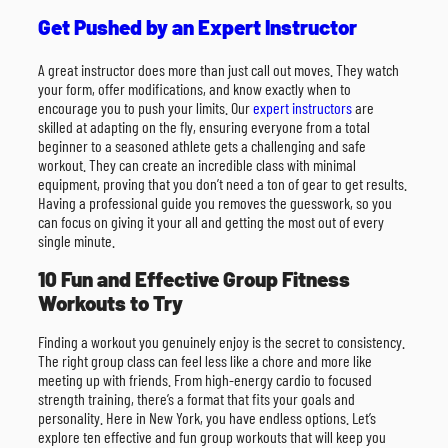
Get Pushed by an Expert Instructor
A great instructor does more than just call out moves. They watch
your form, offer modifications, and know exactly when to
encourage you to push your limits. Our
expert instructors
are
skilled at adapting on the fly, ensuring everyone from a total
beginner to a seasoned athlete gets a challenging and safe
workout. They can create an incredible class with minimal
equipment, proving that you don’t need a ton of gear to get results.
Having a professional guide you removes the guesswork, so you
can focus on giving it your all and getting the most out of every
single minute.
10 Fun and Effective Group Fitness
Workouts to Try
Finding a workout you genuinely enjoy is the secret to consistency.
The right group class can feel less like a chore and more like
meeting up with friends. From high-energy cardio to focused
strength training, there’s a format that fits your goals and
personality. Here in New York, you have endless options. Let’s
explore ten effective and fun group workouts that will keep you