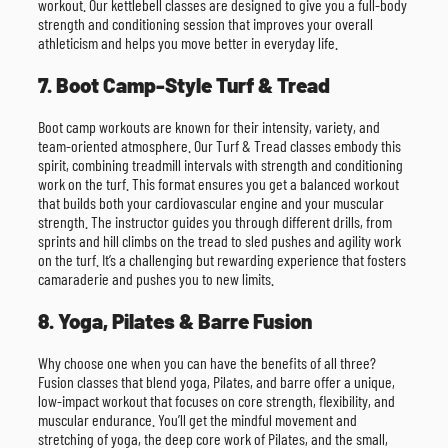
workout. Our kettlebell classes are designed to give you a full-body
strength and conditioning session that improves your overall
athleticism and helps you move better in everyday life.
7. Boot Camp-Style Turf & Tread
Boot camp workouts are known for their intensity, variety, and
team-oriented atmosphere. Our Turf & Tread classes embody this
spirit, combining treadmill intervals with strength and conditioning
work on the turf. This format ensures you get a balanced workout
that builds both your cardiovascular engine and your muscular
strength. The instructor guides you through different drills, from
sprints and hill climbs on the tread to sled pushes and agility work
on the turf. It’s a challenging but rewarding experience that fosters
camaraderie and pushes you to new limits.
8. Yoga, Pilates & Barre Fusion
Why choose one when you can have the benefits of all three?
Fusion classes that blend yoga, Pilates, and barre offer a unique,
low-impact workout that focuses on core strength, flexibility, and
muscular endurance. You’ll get the mindful movement and
stretching of yoga, the deep core work of Pilates, and the small,