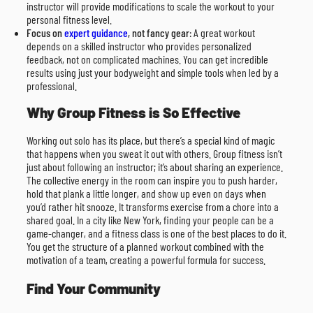
instructor will provide modifications to scale the workout to your
personal fitness level.
Focus on
expert guidance
, not fancy gear
: A great workout
depends on a skilled instructor who provides personalized
feedback, not on complicated machines. You can get incredible
results using just your bodyweight and simple tools when led by a
professional.
Why Group Fitness is So Effective
Working out solo has its place, but there’s a special kind of magic
that happens when you sweat it out with others. Group fitness isn’t
just about following an instructor; it’s about sharing an experience.
The collective energy in the room can inspire you to push harder,
hold that plank a little longer, and show up even on days when
you’d rather hit snooze. It transforms exercise from a chore into a
shared goal. In a city like New York, finding your people can be a
game-changer, and a fitness class is one of the best places to do it.
You get the structure of a planned workout combined with the
motivation of a team, creating a powerful formula for success.
Find Your Community