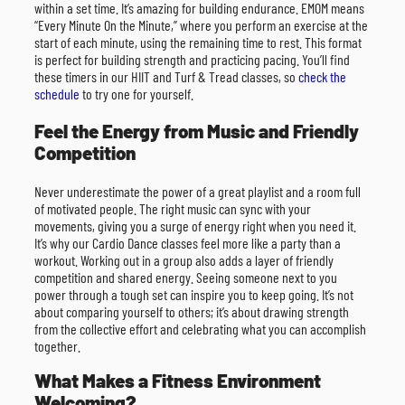
within a set time. It’s amazing for building endurance. EMOM means
“Every Minute On the Minute,” where you perform an exercise at the
start of each minute, using the remaining time to rest. This format
is perfect for building strength and practicing pacing. You’ll find
these timers in our HIIT and Turf & Tread classes, so
check the
schedule
to try one for yourself.
Feel the Energy from Music and Friendly
Competition
Never underestimate the power of a great playlist and a room full
of motivated people. The right music can sync with your
movements, giving you a surge of energy right when you need it.
It’s why our Cardio Dance classes feel more like a party than a
workout. Working out in a group also adds a layer of friendly
competition and shared energy. Seeing someone next to you
power through a tough set can inspire you to keep going. It’s not
about comparing yourself to others; it’s about drawing strength
from the collective effort and celebrating what you can accomplish
together.
What Makes a Fitness Environment
Welcoming?