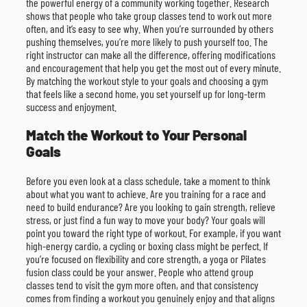
the powerful energy of a community working together. Research
shows that people who take group classes tend to work out more
often, and it’s easy to see why. When you’re surrounded by others
pushing themselves, you’re more likely to push yourself too. The
right instructor can make all the difference, offering modifications
and encouragement that help you get the most out of every minute.
By matching the workout style to your goals and choosing a gym
that feels like a second home, you set yourself up for long-term
success and enjoyment.
Match the Workout to Your Personal
Goals
Before you even look at a class schedule, take a moment to think
about what you want to achieve. Are you training for a race and
need to build endurance? Are you looking to gain strength, relieve
stress, or just find a fun way to move your body? Your goals will
point you toward the right type of workout. For example, if you want
high-energy cardio, a cycling or boxing class might be perfect. If
you’re focused on flexibility and core strength, a yoga or Pilates
fusion class could be your answer. People who attend group
classes tend to visit the gym more often, and that consistency
comes from finding a workout you genuinely enjoy and that aligns