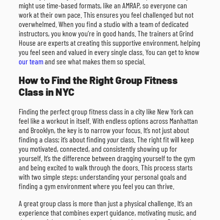
might use time-based formats, like an AMRAP, so everyone can
work at their own pace. This ensures you feel challenged but not
overwhelmed. When you find a studio with a team of dedicated
instructors, you know you’re in good hands. The trainers at Grind
House are experts at creating this supportive environment, helping
you feel seen and valued in every single class. You can get to know
our team
and see what makes them so special.
How to Find the Right Group Fitness
Class in NYC
Finding the perfect group fitness class in a city like New York can
feel like a workout in itself. With endless options across Manhattan
and Brooklyn, the key is to narrow your focus. It’s not just about
finding a class; it’s about finding
your
class. The right fit will keep
you motivated, connected, and consistently showing up for
yourself. It’s the difference between dragging yourself to the gym
and being excited to walk through the doors. This process starts
with two simple steps: understanding your personal goals and
finding a gym environment where you feel you can thrive.
A great group class is more than just a physical challenge. It’s an
experience that combines expert guidance, motivating music, and