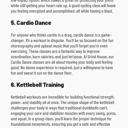
while still getting your heart rate up. A good cycling class will leave
you feeling energized and accomplished, all while having a blast.
5. Cardio Dance
For anyone who thinks cardio is a drag, cardio dance is a game-
changer. It’s a workout in disguise. You’ll be so focused on the fun
choreography and upbeat music that you’ll forget you’re even
exercising. These classes are a fantastic way to improve
coordination, burn calories, and just let loose. At Grind House, our
Cardio Dance classes are all about moving your body and feeling
good. No dance experience is required, just a willingness to have
fun and sweat it out on the dance floor.
6. Kettlebell Training
Kettlebell workouts are incredible for building functional strength,
power, and stability all at once. The unique shape of the kettlebell
challenges your body in ways that traditional dumbbells can’t,
engaging your core and stabilizer muscles with every swing, press,
and squat. In a group class, you’ll learn the proper technique for
foundational movements, ensuring you get a safe and effective