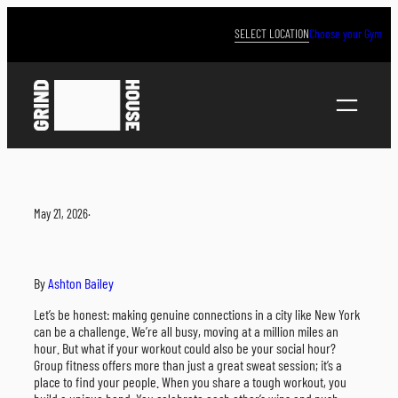
Skip
to
SELECT LOCATION
Choose your Gym
content
May 21, 2026
·
By
Ashton Bailey
Let’s be honest: making genuine connections in a city like New York
can be a challenge. We’re all busy, moving at a million miles an
hour. But what if your workout could also be your social hour?
Group fitness offers more than just a great sweat session; it’s a
place to find your people. When you share a tough workout, you