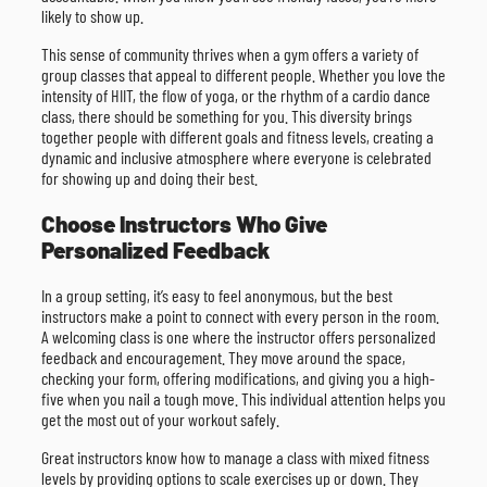
likely to show up.
This sense of community thrives when a gym offers a variety of
group classes that appeal to different people. Whether you love the
intensity of HIIT, the flow of yoga, or the rhythm of a cardio dance
class, there should be something for you. This diversity brings
together people with different goals and fitness levels, creating a
dynamic and inclusive atmosphere where everyone is celebrated
for showing up and doing their best.
Choose Instructors Who Give
Personalized Feedback
In a group setting, it’s easy to feel anonymous, but the best
instructors make a point to connect with every person in the room.
A welcoming class is one where the instructor offers personalized
feedback and encouragement. They move around the space,
checking your form, offering modifications, and giving you a high-
five when you nail a tough move. This individual attention helps you
get the most out of your workout safely.
Great instructors know how to manage a class with mixed fitness
levels by providing options to scale exercises up or down. They