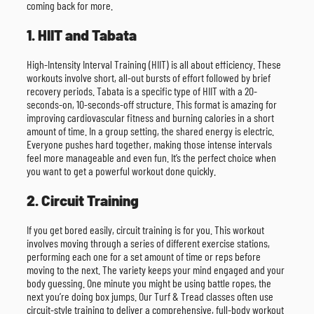
coming back for more.
1. HIIT and Tabata
High-Intensity Interval Training (HIIT) is all about efficiency. These
workouts involve short, all-out bursts of effort followed by brief
recovery periods. Tabata is a specific type of HIIT with a 20-
seconds-on, 10-seconds-off structure. This format is amazing for
improving cardiovascular fitness and burning calories in a short
amount of time. In a group setting, the shared energy is electric.
Everyone pushes hard together, making those intense intervals
feel more manageable and even fun. It’s the perfect choice when
you want to get a powerful workout done quickly.
2. Circuit Training
If you get bored easily, circuit training is for you. This workout
involves moving through a series of different exercise stations,
performing each one for a set amount of time or reps before
moving to the next. The variety keeps your mind engaged and your
body guessing. One minute you might be using battle ropes, the
next you’re doing box jumps. Our Turf & Tread classes often use
circuit-style training to deliver a comprehensive, full-body workout