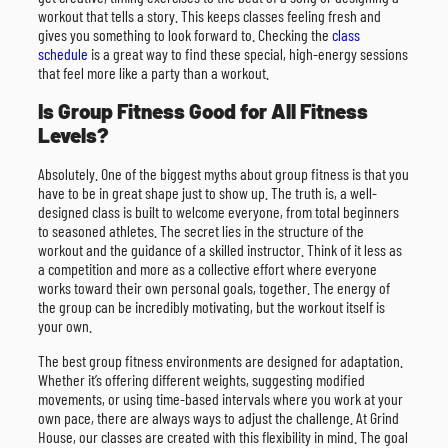
workout that tells a story. This keeps classes feeling fresh and
gives you something to look forward to. Checking the
class
schedule
is a great way to find these special, high-energy sessions
that feel more like a party than a workout.
Is Group Fitness Good for All Fitness
Levels?
Absolutely. One of the biggest myths about group fitness is that you
have to be in great shape just to show up. The truth is, a well-
designed class is built to welcome everyone, from total beginners
to seasoned athletes. The secret lies in the structure of the
workout and the guidance of a skilled instructor. Think of it less as
a competition and more as a collective effort where everyone
works toward their own personal goals, together. The energy of
the group can be incredibly motivating, but the workout itself is
your own.
The best group fitness environments are designed for adaptation.
Whether it’s offering different weights, suggesting modified
movements, or using time-based intervals where you work at your
own pace, there are always ways to adjust the challenge. At Grind
House, our classes are created with this flexibility in mind. The goal