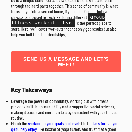
build a unique bond. You celebrate each other’s wins and push
through the hard parts together. This sense of community is what
turns a gym into a second home. If you’re looking for both a
physical and social refresh, exploring different
group
fitness workout ideas
is the perfect place to
start. Here, we’ll cover workouts that not only get results but also
help you build lasting friendships.
SEND US A MESSAGE AND LET’S
MEET!
Key Takeaways
Leverage the power of community
: Working out with others
provides built-in accountability and a supportive social network,
making it easier and more fun to stay consistent with your fitness
routine.
Match the
workout to your goals and level
: Find a
class format you
genuinely enjoy
, like boxing or yoga fusion, and trust that a good