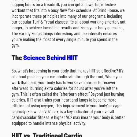
logging hours on a treadmill, you can get a powerful, effective
workout that fits into a busy New York schedule. At Grind House, we
incorporate these principles into many of our programs, including
our popular Turf & Tread classes. It’s all about working smarter, not
longer, to achieve incredible results and keep your body guessing.
The variety keeps things interesting, and the intensity ensures
you’re making the most of every single minute you spend in the
gym.
The
Science Behind HIIT
So, what’s happening in your body that makes HIIT so effective? It’s
all about pushing your metabolic rate through the roof. When you
work that hard, your body has to work even harder to recover
afterward, burning extra calories for hours after you’ve left the
gym. This is often called the “afterburn effect.” Beyond just burning
calories, HIIT also trains your heart and lungs to become more
efficient at using oxygen. This improvement in your body’s oxygen
capacity, known as VO2 max, is a key indicator of your overall
cardiovascular fitness. A higher VO2 max means your body is better
equipped to handle intense physical activity.
HIIT vs. Traditional Cardio