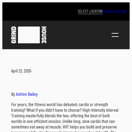
Skip
to
SELECT LOCATION
Choose your Gym
content
April 22, 2026
·
By
Ashton Bailey
For years, the fitness world has debated: cardio or strength
training? What if you didn’t have to choose? High-Intensity Interval
Training masterfully blends the two, offering the best of both
worlds in one efficient session. Unlike long, slow cardio that can
sometimes eat away at muscle, HIIT helps you build and preserve