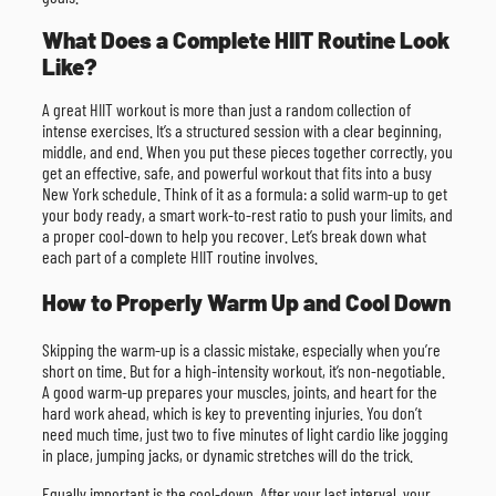
What Does a Complete HIIT Routine Look
Like?
A great HIIT workout is more than just a random collection of
intense exercises. It’s a structured session with a clear beginning,
middle, and end. When you put these pieces together correctly, you
get an effective, safe, and powerful workout that fits into a busy
New York schedule. Think of it as a formula: a solid warm-up to get
your body ready, a smart work-to-rest ratio to push your limits, and
a proper cool-down to help you recover. Let’s break down what
each part of a complete HIIT routine involves.
How to Properly Warm Up and Cool Down
Skipping the warm-up is a classic mistake, especially when you’re
short on time. But for a high-intensity workout, it’s non-negotiable.
A good warm-up prepares your muscles, joints, and heart for the
hard work ahead, which is key to preventing injuries. You don’t
need much time, just two to five minutes of light cardio like jogging
in place, jumping jacks, or dynamic stretches will do the trick.
Equally important is the cool-down. After your last interval, your