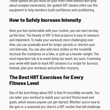
These options let you focus on your effort level without worrying
about complex movements. Our guided HIIT classes often use this
equipment to help members build confidence and conditioning.
How to Safely Increase Intensity
Once you feel comfortable with your routine, you can start turning
up the heat. The beauty of HIIT is that progress is easy to measure
and implement. To make your workouts more challenging over
time, you can gradually work for longer periods or shorten your
rest intervals. You can also add more incline on the treadmill,
increase the resistance on a bike, or pick up a heavier weight. The
most important rule is to avoid doing too much, too soon. Cramming
your week with back-to-back HIIT sessions is a recipe for burnout.
Instead, plan your workouts and prioritize recovery.
The Best HIIT Exercises for Every
Fitness Level
One of the best things about HIIT is that it’s incredibly versatile. You
can tailor your workout to match your current fitness level and
goals, which means anyone can get started. Whether you’re new to
the gym or a seasoned pro, there’s a HIIT routine that will challenge