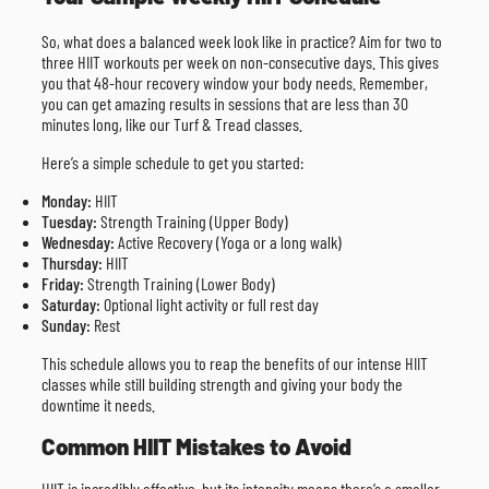
So, what does a balanced week look like in practice? Aim for two to
three HIIT workouts per week on non-consecutive days. This gives
you that 48-hour recovery window your body needs. Remember,
you can get amazing results in sessions that are less than 30
minutes long, like our Turf & Tread classes.
Here’s a simple schedule to get you started:
Monday:
HIIT
Tuesday:
Strength Training (Upper Body)
Wednesday:
Active Recovery (Yoga or a long walk)
Thursday:
HIIT
Friday:
Strength Training (Lower Body)
Saturday:
Optional light activity or full rest day
Sunday:
Rest
This schedule allows you to reap the benefits of our intense HIIT
classes while still building strength and giving your body the
downtime it needs.
Common HIIT Mistakes to Avoid
HIIT is incredibly effective, but its intensity means there’s a smaller