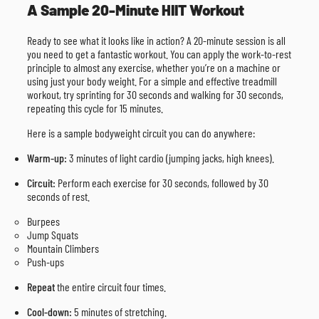
A Sample 20-Minute HIIT Workout
Ready to see what it looks like in action? A 20-minute session is all
you need to get a fantastic workout. You can apply the work-to-rest
principle to almost any exercise, whether you’re on a machine or
using just your body weight. For a simple and effective treadmill
workout, try sprinting for 30 seconds and walking for 30 seconds,
repeating this cycle for 15 minutes.
Here is a sample bodyweight circuit you can do anywhere:
Warm-up:
3 minutes of light cardio (jumping jacks, high knees).
Circuit:
Perform each exercise for 30 seconds, followed by 30
seconds of rest.
Burpees
Jump Squats
Mountain Climbers
Push-ups
Repeat
the entire circuit four times.
Cool-down:
5 minutes of stretching.