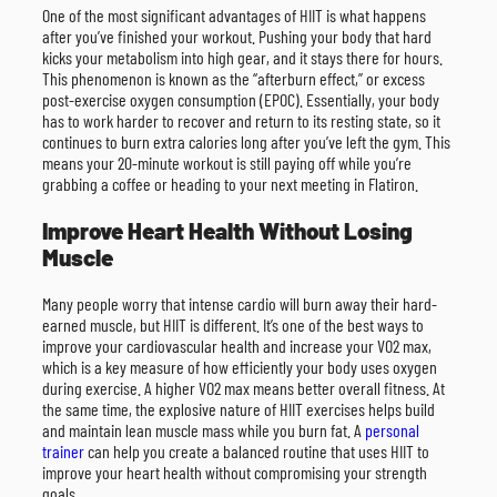
One of the most significant advantages of HIIT is what happens
after you’ve finished your workout. Pushing your body that hard
kicks your metabolism into high gear, and it stays there for hours.
This phenomenon is known as the “afterburn effect,” or excess
post-exercise oxygen consumption (EPOC). Essentially, your body
has to work harder to recover and return to its resting state, so it
continues to burn extra calories long after you’ve left the gym. This
means your 20-minute workout is still paying off while you’re
grabbing a coffee or heading to your next meeting in Flatiron.
Improve Heart Health Without Losing
Muscle
Many people worry that intense cardio will burn away their hard-
earned muscle, but HIIT is different. It’s one of the best ways to
improve your cardiovascular health and increase your VO2 max,
which is a key measure of how efficiently your body uses oxygen
during exercise. A higher VO2 max means better overall fitness. At
the same time, the explosive nature of HIIT exercises helps build
and maintain lean muscle mass while you burn fat. A
personal
trainer
can help you create a balanced routine that uses HIIT to
improve your heart health without compromising your strength
goals.