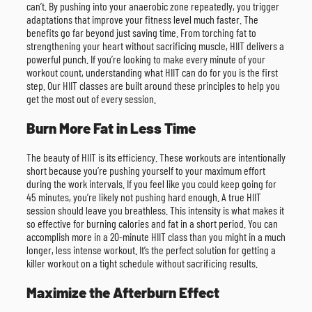
can’t. By pushing into your anaerobic zone repeatedly, you trigger
adaptations that improve your fitness level much faster. The
benefits go far beyond just saving time. From torching fat to
strengthening your heart without sacrificing muscle, HIIT delivers a
powerful punch. If you’re looking to make every minute of your
workout count, understanding what HIIT can do for you is the first
step. Our HIIT classes are built around these principles to help you
get the most out of every session.
Burn More Fat in Less Time
The beauty of HIIT is its efficiency. These workouts are intentionally
short because you’re pushing yourself to your maximum effort
during the work intervals. If you feel like you could keep going for
45 minutes, you’re likely not pushing hard enough. A true HIIT
session should leave you breathless. This intensity is what makes it
so effective for burning calories and fat in a short period. You can
accomplish more in a 20-minute HIIT class than you might in a much
longer, less intense workout. It’s the perfect solution for getting a
killer workout on a tight schedule without sacrificing results.
Maximize the Afterburn Effect