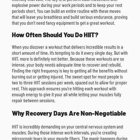
explosive power during your work periods and to keep your rest
periods short. You can build an entire routine with these moves
that will leave you breathless and build serious endurance, proving
that you don’t need fancy equipment to get a great workout.
How Often Should You Do HIIT?
When you discover a workout that delivers incredible results in a
short amount of time, it’s tempting to do it every single day. But with
HIIT, more is definitely not better. Because these workouts are so
intense, your body needs adequate time to recover and rebuild.
Finding the right frequency is key to getting all the benefits without
burning out or getting injured. The sweet spot for most people is
two to three HIIT sessions per week, spaced out to allow for proper
rest. This approach ensures you’re hitting each workout with
enough energy to give it your all while letting your muscles fully
repair between sessions.
Why Recovery Days Are Non-Negotiable
HIIT is incredibly demanding on your central nervous system and
muscles. During those intense work intervals, you’re creating
microscopic tears in your muscle fibers. The magic happens during