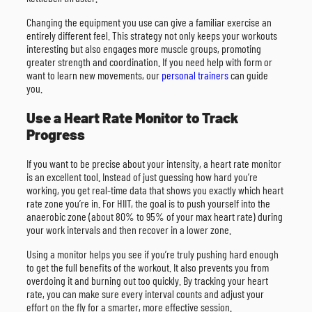
Changing the equipment you use can give a familiar exercise an
entirely different feel. This strategy not only keeps your workouts
interesting but also engages more muscle groups, promoting
greater strength and coordination. If you need help with form or
want to learn new movements, our
personal trainers
can guide
you.
Use a Heart Rate Monitor to Track
Progress
If you want to be precise about your intensity, a heart rate monitor
is an excellent tool. Instead of just guessing how hard you’re
working, you get real-time data that shows you exactly which heart
rate zone you’re in. For HIIT, the goal is to push yourself into the
anaerobic zone (about 80% to 95% of your max heart rate) during
your work intervals and then recover in a lower zone.
Using a monitor helps you see if you’re truly pushing hard enough
to get the full benefits of the workout. It also prevents you from
overdoing it and burning out too quickly. By tracking your heart
rate, you can make sure every interval counts and adjust your
effort on the fly for a smarter, more effective session.