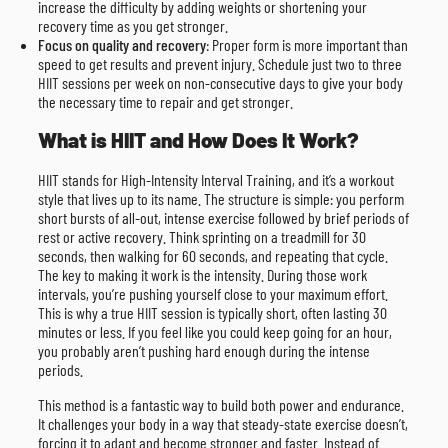
increase the difficulty by adding weights or shortening your
recovery time as you get stronger.
Focus on quality and recovery
: Proper form is more important than
speed to get results and prevent injury. Schedule just two to three
HIIT sessions per week on non-consecutive days to give your body
the necessary time to repair and get stronger.
What is HIIT and How Does It Work?
HIIT stands for High-Intensity Interval Training, and it’s a workout
style that lives up to its name. The structure is simple: you perform
short bursts of all-out, intense exercise followed by brief periods of
rest or active recovery. Think sprinting on a treadmill for 30
seconds, then walking for 60 seconds, and repeating that cycle.
The key to making it work is the intensity. During those work
intervals, you’re pushing yourself close to your maximum effort.
This is why a true HIIT session is typically short, often lasting 30
minutes or less. If you feel like you could keep going for an hour,
you probably aren’t pushing hard enough during the intense
periods.
This method is a fantastic way to build both power and endurance.
It challenges your body in a way that steady-state exercise doesn’t,
forcing it to adapt and become stronger and faster. Instead of