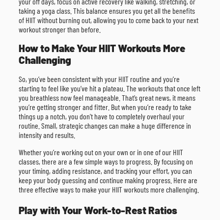
your off days, focus on active recovery like walking, stretching, or
taking a yoga class. This balance ensures you get all the benefits
of HIIT without burning out, allowing you to come back to your next
workout stronger than before.
How to Make Your HIIT Workouts More
Challenging
So, you’ve been consistent with your HIIT routine and you’re
starting to feel like you’ve hit a plateau. The workouts that once left
you breathless now feel manageable. That’s great news, it means
you’re getting stronger and fitter. But when you’re ready to take
things up a notch, you don’t have to completely overhaul your
routine. Small, strategic changes can make a huge difference in
intensity and results.
Whether you’re working out on your own or in one of our HIIT
classes, there are a few simple ways to progress. By focusing on
your timing, adding resistance, and tracking your effort, you can
keep your body guessing and continue making progress. Here are
three effective ways to make your HIIT workouts more challenging.
Play with Your Work-to-Rest Ratios