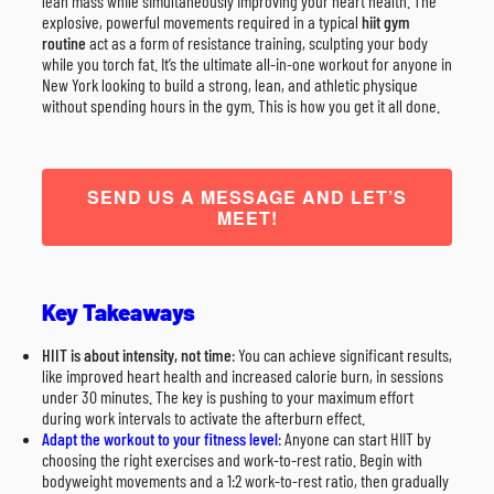
lean mass while simultaneously improving your heart health. The
explosive, powerful movements required in a typical
hiit gym
routine
act as a form of resistance training, sculpting your body
while you torch fat. It’s the ultimate all-in-one workout for anyone in
New York looking to build a strong, lean, and athletic physique
without spending hours in the gym. This is how you get it all done.
SEND US A MESSAGE AND LET’S
MEET!
Key Takeaways
HIIT is about intensity, not time
: You can achieve significant results,
like improved heart health and increased calorie burn, in sessions
under 30 minutes. The key is pushing to your maximum effort
during work intervals to activate the afterburn effect.
Adapt the workout to your fitness level
: Anyone can start HIIT by
choosing the right exercises and work-to-rest ratio. Begin with
bodyweight movements and a 1:2 work-to-rest ratio, then gradually