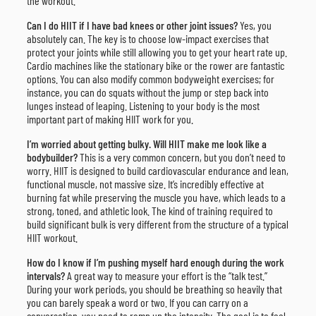
the workout.
Can I do HIIT if I have bad knees or other joint issues?
Yes, you
absolutely can. The key is to choose low-impact exercises that
protect your joints while still allowing you to get your heart rate up.
Cardio machines like the stationary bike or the rower are fantastic
options. You can also modify common bodyweight exercises; for
instance, you can do squats without the jump or step back into
lunges instead of leaping. Listening to your body is the most
important part of making HIIT work for you.
I’m worried about getting bulky. Will HIIT make me look like a
bodybuilder?
This is a very common concern, but you don’t need to
worry. HIIT is designed to build cardiovascular endurance and lean,
functional muscle, not massive size. It’s incredibly effective at
burning fat while preserving the muscle you have, which leads to a
strong, toned, and athletic look. The kind of training required to
build significant bulk is very different from the structure of a typical
HIIT workout.
How do I know if I’m pushing myself hard enough during the work
intervals?
A great way to measure your effort is the “talk test.”
During your work periods, you should be breathing so heavily that
you can barely speak a word or two. If you can carry on a
conversation, you need to ramp up the intensity. The goal is to feel