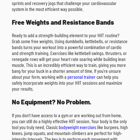
sprints and recovery jogs that challenge your cardiovascular
system in the most efficient way possible.
Free Weights and Resistance Bands
Ready to add a strength-building element to your HIIT routine?
Grab some free weights. Using dumbbells, kettlebells, or resistance
bands turns your workout into a powerful combination of cardio
and strength training. Exercises like kettlebell swings, thrusters, or
renegade rows will get your heart rate soaring while building lean
muscle. This is an incredibly efficient way to train, giving you more
bang for your buck in a shorter amount of time. If you’re unsure
about your form, working with a
personal trainer
can help you
safely incorporate weights into your HIIT sessions and maximize
your results.
No Equipment? No Problem.
If you don’t have access to a gym or are working out from home,
you can still do a highly effective HIIT session. Your body is the only
tool you truly need. Classic
bodyweight exercises
like burpees, high
knees, jump squats, and mountain climbers are perfect for high-
intensity intervals. The key is to perform each movement with