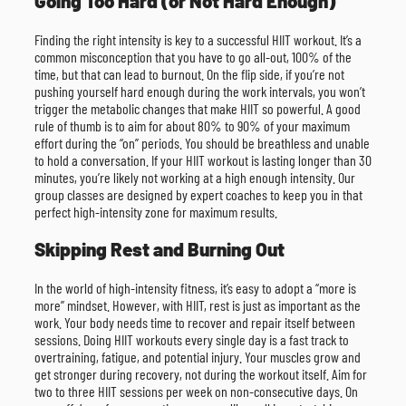
Going Too Hard (or Not Hard Enough)
Finding the right intensity is key to a successful HIIT workout. It’s a
common misconception that you have to go all-out, 100% of the
time, but that can lead to burnout. On the flip side, if you’re not
pushing yourself hard enough during the work intervals, you won’t
trigger the metabolic changes that make HIIT so powerful. A good
rule of thumb is to aim for about 80% to 90% of your maximum
effort during the “on” periods. You should be breathless and unable
to hold a conversation. If your HIIT workout is lasting longer than 30
minutes, you’re likely not working at a high enough intensity. Our
group classes are designed by expert coaches to keep you in that
perfect high-intensity zone for maximum results.
Skipping Rest and Burning Out
In the world of high-intensity fitness, it’s easy to adopt a “more is
more” mindset. However, with HIIT, rest is just as important as the
work. Your body needs time to recover and repair itself between
sessions. Doing HIIT workouts every single day is a fast track to
overtraining, fatigue, and potential injury. Your muscles grow and
get stronger during recovery, not during the workout itself. Aim for
two to three HIIT sessions per week on non-consecutive days. On