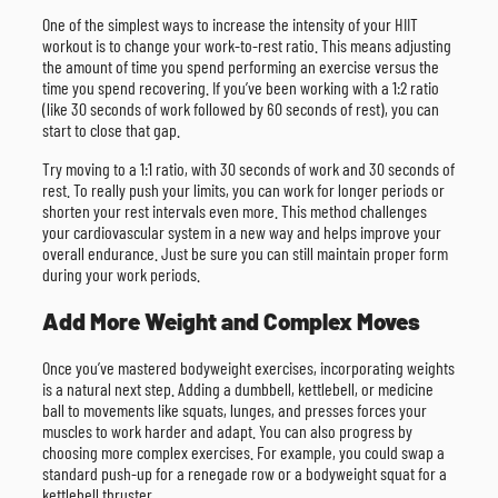
One of the simplest ways to increase the intensity of your HIIT
workout is to change your work-to-rest ratio. This means adjusting
the amount of time you spend performing an exercise versus the
time you spend recovering. If you’ve been working with a 1:2 ratio
(like 30 seconds of work followed by 60 seconds of rest), you can
start to close that gap.
Try moving to a 1:1 ratio, with 30 seconds of work and 30 seconds of
rest. To really push your limits, you can work for longer periods or
shorten your rest intervals even more. This method challenges
your cardiovascular system in a new way and helps improve your
overall endurance. Just be sure you can still maintain proper form
during your work periods.
Add More Weight and Complex Moves
Once you’ve mastered bodyweight exercises, incorporating weights
is a natural next step. Adding a dumbbell, kettlebell, or medicine
ball to movements like squats, lunges, and presses forces your
muscles to work harder and adapt. You can also progress by
choosing more complex exercises. For example, you could swap a
standard push-up for a renegade row or a bodyweight squat for a
kettlebell thruster.