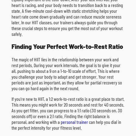
heart is racing, and your body needs to transition back to a resting
state. A five-minute cool-down with static stretching helps your
heart rate come down gradually and can reduce muscle soreness
later. In our HIIT classes, our trainers always guide you through
these crucial steps to ensure you get the most out of your workout
safely.
Finding Your Perfect Work-to-Rest Ratio
The magic of HIIT lies in the relationship between your work and
rest periods. During your work intervals, the goal is to give it your
all, pushing to about a 9 on a 1-to-10 scale of effort. This is where
you challenge your body to adapt and get stronger. Your rest
periods are just as important, as they allow for partial recovery so
you can go hard again in the next round.
If you’re new to HIIT, a 1:2 work-to-rest ratio is a great place to start.
This means you might work for 20 seconds and rest for 40 seconds.
As you get fitter, you can progress to a 1:1 ratio (30 seconds on, 30
seconds off) or even a 2:1 ratio. Finding the right balance is
personal, and working with a
personal trainer
can help you dial in
the perfect intensity for your fitness level.