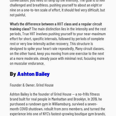
challenged and breathless, pushing yourself to about an eight or
nine on a one-to-ten scale of effort. It should feel very difficult, but
not painful.
What’s the difference between a HIIT class and a regular circuit
training class?
The main distinction lies in the intensity and the rest
periods. True HIIT involves pushing yourself to your near-maximum
effort for short, specific intervals, followed by periods of complete
rest or very low-intensity active recovery. This structure is
designed to spike your heart rate repeatedly. Many circuit classes,
on the other hand, keep you moving from one exercise to the next
at a more moderate, steady pace with minimal rest, focusing more
on muscular endurance.
By
Ashton Bailey
Founder & Owner, Grind House
Ashton Bailey is the founder of Grind House — a no-frills fitness
brand built for real people in Manhattan and Brooklyn. In 2019, he
purchased a rundown gym in Williamsburg, survived a seven-
month COVID shutdown, rebuilt from zero members, and turned the
experience into one of NYC’s fastest-growing boutique gym brands.