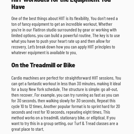
Have
One of the best things about HIIT is its flexibility. You don’t need a
ton of fancy equipment to get an incredible workout. Whether
you’re in our Flatiron studio surrounded by gear or working with
limited options, you can build a powerful routine. The key is to use
what you have to push your heart rate up and then allow for
recovery. Let’s break down how you can apply HIIT principles to
whatever equipment is available to you.
On the Treadmill or Bike
Cardio machines are perfect for straightforward HIIT sessions. You
can get a fantastic workout in less than 30 minutes, making it ideal
for a busy New York schedule. The structure is simple: go all-out,
then recover. For example, you can try running as fast as you can
for 30 seconds, then walking slowly for 30 seconds. Repeat this
cycle 10 to 12 times. Another popular format is to sprint hard for 20
seconds and rest for 10 seconds, repeating eight times. This
method works on a treadmill, stationary bike, or elliptical. If you
want to try this in a group setting, our Turf & Tread classes are a
great place to start.