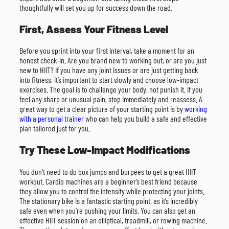
thoughtfully will set you up for success down the road.
First, Assess Your Fitness Level
Before you sprint into your first interval, take a moment for an
honest check-in. Are you brand new to working out, or are you just
new to HIIT? If you have any joint issues or are just getting back
into fitness, it’s important to start slowly and choose low-impact
exercises. The goal is to challenge your body, not punish it. If you
feel any sharp or unusual pain, stop immediately and reassess. A
great way to get a clear picture of your starting point is by
working
with a personal trainer
who can help you build a safe and effective
plan tailored just for you.
Try These Low-Impact Modifications
You don’t need to do box jumps and burpees to get a great HIIT
workout. Cardio machines are a beginner’s best friend because
they allow you to control the intensity while protecting your joints.
The stationary bike is a fantastic starting point, as it’s incredibly
safe even when you’re pushing your limits. You can also get an
effective HIIT session on an elliptical, treadmill, or rowing machine.