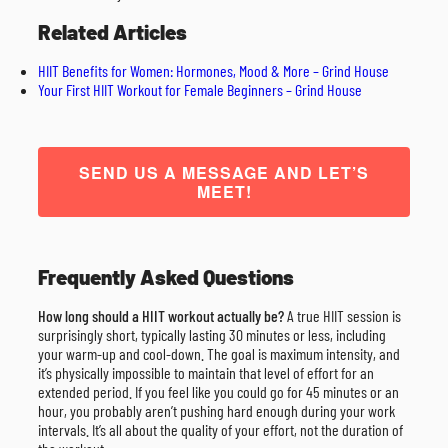
Related Articles
HIIT Benefits for Women: Hormones, Mood & More – Grind House
Your First HIIT Workout for Female Beginners – Grind House
SEND US A MESSAGE AND LET’S
MEET!
Frequently Asked Questions
How long should a HIIT workout actually be?
A true HIIT session is
surprisingly short, typically lasting 30 minutes or less, including
your warm-up and cool-down. The goal is maximum intensity, and
it’s physically impossible to maintain that level of effort for an
extended period. If you feel like you could go for 45 minutes or an
hour, you probably aren’t pushing hard enough during your work
intervals. It’s all about the quality of your effort, not the duration of