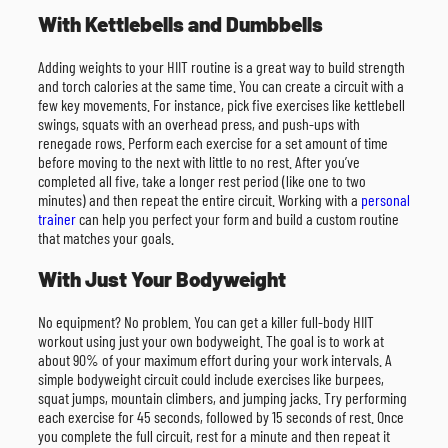
With Kettlebells and Dumbbells
Adding weights to your HIIT routine is a great way to build strength
and torch calories at the same time. You can create a circuit with a
few key movements. For instance, pick five exercises like kettlebell
swings, squats with an overhead press, and push-ups with
renegade rows. Perform each exercise for a set amount of time
before moving to the next with little to no rest. After you’ve
completed all five, take a longer rest period (like one to two
minutes) and then repeat the entire circuit. Working with a
personal
trainer
can help you perfect your form and build a custom routine
that matches your goals.
With Just Your Bodyweight
No equipment? No problem. You can get a killer full-body HIIT
workout using just your own bodyweight. The goal is to work at
about 90% of your maximum effort during your work intervals. A
simple bodyweight circuit could include exercises like burpees,
squat jumps, mountain climbers, and jumping jacks. Try performing
each exercise for 45 seconds, followed by 15 seconds of rest. Once
you complete the full circuit, rest for a minute and then repeat it