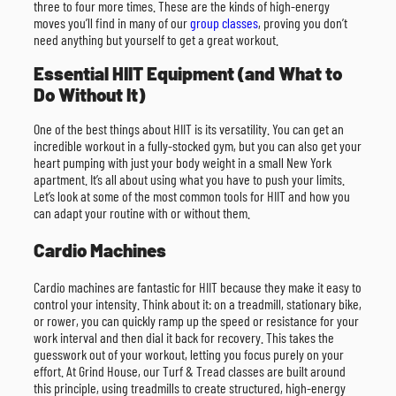
three to four more times. These are the kinds of high-energy
moves you’ll find in many of our
group classes
, proving you don’t
need anything but yourself to get a great workout.
Essential HIIT Equipment (and What to
Do Without It)
One of the best things about HIIT is its versatility. You can get an
incredible workout in a fully-stocked gym, but you can also get your
heart pumping with just your body weight in a small New York
apartment. It’s all about using what you have to push your limits.
Let’s look at some of the most common tools for HIIT and how you
can adapt your routine with or without them.
Cardio Machines
Cardio machines are fantastic for HIIT because they make it easy to
control your intensity. Think about it: on a treadmill, stationary bike,
or rower, you can quickly ramp up the speed or resistance for your
work interval and then dial it back for recovery. This takes the
guesswork out of your workout, letting you focus purely on your
effort. At Grind House, our Turf & Tread classes are built around
this principle, using treadmills to create structured, high-energy