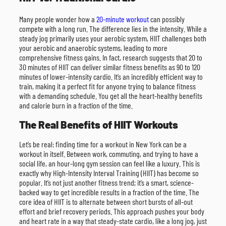
Many people wonder how a
20-minute workout
can possibly
compete with a long run. The difference lies in the intensity. While a
steady jog primarily uses your aerobic system, HIIT challenges both
your aerobic and anaerobic systems, leading to more
comprehensive fitness gains. In fact, research suggests that 20 to
30 minutes of HIIT can deliver similar fitness benefits as 90 to 120
minutes of lower-intensity cardio. It’s an incredibly efficient way to
train, making it a perfect fit for anyone trying to balance fitness
with a demanding schedule. You get all the heart-healthy benefits
and calorie burn in a fraction of the time.
The Real Benefits of HIIT Workouts
Let’s be real: finding time for a workout in New York can be a
workout in itself. Between work, commuting, and trying to have a
social life, an hour-long gym session can feel like a luxury. This is
exactly why High-Intensity Interval Training (HIIT) has become so
popular. It’s not just another fitness trend; it’s a smart, science-
backed way to get incredible results in a fraction of the time. The
core idea of HIIT is to alternate between short bursts of all-out
effort and brief recovery periods. This approach pushes your body
and heart rate in a way that steady-state cardio, like a long jog, just