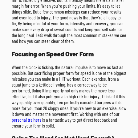
margin for error. When you’re pushing your limits, it’s easy to let
things slide. But a few common missteps can reduce your results
and even lead to injury. The good news is that they’re all easy to
fix. By being mindful of your form, intensity, and recovery, you can
make sure every drop of sweat counts and keep yourself safe for
the long haul. Let’s walk through the most common mistakes we see
and how you can steer clear of them.
Focusing on Speed Over Form
When the clock is ticking, the natural impulse is to move as fast as
possible. But sacrificing proper form for speed is one of the biggest
mistakes you can make in a HIIT workout. Each exercise, from a
squat jump to a kettlebell swing, has a correct way to be
performed. Doing it improperly not only makes the move less
effective, but it also puts you at a high risk for injury. Think of it this
way: quality over quantity. Ten perfectly executed burpees will do
more for you than 20 sloppy ones. If you’re new to an exercise, slow
it down and master the movement first. Working with one of our
personal trainers
is a fantastic way to get direct feedback and
ensure your form is solid.