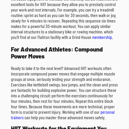
excellent tools for HIIT because they allow you to precisely control
your work and rest intervals. For example, you can try a treadmill
routine: sprint as hard as you can for 30 seconds, then walk or jog
slowly for 4 minutes to recover. Repeating this sequence six times
makes for a powerful 30-minute workout. You can apply similar
interval structures to a stationary bike or rowing machine, which
you’ll find at our Flatiron facility with a Grind House
membership
.
For Advanced Athletes: Compound
Power Moves
Ready to take it to the next level? Advanced HIIT workouts often
incorporate compound power moves that engage multiple muscle
groups at once, seriously testing your strength and endurance.
Exercises like kettlebell swings, box jumps, and the clean and press
are fantastic for building explosive power. You can structure these
into a challenging circuit: perform the exercises continuously for
four minutes, then rest for four minutes. Repeat this entire block
four times. Because these movements are more technical, proper
form is crucial to prevent injury. Working with one of our
personal
trainers
can help you master these advanced moves safely.
HIIT Workouts for the Equipment You