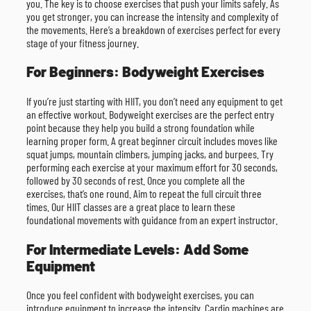
you. The key is to choose exercises that push your limits safely. As
you get stronger, you can increase the intensity and complexity of
the movements. Here’s a breakdown of exercises perfect for every
stage of your fitness journey.
For Beginners: Bodyweight Exercises
If you’re just starting with HIIT, you don’t need any equipment to get
an effective workout. Bodyweight exercises are the perfect entry
point because they help you build a strong foundation while
learning proper form. A great beginner circuit includes moves like
squat jumps, mountain climbers, jumping jacks, and burpees. Try
performing each exercise at your maximum effort for 30 seconds,
followed by 30 seconds of rest. Once you complete all the
exercises, that’s one round. Aim to repeat the full circuit three
times. Our HIIT classes are a great place to learn these
foundational movements with guidance from an expert instructor.
For Intermediate Levels: Add Some
Equipment
Once you feel confident with bodyweight exercises, you can
introduce equipment to increase the intensity. Cardio machines are