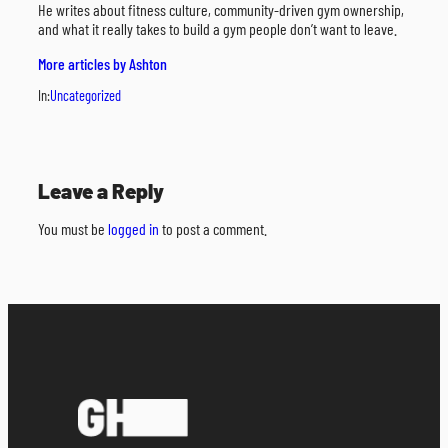
He writes about fitness culture, community-driven gym ownership,
and what it really takes to build a gym people don’t want to leave.
More articles by Ashton
In:
Uncategorized
Leave a Reply
You must be
logged in
to post a comment.