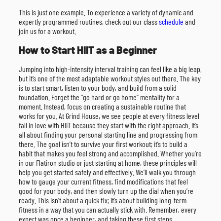
This is just one example. To experience a variety of dynamic and
expertly programmed routines, check out our class
schedule
and
join us for a workout.
How to Start HIIT as a Beginner
Jumping into high-intensity interval training can feel like a big leap,
but it’s one of the most adaptable workout styles out there. The key
is to start smart, listen to your body, and build from a solid
foundation. Forget the “go hard or go home” mentality for a
moment. Instead, focus on creating a sustainable routine that
works for you. At Grind House, we see people at every fitness level
fall in love with HIIT because they start with the right approach. It’s
all about finding your personal starting line and progressing from
there. The goal isn’t to survive your first workout; it’s to build a
habit that makes you feel strong and accomplished. Whether you’re
in our Flatiron studio or just starting at home, these principles will
help you get started safely and effectively. We’ll walk you through
how to gauge your current fitness, find modifications that feel
good for your body, and then slowly turn up the dial when you’re
ready. This isn’t about a quick fix; it’s about building long-term
fitness in a way that you can actually stick with. Remember, every
expert was once a beginner, and taking these first steps