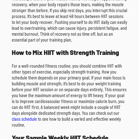
recovery, when your body repairs those tears, making the muscle
stronger than before. If you skip rest days, you interrupt this crucial
process. It’s best to leave at least 48 hours between HIIT sessions
to let your body recover. Pushing yourself to do HIIT daily can easily
lead to overtraining, which can cause injury, persistent fatigue, and
mental burnout. Think of recovery not as time off, but as an
essential part of your training plan.
How to Mix HIIT with Strength Training
For a well-rounded fitness routine, you should combine HIIT with
other types of exercise, especially strength training. How you
schedule them depends on your primary goal. If your main focus is
building muscle and strength, it’s best to do your weight training
before your HIIT session or on separate days entirely. This ensures
you have the maximum amount of energy to lift heavy. If your goal
is to improve cardiovascular fitness or maximize calorie burn, you
can do HIIT first. A balanced week might include a couple of HIIT
days alongside dedicated strength days. You can check out our
class schedule
to see how to build a varied and effective weekly
routine.
Your Sample Weekly HIIT Schedule