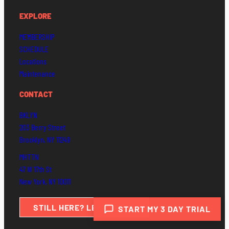
EXPLORE
MEMBERSHIP
SCHEDULE
Locations
Maintenance
CONTACT
BKLYN
203 Berry Street
Brooklyn, NY 11249
MHTTN
47 W 17th St
New York, NY 10011
STILL HERE? LET’S MEET.
START MY 3 DAY TRIAL