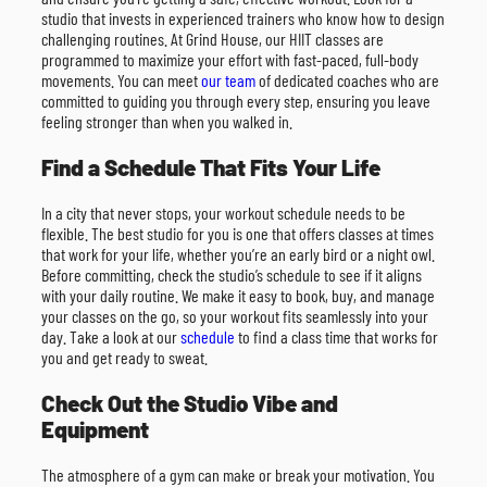
studio that invests in experienced trainers who know how to design
challenging routines. At Grind House, our HIIT classes are
programmed to maximize your effort with fast-paced, full-body
movements. You can meet
our team
of dedicated coaches who are
committed to guiding you through every step, ensuring you leave
feeling stronger than when you walked in.
Find a Schedule That Fits Your Life
In a city that never stops, your workout schedule needs to be
flexible. The best studio for you is one that offers classes at times
that work for your life, whether you’re an early bird or a night owl.
Before committing, check the studio’s schedule to see if it aligns
with your daily routine. We make it easy to book, buy, and manage
your classes on the go, so your workout fits seamlessly into your
day. Take a look at our
schedule
to find a class time that works for
you and get ready to sweat.
Check Out the Studio Vibe and
Equipment
The atmosphere of a gym can make or break your motivation. You