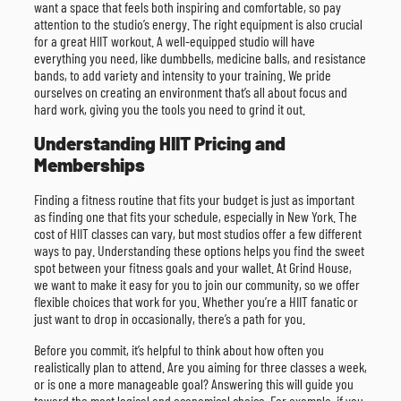
want a space that feels both inspiring and comfortable, so pay
attention to the studio’s energy. The right equipment is also crucial
for a great HIIT workout. A well-equipped studio will have
everything you need, like dumbbells, medicine balls, and resistance
bands, to add variety and intensity to your training. We pride
ourselves on creating an environment that’s all about focus and
hard work, giving you the tools you need to grind it out.
Understanding HIIT Pricing and
Memberships
Finding a fitness routine that fits your budget is just as important
as finding one that fits your schedule, especially in New York. The
cost of HIIT classes can vary, but most studios offer a few different
ways to pay. Understanding these options helps you find the sweet
spot between your fitness goals and your wallet. At Grind House,
we want to make it easy for you to join our community, so we offer
flexible choices that work for you. Whether you’re a HIIT fanatic or
just want to drop in occasionally, there’s a path for you.
Before you commit, it’s helpful to think about how often you
realistically plan to attend. Are you aiming for three classes a week,
or is one a more manageable goal? Answering this will guide you
toward the most logical and economical choice. For example, if you