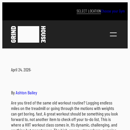
Skip
to
SELECT LOCATION
Choose your Gym
content
April 24, 2026
·
By
Ashton Bailey
Are you tired of the same old workout routine? Logging endless
miles on the treadmill or going through the motions with weights
can get boring, fast. A great workout should be something you look
forward to, not another item to check off your to-do list. This is
where a HIIT workout class comes in. It’s dynamic, challenging, and