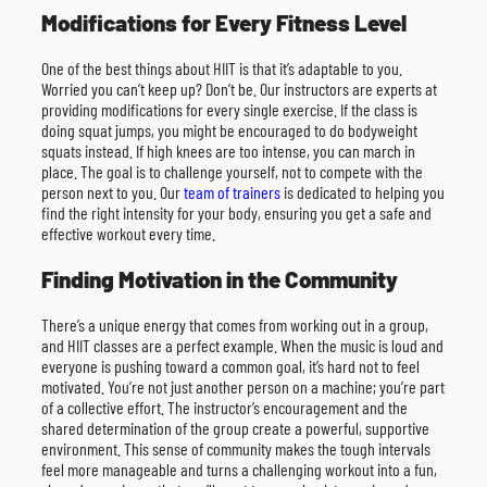
Modifications for Every Fitness Level
One of the best things about HIIT is that it’s adaptable to you.
Worried you can’t keep up? Don’t be. Our instructors are experts at
providing modifications for every single exercise. If the class is
doing squat jumps, you might be encouraged to do bodyweight
squats instead. If high knees are too intense, you can march in
place. The goal is to challenge yourself, not to compete with the
person next to you. Our
team of trainers
is dedicated to helping you
find the right intensity for your body, ensuring you get a safe and
effective workout every time.
Finding Motivation in the Community
There’s a unique energy that comes from working out in a group,
and HIIT classes are a perfect example. When the music is loud and
everyone is pushing toward a common goal, it’s hard not to feel
motivated. You’re not just another person on a machine; you’re part
of a collective effort. The instructor’s encouragement and the
shared determination of the group create a powerful, supportive
environment. This sense of community makes the tough intervals
feel more manageable and turns a challenging workout into a fun,