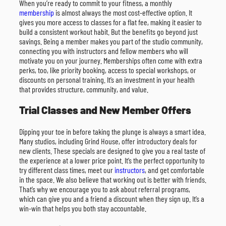
When you’re ready to commit to your fitness, a monthly
membership
is almost always the most cost-effective option. It
gives you more access to classes for a flat fee, making it easier to
build a consistent workout habit. But the benefits go beyond just
savings. Being a member makes you part of the studio community,
connecting you with instructors and fellow members who will
motivate you on your journey. Memberships often come with extra
perks, too, like priority booking, access to special workshops, or
discounts on personal training. It’s an investment in your health
that provides structure, community, and value.
Trial Classes and New Member Offers
Dipping your toe in before taking the plunge is always a smart idea.
Many studios, including Grind House, offer introductory deals for
new clients. These specials are designed to give you a real taste of
the experience at a lower price point. It’s the perfect opportunity to
try different class times, meet our
instructors
, and get comfortable
in the space. We also believe that working out is better with friends.
That’s why we encourage you to ask about referral programs,
which can give you and a friend a discount when they sign up. It’s a
win-win that helps you both stay accountable.