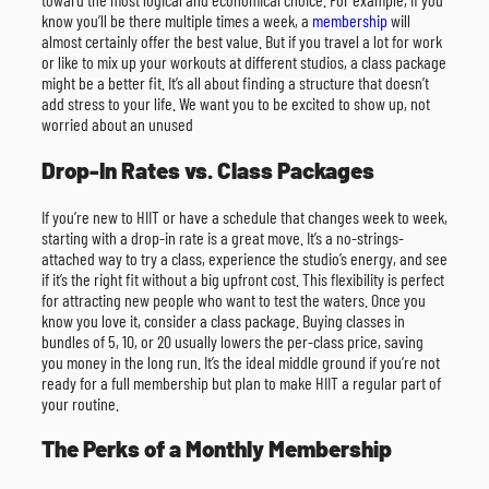
know you’ll be there multiple times a week, a
membership
will
almost certainly offer the best value. But if you travel a lot for work
or like to mix up your workouts at different studios, a class package
might be a better fit. It’s all about finding a structure that doesn’t
add stress to your life. We want you to be excited to show up, not
worried about an unused
Drop-In Rates vs. Class Packages
If you’re new to HIIT or have a schedule that changes week to week,
starting with a drop-in rate is a great move. It’s a no-strings-
attached way to try a class, experience the studio’s energy, and see
if it’s the right fit without a big upfront cost. This flexibility is perfect
for attracting new people who want to test the waters. Once you
know you love it, consider a class package. Buying classes in
bundles of 5, 10, or 20 usually lowers the per-class price, saving
you money in the long run. It’s the ideal middle ground if you’re not
ready for a full membership but plan to make HIIT a regular part of
your routine.
The Perks of a Monthly Membership