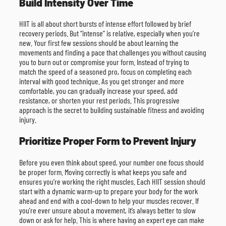
Build Intensity Over Time
HIIT is all about short bursts of intense effort followed by brief
recovery periods. But “intense” is relative, especially when you’re
new. Your first few sessions should be about learning the
movements and finding a pace that challenges you without causing
you to burn out or compromise your form. Instead of trying to
match the speed of a seasoned pro, focus on completing each
interval with good technique. As you get stronger and more
comfortable, you can gradually increase your speed, add
resistance, or shorten your rest periods. This progressive
approach is the secret to building sustainable fitness and avoiding
injury.
Prioritize Proper Form to Prevent Injury
Before you even think about speed, your number one focus should
be proper form. Moving correctly is what keeps you safe and
ensures you’re working the right muscles. Each HIIT session should
start with a dynamic warm-up to prepare your body for the work
ahead and end with a cool-down to help your muscles recover. If
you’re ever unsure about a movement, it’s always better to slow
down or ask for help. This is where having an expert eye can make