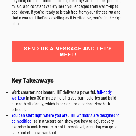
anything but monotonous. The high-energy atmosphere, pumping
music, and constant variety keep you engaged from warm-up to
cool-down. If you’re ready to break free from your fitness rut and
find a workout that’s as exciting as it is effective, you’re in the right
place.
SEND US A MESSAGE AND LET’S
MEET!
Key Takeaways
Work smarter, not longer
: HIIT delivers a powerful,
full-body
workout
in just 30 minutes, helping you burn calories and build
strength efficiently, which is perfect for a packed New York
schedule.
You can start right where you are
:
HIIT workouts are designed to
be modified
, so instructors can show you how to adjust every
exercise to match your current fitness level, ensuring you get a
safe and effective workout.