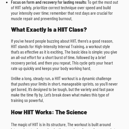
Focus on form and recovery for lasting results
: To get the most out
of HIIT safely, prioritize correct technique over speed and build
your intensity over time; remember that rest days are crucial for
muscle repair and preventing burnout.
What Exactly Is a HIIT Class?
If you’ve heard people buzzing about HIIT, there’s a good reason.
HIIT stands for High-Intensity Interval Training, a workout style
that’s as effective as it is exciting. The basic idea is simple: you give
an all-out effort for a short burst of time, followed by a brief
recovery period, and then you repeat. This cycle gets your heart
rate up quickly and keeps your body working hard.
Unlike a long, steady run, a HIIT workout is a dynamic challenge
that pushes your limits in short, manageable sprints, so you’ll never
get bored. It’s designed to be tough, but the variety and fast pace
make the time fly by. Let’s break down what makes this type of
training so powerful.
How HIIT Works: The Science
The magic of HIIT is in its structure. The workout is built around