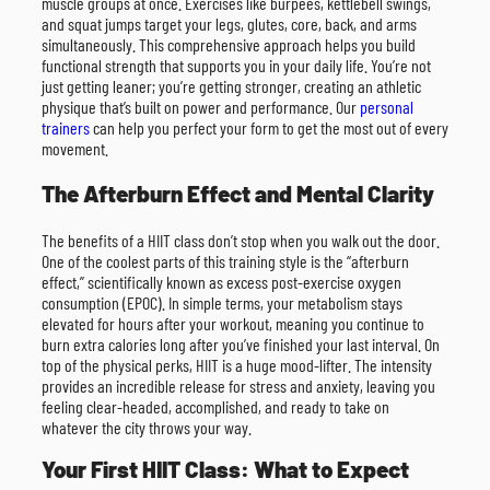
muscle groups at once. Exercises like burpees, kettlebell swings,
and squat jumps target your legs, glutes, core, back, and arms
simultaneously. This comprehensive approach helps you build
functional strength that supports you in your daily life. You’re not
just getting leaner; you’re getting stronger, creating an athletic
physique that’s built on power and performance. Our
personal
trainers
can help you perfect your form to get the most out of every
movement.
The Afterburn Effect and Mental Clarity
The benefits of a HIIT class don’t stop when you walk out the door.
One of the coolest parts of this training style is the “afterburn
effect,” scientifically known as excess post-exercise oxygen
consumption (EPOC). In simple terms, your metabolism stays
elevated for hours after your workout, meaning you continue to
burn extra calories long after you’ve finished your last interval. On
top of the physical perks, HIIT is a huge mood-lifter. The intensity
provides an incredible release for stress and anxiety, leaving you
feeling clear-headed, accomplished, and ready to take on
whatever the city throws your way.
Your First HIIT Class: What to Expect