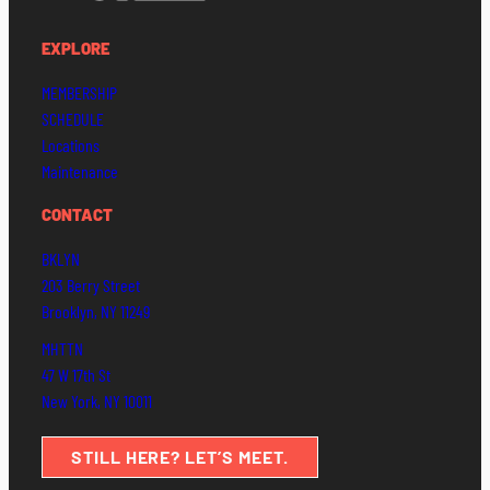
EXPLORE
MEMBERSHIP
SCHEDULE
Locations
Maintenance
CONTACT
BKLYN
203 Berry Street
Brooklyn, NY 11249
MHTTN
47 W 17th St
New York, NY 10011
STILL HERE? LET’S MEET.