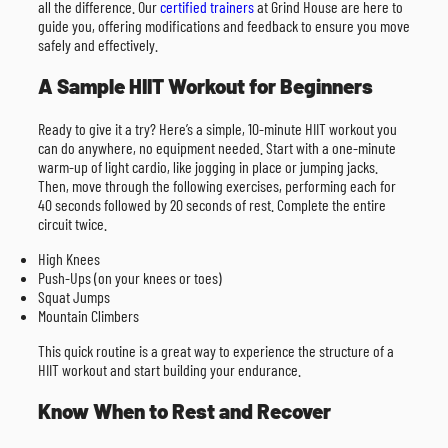
all the difference. Our
certified trainers
at Grind House are here to
guide you, offering modifications and feedback to ensure you move
safely and effectively.
A Sample HIIT Workout for Beginners
Ready to give it a try? Here’s a simple, 10-minute HIIT workout you
can do anywhere, no equipment needed. Start with a one-minute
warm-up of light cardio, like jogging in place or jumping jacks.
Then, move through the following exercises, performing each for
40 seconds followed by 20 seconds of rest. Complete the entire
circuit twice.
High Knees
Push-Ups (on your knees or toes)
Squat Jumps
Mountain Climbers
This quick routine is a great way to experience the structure of a
HIIT workout and start building your endurance.
Know When to Rest and Recover