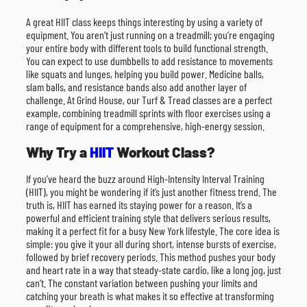
A great HIIT class keeps things interesting by using a variety of
equipment. You aren’t just running on a treadmill; you’re engaging
your entire body with different tools to build functional strength.
You can expect to use dumbbells to add resistance to movements
like squats and lunges, helping you build power. Medicine balls,
slam balls, and resistance bands also add another layer of
challenge. At Grind House, our Turf & Tread classes are a perfect
example, combining treadmill sprints with floor exercises using a
range of equipment for a comprehensive, high-energy session.
Why Try a
HIIT
Workout Class?
If you’ve heard the buzz around High-Intensity Interval Training
(HIIT), you might be wondering if it’s just another fitness trend. The
truth is, HIIT has earned its staying power for a reason. It’s a
powerful and efficient training style that delivers serious results,
making it a perfect fit for a busy New York lifestyle. The core idea is
simple: you give it your all during short, intense bursts of exercise,
followed by brief recovery periods. This method pushes your body
and heart rate in a way that steady-state cardio, like a long jog, just
can’t. The constant variation between pushing your limits and
catching your breath is what makes it so effective at transforming