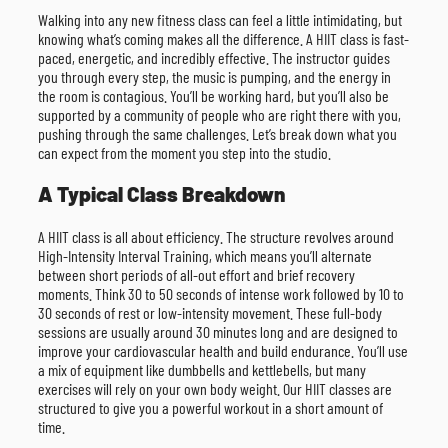
Walking into any new fitness class can feel a little intimidating, but
knowing what’s coming makes all the difference. A HIIT class is fast-
paced, energetic, and incredibly effective. The instructor guides
you through every step, the music is pumping, and the energy in
the room is contagious. You’ll be working hard, but you’ll also be
supported by a community of people who are right there with you,
pushing through the same challenges. Let’s break down what you
can expect from the moment you step into the studio.
A Typical Class Breakdown
A HIIT class is all about efficiency. The structure revolves around
High-Intensity Interval Training, which means you’ll alternate
between short periods of all-out effort and brief recovery
moments. Think 30 to 50 seconds of intense work followed by 10 to
30 seconds of rest or low-intensity movement. These full-body
sessions are usually around 30 minutes long and are designed to
improve your cardiovascular health and build endurance. You’ll use
a mix of equipment like dumbbells and kettlebells, but many
exercises will rely on your own body weight. Our HIIT classes are
structured to give you a powerful workout in a short amount of
time.