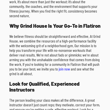
work. It’s about more than just the workout; it’s about the
community, the coaches, and the environment that supports your
fitness journey. When you find the right fit, consistency becomes
second nature.
Why Grind House Is Your Go-To in Flatiron
We believe fitness should be straightforward and effective. At Grind
House, we combine the resources of a high-performance facility
with the welcoming grit of a neighborhood gym. Our mission is to
help you transform your life with no-nonsense workouts that
deliver real results. We’re not about fads or gimmicks; we’re about
arming you with the unshakable confidence that comes from doing
the work. If you’re looking for a community in Flatiron that will push
you to be your best, we invite you to
join now
and see what the
grind is all about.
Look for Qualified, Experienced
Instructors
The person leading your class makes all the difference. A great
instructor doesn’t just count reps; they motivate, correct your form,
and ensure you’re getting a safe, effective workout. Look for a