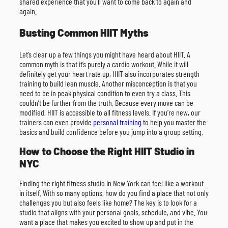
shared experience that you’ll want to come back to again and
again.
Busting Common HIIT Myths
Let’s clear up a few things you might have heard about HIIT. A
common myth is that it’s purely a cardio workout. While it will
definitely get your heart rate up, HIIT also incorporates strength
training to build lean muscle. Another misconception is that you
need to be in peak physical condition to even try a class. This
couldn’t be further from the truth. Because every move can be
modified, HIIT is accessible to all fitness levels. If you’re new, our
trainers can even provide
personal training
to help you master the
basics and build confidence before you jump into a group setting.
How to Choose the Right HIIT Studio in
NYC
Finding the right fitness studio in New York can feel like a workout
in itself. With so many options, how do you find a place that not only
challenges you but also feels like home? The key is to look for a
studio that aligns with your personal goals, schedule, and vibe. You
want a place that makes you excited to show up and put in the