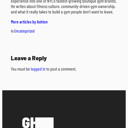
experience into one of NYC’s fastest-growing boutique gym brands.
He writes about fitness culture, community-driven gym ownership,
and what it really takes to build a gym people don’t want to leave.
More articles by Ashton
In:
Uncategorized
Leave a Reply
You must be
logged in
to post a comment.