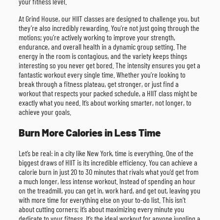
your fitness level.
At Grind House, our HIIT classes are designed to challenge you, but
they’re also incredibly rewarding. You’re not just going through the
motions; you’re actively working to improve your strength,
endurance, and overall health in a dynamic group setting. The
energy in the room is contagious, and the variety keeps things
interesting so you never get bored. The intensity ensures you get a
fantastic workout every single time. Whether you’re looking to
break through a fitness plateau, get stronger, or just find a
workout that respects your packed schedule, a HIIT class might be
exactly what you need. It’s about working smarter, not longer, to
achieve your goals.
Burn More Calories in Less Time
Let’s be real: in a city like New York, time is everything. One of the
biggest draws of HIIT is its incredible efficiency. You can achieve a
calorie burn in just 20 to 30 minutes that rivals what you’d get from
a much longer, less intense workout. Instead of spending an hour
on the treadmill, you can get in, work hard, and get out, leaving you
with more time for everything else on your to-do list. This isn’t
about cutting corners; it’s about maximizing every minute you
dedicate to your fitness. It’s the ideal workout for anyone juggling a