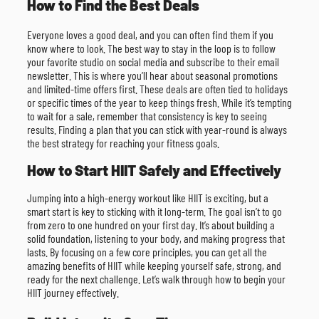
How to Find the Best Deals
Everyone loves a good deal, and you can often find them if you
know where to look. The best way to stay in the loop is to follow
your favorite studio on social media and subscribe to their email
newsletter. This is where you’ll hear about seasonal promotions
and limited-time offers first. These deals are often tied to holidays
or specific times of the year to keep things fresh. While it’s tempting
to wait for a sale, remember that consistency is key to seeing
results. Finding a plan that you can stick with year-round is always
the best strategy for reaching your fitness goals.
How to Start HIIT Safely and Effectively
Jumping into a high-energy workout like HIIT is exciting, but a
smart start is key to sticking with it long-term. The goal isn’t to go
from zero to one hundred on your first day. It’s about building a
solid foundation, listening to your body, and making progress that
lasts. By focusing on a few core principles, you can get all the
amazing benefits of HIIT while keeping yourself safe, strong, and
ready for the next challenge. Let’s walk through how to begin your
HIIT journey effectively.