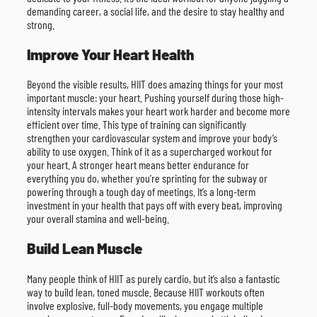
demanding career, a social life, and the desire to stay healthy and
strong.
Improve Your Heart Health
Beyond the visible results, HIIT does amazing things for your most
important muscle: your heart. Pushing yourself during those high-
intensity intervals makes your heart work harder and become more
efficient over time. This type of training can significantly
strengthen your cardiovascular system and improve your body’s
ability to use oxygen. Think of it as a supercharged workout for
your heart. A stronger heart means better endurance for
everything you do, whether you’re sprinting for the subway or
powering through a tough day of meetings. It’s a long-term
investment in your health that pays off with every beat, improving
your overall stamina and well-being.
Build Lean Muscle
Many people think of HIIT as purely cardio, but it’s also a fantastic
way to build lean, toned muscle. Because HIIT workouts often
involve explosive, full-body movements, you engage multiple