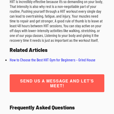
HIIT is incredibly effective because it’s so demanding on your body.
That intensity is also why rest is a non-negotiable part of your
routine. Pushing yourself through a HIIT workout every single day
can lead to overtraining, fatigue, and injury. Your muscles need
time to repair and get stronger. A good rule of thumb is to leave at
least 48 hours between HIIT sessions. You can stay active on your
off days with lower-intensity activities like walking, stretching, or
one of our yoga classes. Listening to your body and giving it the
recovery time it needs is just as important as the workout itself.
Related Articles
How to Choose the Best HIIT Gym for Beginners – Grind House
SEND US A MESSAGE AND LET’S
MEET!
Frequently Asked Questions