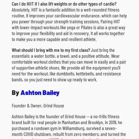
Can I do HIIT if I also lift weights or do other types of cardio?
Absolutely. HIIT is a fantastic addition to a well-rounded fitness
routine. It improves your cardiovascular endurance, which can help
you power through your strength training sessions. Pairing HIIT
with lower-impact workouts like yoga or Pilates is also a great way
to improve your flexibility and aid in recovery. It all works together
to make you a more capable and resilient athlete.
What should I bring with me to my first class?
Just bring the
essentials: a water bottle, a towel, and a positive attitude. Wear
comfortable workout clothes that you can move in easily and a pair
of supportive athletic shoes. We provide all the equipment you’ll
need for the workout, like dumbbells, kettlebells, and resistance
bands, so you just need to show up ready to work.
By
Ashton Bailey
Founder & Owner, Grind House
Ashton Bailey is the founder of Grind House — a no-frills fitness
brand built for real people in Manhattan and Brooklyn. In 2019, he
purchased a rundown gym in Williamsburg, survived a seven-
month COVID shutdown, rebuilt from zero members, and turned the