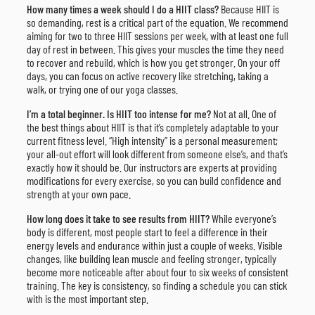
How many times a week should I do a HIIT class?
Because HIIT is
so demanding, rest is a critical part of the equation. We recommend
aiming for two to three HIIT sessions per week, with at least one full
day of rest in between. This gives your muscles the time they need
to recover and rebuild, which is how you get stronger. On your off
days, you can focus on active recovery like stretching, taking a
walk, or trying one of our yoga classes.
I’m a total beginner. Is HIIT too intense for me?
Not at all. One of
the best things about HIIT is that it’s completely adaptable to your
current fitness level. “High intensity” is a personal measurement;
your all-out effort will look different from someone else’s, and that’s
exactly how it should be. Our instructors are experts at providing
modifications for every exercise, so you can build confidence and
strength at your own pace.
How long does it take to see results from HIIT?
While everyone’s
body is different, most people start to feel a difference in their
energy levels and endurance within just a couple of weeks. Visible
changes, like building lean muscle and feeling stronger, typically
become more noticeable after about four to six weeks of consistent
training. The key is consistency, so finding a schedule you can stick
with is the most important step.