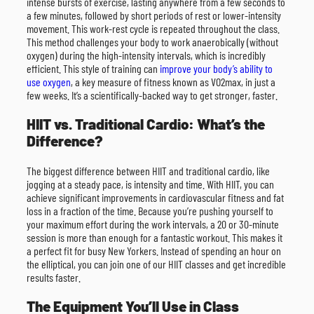
intense bursts of exercise, lasting anywhere from a few seconds to
a few minutes, followed by short periods of rest or lower-intensity
movement. This work-rest cycle is repeated throughout the class.
This method challenges your body to work anaerobically (without
oxygen) during the high-intensity intervals, which is incredibly
efficient. This style of training can
improve your body’s ability to
use oxygen
, a key measure of fitness known as VO2max, in just a
few weeks. It’s a scientifically-backed way to get stronger, faster.
HIIT vs. Traditional Cardio: What’s the
Difference?
The biggest difference between HIIT and traditional cardio, like
jogging at a steady pace, is intensity and time. With HIIT, you can
achieve significant improvements in cardiovascular fitness and fat
loss in a fraction of the time. Because you’re pushing yourself to
your maximum effort during the work intervals, a 20 or 30-minute
session is more than enough for a fantastic workout. This makes it
a perfect fit for busy New Yorkers. Instead of spending an hour on
the elliptical, you can join one of our HIIT classes and get incredible
results faster.
The Equipment You’ll Use in Class