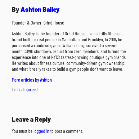
By
Ashton Bailey
Founder & Owner, Grind House
Ashton Bailey is the founder of Grind House — a no-frills fitness
brand built for real people in Manhattan and Brooklyn. In 2019, he
purchased a rundown gym in Williamsburg, survived a seven-
month COVID shutdown, rebuilt from zero members, and turned the
experience into one of NYC’s fastest-growing boutique gym brands.
He writes about fitness culture, community-driven gym ownership,
and what it really takes to build a gym people don’t want to leave.
More articles by Ashton
In:
Uncategorized
Leave a Reply
You must be
logged in
to post a comment.