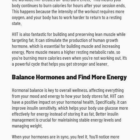
body continues to burn calories for hours after your session ends.
This happens because the intensity of the workout requires more
oxygen, and your body has to work harder to return to a resting
state.
HIIT is also fantastic for building and preserving lean muscle while
targeting fat. It can stimulate the production of human growth
hormone, which is essential for building muscle and increasing
energy. More muscle means a higher resting metabolic rate, so
you’re burning more calories even when you’re not working out. It’s
a powerful cycle that helps you get stronger and leaner.
Balance Hormones and Find More Energy
Hormonal balance is key to overall wellness, affecting everything
from your mood and energy to how your body stores fat. HIIT can
have a positive impact on your hormonal health. Specifically, it can
improve insulin sensitivity, which helps your body use glucose more
effectively for energy instead of storing it as fat. Better insulin
management is crucial for maintaining stable energy levels and
managing weight.
When your hormones are in sync, you feel it. You’ll notice more