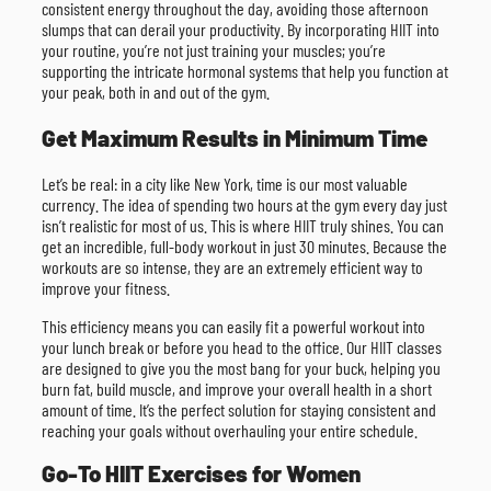
consistent energy throughout the day, avoiding those afternoon
slumps that can derail your productivity. By incorporating HIIT into
your routine, you’re not just training your muscles; you’re
supporting the intricate hormonal systems that help you function at
your peak, both in and out of the gym.
Get Maximum Results in Minimum Time
Let’s be real: in a city like New York, time is our most valuable
currency. The idea of spending two hours at the gym every day just
isn’t realistic for most of us. This is where HIIT truly shines. You can
get an incredible, full-body workout in just 30 minutes. Because the
workouts are so intense, they are an extremely efficient way to
improve your fitness.
This efficiency means you can easily fit a powerful workout into
your lunch break or before you head to the office. Our HIIT classes
are designed to give you the most bang for your buck, helping you
burn fat, build muscle, and improve your overall health in a short
amount of time. It’s the perfect solution for staying consistent and
reaching your goals without overhauling your entire schedule.
Go-To HIIT Exercises for Women