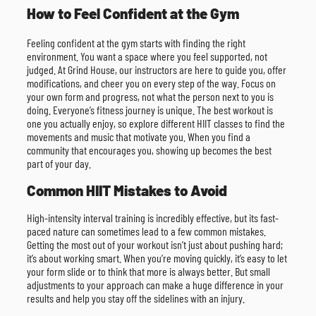
How to Feel Confident at the Gym
Feeling confident at the gym starts with finding the right
environment. You want a space where you feel supported, not
judged. At Grind House, our instructors are here to guide you, offer
modifications, and cheer you on every step of the way. Focus on
your own form and progress, not what the person next to you is
doing. Everyone’s fitness journey is unique. The best workout is
one you actually enjoy, so explore different HIIT classes to find the
movements and music that motivate you. When you find a
community that encourages you, showing up becomes the best
part of your day.
Common HIIT Mistakes to Avoid
High-intensity interval training is incredibly effective, but its fast-
paced nature can sometimes lead to a few common mistakes.
Getting the most out of your workout isn’t just about pushing hard;
it’s about working smart. When you’re moving quickly, it’s easy to let
your form slide or to think that more is always better. But small
adjustments to your approach can make a huge difference in your
results and help you stay off the sidelines with an injury.