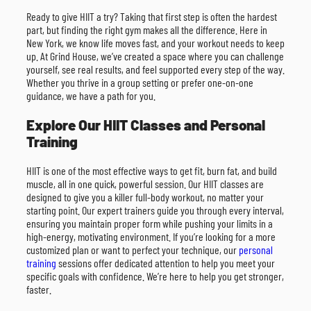
Ready to give HIIT a try? Taking that first step is often the hardest
part, but finding the right gym makes all the difference. Here in
New York, we know life moves fast, and your workout needs to keep
up. At Grind House, we’ve created a space where you can challenge
yourself, see real results, and feel supported every step of the way.
Whether you thrive in a group setting or prefer one-on-one
guidance, we have a path for you.
Explore Our HIIT Classes and Personal
Training
HIIT is one of the most effective ways to get fit, burn fat, and build
muscle, all in one quick, powerful session. Our HIIT classes are
designed to give you a killer full-body workout, no matter your
starting point. Our expert trainers guide you through every interval,
ensuring you maintain proper form while pushing your limits in a
high-energy, motivating environment. If you’re looking for a more
customized plan or want to perfect your technique, our
personal
training
sessions offer dedicated attention to help you meet your
specific goals with confidence. We’re here to help you get stronger,
faster.