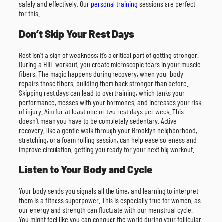
safely and effectively. Our
personal training
sessions are perfect
for this.
Don’t Skip Your Rest Days
Rest isn’t a sign of weakness; it’s a critical part of getting stronger.
During a HIIT workout, you create microscopic tears in your muscle
fibers. The magic happens during recovery, when your body
repairs those fibers, building them back stronger than before.
Skipping rest days can lead to overtraining, which tanks your
performance, messes with your hormones, and increases your risk
of injury. Aim for at least one or two rest days per week. This
doesn’t mean you have to be completely sedentary. Active
recovery, like a gentle walk through your Brooklyn neighborhood,
stretching, or a foam rolling session, can help ease soreness and
improve circulation, getting you ready for your next big workout.
Listen to Your Body and Cycle
Your body sends you signals all the time, and learning to interpret
them is a fitness superpower. This is especially true for women, as
our energy and strength can fluctuate with our menstrual cycle.
You might feel like you can conquer the world during your follicular