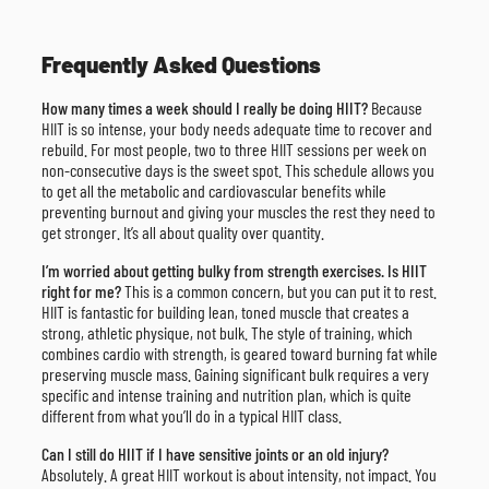
Frequently Asked Questions
How many times a week should I really be doing HIIT?
Because
HIIT is so intense, your body needs adequate time to recover and
rebuild. For most people, two to three HIIT sessions per week on
non-consecutive days is the sweet spot. This schedule allows you
to get all the metabolic and cardiovascular benefits while
preventing burnout and giving your muscles the rest they need to
get stronger. It’s all about quality over quantity.
I’m worried about getting bulky from strength exercises. Is HIIT
right for me?
This is a common concern, but you can put it to rest.
HIIT is fantastic for building lean, toned muscle that creates a
strong, athletic physique, not bulk. The style of training, which
combines cardio with strength, is geared toward burning fat while
preserving muscle mass. Gaining significant bulk requires a very
specific and intense training and nutrition plan, which is quite
different from what you’ll do in a typical HIIT class.
Can I still do HIIT if I have sensitive joints or an old injury?
Absolutely. A great HIIT workout is about intensity, not impact. You