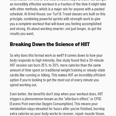
an incredibly effective workout in a fraction of the time it might take
with other methods, which is a major win for anyone with a packed
schedule. At Grind House, our Turf & Tread classes are built on this
principle, combining powerful sprints with strength work to give
you a complete workout that will leave you feeling accomplished
and strong. It’s about working smarter, not just longer, to get the
results you want.
Breaking Down the Science of HIIT
So why does this format work so well? It comes down to how your
body responds to high intensity. One study found that a 30-minute
HIIT session can burn 25% to 30% more calories than the same
amount of time spent on traditional weight training or steady-state
cardio like running or biking. This makes HIIT an incredibly efficient
option if you’re looking to get the most out of every minute you
spend working out.
Even better, the benefits don’t stop when your workout does. HIIT
triggers a phenomenon known as the “afterburn effect,” or EPOC
(Excess Post-exercise Oxygen Consumption). This means your
metabolism stays elevated for hours after you’ve finished, burning
extra calories as your body works to recover, repair muscle tissue,