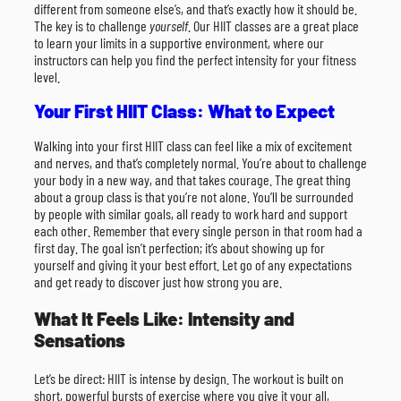
different from someone else’s, and that’s exactly how it should be.
The key is to challenge
yourself
. Our HIIT classes are a great place
to learn your limits in a supportive environment, where our
instructors can help you find the perfect intensity for your fitness
level.
Your First HIIT Class: What to Expect
Walking into your first HIIT class can feel like a mix of excitement
and nerves, and that’s completely normal. You’re about to challenge
your body in a new way, and that takes courage. The great thing
about a group class is that you’re not alone. You’ll be surrounded
by people with similar goals, all ready to work hard and support
each other. Remember that every single person in that room had a
first day. The goal isn’t perfection; it’s about showing up for
yourself and giving it your best effort. Let go of any expectations
and get ready to discover just how strong you are.
What It Feels Like: Intensity and
Sensations
Let’s be direct: HIIT is intense by design. The workout is built on
short, powerful bursts of exercise where you give it your all,