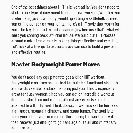
One of the best things about HIIT is its versatility. You don’t need to
stick to one type of movement to get a great workout. Whether you
prefer using your own body weight, grabbing a kettlebell, or need
something gentler on your joints, there’s a HIIT style that works for
you. The key is to find exercises you enjoy, because that’s what will
keep you coming back. At Grind House, we build our HIIT classes
around a mix of movements to keep things effective and exciting.
Let’s look at a few go-to exercises you can use to build a powerful
and effective routine.
Master Bodyweight Power Moves
You don’t need any equipment to get a killer HIIT workout.
Bodyweight exercises are perfect for building functional strength
and cardiovascular endurance using just you. This is especially
great for busy women, since you can get an incredible workout
done in a short amount of time. Almost any exercise can be
adapted to a HIIT format. Think classic power moves like burpees,
high knees, mountain climbers, and squat jumps. The goal is to
push yourself to your maximum effort during the work interval,
then recover just enough to go hard again. It’s all about intensity,
not duration.