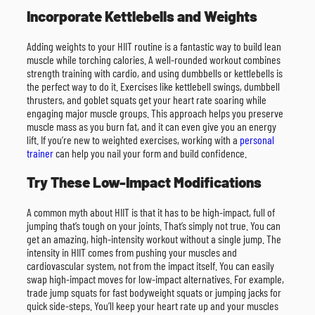
Incorporate Kettlebells and Weights
Adding weights to your HIIT routine is a fantastic way to build lean
muscle while torching calories. A well-rounded workout combines
strength training with cardio, and using dumbbells or kettlebells is
the perfect way to do it. Exercises like kettlebell swings, dumbbell
thrusters, and goblet squats get your heart rate soaring while
engaging major muscle groups. This approach helps you preserve
muscle mass as you burn fat, and it can even give you an energy
lift. If you’re new to weighted exercises, working with a
personal
trainer
can help you nail your form and build confidence.
Try These Low-Impact Modifications
A common myth about HIIT is that it has to be high-impact, full of
jumping that’s tough on your joints. That’s simply not true. You can
get an amazing, high-intensity workout without a single jump. The
intensity in HIIT comes from pushing your muscles and
cardiovascular system, not from the impact itself. You can easily
swap high-impact moves for low-impact alternatives. For example,
trade jump squats for fast bodyweight squats or jumping jacks for
quick side-steps. You’ll keep your heart rate up and your muscles