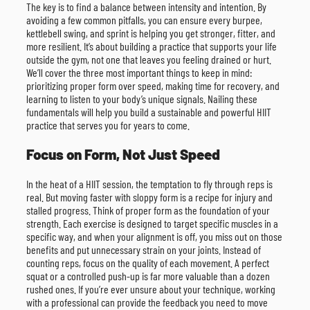
The key is to find a balance between intensity and intention. By
avoiding a few common pitfalls, you can ensure every burpee,
kettlebell swing, and sprint is helping you get stronger, fitter, and
more resilient. It’s about building a practice that supports your life
outside the gym, not one that leaves you feeling drained or hurt.
We’ll cover the three most important things to keep in mind:
prioritizing proper form over speed, making time for recovery, and
learning to listen to your body’s unique signals. Nailing these
fundamentals will help you build a sustainable and powerful HIIT
practice that serves you for years to come.
Focus on Form, Not Just Speed
In the heat of a HIIT session, the temptation to fly through reps is
real. But moving faster with sloppy form is a recipe for injury and
stalled progress. Think of proper form as the foundation of your
strength. Each exercise is designed to target specific muscles in a
specific way, and when your alignment is off, you miss out on those
benefits and put unnecessary strain on your joints. Instead of
counting reps, focus on the quality of each movement. A perfect
squat or a controlled push-up is far more valuable than a dozen
rushed ones. If you’re ever unsure about your technique, working
with a professional can provide the feedback you need to move