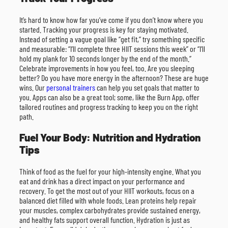
It’s hard to know how far you’ve come if you don’t know where you
started. Tracking your progress is key for staying motivated.
Instead of setting a vague goal like “get fit,” try something specific
and measurable: “I’ll complete three HIIT sessions this week” or “I’ll
hold my plank for 10 seconds longer by the end of the month.”
Celebrate improvements in how you feel, too. Are you sleeping
better? Do you have more energy in the afternoon? These are huge
wins. Our
personal trainers
can help you set goals that matter to
you. Apps can also be a great tool; some, like the Burn App, offer
tailored routines and progress tracking to keep you on the right
path.
Fuel Your Body: Nutrition and Hydration
Tips
Think of food as the fuel for your high-intensity engine. What you
eat and drink has a direct impact on your performance and
recovery. To get the most out of your HIIT workouts, focus on a
balanced diet filled with whole foods. Lean proteins help repair
your muscles, complex carbohydrates provide sustained energy,
and healthy fats support overall function. Hydration is just as