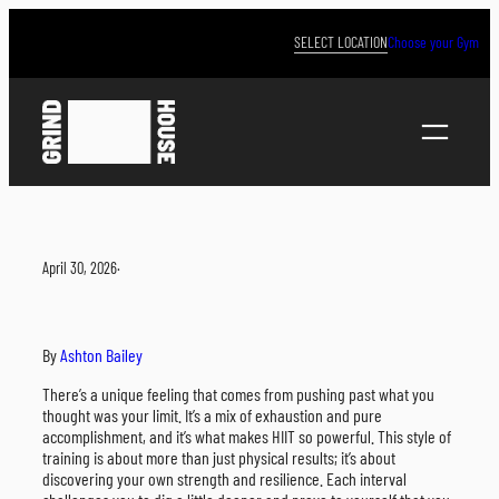
Skip
to
SELECT LOCATION
Choose your Gym
content
April 30, 2026
·
By
Ashton Bailey
There’s a unique feeling that comes from pushing past what you
thought was your limit. It’s a mix of exhaustion and pure
accomplishment, and it’s what makes HIIT so powerful. This style of
training is about more than just physical results; it’s about
discovering your own strength and resilience. Each interval