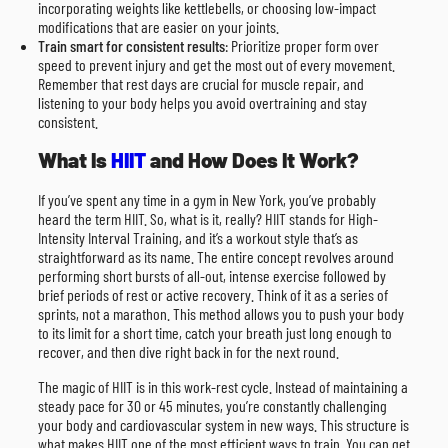
incorporating weights like kettlebells, or choosing low-impact
modifications that are easier on your joints.
Train smart for consistent results
: Prioritize proper form over
speed to prevent injury and get the most out of every movement.
Remember that rest days are crucial for muscle repair, and
listening to your body helps you avoid overtraining and stay
consistent.
What Is
HIIT
and How Does It Work?
If you’ve spent any time in a gym in New York, you’ve probably
heard the term HIIT. So, what is it, really? HIIT stands for High-
Intensity Interval Training, and it’s a workout style that’s as
straightforward as its name. The entire concept revolves around
performing short bursts of all-out, intense exercise followed by
brief periods of rest or active recovery. Think of it as a series of
sprints, not a marathon. This method allows you to push your body
to its limit for a short time, catch your breath just long enough to
recover, and then dive right back in for the next round.
The magic of HIIT is in this work-rest cycle. Instead of maintaining a
steady pace for 30 or 45 minutes, you’re constantly challenging
your body and cardiovascular system in new ways. This structure is
what makes HIIT one of the most efficient ways to train. You can get