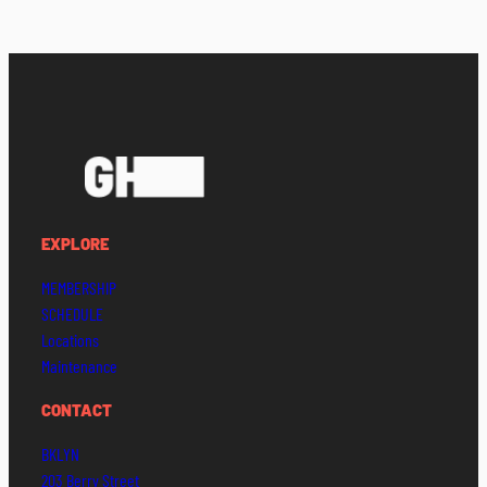
EXPLORE
MEMBERSHIP
SCHEDULE
Locations
Maintenance
CONTACT
BKLYN
203 Berry Street