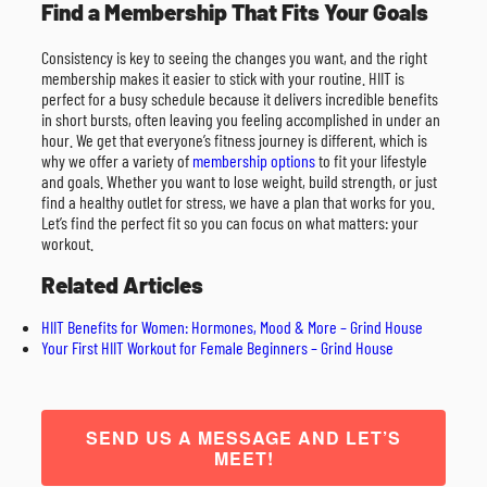
Find a Membership That Fits Your Goals
Consistency is key to seeing the changes you want, and the right
membership makes it easier to stick with your routine. HIIT is
perfect for a busy schedule because it delivers incredible benefits
in short bursts, often leaving you feeling accomplished in under an
hour. We get that everyone’s fitness journey is different, which is
why we offer a variety of
membership options
to fit your lifestyle
and goals. Whether you want to lose weight, build strength, or just
find a healthy outlet for stress, we have a plan that works for you.
Let’s find the perfect fit so you can focus on what matters: your
workout.
Related Articles
HIIT Benefits for Women: Hormones, Mood & More – Grind House
Your First HIIT Workout for Female Beginners – Grind House
SEND US A MESSAGE AND LET’S
MEET!