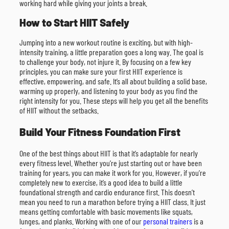
working hard while giving your joints a break.
How to Start HIIT Safely
Jumping into a new workout routine is exciting, but with high-
intensity training, a little preparation goes a long way. The goal is
to challenge your body, not injure it. By focusing on a few key
principles, you can make sure your first HIIT experience is
effective, empowering, and safe. It’s all about building a solid base,
warming up properly, and listening to your body as you find the
right intensity for you. These steps will help you get all the benefits
of HIIT without the setbacks.
Build Your Fitness Foundation First
One of the best things about HIIT is that it’s adaptable for nearly
every fitness level. Whether you’re just starting out or have been
training for years, you can make it work for you. However, if you’re
completely new to exercise, it’s a good idea to build a little
foundational strength and cardio endurance first. This doesn’t
mean you need to run a marathon before trying a HIIT class. It just
means getting comfortable with basic movements like squats,
lunges, and planks. Working with one of our
personal trainers
is a