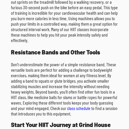
out sprints on the treadmill followed by a walking recovery, or a
furious 30-second push on the bike before an easy pedal. This type
of training is incredible for your cardiovascular health and can help
you burn more calories in less time. Using machines allows you to
push your limits in a controlled way, making them a great option for
structured interval work. Many of our HIIT classes incorporate
these machines to help you hit your peak intensity safely and
effectively.
Resistance Bands and Other Tools
Don’t underestimate the power of a simple resistance band. These
versatile tools are perfect for adding a challenge to bodyweight
exercises, making them ideal for women at any fitness level. By
adding a band to squats or glute bridges, you activate smaller
stabilizing muscles and increase the intensity without needing
heavy weights. Beyond bands, you’ll often find other fun tools in a
HIIT class, like medicine balls for slams or battle ropes for powerful
waves. Exploring these different tools keeps your body guessing
and your mind engaged. Check our
class schedule
to find a session
that introduces you to this equipment.
Start Your HIIT Journey at Grind House