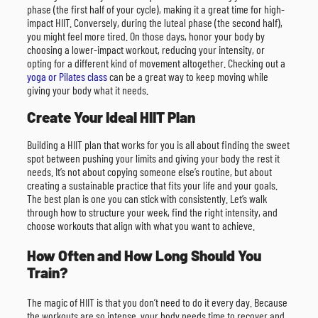
phase (the first half of your cycle), making it a great time for high-
impact HIIT. Conversely, during the luteal phase (the second half),
you might feel more tired. On those days, honor your body by
choosing a lower-impact workout, reducing your intensity, or
opting for a different kind of movement altogether. Checking out a
yoga or Pilates class
can be a great way to keep moving while
giving your body what it needs.
Create Your Ideal HIIT Plan
Building a HIIT plan that works for you is all about finding the sweet
spot between pushing your limits and giving your body the rest it
needs. It’s not about copying someone else’s routine, but about
creating a sustainable practice that fits your life and your goals.
The best plan is one you can stick with consistently. Let’s walk
through how to structure your week, find the right intensity, and
choose workouts that align with what you want to achieve.
How Often and How Long Should You
Train?
The magic of HIIT is that you don’t need to do it every day. Because
the workouts are so intense, your body needs time to recover and