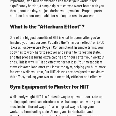
important. Even mild dehydration can make your workout feel
significantly harder. A simple tip is to carry a water bottle with you
throughout the day, not just during your gym time. Proper sports
nutrition is a non-negotiable for seeing the results you want.
What Is the “Afterburn Effect”?
One of the biggest benefits of HIIT is what happens after you’ve
finished your last burpee. It’s called the “afterburn effect,” or EPOC
(Excess Post-exercise Oxygen Consumption). In simple terms, your
body has to work hard to recover and return to its resting state,
and this process burns extra calories for hours after your workout
ends. This is why HIIT is so effective for fat loss. Your metabolism
stays elevated long after you leave the gym, helping you burn more
fat, even while you rest. Our HIIT classes are designed to maximize
this effect, making your workout incredibly efficient and effective.
Gym Equipment to Master for HIIT
While bodyweight HIIT is a fantastic way to get your heart rate up,
adding equipment can introduce new challenges and work your
muscles in different ways. It’s also a great way to keep your
workouts from feeling stale. At our gyms in Manhattan and