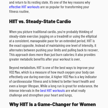
and return to its resting state. It’s one of the key reasons why
effective HIIT workouts
are so popular for transforming your
fitness routine.
HIIT vs. Steady-State Cardio
When you picture traditional cardio, you’re probably thinking of
steady-state exercise: jogging on a treadmill or using the elliptical
at a consistent, manageable pace for an extended period. HIIT is
the exact opposite. Instead of maintaining one level of intensity, it
alternates between pushing your limits and pulling back to recover.
This approach does more than just burn calories; it also provides
greater metabolic benefits after your workout is over.
Beyond metabolism, HIIT is one of the best ways to improve your
VO2 Max, which is a measure of how much oxygen your body can
effectively use during exercise. A higher VO2 Max is a key indicator
of cardiovascular fitness and is linked to better heart health and
even a longer lifespan. While a long run is great for endurance, the
intense intervals in the
best HIIT workouts
are what really
challenge and strengthen your heart and lungs.
Why HIIT Is a Game-Changer for Women