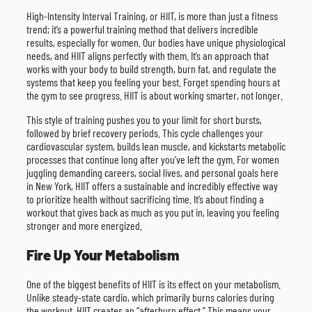
High-Intensity Interval Training, or HIIT, is more than just a fitness
trend; it’s a powerful training method that delivers incredible
results, especially for women. Our bodies have unique physiological
needs, and HIIT aligns perfectly with them. It’s an approach that
works with your body to build strength, burn fat, and regulate the
systems that keep you feeling your best. Forget spending hours at
the gym to see progress. HIIT is about working smarter, not longer.
This style of training pushes you to your limit for short bursts,
followed by brief recovery periods. This cycle challenges your
cardiovascular system, builds lean muscle, and kickstarts metabolic
processes that continue long after you’ve left the gym. For women
juggling demanding careers, social lives, and personal goals here
in New York, HIIT offers a sustainable and incredibly effective way
to prioritize health without sacrificing time. It’s about finding a
workout that gives back as much as you put in, leaving you feeling
stronger and more energized.
Fire Up Your Metabolism
One of the biggest benefits of HIIT is its effect on your metabolism.
Unlike steady-state cardio, which primarily burns calories during
the workout, HIIT creates an “afterburn effect.” This means your