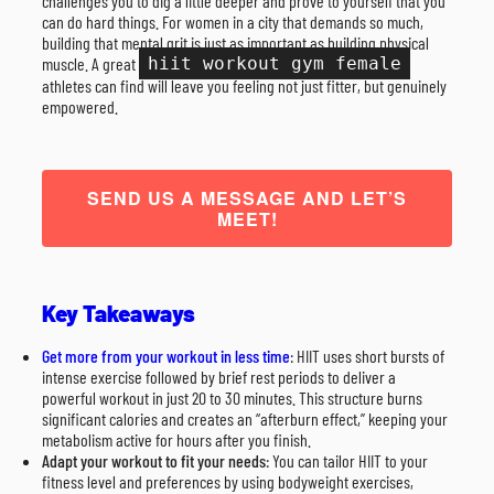
challenges you to dig a little deeper and prove to yourself that you
can do hard things. For women in a city that demands so much,
building that mental grit is just as important as building physical
muscle. A great
hiit workout gym female
athletes can find will leave you feeling not just fitter, but genuinely
empowered.
SEND US A MESSAGE AND LET’S
MEET!
Key Takeaways
Get more from your workout in less time
: HIIT uses short bursts of
intense exercise followed by brief rest periods to deliver a
powerful workout in just 20 to 30 minutes. This structure burns
significant calories and creates an “afterburn effect,” keeping your
metabolism active for hours after you finish.
Adapt your workout to fit your needs
: You can tailor HIIT to your
fitness level and preferences by using bodyweight exercises,