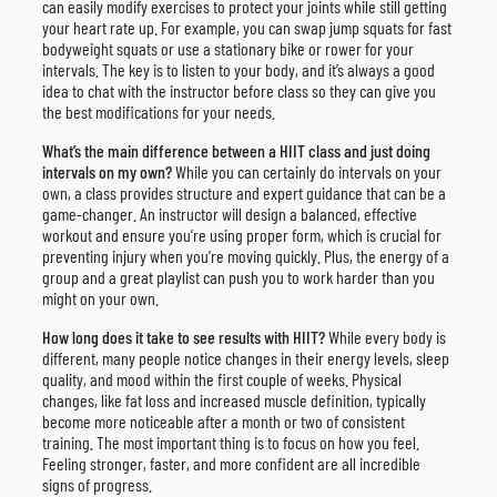
can easily modify exercises to protect your joints while still getting
your heart rate up. For example, you can swap jump squats for fast
bodyweight squats or use a stationary bike or rower for your
intervals. The key is to listen to your body, and it’s always a good
idea to chat with the instructor before class so they can give you
the best modifications for your needs.
What’s the main difference between a HIIT class and just doing
intervals on my own?
While you can certainly do intervals on your
own, a class provides structure and expert guidance that can be a
game-changer. An instructor will design a balanced, effective
workout and ensure you’re using proper form, which is crucial for
preventing injury when you’re moving quickly. Plus, the energy of a
group and a great playlist can push you to work harder than you
might on your own.
How long does it take to see results with HIIT?
While every body is
different, many people notice changes in their energy levels, sleep
quality, and mood within the first couple of weeks. Physical
changes, like fat loss and increased muscle definition, typically
become more noticeable after a month or two of consistent
training. The most important thing is to focus on how you feel.
Feeling stronger, faster, and more confident are all incredible
signs of progress.