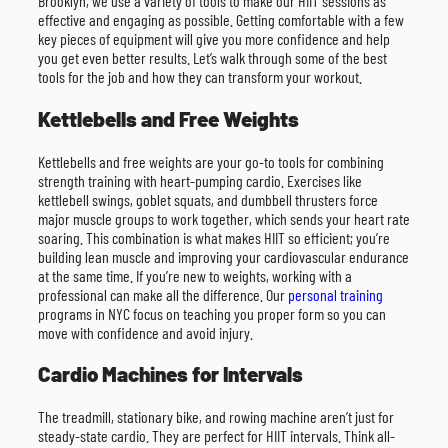
Brooklyn, we use a variety of tools to make our HIIT sessions as
effective and engaging as possible. Getting comfortable with a few
key pieces of equipment will give you more confidence and help
you get even better results. Let’s walk through some of the best
tools for the job and how they can transform your workout.
Kettlebells and Free Weights
Kettlebells and free weights are your go-to tools for combining
strength training with heart-pumping cardio. Exercises like
kettlebell swings, goblet squats, and dumbbell thrusters force
major muscle groups to work together, which sends your heart rate
soaring. This combination is what makes HIIT so efficient; you’re
building lean muscle and improving your cardiovascular endurance
at the same time. If you’re new to weights, working with a
professional can make all the difference. Our
personal training
programs in NYC focus on teaching you proper form so you can
move with confidence and avoid injury.
Cardio Machines for Intervals
The treadmill, stationary bike, and rowing machine aren’t just for
steady-state cardio. They are perfect for HIIT intervals. Think all-