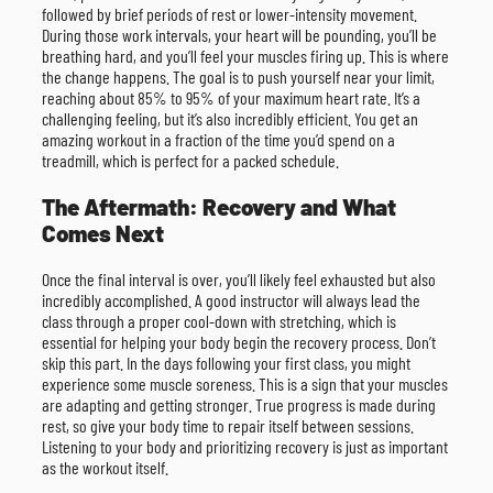
followed by brief periods of rest or lower-intensity movement.
During those work intervals, your heart will be pounding, you’ll be
breathing hard, and you’ll feel your muscles firing up. This is where
the change happens. The goal is to push yourself near your limit,
reaching about 85% to 95% of your maximum heart rate. It’s a
challenging feeling, but it’s also incredibly efficient. You get an
amazing workout in a fraction of the time you’d spend on a
treadmill, which is perfect for a packed schedule.
The Aftermath: Recovery and What
Comes Next
Once the final interval is over, you’ll likely feel exhausted but also
incredibly accomplished. A good instructor will always lead the
class through a proper cool-down with stretching, which is
essential for helping your body begin the recovery process. Don’t
skip this part. In the days following your first class, you might
experience some muscle soreness. This is a sign that your muscles
are adapting and getting stronger. True progress is made during
rest, so give your body time to repair itself between sessions.
Listening to your body and prioritizing recovery is just as important
as the workout itself.