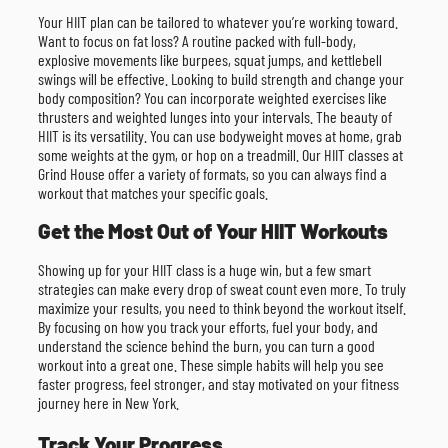
Your HIIT plan can be tailored to whatever you’re working toward.
Want to focus on fat loss? A routine packed with full-body,
explosive movements like burpees, squat jumps, and kettlebell
swings will be effective. Looking to build strength and change your
body composition? You can incorporate weighted exercises like
thrusters and weighted lunges into your intervals. The beauty of
HIIT is its versatility. You can use bodyweight moves at home, grab
some weights at the gym, or hop on a treadmill. Our HIIT classes at
Grind House offer a variety of formats, so you can always find a
workout that matches your specific goals.
Get the Most Out of Your HIIT Workouts
Showing up for your HIIT class is a huge win, but a few smart
strategies can make every drop of sweat count even more. To truly
maximize your results, you need to think beyond the workout itself.
By focusing on how you track your efforts, fuel your body, and
understand the science behind the burn, you can turn a good
workout into a great one. These simple habits will help you see
faster progress, feel stronger, and stay motivated on your fitness
journey here in New York.
Track Your Progress