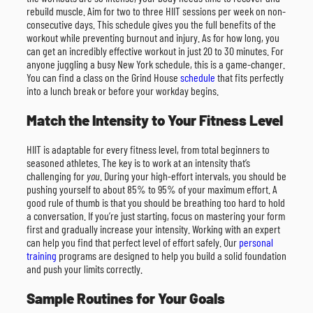
rebuild muscle. Aim for two to three HIIT sessions per week on non-
consecutive days. This schedule gives you the full benefits of the
workout while preventing burnout and injury. As for how long, you
can get an incredibly effective workout in just 20 to 30 minutes. For
anyone juggling a busy New York schedule, this is a game-changer.
You can find a class on the Grind House
schedule
that fits perfectly
into a lunch break or before your workday begins.
Match the Intensity to Your Fitness Level
HIIT is adaptable for every fitness level, from total beginners to
seasoned athletes. The key is to work at an intensity that’s
challenging for
you
. During your high-effort intervals, you should be
pushing yourself to about 85% to 95% of your maximum effort. A
good rule of thumb is that you should be breathing too hard to hold
a conversation. If you’re just starting, focus on mastering your form
first and gradually increase your intensity. Working with an expert
can help you find that perfect level of effort safely. Our
personal
training
programs are designed to help you build a solid foundation
and push your limits correctly.
Sample Routines for Your Goals