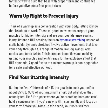
fantastic way to build that base with proper form and confidence
before you dive into a fast-paced class.
Warm Up Right to Prevent Injury
Think of a warmup as a conversation with your body, letting it know
that it’s about to work. These targeted movements prepare your
muscles for higher intensity and are your best defense against
injury. Before a HIIT session, focus on
dynamic stretching
instead of
static holds. Dynamic stretches involve active movements that take
your body through a full range of motion, like leg swings, arm
circles, and torso twists. This increases blood flow and mobility,
getting your muscles and joints ready for the explosive effort that
HIIT demands. A good five to ten-minute warmup is non-negotiable
for a safe and effective workout.
Find Your Starting Intensity
During the “work” intervals of HIIT, the goal is to push yourself to
about 85% to 95% of your maximum effort. But what does that
actually feel like? It’s a pace where you’re breathing hard and can’t
hold a conversation. If you’re new to HIIT, start gently and focus on
your form before you ramp up the speed. Your 85% will feel