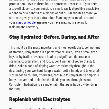
protein about two to three hours before your workout. If you need
a top-off closer to your session, a small, easily digestible snack like
a banana or a handful of almonds about 30-60 minutes before you
start can give you that extra edge. Planning your meals around
your
class schedule
ensures you have maximum energy for
training and recovery.
Stay Hydrated: Before, During, and After
This might be the most important, and most overlooked, component
of stamina. Dehydration is a performance killer. Even a small drop
in your hydration levels can lead to a significant decrease in
stamina, coordination, and focus. Don’t wait until you’re thirsty to
drink. Make a habit of sipping water consistently throughout the
day. During your workout, keep a water bottle handy and take small
sips between rounds. Afterward, continue to rehydrate to help your
body recover and replenish the fluids you lost through sweat.
Consistent hydration is a simple habit that pays huge dividends in
the ring.
Replenish with Electrolytes