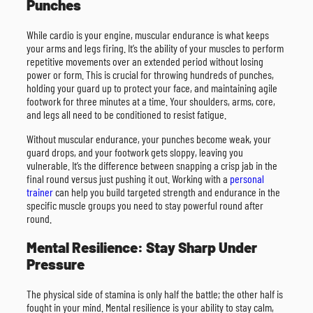
Punches
While cardio is your engine, muscular endurance is what keeps
your arms and legs firing. It’s the ability of your muscles to perform
repetitive movements over an extended period without losing
power or form. This is crucial for throwing hundreds of punches,
holding your guard up to protect your face, and maintaining agile
footwork for three minutes at a time. Your shoulders, arms, core,
and legs all need to be conditioned to resist fatigue.
Without muscular endurance, your punches become weak, your
guard drops, and your footwork gets sloppy, leaving you
vulnerable. It’s the difference between snapping a crisp jab in the
final round versus just pushing it out. Working with a
personal
trainer
can help you build targeted strength and endurance in the
specific muscle groups you need to stay powerful round after
round.
Mental Resilience: Stay Sharp Under
Pressure
The physical side of stamina is only half the battle; the other half is
fought in your mind. Mental resilience is your ability to stay calm,