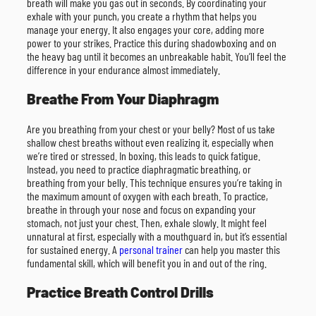
breath will make you gas out in seconds. By coordinating your
exhale with your punch, you create a rhythm that helps you
manage your energy. It also engages your core, adding more
power to your strikes. Practice this during shadowboxing and on
the heavy bag until it becomes an unbreakable habit. You’ll feel the
difference in your endurance almost immediately.
Breathe From Your Diaphragm
Are you breathing from your chest or your belly? Most of us take
shallow chest breaths without even realizing it, especially when
we’re tired or stressed. In boxing, this leads to quick fatigue.
Instead, you need to practice diaphragmatic breathing, or
breathing from your belly. This technique ensures you’re taking in
the maximum amount of oxygen with each breath. To practice,
breathe in through your nose and focus on expanding your
stomach, not just your chest. Then, exhale slowly. It might feel
unnatural at first, especially with a mouthguard in, but it’s essential
for sustained energy. A
personal trainer
can help you master this
fundamental skill, which will benefit you in and out of the ring.
Practice Breath Control Drills