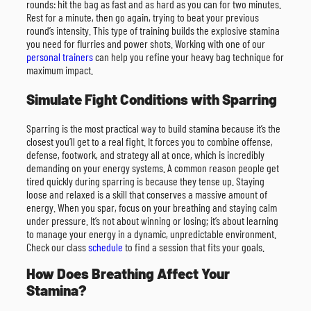
rounds: hit the bag as fast and as hard as you can for two minutes.
Rest for a minute, then go again, trying to beat your previous
round’s intensity. This type of training builds the explosive stamina
you need for flurries and power shots. Working with one of our
personal trainers
can help you refine your heavy bag technique for
maximum impact.
Simulate Fight Conditions with Sparring
Sparring is the most practical way to build stamina because it’s the
closest you’ll get to a real fight. It forces you to combine offense,
defense, footwork, and strategy all at once, which is incredibly
demanding on your energy systems. A common reason people get
tired quickly during sparring is because they tense up. Staying
loose and relaxed is a skill that conserves a massive amount of
energy. When you spar, focus on your breathing and staying calm
under pressure. It’s not about winning or losing; it’s about learning
to manage your energy in a dynamic, unpredictable environment.
Check our class
schedule
to find a session that fits your goals.
How Does Breathing Affect Your
Stamina?