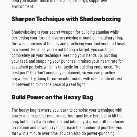
help you master these drills in a high-energy, supportive
environment.
Sharpen Technique with Shadowboxing
Shadowboxing is your secret weapon for building stamina while
perfecting your form. It involves moving around an imaginary ring,
throwing punches at the air, and practicing your footwork and head
movement. Because you’re not hitting a target, you can focus
completely on your technique: keeping your hands up, pivoting
your feet, and snapping your punches. It raises your heart rate for
sustained periods, which is fantastic for building endurance. The
best part? You don’t need any equipment, so you can practice
anywhere. Try doing three-minute rounds with one minute of rest
in between to mimic the pace of a real fight.
Build Power on the Heavy Bag
The heavy bag is where you learn to combine your technique with
power and muscular endurance. Your goal here isn’t just to hit the
bag, but to do it with intention and intensity. A great drill is to focus
on volume and power. Try to increase the number of punches you
throw in a minute over time. You can also do power-punching