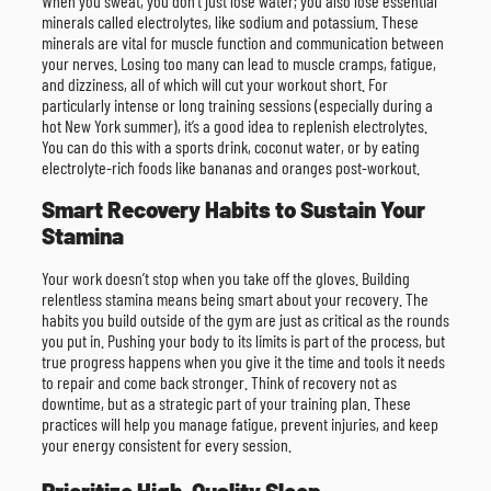
When you sweat, you don’t just lose water; you also lose essential
minerals called electrolytes, like sodium and potassium. These
minerals are vital for muscle function and communication between
your nerves. Losing too many can lead to muscle cramps, fatigue,
and dizziness, all of which will cut your workout short. For
particularly intense or long training sessions (especially during a
hot New York summer), it’s a good idea to replenish electrolytes.
You can do this with a sports drink, coconut water, or by eating
electrolyte-rich foods like bananas and oranges post-workout.
Smart Recovery Habits to Sustain Your
Stamina
Your work doesn’t stop when you take off the gloves. Building
relentless stamina means being smart about your recovery. The
habits you build outside of the gym are just as critical as the rounds
you put in. Pushing your body to its limits is part of the process, but
true progress happens when you give it the time and tools it needs
to repair and come back stronger. Think of recovery not as
downtime, but as a strategic part of your training plan. These
practices will help you manage fatigue, prevent injuries, and keep
your energy consistent for every session.
Prioritize High-Quality Sleep