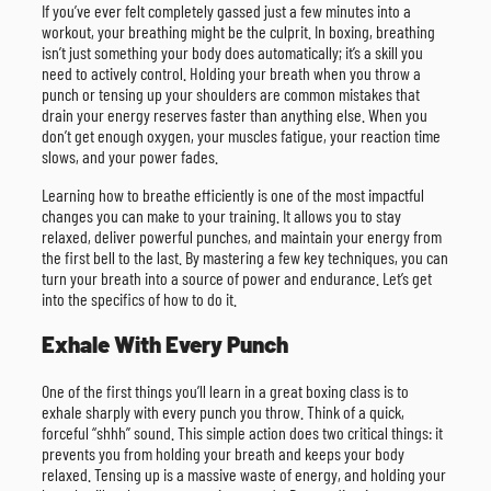
If you’ve ever felt completely gassed just a few minutes into a
workout, your breathing might be the culprit. In boxing, breathing
isn’t just something your body does automatically; it’s a skill you
need to actively control. Holding your breath when you throw a
punch or tensing up your shoulders are common mistakes that
drain your energy reserves faster than anything else. When you
don’t get enough oxygen, your muscles fatigue, your reaction time
slows, and your power fades.
Learning how to breathe efficiently is one of the most impactful
changes you can make to your training. It allows you to stay
relaxed, deliver powerful punches, and maintain your energy from
the first bell to the last. By mastering a few key techniques, you can
turn your breath into a source of power and endurance. Let’s get
into the specifics of how to do it.
Exhale With Every Punch
One of the first things you’ll learn in a great boxing class is to
exhale sharply with every punch you throw. Think of a quick,
forceful “shhh” sound. This simple action does two critical things: it
prevents you from holding your breath and keeps your body
relaxed. Tensing up is a massive waste of energy, and holding your