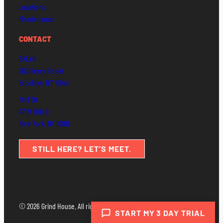
Locations
Maintenance
CONTACT
BKLYN
203 Berry Street
Brooklyn, NY 11249
MHTTN
47 W 17th St
New York, NY 10011
STILL HERE? LET’S MEET.
© 2026 Grind House. All rights reserved.
Made with ♥ by
IPSTUDIO
START MY 3 DAY TRIAL