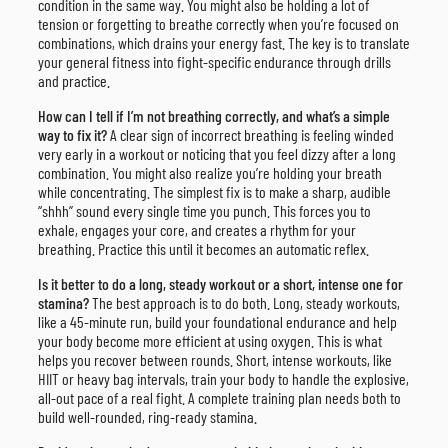
condition in the same way. You might also be holding a lot of
tension or forgetting to breathe correctly when you’re focused on
combinations, which drains your energy fast. The key is to translate
your general fitness into fight-specific endurance through drills
and practice.
How can I tell if I’m not breathing correctly, and what’s a simple
way to fix it?
A clear sign of incorrect breathing is feeling winded
very early in a workout or noticing that you feel dizzy after a long
combination. You might also realize you’re holding your breath
while concentrating. The simplest fix is to make a sharp, audible
“shhh” sound every single time you punch. This forces you to
exhale, engages your core, and creates a rhythm for your
breathing. Practice this until it becomes an automatic reflex.
Is it better to do a long, steady workout or a short, intense one for
stamina?
The best approach is to do both. Long, steady workouts,
like a 45-minute run, build your foundational endurance and help
your body become more efficient at using oxygen. This is what
helps you recover between rounds. Short, intense workouts, like
HIIT or heavy bag intervals, train your body to handle the explosive,
all-out pace of a real fight. A complete training plan needs both to
build well-rounded, ring-ready stamina.