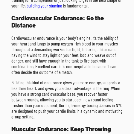
your life,
building your stamina
is fundamental.
Cardiovascular Endurance: Go the
Distance
Cardiovascular endurance is your body’s engine. It’s the ability of
your heart and lungs to pump oxygen-rich blood to your muscles
throughout a demanding workout or fight. In boxing, this means
having the wind to stay light on your feet, bob and weave out of
danger, and still have enough in the tank to fire back with
combinations. Excellent cardio is non-negotiable because it can
often decide the outcome of a match.
Building this kind of endurance gives you more energy, supports a
healthier heart, and gives you a clear advantage in the ring. When
you have a strong cardiovascular base, you recover faster
between rounds, allowing you to start each new round feeling
fresher than your opponent. Our high-energy boxing classes in NYC
are designed to push your cardio limits in a dynamic and motivating
group setting.
Muscular Endurance: Keep Throwing