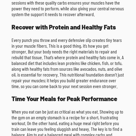
sessions with these quality carbs ensures your muscles have the
power they need to perform, while also giving your central nervous
system the support it needs to recover afterward.
Recover with Protein and Healthy Fats
Every punch you throw and every defensive slip creates tiny tears
in your muscle fibers. This is a good thing, it’s how you get
stronger. But your body needs the right materials to repair and
rebuild that tissue. That’s where protein and healthy fats come in. A
balanced diet that includes lean proteins like chicken, fish, or tofu,
along with healthy fats from sources like avocados, nuts, and olive
oil, is essential for recovery. This nutritional foundation doesn’t just
repair your muscles; it helps you build greater endurance over
time, so you can come back to your next session even stronger.
Time Your Meals for Peak Performance
When you eat can be just as critical as what you eat. Showing up to
the gym on an empty stomach is a recipe for a short, frustrating
workout. On the other hand, eating a huge meal right before you
train can leave you feeling sluggish and heavy. The key is to find a
balance. Aim to eat a balanced meal with complex carbs and