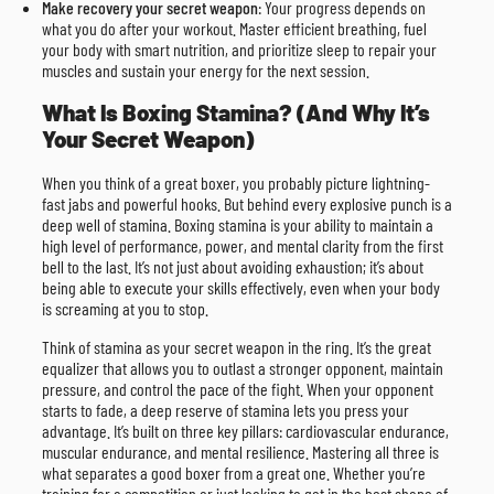
Make recovery your secret weapon
: Your progress depends on
what you do after your workout. Master efficient breathing, fuel
your body with smart nutrition, and prioritize sleep to repair your
muscles and sustain your energy for the next session.
What Is Boxing Stamina? (And Why It’s
Your Secret Weapon)
When you think of a great boxer, you probably picture lightning-
fast jabs and powerful hooks. But behind every explosive punch is a
deep well of stamina. Boxing stamina is your ability to maintain a
high level of performance, power, and mental clarity from the first
bell to the last. It’s not just about avoiding exhaustion; it’s about
being able to execute your skills effectively, even when your body
is screaming at you to stop.
Think of stamina as your secret weapon in the ring. It’s the great
equalizer that allows you to outlast a stronger opponent, maintain
pressure, and control the pace of the fight. When your opponent
starts to fade, a deep reserve of stamina lets you press your
advantage. It’s built on three key pillars: cardiovascular endurance,
muscular endurance, and mental resilience. Mastering all three is
what separates a good boxer from a great one. Whether you’re
training for a competition or just looking to get in the best shape of