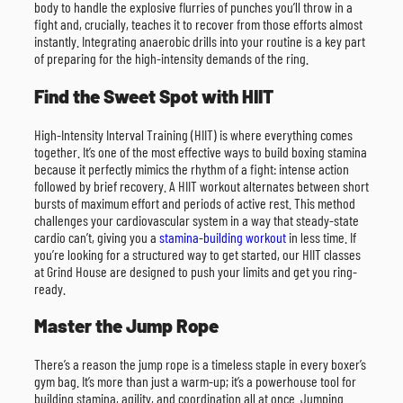
body to handle the explosive flurries of punches you’ll throw in a
fight and, crucially, teaches it to recover from those efforts almost
instantly. Integrating anaerobic drills into your routine is a key part
of preparing for the high-intensity demands of the ring.
Find the Sweet Spot with HIIT
High-Intensity Interval Training (HIIT) is where everything comes
together. It’s one of the most effective ways to build boxing stamina
because it perfectly mimics the rhythm of a fight: intense action
followed by brief recovery. A HIIT workout alternates between short
bursts of maximum effort and periods of active rest. This method
challenges your cardiovascular system in a way that steady-state
cardio can’t, giving you a
stamina-building workout
in less time. If
you’re looking for a structured way to get started, our HIIT classes
at Grind House are designed to push your limits and get you ring-
ready.
Master the Jump Rope
There’s a reason the jump rope is a timeless staple in every boxer’s
gym bag. It’s more than just a warm-up; it’s a powerhouse tool for
building stamina, agility, and coordination all at once. Jumping