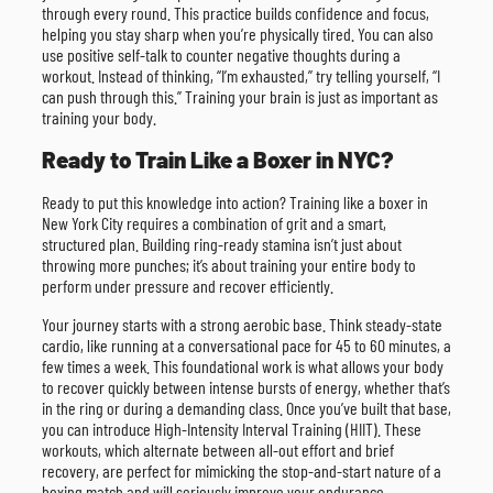
through every round. This practice builds confidence and focus,
helping you stay sharp when you’re physically tired. You can also
use positive self-talk to counter negative thoughts during a
workout. Instead of thinking, “I’m exhausted,” try telling yourself, “I
can push through this.” Training your brain is just as important as
training your body.
Ready to Train Like a Boxer in NYC?
Ready to put this knowledge into action? Training like a boxer in
New York City requires a combination of grit and a smart,
structured plan. Building ring-ready stamina isn’t just about
throwing more punches; it’s about training your entire body to
perform under pressure and recover efficiently.
Your journey starts with a strong aerobic base. Think steady-state
cardio, like running at a conversational pace for 45 to 60 minutes, a
few times a week. This foundational work is what allows your body
to recover quickly between intense bursts of energy, whether that’s
in the ring or during a demanding class. Once you’ve built that base,
you can introduce High-Intensity Interval Training (HIIT). These
workouts, which alternate between all-out effort and brief
recovery, are perfect for mimicking the stop-and-start nature of a
boxing match and will seriously improve your endurance.