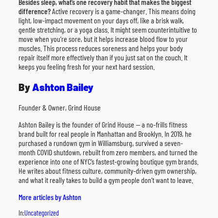
Besides sleep, what’s one recovery habit that makes the biggest
difference?
Active recovery is a game-changer. This means doing
light, low-impact movement on your days off, like a brisk walk,
gentle stretching, or a yoga class. It might seem counterintuitive to
move when you’re sore, but it helps increase blood flow to your
muscles. This process reduces soreness and helps your body
repair itself more effectively than if you just sat on the couch. It
keeps you feeling fresh for your next hard session.
By
Ashton Bailey
Founder & Owner, Grind House
Ashton Bailey is the founder of Grind House — a no-frills fitness
brand built for real people in Manhattan and Brooklyn. In 2019, he
purchased a rundown gym in Williamsburg, survived a seven-
month COVID shutdown, rebuilt from zero members, and turned the
experience into one of NYC’s fastest-growing boutique gym brands.
He writes about fitness culture, community-driven gym ownership,
and what it really takes to build a gym people don’t want to leave.
More articles by Ashton
In:
Uncategorized