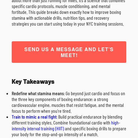
about more than just running for miles. It’s a science that combines
specific cardio protocols, muscle conditioning, and mental
fortitude. This guide breaks down exactly how to improve boxing
stamina with actionable drills, nutrition tips, and recovery
strategies you can start using today in your NYC training sessions.
SEND US A MESSAGE AND LET’S
MEET!
Key Takeaways
Redefine what stamina means
: Go beyond just cardio and focus on
the three key components of boxing endurance: a strong
cardiovascular engine, muscles that resist fatigue, and the mental
focus to perform when you’re tired.
Train to mimic a real fight
: Build practical endurance by blending
different training styles. Combine foundational cardio with
high-
intensity interval training (HIIT)
and specific boxing drills to prepare
your body for the stop-and-go intensity of a match.