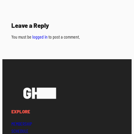
Leave a Reply
You must be
logged in
to post a comment.
EXPLORE
MEMBERSHIP
SCHEDULE