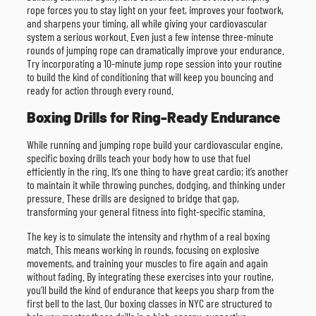
rope forces you to stay light on your feet, improves your footwork,
and sharpens your timing, all while giving your cardiovascular
system a serious workout. Even just a few intense three-minute
rounds of jumping rope can dramatically improve your endurance.
Try incorporating a 10-minute jump rope session into your routine
to build the kind of conditioning that will keep you bouncing and
ready for action through every round.
Boxing Drills for Ring-Ready Endurance
While running and jumping rope build your cardiovascular engine,
specific boxing drills teach your body how to use that fuel
efficiently in the ring. It’s one thing to have great cardio; it’s another
to maintain it while throwing punches, dodging, and thinking under
pressure. These drills are designed to bridge that gap,
transforming your general fitness into fight-specific stamina.
The key is to simulate the intensity and rhythm of a real boxing
match. This means working in rounds, focusing on explosive
movements, and training your muscles to fire again and again
without fading. By integrating these exercises into your routine,
you’ll build the kind of endurance that keeps you sharp from the
first bell to the last. Our boxing classes in NYC are structured to