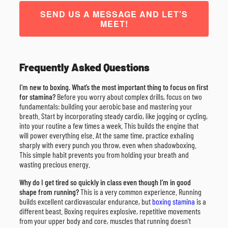
SEND US A MESSAGE AND LET’S
MEET!
Frequently Asked Questions
I’m new to boxing. What’s the most important thing to focus on first
for stamina?
Before you worry about complex drills, focus on two
fundamentals: building your aerobic base and mastering your
breath. Start by incorporating steady cardio, like jogging or cycling,
into your routine a few times a week. This builds the engine that
will power everything else. At the same time, practice exhaling
sharply with every punch you throw, even when shadowboxing.
This simple habit prevents you from holding your breath and
wasting precious energy.
Why do I get tired so quickly in class even though I’m in good
shape from running?
This is a very common experience. Running
builds excellent cardiovascular endurance, but
boxing stamina
is a
different beast. Boxing requires explosive, repetitive movements
from your upper body and core, muscles that running doesn’t