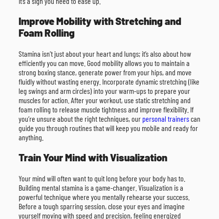
it’s a sign you need to ease up.
Improve Mobility with Stretching and
Foam Rolling
Stamina isn’t just about your heart and lungs; it’s also about how
efficiently you can move. Good mobility allows you to maintain a
strong boxing stance, generate power from your hips, and move
fluidly without wasting energy. Incorporate dynamic stretching (like
leg swings and arm circles) into your warm-ups to prepare your
muscles for action. After your workout, use static stretching and
foam rolling to release muscle tightness and improve flexibility. If
you’re unsure about the right techniques, our
personal trainers
can
guide you through routines that will keep you mobile and ready for
anything.
Train Your Mind with Visualization
Your mind will often want to quit long before your body has to.
Building mental stamina is a game-changer. Visualization is a
powerful technique where you mentally rehearse your success.
Before a tough sparring session, close your eyes and imagine
yourself moving with speed and precision, feeling energized