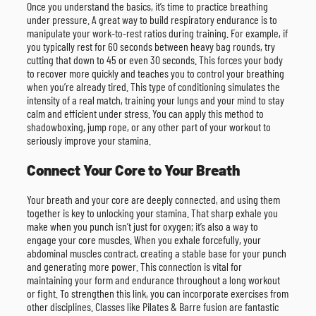
Once you understand the basics, it’s time to practice breathing
under pressure. A great way to build respiratory endurance is to
manipulate your work-to-rest ratios during training. For example, if
you typically rest for 60 seconds between heavy bag rounds, try
cutting that down to 45 or even 30 seconds. This forces your body
to recover more quickly and teaches you to control your breathing
when you’re already tired. This type of conditioning simulates the
intensity of a real match, training your lungs and your mind to stay
calm and efficient under stress. You can apply this method to
shadowboxing, jump rope, or any other part of your workout to
seriously improve your stamina.
Connect Your Core to Your Breath
Your breath and your core are deeply connected, and using them
together is key to unlocking your stamina. That sharp exhale you
make when you punch isn’t just for oxygen; it’s also a way to
engage your core muscles. When you exhale forcefully, your
abdominal muscles contract, creating a stable base for your punch
and generating more power. This connection is vital for
maintaining your form and endurance throughout a long workout
or fight. To strengthen this link, you can incorporate exercises from
other disciplines. Classes like Pilates & Barre fusion are fantastic