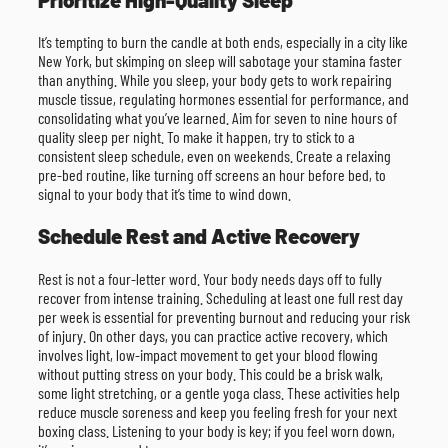
It’s tempting to burn the candle at both ends, especially in a city like
New York, but skimping on sleep will sabotage your stamina faster
than anything. While you sleep, your body gets to work repairing
muscle tissue, regulating hormones essential for performance, and
consolidating what you’ve learned. Aim for seven to nine hours of
quality sleep per night. To make it happen, try to stick to a
consistent sleep schedule, even on weekends. Create a relaxing
pre-bed routine, like turning off screens an hour before bed, to
signal to your body that it’s time to wind down.
Schedule Rest and Active Recovery
Rest is not a four-letter word. Your body needs days off to fully
recover from intense training. Scheduling at least one full rest day
per week is essential for preventing burnout and reducing your risk
of injury. On other days, you can practice active recovery, which
involves light, low-impact movement to get your blood flowing
without putting stress on your body. This could be a brisk walk,
some light stretching, or a gentle yoga class. These activities help
reduce muscle soreness and keep you feeling fresh for your next
boxing class. Listening to your body is key; if you feel worn down,