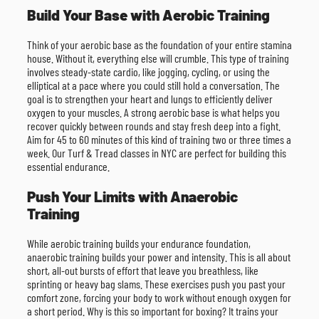
Build Your Base with Aerobic Training
Think of your aerobic base as the foundation of your entire stamina
house. Without it, everything else will crumble. This type of training
involves steady-state cardio, like jogging, cycling, or using the
elliptical at a pace where you could still hold a conversation. The
goal is to strengthen your heart and lungs to efficiently deliver
oxygen to your muscles. A strong aerobic base is what helps you
recover quickly between rounds and stay fresh deep into a fight.
Aim for 45 to 60 minutes of this kind of training two or three times a
week. Our Turf & Tread classes in NYC are perfect for building this
essential endurance.
Push Your Limits with Anaerobic
Training
While aerobic training builds your endurance foundation,
anaerobic training builds your power and intensity. This is all about
short, all-out bursts of effort that leave you breathless, like
sprinting or heavy bag slams. These exercises push you past your
comfort zone, forcing your body to work without enough oxygen for
a short period. Why is this so important for boxing? It trains your