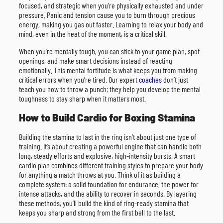
focused, and strategic when you’re physically exhausted and under
pressure. Panic and tension cause you to burn through precious
energy, making you gas out faster. Learning to relax your body and
mind, even in the heat of the moment, is a critical skill.
When you’re mentally tough, you can stick to your game plan, spot
openings, and make smart decisions instead of reacting
emotionally. This mental fortitude is what keeps you from making
critical errors when you’re tired. Our expert
coaches
don’t just
teach you how to throw a punch; they help you develop the mental
toughness to stay sharp when it matters most.
How to Build Cardio for Boxing Stamina
Building the stamina to last in the ring isn’t about just one type of
training. It’s about creating a powerful engine that can handle both
long, steady efforts and explosive, high-intensity bursts. A smart
cardio plan combines different training styles to prepare your body
for anything a match throws at you. Think of it as building a
complete system: a solid foundation for endurance, the power for
intense attacks, and the ability to recover in seconds. By layering
these methods, you’ll build the kind of ring-ready stamina that
keeps you sharp and strong from the first bell to the last.