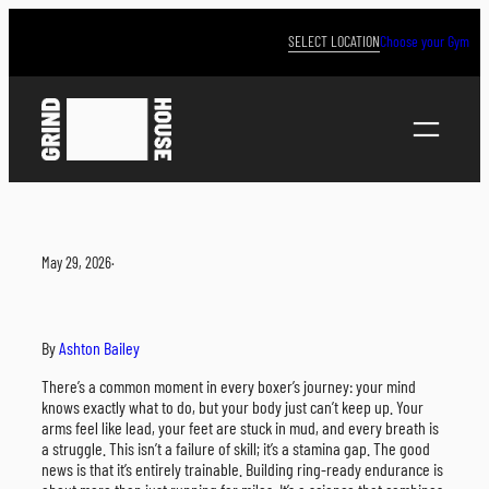
Skip
to
SELECT LOCATION
Choose your Gym
content
May 29, 2026
·
By
Ashton Bailey
There’s a common moment in every boxer’s journey: your mind
knows exactly what to do, but your body just can’t keep up. Your
arms feel like lead, your feet are stuck in mud, and every breath is
a struggle. This isn’t a failure of skill; it’s a stamina gap. The good
news is that it’s entirely trainable. Building ring-ready endurance is