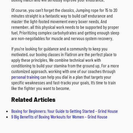
Of course, you can’t forget the classics. Jumping rope for 15 to 20
minutes straight is a fantastic way to build calf endurance and
master the light-footed movement every boxer needs. And
remember, all this physical work needs to be supported by proper
fuel. Prioritizing complex carbohydrates and getting enough sleep
are non-negotiables for muscle and nervous system recovery.
If you’re looking for guidance and a community to keep you
motivated, our boxing classes in Flatiron are the perfect place to
apply these principles. We combine technical work with
conditioning to build your stamina from the ground up. For a more
customized approach, working with one of our coaches through
personal training
can help you dial in a plan that targets your
specific weaknesses and fast-tracks your goals. It’s time to train
like the fighter you want to become.
Related Articles
Boxing for Beginners: Your Guide to Getting Started – Grind House
9 Big Benefits of Boxing Workouts for Women – Grind House