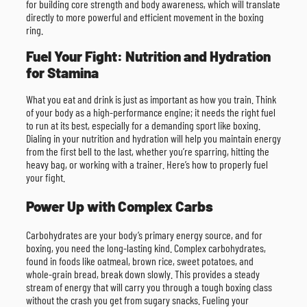
for building core strength and body awareness, which will translate
directly to more powerful and efficient movement in the boxing
ring.
Fuel Your Fight: Nutrition and Hydration
for Stamina
What you eat and drink is just as important as how you train. Think
of your body as a high-performance engine; it needs the right fuel
to run at its best, especially for a demanding sport like boxing.
Dialing in your nutrition and hydration will help you maintain energy
from the first bell to the last, whether you’re sparring, hitting the
heavy bag, or working with a trainer. Here’s how to properly fuel
your fight.
Power Up with Complex Carbs
Carbohydrates are your body’s primary energy source, and for
boxing, you need the long-lasting kind. Complex carbohydrates,
found in foods like oatmeal, brown rice, sweet potatoes, and
whole-grain bread, break down slowly. This provides a steady
stream of energy that will carry you through a tough boxing class
without the crash you get from sugary snacks. Fueling your