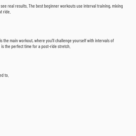
 see real results. The best beginner workouts use interval training, mixing
t ride.
is the main workout, where you’ll challenge yourself with intervals of
is the perfect time for a post-ride stretch.
ed to.