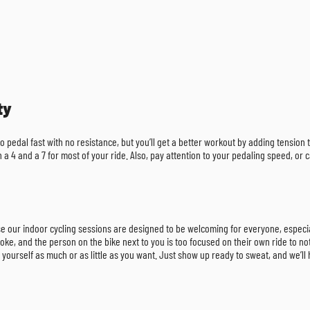
ty
 to pedal fast with no resistance, but you’ll get a better workout by adding tensio
en a 4 and a 7 for most of your ride. Also, pay attention to your pedaling speed, 
omise our indoor cycling sessions are designed to be welcoming for everyone, especia
oke, and the person on the bike next to you is too focused on their own ride to notic
 yourself as much or as little as you want. Just show up ready to sweat, and we’ll 