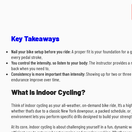
Key Takeaways
Nail your bike setup before you ride
: A proper fit is your foundation for
every pedal stroke.
You control the intensity, so listen to your body
: The instructor provides a 
back when you need to.
Consistency is more important than intensity
: Showing up for two or three 
endurance improve over time.
What Is Indoor Cycling?
Think of indoor cycling as your all-weather, on-demand bike ride. It’s a hig
whether that’s due to a classic New York downpour, a packed schedule, or jus
environment lets you perform specific drills designed to build your streng
At its core, indoor cycling is about challenging yourself in a fun, dynamic w