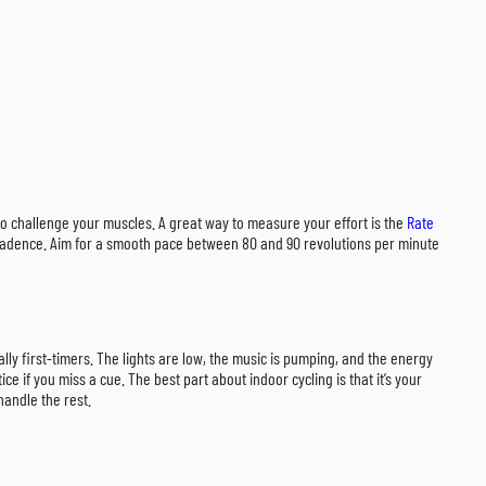
n to challenge your muscles. A great way to measure your effort is the
Rate
or cadence. Aim for a smooth pace between 80 and 90 revolutions per minute
lly first-timers. The lights are low, the music is pumping, and the energy
e if you miss a cue. The best part about indoor cycling is that it’s your
handle the rest.