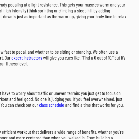
steady pedaling at a light resistance. This gets your muscles warm and your
 high intensity (think sprinting or climbing a steep hill by adding
l-down is just as important as the warm-up, giving your body time to relax
how fast to pedal, and whether to be sitting or standing. We often use a
rt. Our
expert instructors
will give you cues like, “Find a 6 out of 10,” but it’s
ur fitness level.
’t have to worry about traffic or uneven terrain; you just get to focus on
kout and feel good. No one is judging you. If you feel overwhelmed, just
y? You can check out our
class schedule
and find a time that works for you.
y efficient workout that delivers a wide range of benefits, whether you’re
tronger and more centered than when you walked in. From building a