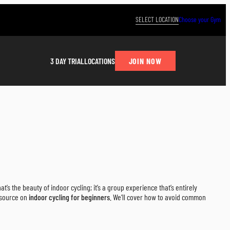
SELECT LOCATION
Choose your Gym
JOIN NOW
3 DAY TRIAL
LOCATIONS
t’s the beauty of indoor cycling; it’s a group experience that’s entirely
resource on
indoor cycling for beginners
. We’ll cover how to avoid common