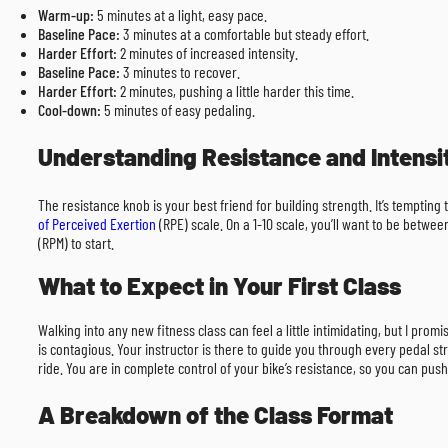
Warm-up:
5 minutes at a light, easy pace.
Baseline Pace:
3 minutes at a comfortable but steady effort.
Harder Effort:
2 minutes of increased intensity.
Baseline Pace:
3 minutes to recover.
Harder Effort:
2 minutes, pushing a little harder this time.
Cool-down:
5 minutes of easy pedaling.
Understanding Resistance and Intensi
The resistance knob is your best friend for building strength. It’s tempting
of Perceived Exertion
(RPE) scale. On a 1-10 scale, you’ll want to be betwe
(RPM) to start.
What to Expect in Your First Class
Walking into any new fitness class can feel a little intimidating, but I pr
is contagious. Your instructor is there to guide you through every pedal str
ride. You are in complete control of your bike’s resistance, so you can push
A Breakdown of the Class Format