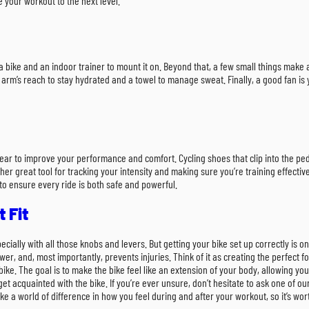
 your workout to the next level.
need a bike and an indoor trainer to mount it on. Beyond that, a few small things ma
 arm’s reach to stay hydrated and a towel to manage sweat. Finally, a good fan is 
ear to improve your performance and comfort. Cycling shoes that clip into the ped
r great tool for tracking your intensity and making sure you’re training effective
to ensure every ride is both safe and powerful.
 Fit
especially with all those knobs and levers. But getting your bike set up correctly is
, and, most importantly, prevents injuries. Think of it as creating the perfect fo
ike. The goal is to make the bike feel like an extension of your body, allowing y
o get acquainted with the bike. If you’re ever unsure, don’t hesitate to ask one of 
e a world of difference in how you feel during and after your workout, so it’s worth 