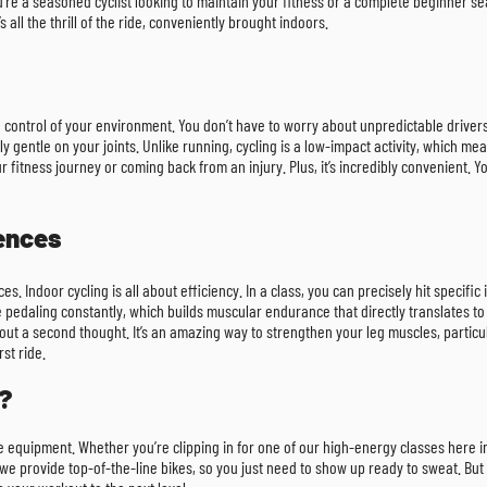
re a seasoned cyclist looking to maintain your fitness or a complete beginner sea
s all the thrill of the ride, conveniently brought indoors.
te control of your environment. You don’t have to worry about unpredictable driv
ly gentle on your joints. Unlike running, cycling is a low-impact activity, which m
our fitness journey or coming back from an injury. Plus, it’s incredibly convenient
rences
es. Indoor cycling is all about efficiency. In a class, you can precisely hit specifi
e pedaling constantly, which builds muscular endurance that directly translates to 
ut a second thought. It’s an amazing way to strengthen your leg muscles, particular
rst ride.
?
ive equipment. Whether you’re clipping in for one of our high-energy classes here 
 provide top-of-the-line bikes, so you just need to show up ready to sweat. But i