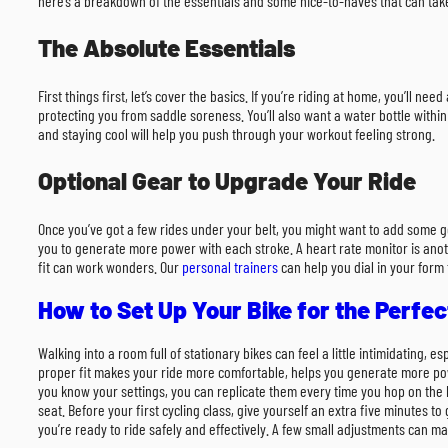
here’s a breakdown of the essentials and some nice-to-haves that can take
The Absolute Essentials
First things first, let’s cover the basics. If you’re riding at home, you’ll 
protecting you from saddle soreness. You’ll also want a water bottle within
and staying cool will help you push through your workout feeling strong.
Optional Gear to Upgrade Your Ride
Once you’ve got a few rides under your belt, you might want to add some g
you to generate more power with each stroke. A heart rate monitor is anothe
fit can work wonders. Our
personal trainers
can help you dial in your form 
How to Set Up Your Bike for the Perfect
Walking into a room full of stationary bikes can feel a little intimidating, 
proper fit makes your ride more comfortable, helps you generate more power
you know your settings, you can replicate them every time you hop on the b
seat. Before your first cycling class, give yourself an extra five minutes t
you’re ready to ride safely and effectively. A few small adjustments can mak