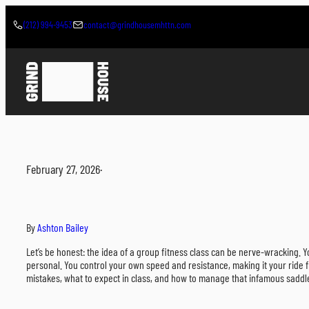
Skip
to
(212) 994-9453
contact@grindhousemhttn.com
content
February 27, 2026
·
By
Ashton Bailey
Let’s be honest: the idea of a group fitness class can be nerve-wracking. Yo
personal. You control your own speed and resistance, making it your ride f
mistakes, what to expect in class, and how to manage that infamous saddl