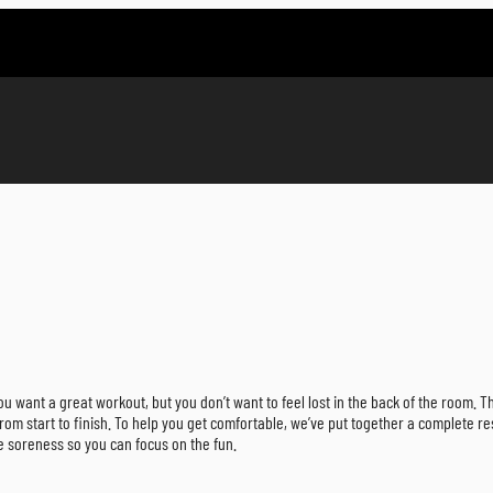
u want a great workout, but you don’t want to feel lost in the back of the room. Tha
rom start to finish. To help you get comfortable, we’ve put together a complete 
e soreness so you can focus on the fun.