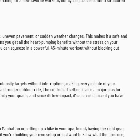
rching for a new favorite workout, our cycling classes offer a structured
ers, uneven pavement, or sudden weather changes. This makes it a safe and
eans you get all the heart-pumping benefits without the stress on your
. You can squeeze in a powerful, 45-minute workout without blocking out
c intensity targets without interruptions, making every minute of your
a stronger outdoor ride. The controlled setting is also a major plus for
ly your quads, and since it’s low-impact, it’s a smart choice if you have
in Manhattan or setting up a bike in your apartment, having the right gear
f you’re building your own setup or just want to know what the pros use,