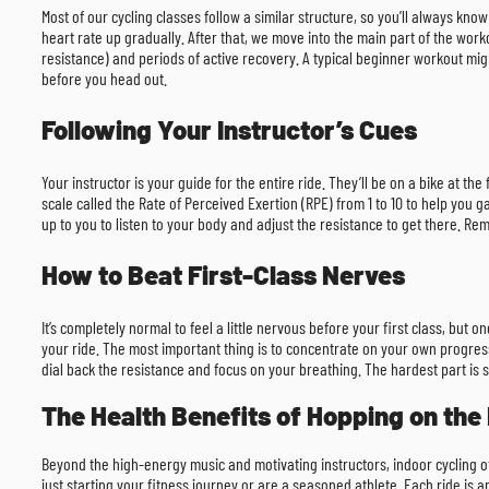
Most of our cycling classes follow a similar structure, so you’ll always kn
heart rate up gradually. After that, we move into the main part of the workou
resistance) and periods of active recovery. A typical beginner workout mi
before you head out.
Following Your Instructor’s Cues
Your instructor is your guide for the entire ride. They’ll be on a bike at th
scale called the Rate of Perceived Exertion (RPE) from 1 to 10 to help you ga
up to you to listen to your body and adjust the resistance to get there. R
How to Beat First-Class Nerves
It’s completely normal to feel a little nervous before your first class, but 
your ride. The most important thing is to concentrate on your own progress
dial back the resistance and focus on your breathing. The hardest part is s
The Health Benefits of Hopping on the 
Beyond the high-energy music and motivating instructors, indoor cycling off
just starting your fitness journey or are a seasoned athlete. Each ride is