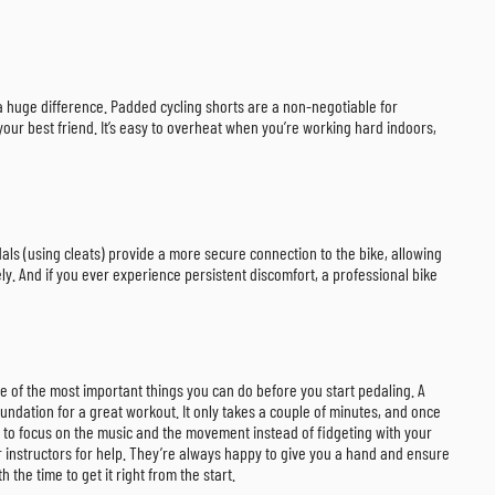
ke a huge difference. Padded cycling shorts are a non-negotiable for
your best friend. It’s easy to overheat when you’re working hard indoors,
als (using cleats) provide a more secure connection to the bike, allowing
ly. And if you ever experience persistent discomfort, a professional bike
 one of the most important things you can do before you start pedaling. A
undation for a great workout. It only takes a couple of minutes, and once
ou to focus on the music and the movement instead of fidgeting with your
our instructors for help. They’re always happy to give you a hand and ensure
the time to get it right from the start.