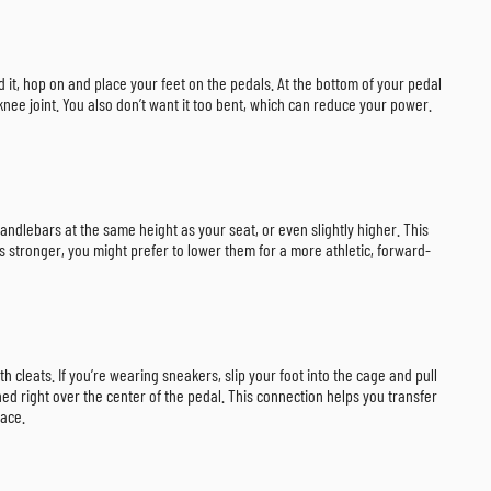
ted it, hop on and place your feet on the pedals. At the bottom of your pedal
knee joint. You also don’t want it too bent, which can reduce your power.
andlebars at the same height as your seat, or even slightly higher. This
 stronger, you might prefer to lower them for a more athletic, forward-
 cleats. If you’re wearing sneakers, slip your foot into the cage and pull
oned right over the center of the pedal. This connection helps you transfer
pace.