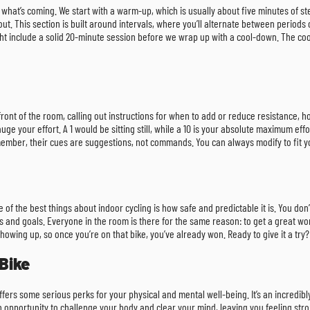
ow what’s coming. We start with a warm-up, which is usually about five minutes of 
t. This section is built around intervals, where you’ll alternate between periods of
ght include a solid 20-minute session before we wrap up with a cool-down. The coo
e front of the room, calling out instructions for when to add or reduce resistance, 
uge your effort. A 1 would be sitting still, while a 10 is your absolute maximum effo
emember, their cues are suggestions, not commands. You can always modify to fit yo
one of the best things about indoor cycling is how safe and predictable it is. You don
 and goals. Everyone in the room is there for the same reason: to get a great wor
howing up, so once you’re on that bike, you’ve already won. Ready to give it a tr
Bike
ers some serious perks for your physical and mental well-being. It’s an incredibl
 an opportunity to challenge your body and clear your mind, leaving you feeling s