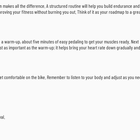
an makes all the difference. A structured routine will help you build endurance and
proving your fitness without burning you out. Think of it as your roadmap to a grea
th a warm-up, about five minutes of easy pedaling to get your muscles ready. Next 
ust as important as the warm-up; it helps bring your heart rate down gradually and 
 get comfortable on the bike. Remember to listen to your body and adjust as you ne
val.