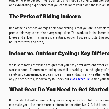
efficient way to get your heart pumping and muscles working. Whether you’
and exhilarating experience that you can tailor to your own fitness level. It’
The Perks of Riding Indoors
One of the biggest advantages of indoor cycling is that you are in comple
predictable way to exercise every single time. The workout is also incredib
knees and ankles. This makes it a fantastic option if you’re just starting y
hours for travel and prep.
Indoor vs. Outdoor Cycling: Key Diffe
While both forms of cycling are great for you, they offer different experienc
workout count. There’s no coasting downhill or waiting at a red light; you’r
safety and convenience. You can ride any time of day, in any weather, witho
any joint concerns. Ready to try it? Check our
class schedule
to find your fi
What Gear Do You Need to Get Started
Getting started with indoor cycling doesn’t require a closet full of expens
can make your ride much more comfortable and effective. At Grind House, we