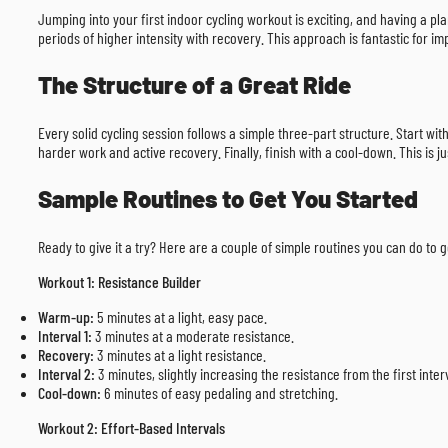
Jumping into your first indoor cycling workout is exciting, and having a pl
periods of higher intensity with recovery. This approach is fantastic for im
The Structure of a Great Ride
Every solid cycling session follows a simple three-part structure. Start wi
harder work and active recovery. Finally, finish with a cool-down. This is j
Sample Routines to Get You Started
Ready to give it a try? Here are a couple of simple routines you can do to
Workout 1: Resistance Builder
Warm-up:
5 minutes at a light, easy pace.
Interval 1:
3 minutes at a moderate resistance.
Recovery:
3 minutes at a light resistance.
Interval 2:
3 minutes, slightly increasing the resistance from the first inter
Cool-down:
6 minutes of easy pedaling and stretching.
Workout 2: Effort-Based Intervals