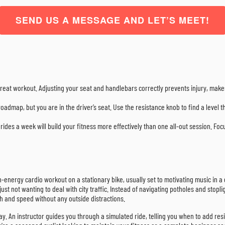
SEND US A MESSAGE AND LET’S MEET!
 a great workout. Adjusting your seat and handlebars correctly prevents injury, m
roadmap, but you are in the driver’s seat. Use the resistance knob to find a level th
rides a week will build your fitness more effectively than one all-out session. Fo
h-energy cardio workout on a stationary bike, usually set to motivating music in a g
t not wanting to deal with city traffic. Instead of navigating potholes and stoplig
th and speed without any outside distractions.
ay. An instructor guides you through a simulated ride, telling you when to add resis