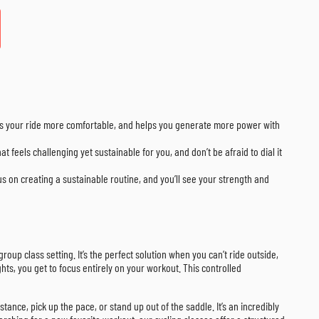
akes your ride more comfortable, and helps you generate more power with
at feels challenging yet sustainable for you, and don’t be afraid to dial it
cus on creating a sustainable routine, and you’ll see your strength and
roup class setting. It’s the perfect solution when you can’t ride outside,
hts, you get to focus entirely on your workout. This controlled
tance, pick up the pace, or stand up out of the saddle. It’s an incredibly