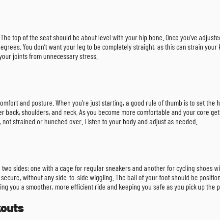
ike. The top of the seat should be about level with your hip bone. Once you’ve adjus
grees. You don’t want your leg to be completely straight, as this can strain your 
your joints from unnecessary stress.
mfort and posture. When you’re just starting, a good rule of thumb is to set the h
er back, shoulders, and neck. As you become more comfortable and your core gets
d, not strained or hunched over. Listen to your body and adjust as needed.
 two sides: one with a cage for regular sneakers and another for cycling shoes with
el secure, without any side-to-side wiggling. The ball of your foot should be positi
ng you a smoother, more efficient ride and keeping you safe as you pick up the 
kouts