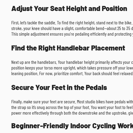
Adjust Your Seat Height and Position
First, let’s tackle the saddle. To find the right height, stand next to the b
stroke, your knee should have a slight, comfortable bend—about 25 to 35 de
This simple adjustment ensures you’re pedaling efficiently and protecting 
Find the Right Handlebar Placement
Next up are the handlebars. Your handlebar height primarily affects your co
position keeps your torso more upright, which takes pressure off your low
leaning position. For now, prioritize comfort. Your back should feel relaxe
Secure Your Feet in the Pedals
Finally, make sure your feet are secure. Most studio bikes have pedals with
the strap so it’s snug across the top of your foot. You want your foot to fe
power more effectively through both the downstroke and the upstroke, givi
Beginner-Friendly Indoor Cycling Wor