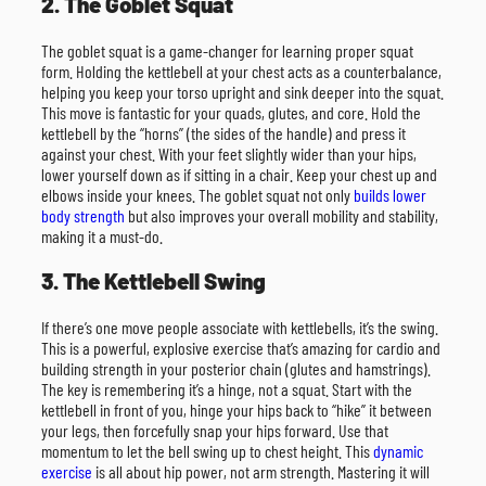
2. The Goblet Squat
The goblet squat is a game-changer for learning proper squat
form. Holding the kettlebell at your chest acts as a counterbalance,
helping you keep your torso upright and sink deeper into the squat.
This move is fantastic for your quads, glutes, and core. Hold the
kettlebell by the “horns” (the sides of the handle) and press it
against your chest. With your feet slightly wider than your hips,
lower yourself down as if sitting in a chair. Keep your chest up and
elbows inside your knees. The goblet squat not only
builds lower
body strength
but also improves your overall mobility and stability,
making it a must-do.
3. The Kettlebell Swing
If there’s one move people associate with kettlebells, it’s the swing.
This is a powerful, explosive exercise that’s amazing for cardio and
building strength in your posterior chain (glutes and hamstrings).
The key is remembering it’s a hinge, not a squat. Start with the
kettlebell in front of you, hinge your hips back to “hike” it between
your legs, then forcefully snap your hips forward. Use that
momentum to let the bell swing up to chest height. This
dynamic
exercise
is all about hip power, not arm strength. Mastering it will