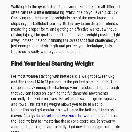
Walking into the gym and seeing a rack of kettlebells in all different
sizes can feel a little intimidating. Which one do you even pick up?
Choosing the right starting weight is one of the most important
steps in your kettlebell journey. It’s the key to building confidence,
mastering proper form, and getting an effective workout without
risking injury. The goal isn’t to lift the heaviest weight possible right
away. Instead, it’s about finding the sweet spot that challenges you
just enough to build strength and perfect your technique. Let’s
figure out exactly where you should begin.
Find Your Ideal Starting Weight
For most women starting with kettlebells, a weight between
6kg
and 8kg (about 13 to 18 pounds)
is the perfect place to begin. This
range is heavy enough to challenge your muscles but light enough
that you can focus on learning the fundamental movements
correctly. Think of exercises like kettlebell swings, goblet squats,
and rows. This starting weight allows you to build a solid
foundation and get comfortable with how the kettlebell feels as it
moves. As a guide on
kettlebell workouts for women
notes, this is
the ideal weight for mastering those core exercises. Don’t worry
about going too light; your priority right now is technique, not brute
force.