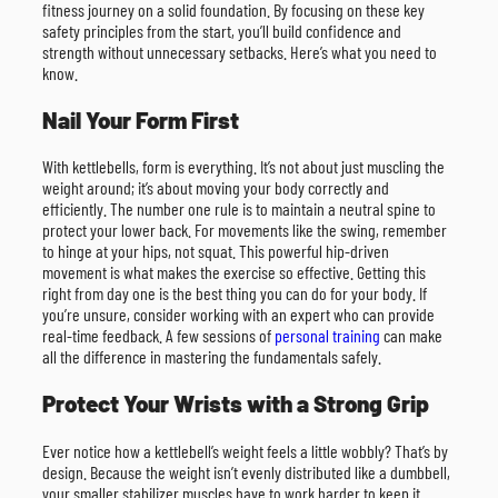
fitness journey on a solid foundation. By focusing on these key
safety principles from the start, you’ll build confidence and
strength without unnecessary setbacks. Here’s what you need to
know.
Nail Your Form First
With kettlebells, form is everything. It’s not about just muscling the
weight around; it’s about moving your body correctly and
efficiently. The number one rule is to maintain a neutral spine to
protect your lower back. For movements like the swing, remember
to hinge at your hips, not squat. This powerful hip-driven
movement is what makes the exercise so effective. Getting this
right from day one is the best thing you can do for your body. If
you’re unsure, consider working with an expert who can provide
real-time feedback. A few sessions of
personal training
can make
all the difference in mastering the fundamentals safely.
Protect Your Wrists with a Strong Grip
Ever notice how a kettlebell’s weight feels a little wobbly? That’s by
design. Because the weight isn’t evenly distributed like a dumbbell,
your smaller stabilizer muscles have to work harder to keep it