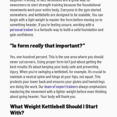
newcomers to start strength training because the foundational
movements work your entire body. Everyone in the gym started
somewhere, and kettlebells are designed to be scalable. You can
begin with a light weight to master the form before moving on to
something heavier. If you’re feeling unsure, working with a
personal trainer
is a fantastic way to build a solid foundation and
gain confidence.
“Is form
really
that important?”
Yes, one hundred percent. This is the one area where you should
never cut corners. Using proper form isn’t just about getting the
best results; it’s about keeping your body safe and preventing
injury. When you’re swinging a kettlebell, for example, it’s crucial to
maintain a neutral spine and hinge at your hips, not squat. This
protects your lower back and ensures your glutes and hamstrings
are doing the work. Our
team of expert trainers
always emphasizes
mastering the movement with a lighter weight before even thinking
about going heavier. Your body will thank you.
What Weight Kettlebell Should I Start
With?