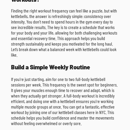
Finding the right workout frequency can feel like a puzzle, but with
kettlebells, the answer is refreshingly simple: consistency over
intensity. You don’t need to spend hours in the gym every day to
see incredible results. The key is to create a schedule that works
for your body and your life, allowing for both challenging workouts
and essential recovery time. This approach helps you build
strength sustainably and keeps you motivated for the long haul.
Let’s break down what a balanced week with kettlebells could look
like.
Build a Simple Weekly Routine
If you’re just starting, aim for one to two full-body kettlebell
sessions per week. This frequency is the sweet spot for beginners.
It gives your muscles enough time to recover and adapt, which is
when they actually get stronger. A full-body workout is incredibly
efficient, and doing one with a kettlebell ensures you’re working
multiple muscle groups at once. You can get a fantastic, effective
workout by joining one of our kettlebell classes here in NYC. This
schedule helps you build confidence and master the movements
without feeling overwhelmed or overly sore.