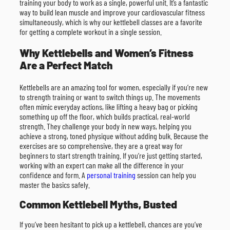
training your body to work as a single, powerful unit. It’s a fantastic
way to build lean muscle and improve your cardiovascular fitness
simultaneously, which is why our kettlebell classes are a favorite
for getting a complete workout in a single session.
Why Kettlebells and Women’s Fitness
Are a Perfect Match
Kettlebells are an amazing tool for women, especially if you’re new
to strength training or want to switch things up. The movements
often mimic everyday actions, like lifting a heavy bag or picking
something up off the floor, which builds practical, real-world
strength. They challenge your body in new ways, helping you
achieve a strong, toned physique without adding bulk. Because the
exercises are so comprehensive, they are a great way for
beginners to start strength training. If you’re just getting started,
working with an expert can make all the difference in your
confidence and form. A
personal training
session can help you
master the basics safely.
Common Kettlebell Myths, Busted
If you’ve been hesitant to pick up a kettlebell, chances are you’ve