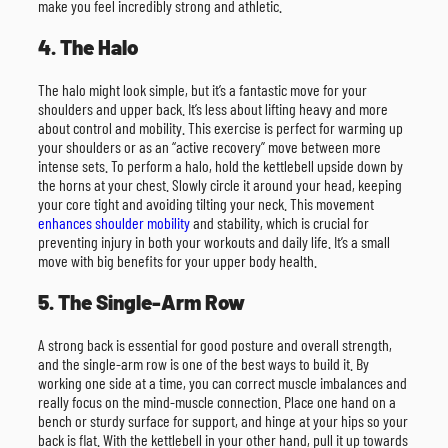
make you feel incredibly strong and athletic.
4. The Halo
The halo might look simple, but it’s a fantastic move for your
shoulders and upper back. It’s less about lifting heavy and more
about control and mobility. This exercise is perfect for warming up
your shoulders or as an “active recovery” move between more
intense sets. To perform a halo, hold the kettlebell upside down by
the horns at your chest. Slowly circle it around your head, keeping
your core tight and avoiding tilting your neck. This movement
enhances shoulder mobility
and stability, which is crucial for
preventing injury in both your workouts and daily life. It’s a small
move with big benefits for your upper body health.
5. The Single-Arm Row
A strong back is essential for good posture and overall strength,
and the single-arm row is one of the best ways to build it. By
working one side at a time, you can correct muscle imbalances and
really focus on the mind-muscle connection. Place one hand on a
bench or sturdy surface for support, and hinge at your hips so your
back is flat. With the kettlebell in your other hand, pull it up towards