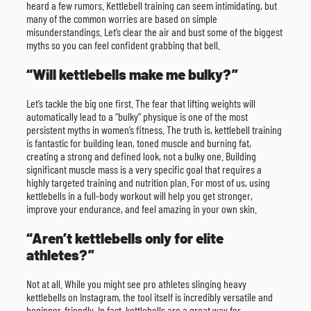
heard a few rumors. Kettlebell training can seem intimidating, but
many of the common worries are based on simple
misunderstandings. Let’s clear the air and bust some of the biggest
myths so you can feel confident grabbing that bell.
“Will kettlebells make me bulky?”
Let’s tackle the big one first. The fear that lifting weights will
automatically lead to a “bulky” physique is one of the most
persistent myths in women’s fitness. The truth is, kettlebell training
is fantastic for building lean, toned muscle and burning fat,
creating a strong and defined look, not a bulky one. Building
significant muscle mass is a very specific goal that requires a
highly targeted training and nutrition plan. For most of us, using
kettlebells in a full-body workout will help you get stronger,
improve your endurance, and feel amazing in your own skin.
“Aren’t kettlebells only for elite
athletes?”
Not at all. While you might see pro athletes slinging heavy
kettlebells on Instagram, the tool itself is incredibly versatile and
beginner-friendly. In fact, kettlebells are a great way for