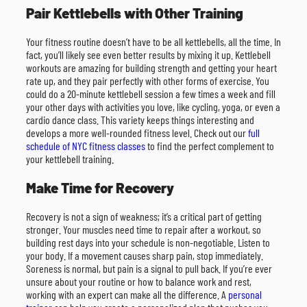
Pair Kettlebells with Other Training
Your fitness routine doesn’t have to be all kettlebells, all the time. In
fact, you’ll likely see even better results by mixing it up. Kettlebell
workouts are amazing for building strength and getting your heart
rate up, and they pair perfectly with other forms of exercise. You
could do a 20-minute kettlebell session a few times a week and fill
your other days with activities you love, like cycling, yoga, or even a
cardio dance class. This variety keeps things interesting and
develops a more well-rounded fitness level. Check out our
full
schedule of NYC fitness classes
to find the perfect complement to
your kettlebell training.
Make Time for Recovery
Recovery is not a sign of weakness; it’s a critical part of getting
stronger. Your muscles need time to repair after a workout, so
building rest days into your schedule is non-negotiable. Listen to
your body. If a movement causes sharp pain, stop immediately.
Soreness is normal, but pain is a signal to pull back. If you’re ever
unsure about your routine or how to balance work and rest,
working with an expert can make all the difference. A
personal