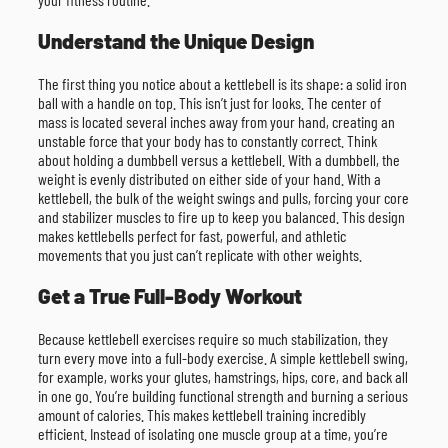
Understand the Unique Design
The first thing you notice about a kettlebell is its shape: a solid iron
ball with a handle on top. This isn’t just for looks. The center of
mass is located several inches away from your hand, creating an
unstable force that your body has to constantly correct. Think
about holding a dumbbell versus a kettlebell. With a dumbbell, the
weight is evenly distributed on either side of your hand. With a
kettlebell, the bulk of the weight swings and pulls, forcing your core
and stabilizer muscles to fire up to keep you balanced. This design
makes kettlebells perfect for fast, powerful, and athletic
movements that you just can’t replicate with other weights.
Get a True Full-Body Workout
Because kettlebell exercises require so much stabilization, they
turn every move into a full-body exercise. A simple kettlebell swing,
for example, works your glutes, hamstrings, hips, core, and back all
in one go. You’re building functional strength and burning a serious
amount of calories. This makes kettlebell training incredibly
efficient. Instead of isolating one muscle group at a time, you’re