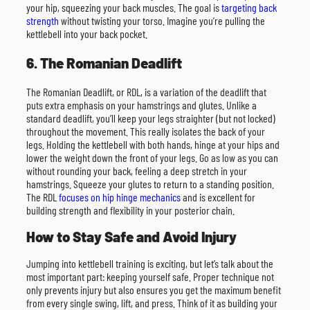
your hip, squeezing your back muscles. The goal is
targeting back
strength
without twisting your torso. Imagine you’re pulling the
kettlebell into your back pocket.
6. The Romanian Deadlift
The Romanian Deadlift, or RDL, is a variation of the deadlift that
puts extra emphasis on your hamstrings and glutes. Unlike a
standard deadlift, you’ll keep your legs straighter (but not locked)
throughout the movement. This really isolates the back of your
legs. Holding the kettlebell with both hands, hinge at your hips and
lower the weight down the front of your legs. Go as low as you can
without rounding your back, feeling a deep stretch in your
hamstrings. Squeeze your glutes to return to a standing position.
The RDL
focuses on hip hinge mechanics
and is excellent for
building strength and flexibility in your posterior chain.
How to Stay Safe and Avoid Injury
Jumping into kettlebell training is exciting, but let’s talk about the
most important part: keeping yourself safe. Proper technique not
only prevents injury but also ensures you get the maximum benefit
from every single swing, lift, and press. Think of it as building your