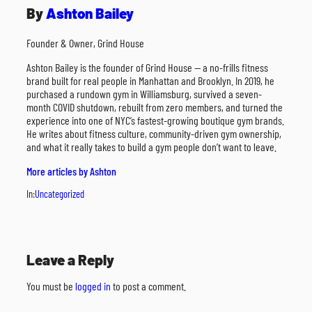
By
Ashton Bailey
Founder & Owner, Grind House
Ashton Bailey is the founder of Grind House — a no-frills fitness
brand built for real people in Manhattan and Brooklyn. In 2019, he
purchased a rundown gym in Williamsburg, survived a seven-
month COVID shutdown, rebuilt from zero members, and turned the
experience into one of NYC’s fastest-growing boutique gym brands.
He writes about fitness culture, community-driven gym ownership,
and what it really takes to build a gym people don’t want to leave.
More articles by Ashton
In:
Uncategorized
Leave a Reply
You must be
logged in
to post a comment.