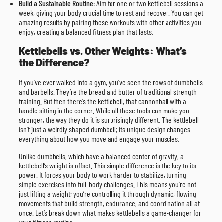
Build a Sustainable Routine
: Aim for one or two kettlebell sessions a
week, giving your body crucial time to rest and recover. You can get
amazing results by pairing these workouts with other activities you
enjoy, creating a balanced fitness plan that lasts.
Kettlebells vs. Other Weights: What’s
the Difference?
If you’ve ever walked into a gym, you’ve seen the rows of dumbbells
and barbells. They’re the bread and butter of traditional strength
training. But then there’s the kettlebell, that cannonball with a
handle sitting in the corner. While all these tools can make you
stronger, the way they do it is surprisingly different. The kettlebell
isn’t just a weirdly shaped dumbbell; its unique design changes
everything about how you move and engage your muscles.
Unlike dumbbells, which have a balanced center of gravity, a
kettlebell’s weight is offset. This simple difference is the key to its
power. It forces your body to work harder to stabilize, turning
simple exercises into full-body challenges. This means you’re not
just lifting a weight; you’re controlling it through dynamic, flowing
movements that build strength, endurance, and coordination all at
once. Let’s break down what makes kettlebells a game-changer for
your fitness routine.