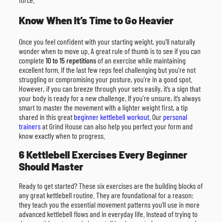
Know When It’s Time to Go Heavier
Once you feel confident with your starting weight, you’ll naturally
wonder when to move up. A great rule of thumb is to see if you can
complete
10 to 15 repetitions
of an exercise while maintaining
excellent form. If the last few reps feel challenging but you’re not
struggling or compromising your posture, you’re in a good spot.
However, if you can breeze through your sets easily, it’s a sign that
your body is ready for a new challenge. If you’re unsure, it’s always
smart to master the movement with a lighter weight first, a tip
shared in this great
beginner kettlebell workout
. Our
personal
trainers
at Grind House can also help you perfect your form and
know exactly when to progress.
6 Kettlebell Exercises Every Beginner
Should Master
Ready to get started? These six exercises are the building blocks of
any great kettlebell routine. They are foundational for a reason:
they teach you the essential movement patterns you’ll use in more
advanced kettlebell flows and in everyday life. Instead of trying to