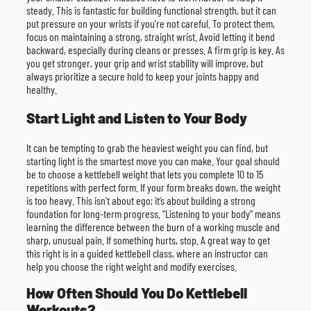
steady. This is fantastic for building functional strength, but it can
put pressure on your wrists if you’re not careful. To protect them,
focus on maintaining a strong, straight wrist. Avoid letting it bend
backward, especially during cleans or presses. A firm grip is key. As
you get stronger, your grip and wrist stability will improve, but
always prioritize a secure hold to keep your joints happy and
healthy.
Start Light and Listen to Your Body
It can be tempting to grab the heaviest weight you can find, but
starting light is the smartest move you can make. Your goal should
be to choose a kettlebell weight that lets you complete 10 to 15
repetitions with perfect form. If your form breaks down, the weight
is too heavy. This isn’t about ego; it’s about building a strong
foundation for long-term progress. “Listening to your body” means
learning the difference between the burn of a working muscle and
sharp, unusual pain. If something hurts, stop. A great way to get
this right is in a guided kettlebell class, where an instructor can
help you choose the right weight and modify exercises.
How Often Should You Do Kettlebell
Workouts?