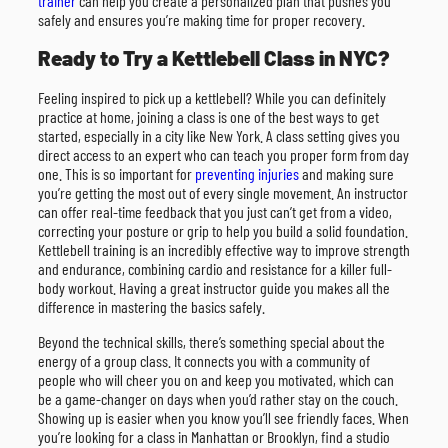
trainer
can help you create a personalized plan that pushes you
safely and ensures you’re making time for proper recovery.
Ready to Try a Kettlebell Class in NYC?
Feeling inspired to pick up a kettlebell? While you can definitely
practice at home, joining a class is one of the best ways to get
started, especially in a city like New York. A class setting gives you
direct access to an expert who can teach you proper form from day
one. This is so important for
preventing injuries
and making sure
you’re getting the most out of every single movement. An instructor
can offer real-time feedback that you just can’t get from a video,
correcting your posture or grip to help you build a solid foundation.
Kettlebell training is an incredibly effective way to improve strength
and endurance, combining cardio and resistance for a killer full-
body workout. Having a great instructor guide you makes all the
difference in mastering the basics safely.
Beyond the technical skills, there’s something special about the
energy of a group class. It connects you with a community of
people who will cheer you on and keep you motivated, which can
be a game-changer on days when you’d rather stay on the couch.
Showing up is easier when you know you’ll see friendly faces. When
you’re looking for a class in Manhattan or Brooklyn, find a studio