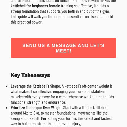
coordinated unit. This focus on functional fitness is what makes the
kettlebell for beginners female
training so effective. It builds a
strong foundation that supports you both in and out of the gym.
This guide will walk you through the essential exercises that build
this practical power.
SEND US A MESSAGE AND LET’S
MEET!
Key Takeaways
Leverage the Kettlebell’s Shape
: A kettlebell’s off-center weight is
what makes it so effective, engaging your core and stabilizer
muscles with every move for a comprehensive workout that builds
functional strength and endurance.
Prioritize Technique Over Weight
: Start with a lighter kettlebell,
around 6kg to 8kg, to master foundational movements like the
swing and deadlift. Perfecting your form is the safest and fastest
way to build real strength and prevent injury.