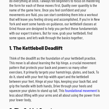
do everything at once, I always tell beginners to focus on mastering
the form for each of these moves first. Quality over quantity is the
name of the game here. Once you feel confident and your
movements are fluid, you can start combining them into a workout
that will leave you feeling strong and accomplished. If you’re in New
York and want some hands-on guidance, our kettlebell classes at
Grind House are designed to help you perfect these fundamentals
with our expert trainers. But for now, grab your kettlebell, find
some space, and let’s walk through the basics together.
1. The Kettlebell Deadlift
Think of the deadlift as the foundation of your kettlebell practice.
This move is all about learning the hip hinge, a crucial movement
pattern that protects your back and powers so many other
exercises. It primarily targets your hamstrings, glutes, and back. To
do it, stand with your feet hip-width apart and the kettlebell
between your feet. Hinge at your hips, keeping your back flat, and
grip the handle with both hands. Drive through your heels and
squeeze your glutes to stand up tall. This
foundational movement
is
less about lifting with your arms and all about using the power from
your lower body.