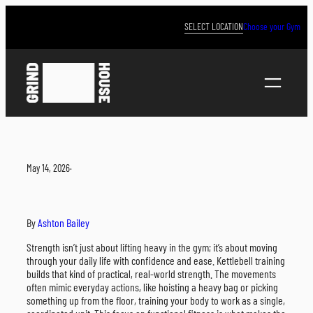
Skip
to
SELECT LOCATION
Choose your Gym
content
May 14, 2026
·
By
Ashton Bailey
Strength isn’t just about lifting heavy in the gym; it’s about moving
through your daily life with confidence and ease. Kettlebell training
builds that kind of practical, real-world strength. The movements
often mimic everyday actions, like hoisting a heavy bag or picking
something up from the floor, training your body to work as a single,