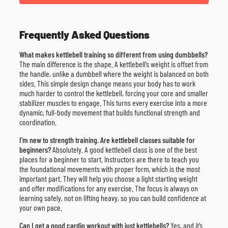
Frequently Asked Questions
What makes kettlebell training so different from using dumbbells?
The main difference is the shape. A kettlebell’s weight is offset from
the handle, unlike a dumbbell where the weight is balanced on both
sides. This simple design change means your body has to work
much harder to control the kettlebell, forcing your core and smaller
stabilizer muscles to engage. This turns every exercise into a more
dynamic, full-body movement that builds functional strength and
coordination.
I’m new to strength training. Are kettlebell classes suitable for
beginners?
Absolutely. A good kettlebell class is one of the best
places for a beginner to start. Instructors are there to teach you
the foundational movements with proper form, which is the most
important part. They will help you choose a light starting weight
and offer modifications for any exercise. The focus is always on
learning safely, not on lifting heavy, so you can build confidence at
your own pace.
Can I get a good cardio workout with just kettlebells?
Yes, and it’s