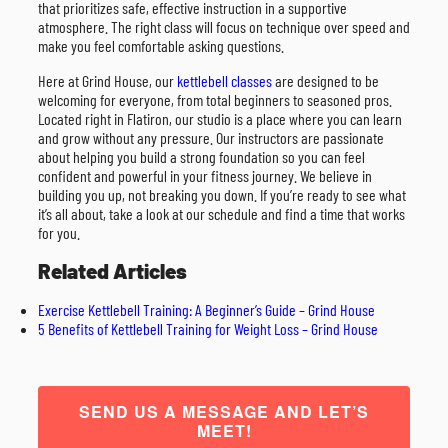
that prioritizes safe, effective instruction in a supportive
atmosphere. The right class will focus on technique over speed and
make you feel comfortable asking questions.
Here at Grind House, our
kettlebell classes
are designed to be
welcoming for everyone, from total beginners to seasoned pros.
Located right in Flatiron, our studio is a place where you can learn
and grow without any pressure. Our instructors are passionate
about helping you build a strong foundation so you can feel
confident and powerful in your fitness journey. We believe in
building you up, not breaking you down. If you’re ready to see what
it’s all about, take a look at our schedule and find a time that works
for you.
Related Articles
Exercise Kettlebell Training: A Beginner’s Guide – Grind House
5 Benefits of Kettlebell Training for Weight Loss – Grind House
SEND US A MESSAGE AND LET’S
MEET!