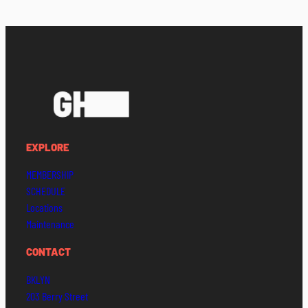
EXPLORE
MEMBERSHIP
SCHEDULE
Locations
Maintenance
CONTACT
BKLYN
203 Berry Street