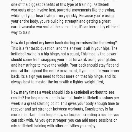
one of the biggest benefits of this type of training. Kettlebell
workouts often involve fast, powerful movements like the swing,
which get your heart rate up very quickly. Because you’re using
your entire body, you’re building strength and getting a great
cardiovascular workout at the same time. It’s an incredibly efficient
way to train.
How do I protect my lower back during exercises like the swing?
This is a fantastic question, and the answer is all in your hips. The
kettlebell swing is a hip hinge, not a squat. This means the power
should come from snapping your hips forward, using your glutes
and hamstrings to move the weight. Your back should stay flat and
neutral throughout the entire movement. If you feel it in your lower
back, it’s a sign you need to focus more on that hip hinge, and it’s
always best to master the form with a lighter weight first.
How many times a week should I do a kettlebell workout to see
results?
For beginners, one to two full-body kettlebell sessions per
week is a great starting point. This gives your body enough time to
recover and get stronger between workouts. Consistency is far
more important than frequency, so focus on creating a routine you
can stick with. As you get stronger, you can add more sessions or
mix kettlebell training with other activities you enjoy.