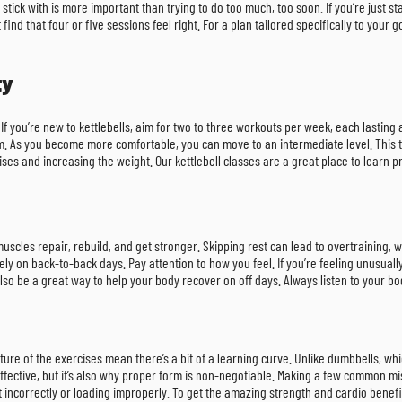
tick with is more important than trying to do too much, too soon. If you’re just s
find that four or five sessions feel right. For a plan tailored specifically to your 
ty
 If you’re new to kettlebells, aim for two to three workouts per week, each lastin
. As you become more comfortable, you can move to an intermediate level. This ty
ises and increasing the weight. Our kettlebell classes are a great place to learn
cles repair, rebuild, and get stronger. Skipping rest can lead to overtraining, wh
ly on back-to-back days. Pay attention to how you feel. If you’re feeling unusuall
also be a great way to help your body recover on off days. Always listen to your bod
ture of the exercises mean there’s a bit of a learning curve. Unlike dumbbells, whi
 effective, but it’s also why proper form is non-negotiable. Making a few common mi
incorrectly or loading improperly. To get the amazing strength and cardio benefits