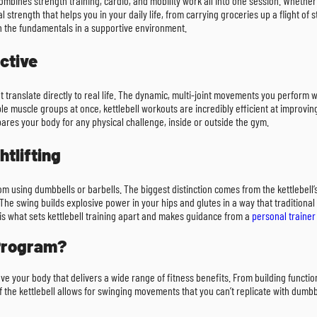
 combines strength training, cardio, and mobility work all into one session. Whether
al strength that helps you in your daily life, from carrying groceries up a flight of 
rn the fundamentals in a supportive environment.
ctive
that translate directly to real life. The dynamic, multi-joint movements you perform 
ple muscle groups at once, kettlebell workouts are incredibly efficient at improvin
epares your body for any physical challenge, inside or outside the gym.
htlifting
from using dumbbells or barbells. The biggest distinction comes from the kettlebell’s
The swing builds explosive power in your hips and glutes in a way that traditional li
is what sets kettlebell training apart and makes guidance from a
personal trainer
 Program?
 move your body that delivers a wide range of fitness benefits. From building functi
he kettlebell allows for swinging movements that you can’t replicate with dumbbel