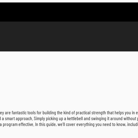
are fantastic tools for building the kind of practical strength that helps you in e
d a smart approach. Simply picking up a kettlebell and swinging it around without
a program effective. In this guide, we’ll cover everything you need to know, includ