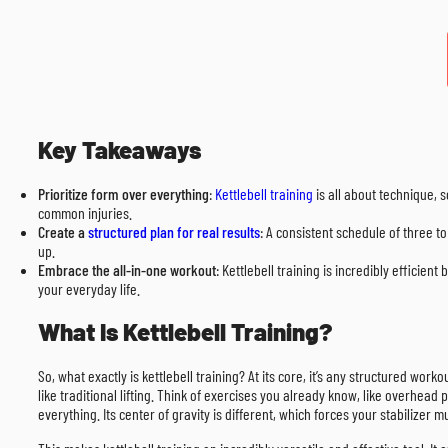
Key Takeaways
Prioritize form over everything
:
Kettlebell training
is all about technique, 
common injuries.
Create a
structured plan for real results
: A consistent schedule of three t
up.
Embrace the all-in-one workout
: Kettlebell training is incredibly efficien
your everyday life.
What Is Kettlebell Training?
So, what exactly is kettlebell training? At its core, it’s any structured work
like traditional lifting. Think of exercises you already know, like overhea
everything. Its center of gravity is different, which forces your stabilize