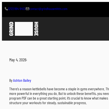
Skip
to
(212) 994-9453
contact@grindhousemhttn.com
content
May 4, 2026
·
By
Ashton Bailey
There’s a reason kettlebells have become a staple in gyms everywhere. They 
more powerful in everything you do. But to unlock these benefits, you nee
program PDF can be a great starting point, it’s crucial to know what makes 
structure your workouts for steady, sustainable progress.