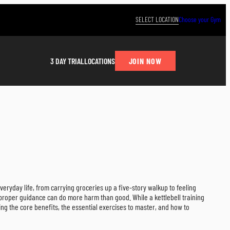
SELECT LOCATION
Choose your Gym
JOIN NOW
3 DAY TRIAL
LOCATIONS
veryday life, from carrying groceries up a five-story walkup to feeling
 proper guidance can do more harm than good. While a kettlebell training
ing the core benefits, the essential exercises to master, and how to