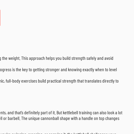
g the weight. This approach helps you build strength safely and avoid
ogress is the key to getting stronger and knowing exactly when to level
ic, full-body exercises build practical strength that translates directly to
, and that’s definitely part of it. But kettlebell training can also look a lot
bbell or barbell. The unique cannonball shape with a handle on top changes