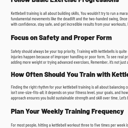
Kettlebell training is all about building skills. You wouldn’t try to run a m
fundamental movements like the deadlift and the two-handed swing. Once y
with confidence, stay safe, and get incredible results from your workouts. F
Focus on Safety and Proper Form
Safety should always be your top priority. Training with kettlebells is qu
injuries happen because of improper handling or poor form. To see real pr
adding more weight or trying advanced exercises. Remember, it’s not just abo
How Often Should You Train with Kettl
Finding the right rhythm for your kettlebell training is all about balancin
isn’t one-size-fits-all; it depends on your fitness level, your goals, and ho
approach ensures you build sustainable strength and skill over time. Let’s
Plan Your Weekly Training Frequency
For most people, hitting a kettlebell workout three to five times per week