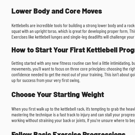
Lower Body and Core Moves
Kettlebells are incredible tools for building a strong lower body and a rock
squat with an upright torso, which is great for developing proper form. This
Exercises like kettlebell lunges and single-leg deadlifts will challenge you
How to Start Your First Kettlebell Pro
Getting started with any new fitness routine can feel a little intimidating, 
movements, you’ll want to focus on three core principles: choosing the righ
confidence needed to get the most out of your training. This isn’t about go
up for success from your very first swing.
Choose Your Starting Weight
When you first walk up to the kettlebell rack, it’s tempting to grab the 
mastering the technique is a fast track to injury and can stall your progre
working without straining your back or joints. If you’re unsure where to be
Follow Basic Exercise Progressions