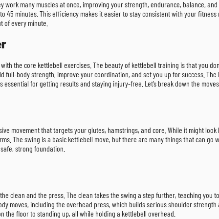
they work many muscles at once, improving your strength, endurance, balance, and c
o 45 minutes. This efficiency makes it easier to stay consistent with your fitness
t of every minute.
er
with the core kettlebell exercises. The beauty of kettlebell training is that you 
ild full-body strength, improve your coordination, and set you up for success. Th
 essential for getting results and staying injury-free. Let’s break down the move
losive movement that targets your glutes, hamstrings, and core. While it might look l
. The swing is a basic kettlebell move, but there are many things that can go wrong,
safe, strong foundation.
he clean and the press. The clean takes the swing a step further, teaching you to g
body moves, including the overhead press, which builds serious shoulder strength 
n the floor to standing up, all while holding a kettlebell overhead.