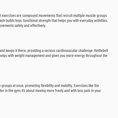
lebell exercises are compound movements that recruit multiple muscle groups
ch builds lean, functional strength that helps you with everyday activities,
ovements safely and effectively.
and keeps it there, providing a serious cardiovascular challenge. Kettlebell
ke helps with weight management and gives you more energy throughout the
groups at once, promoting flexibility and mobility. Exercises like the
ter in the gym; it’s about moving more freely and with less pain in your