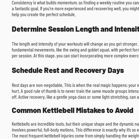
Consistency is what builds momentum, so finding a weekly routine you can s
a fantastic goal. If you’re more experienced and recovering well, you might 
help you create the perfect schedule.
Determine Session Length and Intensi
The length and intensity of your workouts will change as you get stronger.
fundamental movements, like the swing and goblet squat, with perfect form
per session. At this stage, you can start incorporating more complex exerc
Schedule Rest and Recovery Days
Rest days are non-negotiable. This is when the real magic happens: your mus
hurt. A good rule of thumb is to never train the same muscle groups intense
off. Active recovery, like a gentle yoga class or some light stretching, can 
Common Kettlebell Mistakes to Avoid
Kettlebells are incredible tools, but their unique shape and the dynamic na
involves powerful, full-body motions. This difference is exactly why it’s so
The most frequent kettlebell injuries come from simply handling the weight 