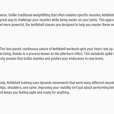
rance. Unlike traditional weightlifting that often isolates specific muscles, kett
 great way to challenge your muscles while being easier on your joints. This approa
eel more powerful. Our kettlebell classes are designed to help you master these m
. The fast-paced, continuous nature of kettlebell workouts gets your heart rate up 
ercising, thanks to a process known as the afterburn effect. This metabolic spi
ensity session that builds stamina and pushes your endurance to new levels.
n help. Kettlebell training uses dynamic movements that work many different muscle 
hips, shoulders, and spine. Improving your mobility isn’t just about performing bet
and keeps you feeling agile and ready for anything.