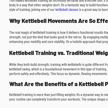
This makes kettlebell training an incredibly versatile and effective tool. It
body in a way that other weights don’t. It’s a fantastic way to build function
style of training, joining one of our
kettlebell classes
is a great way to lea
Why Kettlebell Movements Are So Effe
The real magic of kettlebell training is how it delivers functional results 
strength, not just the kind that looks good in the mirror. By engaging multi
enhancing your mobility and core stability. It’s a holistic approach that pr
Kettlebell Training vs. Traditional Weig
While they both build strength, training with kettlebells is quite different 
kettlebell swing, which is a foundational movement in this type of training. 
perform safely and effectively. This focus on dynamic, flowing movements 
What Are the Benefits of a Kettlebell
Kettlebell training is more than just lifting weights; it’s a dynamic way to
your routine can completely transform your workouts. The unique shape of t