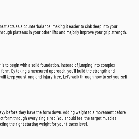
chest acts as a counterbalance, making it easier to sink deep into your
through plateaus in your other lifts and majorly improve your grip strength.
y is to begin with a solid foundation. Instead of jumping into complex
r form. By taking a measured approach, you’ll build the strength and
will keep you strong and injury-free. Let’s walk through how to set yourself
 heavy before they have the form down. Adding weight to a movement before
fect form through every single rep. You should feel the target muscles
ing the right starting weight for your fitness level.