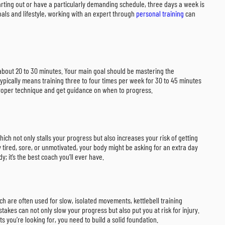
tarting out or have a particularly demanding schedule, three days a week is
goals and lifestyle, working with an expert through
personal training
can
g about 20 to 30 minutes. Your main goal should be mastering the
pically means training three to four times per week for 30 to 45 minutes
 proper technique and get guidance on when to progress.
ich not only stalls your progress but also increases your risk of getting
y tired, sore, or unmotivated, your body might be asking for an extra day
y; it’s the best coach you’ll ever have.
ch are often used for slow, isolated movements, kettlebell training
stakes can not only slow your progress but also put you at risk for injury.
 you’re looking for, you need to build a solid foundation.