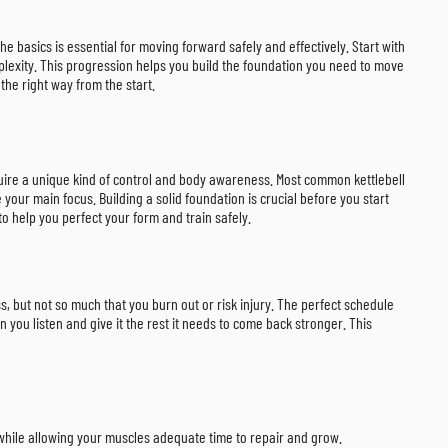
the basics is essential for moving forward safely and effectively. Start with
lexity. This progression helps you build the foundation you need to move
the right way from the start.
equire a unique kind of control and body awareness. Most common kettlebell
ur main focus. Building a solid foundation is crucial before you start
o help you perfect your form and train safely.
s, but not so much that you burn out or risk injury. The perfect schedule
n you listen and give it the rest it needs to come back stronger. This
 while allowing your muscles adequate time to repair and grow.