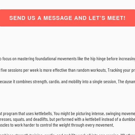
SEND US A MESSAGE AND LET’S MEET!
so focus on mastering foundational movements like the hip hinge before increasin
o five sessions per week is more effective than random workouts. Tracking your pr
t because it combines strength, cardio, and mobility into a single session. The dynam
out program that uses kettlebells. You might be picturing intense, swinging movements
d presses, squats, and deadlifts, but performed with a kettlebell instead of a dum
r muscles to work harder to control the weight through every movement.