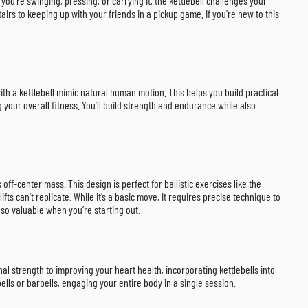
 you’re swinging, pressing, or carrying it, the kettlebell challenges your
stairs to keeping up with your friends in a pickup game. If you’re new to this
with a kettlebell mimic natural human motion. This helps you build practical
g your overall fitness. You’ll build strength and endurance while also
 off-center mass. This design is perfect for ballistic exercises like the
fts can’t replicate. While it’s a basic move, it requires precise technique to
so valuable when you’re starting out.
onal strength to improving your heart health, incorporating kettlebells into
ls or barbells, engaging your entire body in a single session.