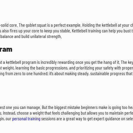
-solid core. The goblet squat is a perfect example. Holding the kettlebell at your 
 also fires up your core to keep you stable. Kettlebell training can help you bust 
r balance and build unilateral strength.
gram
but a kettlebell program is incredibly rewarding once you get the hang of it. The ke
t weight, learning the basic progressions, and prioritizing your safety with prope
ing from zero to one hundred; it’s about making steady, sustainable progress that 
heaviest one you can manage. But the biggest mistake beginners make is going too
ss. Instead, choose a weight that feels challenging but allows you to maintain per
gin, our
personal training
sessions are a great way to get expert guidance on select