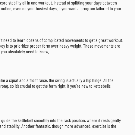
ore stability all in one workout. Instead of splitting your days between
 routine, even on your busiest days. If you want a program tailored to your
don’t need to learn dozens of complicated movements to get a great workout.
e key is to prioritize proper form over heavy weight. These movements are
s you absolutely need to know.
ike a squat and a front raise, the swing is actually a hip hinge. All the
 so it’s crucial to get the form right. If you’re new to kettlebells,
uide the kettlebell smoothly into the rack position, where it rests gently
and stability. Another fantastic, though more advanced, exercise is the