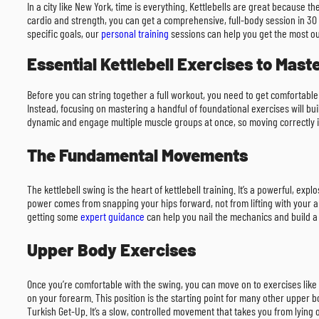
In a city like New York, time is everything. Kettlebells are great because 
cardio and strength, you can get a comprehensive, full-body session in 30 t
specific goals, our
personal training
sessions can help you get the most ou
Essential Kettlebell Exercises to Mast
Before you can string together a full workout, you need to get comfortable 
Instead, focusing on mastering a handful of foundational exercises will bu
dynamic and engage multiple muscle groups at once, so moving correctly is
The Fundamental Movements
The kettlebell swing is the heart of kettlebell training. It’s a powerful, exp
power comes from snapping your hips forward, not from lifting with your arms
getting some
expert guidance
can help you nail the mechanics and build a 
Upper Body Exercises
Once you’re comfortable with the swing, you can move on to exercises like t
on your forearm. This position is the starting point for many other upper 
Turkish Get-Up. It’s a slow, controlled movement that takes you from lying o