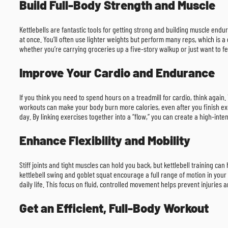
Build Full-Body Strength and Muscle
Kettlebells are fantastic tools for getting strong and building muscle endu
at once. You’ll often use lighter weights but perform many reps, which is a
whether you’re carrying groceries up a five-story walkup or just want to f
Improve Your Cardio and Endurance
If you think you need to spend hours on a treadmill for cardio, think again
workouts can make your body burn more calories, even after you finish ex
day. By linking exercises together into a “flow,” you can create a high-int
Enhance Flexibility and Mobility
Stiff joints and tight muscles can hold you back, but kettlebell training ca
kettlebell swing and goblet squat encourage a full range of motion in your 
daily life. This focus on fluid, controlled movement helps prevent injuries 
Get an Efficient, Full-Body Workout