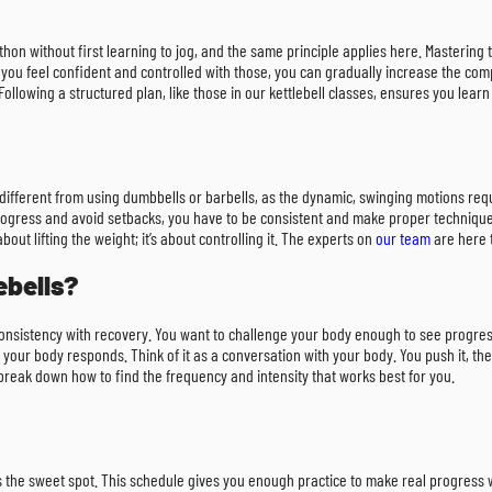
arathon without first learning to jog, and the same principle applies here. Mastering 
ou feel confident and controlled with those, you can gradually increase the comp
ollowing a structured plan, like those in our kettlebell classes, ensures you learn 
ite different from using dumbbells or barbells, as the dynamic, swinging motions r
ogress and avoid setbacks, you have to be consistent and make proper technique yo
ut lifting the weight; it’s about controlling it. The experts on
our team
are here t
ebells?
g consistency with recovery. You want to challenge your body enough to see progres
w your body responds. Think of it as a conversation with your body. You push it, the
 break down how to find the frequency and intensity that works best for you.
 is the sweet spot. This schedule gives you enough practice to make real progress