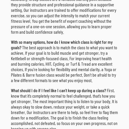
they provide structure and professional guidance in a supportive
setting. Our instructors are trained to offer modifications for every
exercise, so you can adjust the intensity to match your current
fitness level. You get the benefit of expert coaching without the
pressure of a one-on-one session, allowing you to learn proper
form and build confidence safely.
With so many options, how do I know which class is right for my
goals?
The best approach is to match the class to what you want to
achieve. If your goal is to build muscle and get stronger, try a
Kettlebell or strength-focused class. For improving heart health
and burning calories, HIIT, Cycling, or Turf & Tread are excellent
choices. If you’re looking for flexibility and mental clarity, a Yoga or
Pilates & Barre fusion class would be perfect. Don’t be afraid to try
a few different formats to see what you enjoy most.
What should I do if I feel like I can’t keep up during a class?
First,
know that it’s completely normal to feel challenged, that’s how you
get stronger. The most important thing is to listen to your body. It is
always okay to slow down, reduce your weight, or take a quick
breather. Our instructors are there to help, so feel free to flag them
down for a modification. The goal is to finish the class feeling
accomplished, not defeated, so focus on your own progress, not on
keeping up with anyone else.