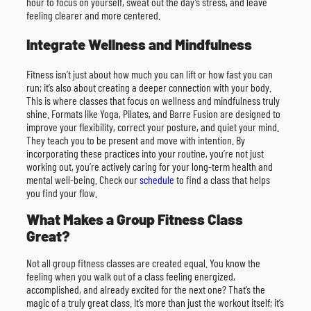
hour to focus on yourself, sweat out the day’s stress, and leave
feeling clearer and more centered.
Integrate Wellness and Mindfulness
Fitness isn’t just about how much you can lift or how fast you can
run; it’s also about creating a deeper connection with your body.
This is where classes that focus on wellness and mindfulness truly
shine. Formats like Yoga, Pilates, and Barre Fusion are designed to
improve your flexibility, correct your posture, and quiet your mind.
They teach you to be present and move with intention. By
incorporating these practices into your routine, you’re not just
working out, you’re actively caring for your long-term health and
mental well-being. Check our
schedule
to find a class that helps
you find your flow.
What Makes a Group Fitness Class
Great?
Not all group fitness classes are created equal. You know the
feeling when you walk out of a class feeling energized,
accomplished, and already excited for the next one? That’s the
magic of a truly great class. It’s more than just the workout itself; it’s