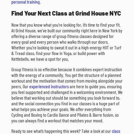
personal training
.
Find Your Next Class at Grind House NYC
Now that you know what you’re looking for, it’s time to find your fit.
At Grind House, we’ve built our community right here in New York by
offering a diverse range of group fitness classes designed for
every goal and every person who walks through our doors.
Whether you’re looking to sweat it out in a high-energy HIIT or Turf
& Tread class, find your flow in Yoga, or build power with
Kettlebells, we have a spot for you.
Group fitness is so effective because it combines expert instruction
with the energy of a community. You get the structure of a planned
workout and the motivation that comes from moving alongside your
peers. Our
experienced instructors
are here to guide you, ensuring
you feel supported and challenged in a welcoming environment. We
believe that working out should be something you look forward to,
and the social connection you find in our classes is a huge part of
what helps you achieve your goals. We offer everything from
Cycling and Boxing to Cardio Dance and Pilates & Barre fusion, so
you can always find a workout that matches your mood.
Ready to see what’s happening this week? Take a look at our
class