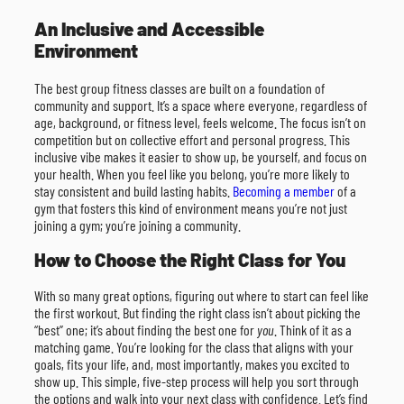
An Inclusive and Accessible
Environment
The best group fitness classes are built on a foundation of
community and support. It’s a space where everyone, regardless of
age, background, or fitness level, feels welcome. The focus isn’t on
competition but on collective effort and personal progress. This
inclusive vibe makes it easier to show up, be yourself, and focus on
your health. When you feel like you belong, you’re more likely to
stay consistent and build lasting habits.
Becoming a member
of a
gym that fosters this kind of environment means you’re not just
joining a gym; you’re joining a community.
How to Choose the Right Class for You
With so many great options, figuring out where to start can feel like
the first workout. But finding the right class isn’t about picking the
“best” one; it’s about finding the best one for
you
. Think of it as a
matching game. You’re looking for the class that aligns with your
goals, fits your life, and, most importantly, makes you excited to
show up. This simple, five-step process will help you sort through
the options and walk into your next class with confidence. Let’s find