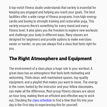
A top-notch fitness studio understands that variety is essential for
keeping you engaged and helping you reach your goals. The best
facilities offer a wide range of fitness programs, from high-energy
cardio and boxing to strength training and restorative yoga. This
variety ensures there’s something for every mood and every
fitness level. It also gives you the freedom to explore new workouts
and challenge your body in different ways. Many classes are
designed for beginners and provide options to make exercises
easier or harder, so you can always find a class that feels right for
you.
The Right Atmosphere and Equipment
The environment of a class plays a huge role in your workout. A
great class has an atmosphere that feels both motivating and
welcoming. Think clean, well-maintained spaces, top-quality
equipment, and a playlist that makes you want to move. The energy
in the room, fueled by the instructor and your fellow classmates,
can make all the difference. Most group fitness classes are about
an hour long, making them an efficient and effective way to work
out. Checking the
class schedule
to find a time that fits into your
day is the first step to experiencing this for yourself.