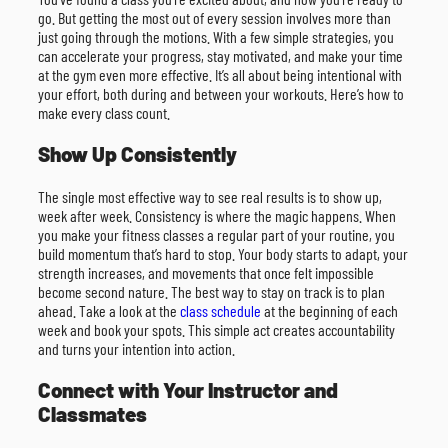
go. But getting the most out of every session involves more than
just going through the motions. With a few simple strategies, you
can accelerate your progress, stay motivated, and make your time
at the gym even more effective. It’s all about being intentional with
your effort, both during and between your workouts. Here’s how to
make every class count.
Show Up Consistently
The single most effective way to see real results is to show up,
week after week. Consistency is where the magic happens. When
you make your fitness classes a regular part of your routine, you
build momentum that’s hard to stop. Your body starts to adapt, your
strength increases, and movements that once felt impossible
become second nature. The best way to stay on track is to plan
ahead. Take a look at the
class schedule
at the beginning of each
week and book your spots. This simple act creates accountability
and turns your intention into action.
Connect with Your Instructor and
Classmates