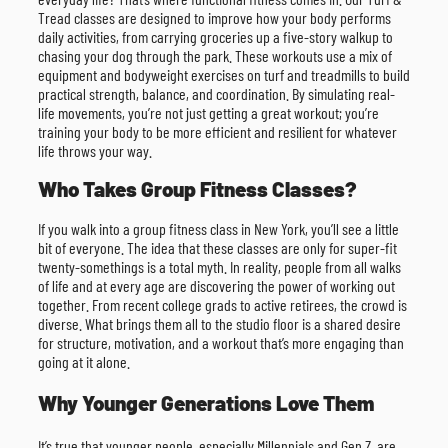
Tread classes are designed to improve how your body performs
daily activities, from carrying groceries up a five-story walkup to
chasing your dog through the park. These workouts use a mix of
equipment and bodyweight exercises on turf and treadmills to build
practical strength, balance, and coordination. By simulating real-
life movements, you’re not just getting a great workout; you’re
training your body to be more efficient and resilient for whatever
life throws your way.
Who Takes Group Fitness Classes?
If you walk into a group fitness class in New York, you’ll see a little
bit of everyone. The idea that these classes are only for super-fit
twenty-somethings is a total myth. In reality, people from all walks
of life and at every age are discovering the power of working out
together. From recent college grads to active retirees, the crowd is
diverse. What brings them all to the studio floor is a shared desire
for structure, motivation, and a workout that’s more engaging than
going at it alone.
Why Younger Generations Love Them
It’s true that younger people, especially Millennials and Gen Z, are