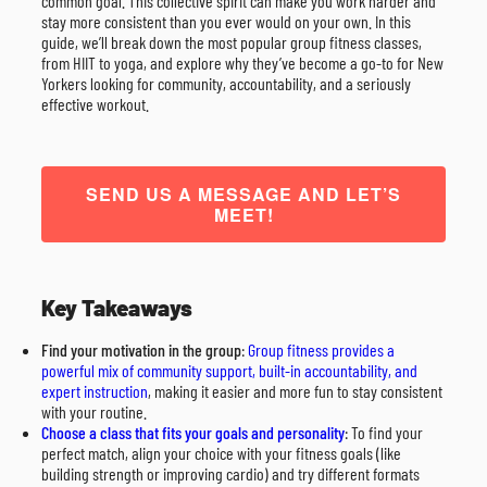
common goal. This collective spirit can make you work harder and
stay more consistent than you ever would on your own. In this
guide, we’ll break down the most popular group fitness classes,
from HIIT to yoga, and explore why they’ve become a go-to for New
Yorkers looking for community, accountability, and a seriously
effective workout.
SEND US A MESSAGE AND LET’S
MEET!
Key Takeaways
Find your motivation in the group
:
Group fitness provides a
powerful mix of community support, built-in accountability, and
expert instruction
, making it easier and more fun to stay consistent
with your routine.
Choose a class that fits your goals and personality
: To find your
perfect match, align your choice with your fitness goals (like
building strength or improving cardio) and try different formats