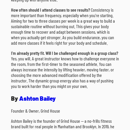
How often should I attend classes to see results?
Consistency is
more important than frequency, especially when you’re starting.
Aiming for two to three classes per week is a great way to build a
sustainable routine without burning out. This gives your body
enough time to recover and adapt between sessions, which is
when you actually get stronger. As you build endurance, you can
add more classes if it feels right for your body and schedule.
I’m already pretty fit. Will I be challenged enough in a group class?
Yes, you will. A great instructor knows how to challenge everyone in
the room, from the first-timer to the seasoned athlete. You can
always increase the intensity by lifting heavier, moving faster, or
choosing the more advanced modification offered by the
instructor. The dynamic group energy also has a way of pushing
you to work harder than you might on your own.
By
Ashton Bailey
Founder & Owner, Grind House
Ashton Bailey is the founder of Grind House — a no-frills fitness
brand built for real people in Manhattan and Brooklyn. In 2019, he