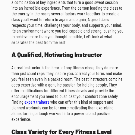
a combination of key ingredients that turn a good sweat session
into an incredible experience. From the person leading the class to
the energy in the room, several factors work together to create a
class you’ll want to return to again and again. A great class
respects your time, challenges your body, and supports your mind.
It’s an environment where you feel capable and strong, pushing you
to achieve more than you thought possible. Let’s look at what
separates the best from the rest.
A Qualified, Motivating Instructor
A great instructor is the heart of any fitness class. They do more
than just count reps; they inspire you, correct your form, and make
you feel seen even in a packed room. The best instructors combine
deep expertise with a genuine passion for helping people. They
offer modifications for different fitness levels and provide the
encouragement you need to push past your comfort zone safely.
Finding
expert trainers
who can offer this kind of support and
planned workouts can be far more motivating than exercising
alone, turning a tough workout into a powerful and positive
experience.
Class Variety for Every Fitness Level