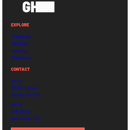
EXPLORE
MEMBERSHIP
SCHEDULE
Locations
Maintenance
CONTACT
BKLYN
203 Berry Street
Brooklyn, NY 11249
MHTTN
47 W 17th St
New York, NY 10011