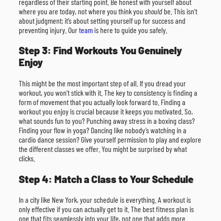
regardless of their starting point. Be honest with yourself about
where you are today, not where you think you
should
be. This isn’t
about judgment; it’s about setting yourself up for success and
preventing injury. Our
team
is here to guide you safely.
Step 3: Find Workouts You Genuinely
Enjoy
This might be the most important step of all. If you dread your
workout, you won’t stick with it. The key to consistency is finding a
form of movement that you actually look forward to. Finding a
workout you enjoy is crucial because it keeps you motivated. So,
what sounds fun to you? Punching away stress in a boxing class?
Finding your flow in yoga? Dancing like nobody’s watching in a
cardio dance session? Give yourself permission to play and explore
the different classes we offer. You might be surprised by what
clicks.
Step 4: Match a Class to Your Schedule
In a city like New York, your schedule is everything. A workout is
only effective if you can actually get to it. The best fitness plan is
one that fits seamlessly into your life, not one that adds more