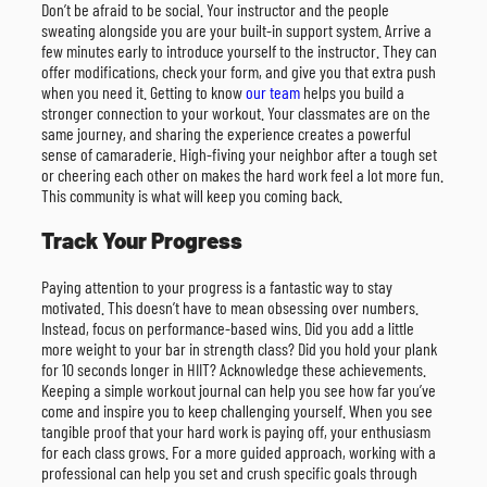
Don’t be afraid to be social. Your instructor and the people
sweating alongside you are your built-in support system. Arrive a
few minutes early to introduce yourself to the instructor. They can
offer modifications, check your form, and give you that extra push
when you need it. Getting to know
our team
helps you build a
stronger connection to your workout. Your classmates are on the
same journey, and sharing the experience creates a powerful
sense of camaraderie. High-fiving your neighbor after a tough set
or cheering each other on makes the hard work feel a lot more fun.
This community is what will keep you coming back.
Track Your Progress
Paying attention to your progress is a fantastic way to stay
motivated. This doesn’t have to mean obsessing over numbers.
Instead, focus on performance-based wins. Did you add a little
more weight to your bar in strength class? Did you hold your plank
for 10 seconds longer in HIIT? Acknowledge these achievements.
Keeping a simple workout journal can help you see how far you’ve
come and inspire you to keep challenging yourself. When you see
tangible proof that your hard work is paying off, your enthusiasm
for each class grows. For a more guided approach, working with a
professional can help you set and crush specific goals through