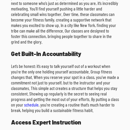
next to someone who’s just as determined as you are, it’s incredibly
motivating. You’ll find yourself pushing a little harder and
celebrating small wins together. Over time, these classmates can
become your fitness family, creating a supportive network that
makes you excited to show up. In a city like New York, finding your
tribe can make all the difference. Our classes are designed to
foster this connection, bringing people together to share in the
grind and the glory.
Get Built-In Accountability
Let’s be honest: it’s easy to talk yourself out of a workout when
you’re the only one holding yourself accountable. Group fitness
changes that. When you reserve your spot in a class, you’ve made a
commitment not just to yourself, but to the instructor and your
classmates. This simple act creates a structure that helps you stay
consistent. Showing up regularly is the secret to seeing real
progress and getting the most out of your efforts. By putting a class
on your
schedule
, you’re creating a routine that’s much harder to
break, helping you build a sustainable fitness habit.
Access Expert Instruction