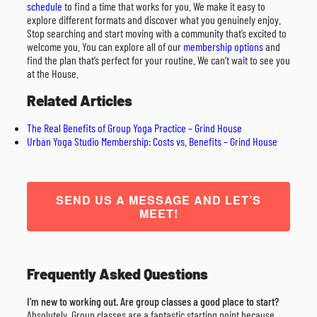
schedule
to find a time that works for you. We make it easy to
explore different formats and discover what you genuinely enjoy.
Stop searching and start moving with a community that’s excited to
welcome you. You can explore all of our
membership options
and
find the plan that’s perfect for your routine. We can’t wait to see you
at the House.
Related Articles
The Real Benefits of Group Yoga Practice – Grind House
Urban Yoga Studio Membership: Costs vs. Benefits – Grind House
SEND US A MESSAGE AND LET’S
MEET!
Frequently Asked Questions
I’m new to working out. Are group classes a good place to start?
Absolutely. Group classes are a fantastic starting point because