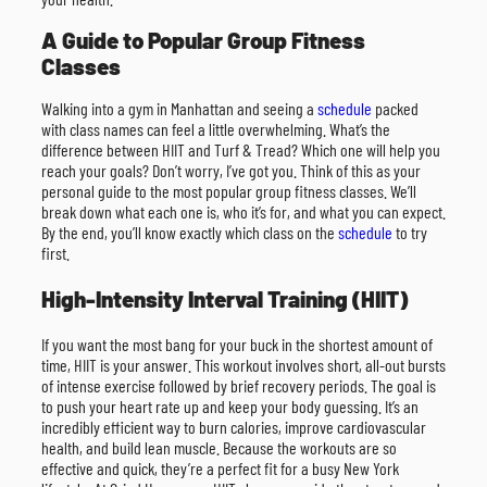
A Guide to Popular Group Fitness
Classes
Walking into a gym in Manhattan and seeing a
schedule
packed
with class names can feel a little overwhelming. What’s the
difference between HIIT and Turf & Tread? Which one will help you
reach your goals? Don’t worry, I’ve got you. Think of this as your
personal guide to the most popular group fitness classes. We’ll
break down what each one is, who it’s for, and what you can expect.
By the end, you’ll know exactly which class on the
schedule
to try
first.
High-Intensity Interval Training (HIIT)
If you want the most bang for your buck in the shortest amount of
time, HIIT is your answer. This workout involves short, all-out bursts
of intense exercise followed by brief recovery periods. The goal is
to push your heart rate up and keep your body guessing. It’s an
incredibly efficient way to burn calories, improve cardiovascular
health, and build lean muscle. Because the workouts are so
effective and quick, they’re a perfect fit for a busy New York