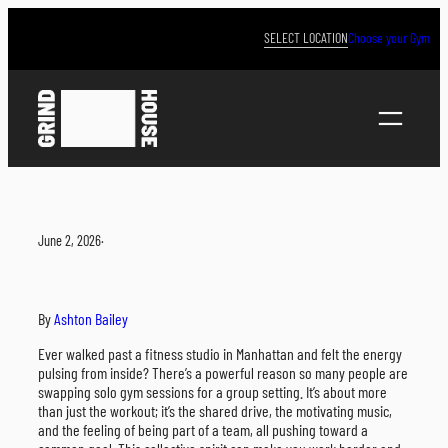
Skip
to
SELECT LOCATION
Choose your Gym
content
June 2, 2026
·
By
Ashton Bailey
Ever walked past a fitness studio in Manhattan and felt the energy
pulsing from inside? There’s a powerful reason so many people are
swapping solo gym sessions for a group setting. It’s about more
than just the workout; it’s the shared drive, the motivating music,
and the feeling of being part of a team, all pushing toward a