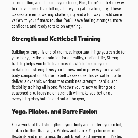
coordination, and sharpens your focus. Plus, there’s no better way
to relieve stress than hitting a heavy bag after a long day. These
classes are empowering, challenging, and a fun way to add some
variety to your fitness routine. You’ll leave feeling stronger, more
confident, and ready to take on anything.
Strength and Kettlebell Training
Building strength is one of the most important things you can do for
your body. It’s the foundation for a healthy, resilient life. Strength
training helps you build lean muscle, which fires up your
metabolism, strengthens your bones, and improves your overall
body composition. Our kettlebell classes use this versatile tool to
deliver a dynamic workout that combines strength, cardio, and
flexibility training all in one. Whether you’re new to lifting or a
seasoned pro, focusing on strength will make you better at
everything else, both in and out of the gym.
Yoga, Pilates, and Barre Fusion
For a workout that strengthens your body and centers your mind,
look no further than yoga, Pilates, and barre. Yoga focuses on
flexibility and mindfulness through breath and movement. Pilates