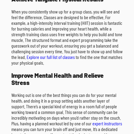
When you consistently show up for a group class, you will see and
feel the difference. Classes are designed to be effective. For
example, a high-intensity interval training (HIIT) session is fantastic
for burning calories and improving your heart health, while a
strength training class uses free weights to help you build and tone
muscle. The structured format and expert programming take the
guesswork out of your workout, ensuring you get a balanced and
challenging session every time. You just have to show up and follow
the lead.
Explore our full list of classes
to find the one that matches
your physical goals.
Improve Mental Health and Relieve
Stress
Working out is one of the best things you can do for your mental
health, and doing it in a group setting adds another layer of
support. There’s a special kind of energy in a room full of people
working toward a common goal. This sense of community can be
incredibly motivating on days when you’d rather stay on the couch.
Plus, having a planned workout led by one of our
expert instructors
means you can turn your brain off and just move. It’s a dedicated