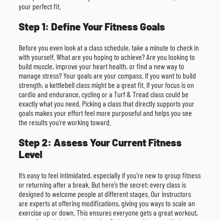
your perfect fit.
Step 1: Define Your Fitness Goals
Before you even look at a class schedule, take a minute to check in
with yourself. What are you hoping to achieve? Are you looking to
build muscle, improve your heart health, or find a new way to
manage stress? Your goals are your compass. If you want to build
strength, a kettlebell class might be a great fit. If your focus is on
cardio and endurance, cycling or a Turf & Tread class could be
exactly what you need. Picking a class that directly supports your
goals makes your effort feel more purposeful and helps you see
the results you’re working toward.
Step 2: Assess Your Current Fitness
Level
It’s easy to feel intimidated, especially if you’re new to group fitness
or returning after a break. But here’s the secret: every class is
designed to welcome people at different stages. Our instructors
are experts at offering modifications, giving you ways to scale an
exercise up or down. This ensures everyone gets a great workout,