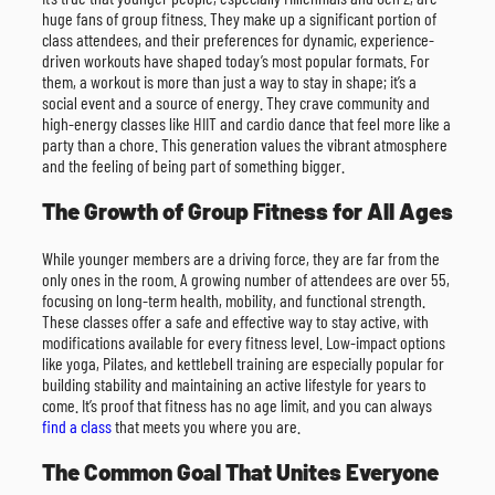
huge fans of group fitness. They make up a significant portion of
class attendees, and their preferences for dynamic, experience-
driven workouts have shaped today’s most popular formats. For
them, a workout is more than just a way to stay in shape; it’s a
social event and a source of energy. They crave community and
high-energy classes like HIIT and cardio dance that feel more like a
party than a chore. This generation values the vibrant atmosphere
and the feeling of being part of something bigger.
The Growth of Group Fitness for All Ages
While younger members are a driving force, they are far from the
only ones in the room. A growing number of attendees are over 55,
focusing on long-term health, mobility, and functional strength.
These classes offer a safe and effective way to stay active, with
modifications available for every fitness level. Low-impact options
like yoga, Pilates, and kettlebell training are especially popular for
building stability and maintaining an active lifestyle for years to
come. It’s proof that fitness has no age limit, and you can always
find a class
that meets you where you are.
The Common Goal That Unites Everyone