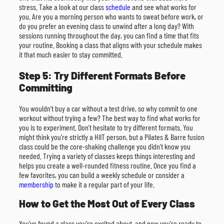
stress. Take a look at our class
schedule
and see what works for
you. Are you a morning person who wants to sweat before work, or
do you prefer an evening class to unwind after a long day? With
sessions running throughout the day, you can find a time that fits
your routine. Booking a class that aligns with your schedule makes
it that much easier to stay committed.
Step 5: Try Different Formats Before
Committing
You wouldn’t buy a car without a test drive, so why commit to one
workout without trying a few? The best way to find what works for
you is to experiment. Don’t hesitate to try different formats. You
might think you’re strictly a HIIT person, but a Pilates & Barre fusion
class could be the core-shaking challenge you didn’t know you
needed. Trying a variety of classes keeps things interesting and
helps you create a well-rounded fitness routine. Once you find a
few favorites, you can build a weekly schedule or consider a
membership
to make it a regular part of your life.
How to Get the Most Out of Every Class
You’ve found a class you’re excited about, and now you’re ready to