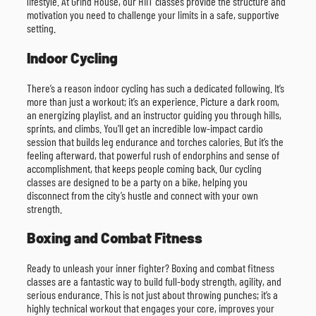
lifestyle. At Grind House, our HIIT classes provide the structure and
motivation you need to challenge your limits in a safe, supportive
setting.
Indoor Cycling
There’s a reason indoor cycling has such a dedicated following. It’s
more than just a workout; it’s an experience. Picture a dark room,
an energizing playlist, and an instructor guiding you through hills,
sprints, and climbs. You’ll get an incredible low-impact cardio
session that builds leg endurance and torches calories. But it’s the
feeling afterward, that powerful rush of endorphins and sense of
accomplishment, that keeps people coming back. Our cycling
classes are designed to be a party on a bike, helping you
disconnect from the city’s hustle and connect with your own
strength.
Boxing and Combat Fitness
Ready to unleash your inner fighter? Boxing and combat fitness
classes are a fantastic way to build full-body strength, agility, and
serious endurance. This is not just about throwing punches; it’s a
highly technical workout that engages your core, improves your