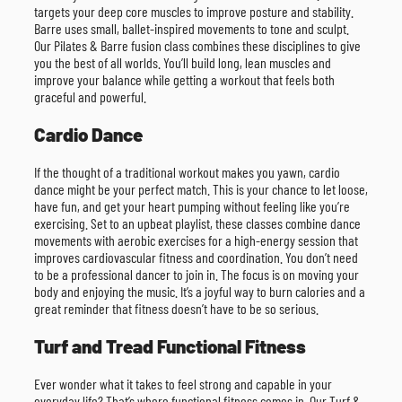
targets your deep core muscles to improve posture and stability.
Barre uses small, ballet-inspired movements to tone and sculpt.
Our Pilates & Barre fusion class combines these disciplines to give
you the best of all worlds. You’ll build long, lean muscles and
improve your balance while getting a workout that feels both
graceful and powerful.
Cardio Dance
If the thought of a traditional workout makes you yawn, cardio
dance might be your perfect match. This is your chance to let loose,
have fun, and get your heart pumping without feeling like you’re
exercising. Set to an upbeat playlist, these classes combine dance
movements with aerobic exercises for a high-energy session that
improves cardiovascular fitness and coordination. You don’t need
to be a professional dancer to join in. The focus is on moving your
body and enjoying the music. It’s a joyful way to burn calories and a
great reminder that fitness doesn’t have to be so serious.
Turf and Tread Functional Fitness
Ever wonder what it takes to feel strong and capable in your
everyday life? That’s where functional fitness comes in. Our Turf &