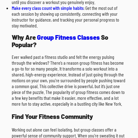
until you discover a workout you genuinely enjoy.
Make every class count with simple habits
: Get the most out of
each session by showing up consistently, connecting with your
instructor for guidance, and tracking your personal progress to
stay motivated.
Why Are
Group Fitness Classes
So
Popular?
Ever walked past a fitness studio and felt the energy pulsing
through the windows? There’s a reason group fitness has become
a go-to for so many people. It transforms a solo workout into a
shared, high-energy experience. Instead of just going through the
motions on your own, you’re surrounded by people pushing toward
a common goal. This collective drive is powerful, but it’s just one
piece of the puzzle. The popularity of group fitness comes down to
a few key benefits that make it easier, more effective, and a lot
more fun to stay active, especially in a bustling city like New York.
Find Your Fitness Community
Working out alone can feel isolating, but group classes offer a
powerful sense of community support. When you’re sweating it out