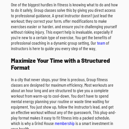
One of the biggest hurdles in fitness is knowing what to do and how
to do it safely. Group classes solve this by giving you direct access
to professional guidance. A great instructor doesn’t just lead the
workout; they correct your form, offer modifications to make
exercises easier or harder, and ensure you’re challenging yourself
without risking injury. This expert help is invaluable, especially if
you’re new to a certain type of exercise. You get the benefits of
professional coaching in a dynamic group setting. Our
team
of
instructors is here to guide you every step of the way.
Maximize Your Time with a Structured
Format
In a city that never stops, your time is precious. Group fitness
classes are designed for maximum efficiency. Most workouts are
about an hour long and are structured to give you a complete
workout from warm-up to cool-down. You don’t have to spend
mental energy planning your routine or waste time waiting for
equipment. You just show up, follow the instructor’s lead, and get
an effective workout without any of the guesswork. This plug-and-
play format makes it easy to fit fitness into a packed schedule,
which is why a Grind House
membership
is a smart investment in
your health.