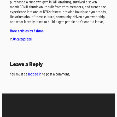
purchased a rundown gym in Williamsburg, survived a seven-
month COVID shutdown, rebuilt from zero members, and turned the
experience into one of NYC’s fastest-growing boutique gym brands.
He writes about fitness culture, community-driven gym ownership,
and what it really takes to build a gym people don’t want to leave.
More articles by Ashton
In:
Uncategorized
Leave a Reply
You must be
logged in
to post a comment.