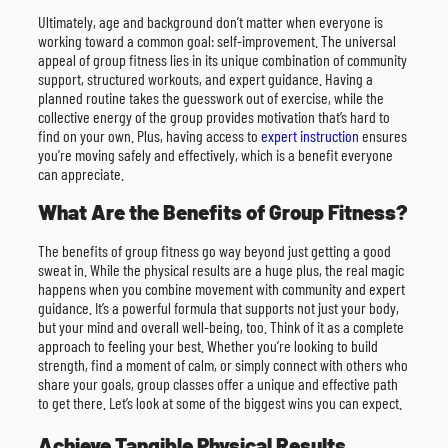
Ultimately, age and background don’t matter when everyone is
working toward a common goal: self-improvement. The universal
appeal of group fitness lies in its unique combination of community
support, structured workouts, and expert guidance. Having a
planned routine takes the guesswork out of exercise, while the
collective energy of the group provides motivation that’s hard to
find on your own. Plus, having access to
expert instruction
ensures
you’re moving safely and effectively, which is a benefit everyone
can appreciate.
What Are the Benefits of Group Fitness?
The benefits of group fitness go way beyond just getting a good
sweat in. While the physical results are a huge plus, the real magic
happens when you combine movement with community and expert
guidance. It’s a powerful formula that supports not just your body,
but your mind and overall well-being, too. Think of it as a complete
approach to feeling your best. Whether you’re looking to build
strength, find a moment of calm, or simply connect with others who
share your goals, group classes offer a unique and effective path
to get there. Let’s look at some of the biggest wins you can expect.
Achieve Tangible Physical Results