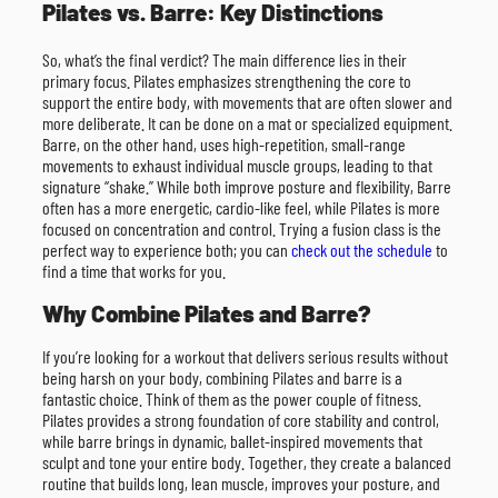
Pilates vs. Barre: Key Distinctions
So, what’s the final verdict? The main difference lies in their
primary focus. Pilates emphasizes strengthening the core to
support the entire body, with movements that are often slower and
more deliberate. It can be done on a mat or specialized equipment.
Barre, on the other hand, uses high-repetition, small-range
movements to exhaust individual muscle groups, leading to that
signature “shake.” While both improve posture and flexibility, Barre
often has a more energetic, cardio-like feel, while Pilates is more
focused on concentration and control. Trying a fusion class is the
perfect way to experience both; you can
check out the schedule
to
find a time that works for you.
Why Combine Pilates and Barre?
If you’re looking for a workout that delivers serious results without
being harsh on your body, combining Pilates and barre is a
fantastic choice. Think of them as the power couple of fitness.
Pilates provides a strong foundation of core stability and control,
while barre brings in dynamic, ballet-inspired movements that
sculpt and tone your entire body. Together, they create a balanced
routine that builds long, lean muscle, improves your posture, and