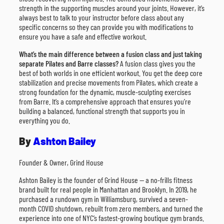
strength in the supporting muscles around your joints. However, it’s
always best to talk to your instructor before class about any
specific concerns so they can provide you with modifications to
ensure you have a safe and effective workout.
What’s the main difference between a fusion class and just taking
separate Pilates and Barre classes?
A fusion class gives you the
best of both worlds in one efficient workout. You get the deep core
stabilization and precise movements from Pilates, which create a
strong foundation for the dynamic, muscle-sculpting exercises
from Barre. It’s a comprehensive approach that ensures you’re
building a balanced, functional strength that supports you in
everything you do.
By
Ashton Bailey
Founder & Owner, Grind House
Ashton Bailey is the founder of Grind House — a no-frills fitness
brand built for real people in Manhattan and Brooklyn. In 2019, he
purchased a rundown gym in Williamsburg, survived a seven-
month COVID shutdown, rebuilt from zero members, and turned the
experience into one of NYC’s fastest-growing boutique gym brands.