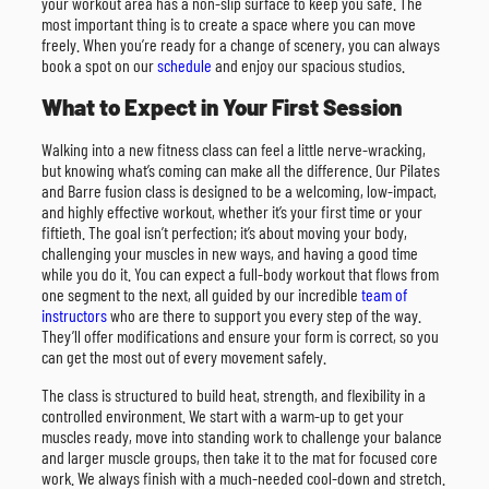
your workout area has a non-slip surface to keep you safe. The
most important thing is to create a space where you can move
freely. When you’re ready for a change of scenery, you can always
book a spot on our
schedule
and enjoy our spacious studios.
What to Expect in Your First Session
Walking into a new fitness class can feel a little nerve-wracking,
but knowing what’s coming can make all the difference. Our Pilates
and Barre fusion class is designed to be a welcoming, low-impact,
and highly effective workout, whether it’s your first time or your
fiftieth. The goal isn’t perfection; it’s about moving your body,
challenging your muscles in new ways, and having a good time
while you do it. You can expect a full-body workout that flows from
one segment to the next, all guided by our incredible
team of
instructors
who are there to support you every step of the way.
They’ll offer modifications and ensure your form is correct, so you
can get the most out of every movement safely.
The class is structured to build heat, strength, and flexibility in a
controlled environment. We start with a warm-up to get your
muscles ready, move into standing work to challenge your balance
and larger muscle groups, then take it to the mat for focused core
work. We always finish with a much-needed cool-down and stretch.