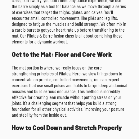
class. Don’t worry, you don’t need any dance experience. We use
the barre simply as a tool for balance as we move through a series
of exercises that target the thighs, glutes, and calves. You’ll
encounter small, controlled movements, like pliés and leg lifts,
designed to fatigue the muscles and build strength. We often mix in
a cardio burst to get your heart rate up before transitioning to the
mat. Our Pilates & Barre fusion class is all about combining these
elements for a dynamic workout.
Get to the Mat: Floor and Core Work
The mat portion is where we really focus on the core-
strengthening principles of Pilates. Here, we slow things down to
concentrate on precise, controlled movements. You can expect
exercises that use small pulses and holds to target deep abdominal
muscles and build serious endurance. This method is incredibly
effective for creating lean muscle without putting stress on your
joints. It’s a challenging segment that helps you build a strong
foundation for all other physical activities, improving your posture
and stability from the inside out.
How to Cool Down and Stretch Properly