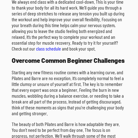
We always end class with a dedicated cool-down. This is your time
to thank your body for all its hard work. We’ll guide you through a
series of deep stretches to release any tension you built up during
the workout and help improve your overall flexibility. Focusing on
your breath during this time helps calm your nervous system,
allowing you to leave the studio feeling both energized and
relaxed. It’s the perfect way to complete your workout and an
essential step for muscle recovery. Ready to try it for yourself?
Check out our
class schedule
and book your spot.
Overcome Common Beginner Challenges
Starting any new fitness routine comes with a learning curve, and
Pilates and Barre are no exception. It’s completely normal to feel a
little clumsy or unsure of yourself at first. The key is to remember
that every expert was once a beginner. Feeling the burn in new
muscles, wobbling during a balance exercise, or needing to take a
break are all part of the process. Instead of getting discouraged,
think of these moments as signs that you’re challenging your body
and getting stronger.
The beauty of both Pilates and Barre is how adaptable they are.
You don’t need to be perfect from day one. The focus is on
progress, not perfection. We’ll walk through some of the most