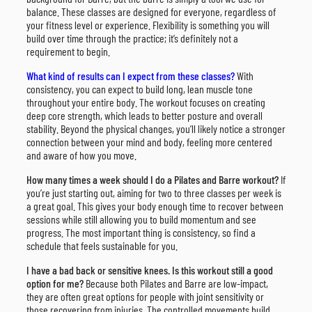
balance. These classes are designed for everyone, regardless of
your fitness level or experience. Flexibility is something you will
build over time through the practice; it’s definitely not a
requirement to begin.
What kind of results can I expect from these classes?
With
consistency, you can expect to build long, lean muscle tone
throughout your entire body. The workout focuses on creating
deep core strength, which leads to better posture and overall
stability. Beyond the physical changes, you’ll likely notice a stronger
connection between your mind and body, feeling more centered
and aware of how you move.
How many times a week should I do a Pilates and Barre workout?
If
you’re just starting out, aiming for two to three classes per week is
a great goal. This gives your body enough time to recover between
sessions while still allowing you to build momentum and see
progress. The most important thing is consistency, so find a
schedule that feels sustainable for you.
I have a bad back or sensitive knees. Is this workout still a good
option for me?
Because both Pilates and Barre are low-impact,
they are often great options for people with joint sensitivity or
those recovering from injuries. The controlled movements build