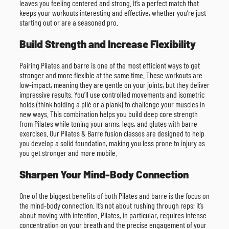
leaves you feeling centered and strong. It’s a perfect match that
keeps your workouts interesting and effective, whether you’re just
starting out or are a seasoned pro.
Build Strength and Increase Flexibility
Pairing Pilates and barre is one of the most efficient ways to get
stronger and more flexible at the same time. These workouts are
low-impact, meaning they are gentle on your joints, but they deliver
impressive results. You’ll use controlled movements and isometric
holds (think holding a plié or a plank) to challenge your muscles in
new ways. This combination helps you build deep core strength
from Pilates while toning your arms, legs, and glutes with barre
exercises. Our Pilates & Barre fusion classes are designed to help
you develop a solid foundation, making you less prone to injury as
you get stronger and more mobile.
Sharpen Your Mind-Body Connection
One of the biggest benefits of both Pilates and barre is the focus on
the mind-body connection. It’s not about rushing through reps; it’s
about moving with intention. Pilates, in particular, requires intense
concentration on your breath and the precise engagement of your