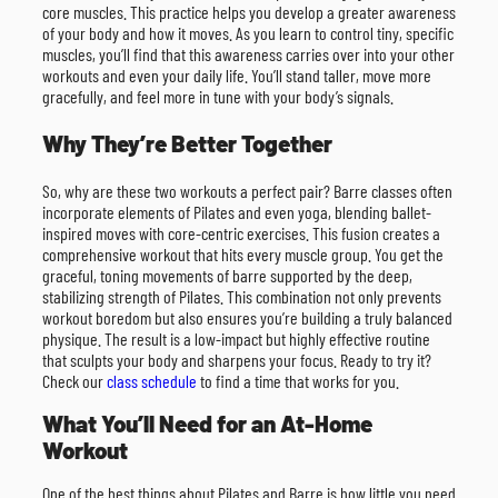
core muscles. This practice helps you develop a greater awareness
of your body and how it moves. As you learn to control tiny, specific
muscles, you’ll find that this awareness carries over into your other
workouts and even your daily life. You’ll stand taller, move more
gracefully, and feel more in tune with your body’s signals.
Why They’re Better Together
So, why are these two workouts a perfect pair? Barre classes often
incorporate elements of Pilates and even yoga, blending ballet-
inspired moves with core-centric exercises. This fusion creates a
comprehensive workout that hits every muscle group. You get the
graceful, toning movements of barre supported by the deep,
stabilizing strength of Pilates. This combination not only prevents
workout boredom but also ensures you’re building a truly balanced
physique. The result is a low-impact but highly effective routine
that sculpts your body and sharpens your focus. Ready to try it?
Check our
class schedule
to find a time that works for you.
What You’ll Need for an At-Home
Workout
One of the best things about Pilates and Barre is how little you need