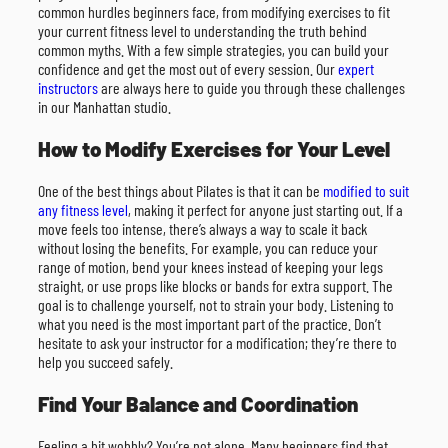
common hurdles beginners face, from modifying exercises to fit
your current fitness level to understanding the truth behind
common myths. With a few simple strategies, you can build your
confidence and get the most out of every session. Our
expert
instructors
are always here to guide you through these challenges
in our Manhattan studio.
How to Modify Exercises for Your Level
One of the best things about Pilates is that it can be
modified to suit
any fitness level
, making it perfect for anyone just starting out. If a
move feels too intense, there’s always a way to scale it back
without losing the benefits. For example, you can reduce your
range of motion, bend your knees instead of keeping your legs
straight, or use props like blocks or bands for extra support. The
goal is to challenge yourself, not to strain your body. Listening to
what you need is the most important part of the practice. Don’t
hesitate to ask your instructor for a modification; they’re there to
help you succeed safely.
Find Your Balance and Coordination
Feeling a bit wobbly? You’re not alone. Many beginners find that