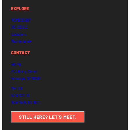
EXPLORE
MEMBERSHIP
SCHEDULE
Locations
Maintenance
CONTACT
BKLYN
203 Berry Street
Brooklyn, NY 11249
MHTTN
47 W 17th St
New York, NY 10011
STILL HERE? LET’S MEET.