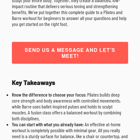
sculpt your entire body. Together, they create a balanced, low-
impact routine that delivers serious toning and strengthening
benefits. We’ve put together this complete guide to a Pilates and
Barre workout for beginners to answer all your questions and help
you get started on the right foot.
SEND US A MESSAGE AND LET’S
MEET!
Key Takeaways
Know the difference to choose your focus
: Pilates builds deep
core strength and body awareness with controlled movements,
while Barre uses ballet-inspired pulses and holds to sculpt
muscles. A fusion class offers a balanced workout by combining
both disciplines.
You can start with what you already have
: An effective at-home
workout is completely possible with minimal gear. All you really
need is a sturdy surface for balance, like a chair or countertop, and