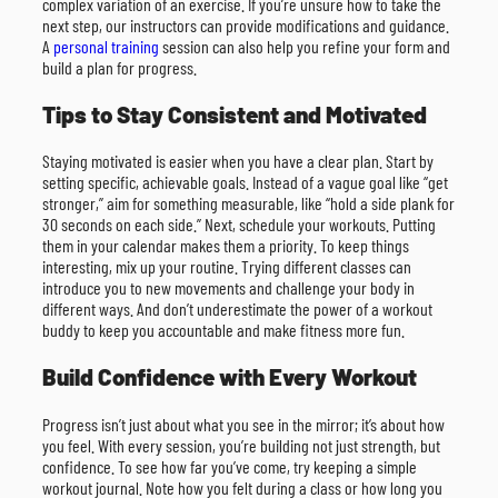
complex variation of an exercise. If you’re unsure how to take the
next step, our instructors can provide modifications and guidance.
A
personal training
session can also help you refine your form and
build a plan for progress.
Tips to Stay Consistent and Motivated
Staying motivated is easier when you have a clear plan. Start by
setting specific, achievable goals. Instead of a vague goal like “get
stronger,” aim for something measurable, like “hold a side plank for
30 seconds on each side.” Next, schedule your workouts. Putting
them in your calendar makes them a priority. To keep things
interesting, mix up your routine. Trying different classes can
introduce you to new movements and challenge your body in
different ways. And don’t underestimate the power of a workout
buddy to keep you accountable and make fitness more fun.
Build Confidence with Every Workout
Progress isn’t just about what you see in the mirror; it’s about how
you feel. With every session, you’re building not just strength, but
confidence. To see how far you’ve come, try keeping a simple
workout journal. Note how you felt during a class or how long you