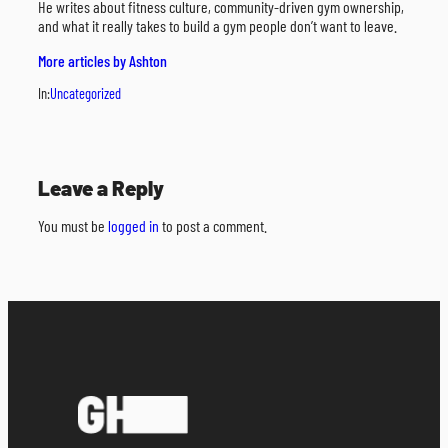
He writes about fitness culture, community-driven gym ownership,
and what it really takes to build a gym people don’t want to leave.
More articles by Ashton
In:
Uncategorized
Leave a Reply
You must be
logged in
to post a comment.