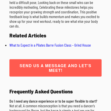
held a difficult pose. Looking back on these small wins can be
incredibly motivating. Celebrating these milestones helps you
recognize your growing strength and coordination. This positive
feedback loop is what builds momentum and makes you excited to
show up for your next workout, ready to see what else your body
can do.
Related Articles
What to Expect in a Pilates Barre Fusion Class – Grind House
SEND US A MESSAGE AND LET’S
MEET!
Frequently Asked Questions
Do I need any dance experience or to be super flexible to start?
Not at all. A common misconception is that you need a dancer’s
background for Barre, but the barre is simply a tool we use for