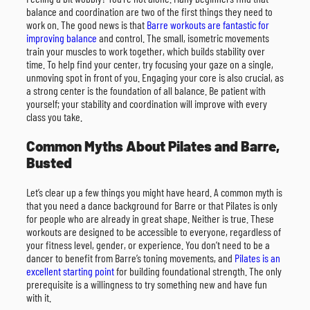
balance and coordination are two of the first things they need to
work on. The good news is that
Barre workouts are fantastic for
improving balance
and control. The small, isometric movements
train your muscles to work together, which builds stability over
time. To help find your center, try focusing your gaze on a single,
unmoving spot in front of you. Engaging your core is also crucial, as
a strong center is the foundation of all balance. Be patient with
yourself; your stability and coordination will improve with every
class you take.
Common Myths About Pilates and Barre,
Busted
Let’s clear up a few things you might have heard. A common myth is
that you need a dance background for Barre or that Pilates is only
for people who are already in great shape. Neither is true. These
workouts are designed to be accessible to everyone, regardless of
your fitness level, gender, or experience. You don’t need to be a
dancer to benefit from Barre’s toning movements, and
Pilates is an
excellent starting point
for building foundational strength. The only
prerequisite is a willingness to try something new and have fun
with it.