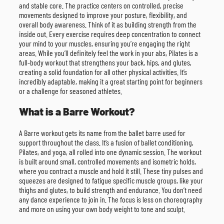
and stable core. The practice centers on controlled, precise
movements designed to improve your posture, flexibility, and
overall body awareness. Think of it as building strength from the
inside out. Every exercise requires deep concentration to connect
your mind to your muscles, ensuring you’re engaging the right
areas. While you’ll definitely feel the work in your abs, Pilates is a
full-body workout that strengthens your back, hips, and glutes,
creating a solid foundation for all other physical activities. It’s
incredibly adaptable, making it a great starting point for beginners
or a challenge for seasoned athletes.
What is a Barre Workout?
A Barre workout gets its name from the ballet barre used for
support throughout the class. It’s a fusion of ballet conditioning,
Pilates, and yoga, all rolled into one dynamic session. The workout
is built around small, controlled movements and isometric holds,
where you contract a muscle and hold it still. These tiny pulses and
squeezes are designed to fatigue specific muscle groups, like your
thighs and glutes, to build strength and endurance. You don’t need
any dance experience to join in. The focus is less on choreography
and more on using your own body weight to tone and sculpt.