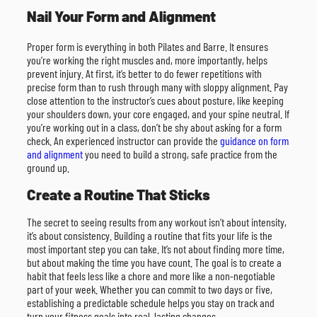
Nail Your Form and Alignment
Proper form is everything in both Pilates and Barre. It ensures
you’re working the right muscles and, more importantly, helps
prevent injury. At first, it’s better to do fewer repetitions with
precise form than to rush through many with sloppy alignment. Pay
close attention to the instructor’s cues about posture, like keeping
your shoulders down, your core engaged, and your spine neutral. If
you’re working out in a class, don’t be shy about asking for a form
check. An experienced instructor can provide the
guidance on form
and alignment
you need to build a strong, safe practice from the
ground up.
Create a Routine That Sticks
The secret to seeing results from any workout isn’t about intensity,
it’s about consistency. Building a routine that fits your life is the
most important step you can take. It’s not about finding more time,
but about making the time you have count. The goal is to create a
habit that feels less like a chore and more like a non-negotiable
part of your week. Whether you can commit to two days or five,
establishing a predictable schedule helps you stay on track and
turn your fitness goals into real, lasting changes.