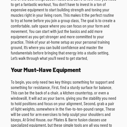
to get a fantastic workout. You don’t have to invest in a ton of
expensive equipment to start building strength and toning your
muscles right in your living room. This makes it the perfect routine
to try at home before you join a group class. The goal is to create a
comfortable, safe space where you can focus on your form and
movement. You can start with just the basics and add more
equipment as you get stronger and more committed to your
practice. Think of your at-home setup as your personal training
ground. It’s where you can build confidence and master the
fundamentals before bringing that energy into a studio setting.
Let’s walk through what you’ll need to get started.
Your Must-Have Equipment
To begin, you only need two key things: something for support and
something for resistance. First, find a sturdy surface for balance.
This can be the back of a chair, a kitchen countertop, or even a
windowsill. It will act as your barre, giving you the stability you need
to hold positions and focus on your alignment. Second, grab a pair
of light weights, somewhere in the five-to-ten-pound range. These
will be used for arm exercises to help sculpt your shoulders and
biceps. At Grind House, our Pilates & Barre fusion classes use
specialized equipment, but these simple tools are all you need to