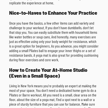
replicate the experience at home.
Nice-to-Haves to Enhance Your Practice
Once you have the basics, a few other items can add variety and
challenge to your workout. If you don’t have dumbbells, don’t let
that stop you. You can easily substitute them with household items
like water bottles or soup cans. And honestly, many exercises are
just as effective using only your body weight for resistance, which
is a great option for beginners. As you advance, you might consider
adding a small Pilates ball to engage your inner thighs or a set of
resistance bands. A yoga mat is also great for providing cushioning
during floor exercises and core work.
How to Create Your At-Home Studio
(Even in a Small Space)
Living in New York means you’re probably an expert at making the
most of your space. You don’t need a dedicated home gym to do a
Pilates or Barre workout. All you need is a small, clear area on the
floor, about the size of a yoga mat. Find a spot next to a wall or a
piece of sturdy furniture that you can use for balance. Make sure