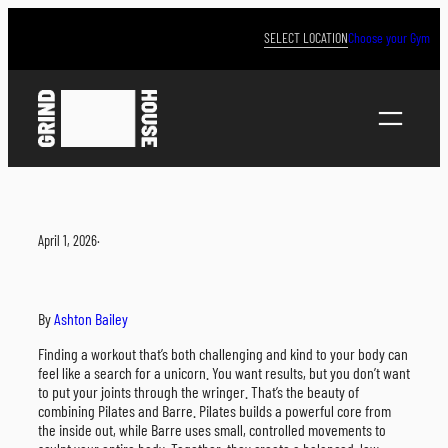
Skip
to
SELECT LOCATION
Choose your Gym
content
April 1, 2026
·
By
Ashton Bailey
Finding a workout that’s both challenging and kind to your body can
feel like a search for a unicorn. You want results, but you don’t want
to put your joints through the wringer. That’s the beauty of
combining Pilates and Barre. Pilates builds a powerful core from
the inside out, while Barre uses small, controlled movements to