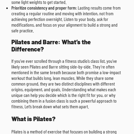
some light weights to get started.
Prioritize consistency and proper form
: Lasting results come from
creating a regular routine and moving with intention, not from
achieving perfection overnight. Listen to your body, ask for
modifications, and focus on your alignment to build a strong and
safe practice.
Pilates and Barre: What’s the
Difference?
If you’ve ever scrolled through a fitness studio’s class list, you’ve
likely seen Pilates and Barre sitting side-by-side. They’re often
mentioned in the same breath because both promise a low-impact
workout that builds long, lean muscles. While they share some
common ground, they are two distinct disciplines with different
origins, equipment, and goals. Understanding what makes each
unique can help you decide which is the right fit for you, or why
combining them in a fusion class is such a powerful approach to
fitness. Let’s break down what sets them apart.
What is Pilates?
Pilates is a method of exercise that focuses on building a strong