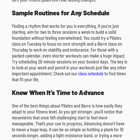
Sample Routines for Any Schedule
Finding a rhythm that works for you is everything. If you’re just
starting, aim for two to three sessions a week to build a solid
foundation without feeling overwhelmed. You could try a Pilates
class on Tuesday to focus on core strength and a Barre class on
Thursday to work on stability and endurance. For those with a
packed calendar, even shorter workouts can make a huge impact.
Try scheduling 20-minute sessions on your busiest days. The key is
to look at your week and pencil in your workouts just like any other
important appointment. Check out our
class schedule
to find times
that fit your life.
Know When It’s Time to Advance
One of the best things about Pilates and Barre is how easily they
adapt to your fitness level. As you get stronger, you’ll notice that
movements that once felt challenging start to feel more
manageable. That’s your cue to progress. Advancing doesn’t have
to mean a huge leap. It can be as simple as holding a plank for 10
seconds longer, adding a light resistance band, or trying a more