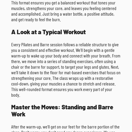
This format ensures you get a balanced workout that tones your
muscles, strengthens your core, and leaves you feeling centered
and accomplished. Just bring a water bottle, a positive attitude,
and get ready to feel the burn.
A Look at a Typical Workout
Every Pilates and Barre session follows a reliable structure to give
you a consistent and effective workout. We’ll begin with a gentle
warm-up to wake up your body and connect with your breath. From
there, we move into a series of standing exercises, often using a
chair or the barre for support, to target your legs and glutes. Next,
we’ll take it down to the floor for mat-based exercises that focus on
strengthening your core. The class wraps up with a restorative
cool-down, giving your muscles a chance to stretch and release.
This well-rounded format ensures you work every part of your
body.
Master the Moves: Standing and Barre
Work
After the warm-up, we’ll get on our feet for the barre portion of the