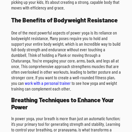
picking up your kids. It’s about creating a strong, capable body that
moves with efficiency and grace.
The Benefits of Bodyweight Resistance
One of the most powerful aspects of power yoga is its reliance on
bodyweight resistance. Many poses require you to hold and
support your entire body weight, which is an incredible way to build
full-body strength and endurance without ever touching a
dumbbell. Think of holding a Plank or moving through a
Chaturanga. You’re engaging your core, arms, back, and legs all at
once. This comprehensive approach strengthens muscles that are
often overlooked in other workouts, leading to better posture and a
stronger core. If you want to create a well-rounded fitness plan,
you can
work with a personal trainer
to see how yoga and weight
training can complement each other.
Breathing Techniques to Enhance Your
Power
In power yoga, your breath is more than just an automatic function;
it’s your primary tool for generating strength and stability. Learning
to control your breathing, or pranayama, is what transforms a