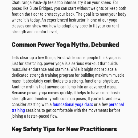
Chaturanga Push-Up feels too intense, try it on your knees. For
poses like Glute Bridges, you can start without weights or keep both
feet on the floor to protect your back. The goal is to meet your body
where it is today. An experienced instructor in one of our yoga
classes can show you how to adapt any pose to fit your current
strength and comfort level.
Common Power Yoga Myths, Debunked
Let’s clear up a few things. First, while some people think yoga is
just for stretching, power yoga is a serious workout that builds
muscular endurance and stamina. While it might not replace a
dedicated strength training program for building maximum muscle
mass, it absolutely contributes to a strong, functional physique.
Another myth is that anyone can jump into an advanced class.
Because power yoga moves quickly, it helps to have some basic
strength and familiarity with common poses. If you’re brand new,
consider starting with a
foundational yoga class
or a few
personal
training
sessions to get comfortable with the movements before
joining a faster-paced flow.
Key Safety Tips for New Practitioners