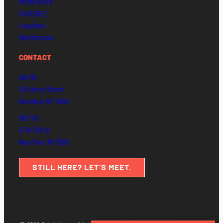
MEMBERSHIP
SCHEDULE
Locations
Maintenance
CONTACT
BKLYN
203 Berry Street
Brooklyn, NY 11249
MHTTN
47 W 17th St
New York, NY 10011
STILL HERE? LET’S MEET.