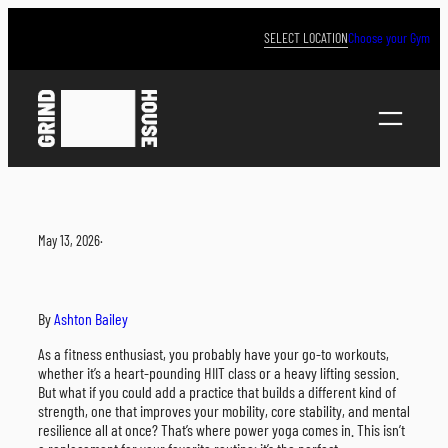
Skip
to
SELECT LOCATION
Choose your Gym
content
May 13, 2026
·
By
Ashton Bailey
As a fitness enthusiast, you probably have your go-to workouts,
whether it’s a heart-pounding HIIT class or a heavy lifting session.
But what if you could add a practice that builds a different kind of
strength, one that improves your mobility, core stability, and mental
resilience all at once? That’s where power yoga comes in. This isn’t