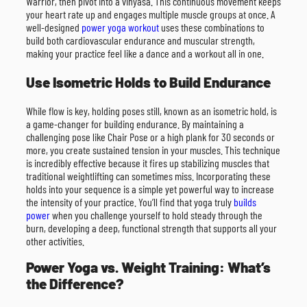
Warrior, then pivot into a vinyasa. This continuous movement keeps
your heart rate up and engages multiple muscle groups at once. A
well-designed
power yoga workout
uses these combinations to
build both cardiovascular endurance and muscular strength,
making your practice feel like a dance and a workout all in one.
Use Isometric Holds to Build Endurance
While flow is key, holding poses still, known as an isometric hold, is
a game-changer for building endurance. By maintaining a
challenging pose like Chair Pose or a high plank for 30 seconds or
more, you create sustained tension in your muscles. This technique
is incredibly effective because it fires up stabilizing muscles that
traditional weightlifting can sometimes miss. Incorporating these
holds into your sequence is a simple yet powerful way to increase
the intensity of your practice. You’ll find that yoga truly
builds
power
when you challenge yourself to hold steady through the
burn, developing a deep, functional strength that supports all your
other activities.
Power Yoga vs. Weight Training: What’s
the Difference?