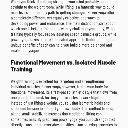
When you think of building strength, your mind probably goes
straight to the weight room. While lifting is a fantastic way to build
muscle, it’s not the only path to getting stronger. Power yoga offers
a completely different, yet equally effective, approach to
developing power and endurance. The main distinction isn’t about
which one is better; it’s about
how
they challenge your body. Weight
training typically focuses on isolating specific muscle groups, while
power yoga takes a more integrated approach. Understanding the
unique benefits of each can help you build a more balanced and
resilient physique.
Functional Movement vs. Isolated Muscle
Training
Weight training is excellent for targeting and strengthening
individual muscles. Power yoga, however, trains your body for
functional movement. It’s a fast-paced, athletic style that flows from
one pose to the next, forcing your muscles to work together.
Instead of just lifting a weight, you’re using isometric holds and
sustained tension to support your own body. This method fires up
all the small, stabilizing muscles that traditional lifting can
sometimes miss. By practicing power yoga, you build strength that
directly translates to everyday activities, from carrying groceries to