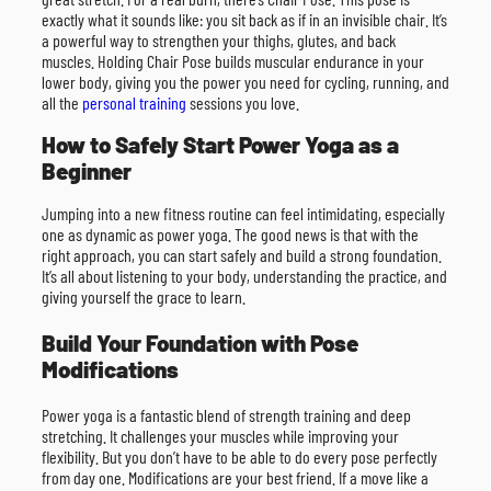
exactly what it sounds like: you sit back as if in an invisible chair. It’s
a powerful way to strengthen your thighs, glutes, and back
muscles. Holding Chair Pose builds muscular endurance in your
lower body, giving you the power you need for cycling, running, and
all the
personal training
sessions you love.
How to Safely Start Power Yoga as a
Beginner
Jumping into a new fitness routine can feel intimidating, especially
one as dynamic as power yoga. The good news is that with the
right approach, you can start safely and build a strong foundation.
It’s all about listening to your body, understanding the practice, and
giving yourself the grace to learn.
Build Your Foundation with Pose
Modifications
Power yoga is a fantastic blend of strength training and deep
stretching. It challenges your muscles while improving your
flexibility. But you don’t have to be able to do every pose perfectly
from day one. Modifications are your best friend. If a move like a