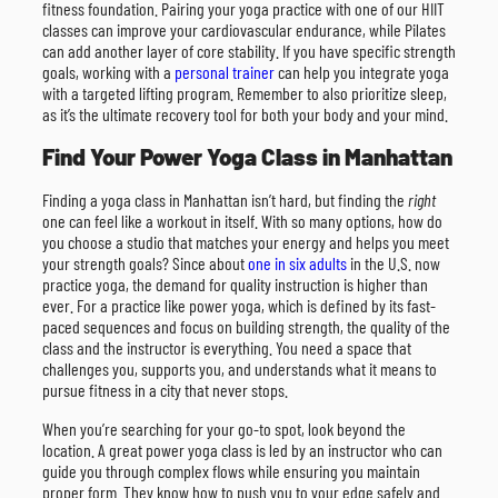
fitness foundation. Pairing your yoga practice with one of our HIIT
classes can improve your cardiovascular endurance, while Pilates
can add another layer of core stability. If you have specific strength
goals, working with a
personal trainer
can help you integrate yoga
with a targeted lifting program. Remember to also prioritize sleep,
as it’s the ultimate recovery tool for both your body and your mind.
Find Your Power Yoga Class in Manhattan
Finding a yoga class in Manhattan isn’t hard, but finding the
right
one can feel like a workout in itself. With so many options, how do
you choose a studio that matches your energy and helps you meet
your strength goals? Since about
one in six adults
in the U.S. now
practice yoga, the demand for quality instruction is higher than
ever. For a practice like power yoga, which is defined by its fast-
paced sequences and focus on building strength, the quality of the
class and the instructor is everything. You need a space that
challenges you, supports you, and understands what it means to
pursue fitness in a city that never stops.
When you’re searching for your go-to spot, look beyond the
location. A great power yoga class is led by an instructor who can
guide you through complex flows while ensuring you maintain
proper form. They know how to push you to your edge safely and