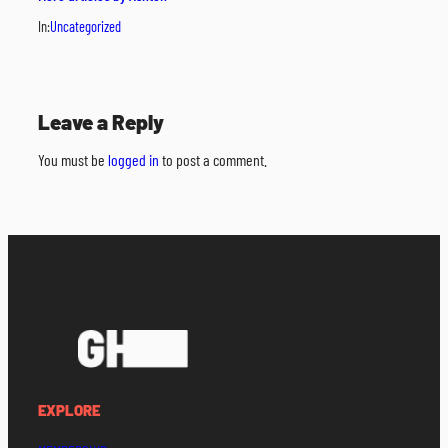
In:
Uncategorized
Leave a Reply
You must be
logged in
to post a comment.
EXPLORE