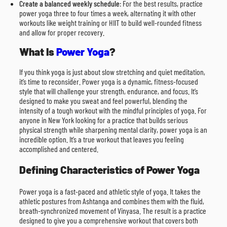
Create a balanced weekly schedule
: For the best results, practice
power yoga three to four times a week, alternating it with other
workouts like weight training or HIIT to build well-rounded fitness
and allow for proper recovery.
What Is
Power Yoga
?
If you think yoga is just about slow stretching and quiet meditation,
it’s time to reconsider. Power yoga is a dynamic, fitness-focused
style that will challenge your strength, endurance, and focus. It’s
designed to make you sweat and feel powerful, blending the
intensity of a tough workout with the mindful principles of yoga. For
anyone in New York looking for a practice that builds serious
physical strength while sharpening mental clarity, power yoga is an
incredible option. It’s a true workout that leaves you feeling
accomplished and centered.
Defining Characteristics of Power Yoga
Power yoga is a fast-paced and athletic style of yoga. It takes the
athletic postures from Ashtanga and combines them with the fluid,
breath-synchronized movement of Vinyasa. The result is a practice
designed to give you a comprehensive workout that covers both