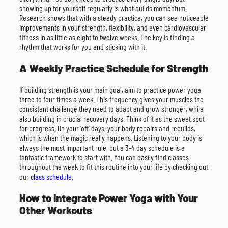
showing up for yourself regularly is what builds momentum.
Research shows that with a steady practice, you can see noticeable
improvements in your strength, flexibility, and even cardiovascular
fitness in as little as eight to twelve weeks. The key is finding a
rhythm that works for you and sticking with it.
A Weekly Practice Schedule for Strength
If building strength is your main goal, aim to practice power yoga
three to four times a week. This frequency gives your muscles the
consistent challenge they need to adapt and grow stronger, while
also building in crucial recovery days. Think of it as the sweet spot
for progress. On your ‘off’ days, your body repairs and rebuilds,
which is when the magic really happens. Listening to your body is
always the most important rule, but a 3-4 day schedule is a
fantastic framework to start with. You can easily find classes
throughout the week to fit this routine into your life by checking out
our
class schedule
.
How to Integrate Power Yoga with Your
Other Workouts