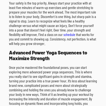
Your safety is the top priority. Always start your practice with at
least five minutes of warm-up exercises and gentle stretching to
prepare your muscles for the work ahead. The most important rule
is to listen to your body. Discomfort is one thing, but sharp pain is a
signal to stop. Learn to recognize what feels like a healthy
challenge versus what might cause an injury. Don’t force yourself
into a pose that doesn’t feel right. Over time, your strength and
flexibility will improve. Find a class on our
schedule
that works for
you and commit to showing up. Consistency, not perfection, is what
will help you grow stronger.
Advanced Power Yoga Sequences to
Maximize Strength
Once you’ve mastered the foundational poses, you can start
exploring more advanced power yoga sequences. This is where
you really start to see significant gains in strength and stamina,
turning your practice into a true power hour. It’s less about learning
brand new, complicated poses and more about strategically
combining and holding the ones you already know to challenge
your body in new ways. Think of it as leveling up your workout by
increasing the intensity and duration of muscle engagement. By
focusing on dynamic flows and incorporating long holds, you