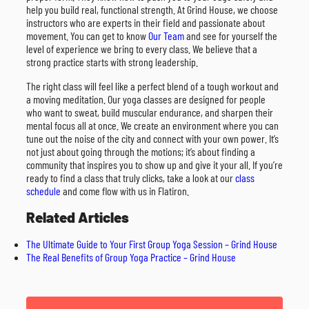
help you build real, functional strength. At Grind House, we choose
instructors who are experts in their field and passionate about
movement. You can get to know
Our Team
and see for yourself the
level of experience we bring to every class. We believe that a
strong practice starts with strong leadership.
The right class will feel like a perfect blend of a tough workout and
a moving meditation. Our yoga classes are designed for people
who want to sweat, build muscular endurance, and sharpen their
mental focus all at once. We create an environment where you can
tune out the noise of the city and connect with your own power. It’s
not just about going through the motions; it’s about finding a
community that inspires you to show up and give it your all. If you’re
ready to find a class that truly clicks, take a look at our
class
schedule
and come flow with us in Flatiron.
Related Articles
The Ultimate Guide to Your First Group Yoga Session – Grind House
The Real Benefits of Group Yoga Practice – Grind House