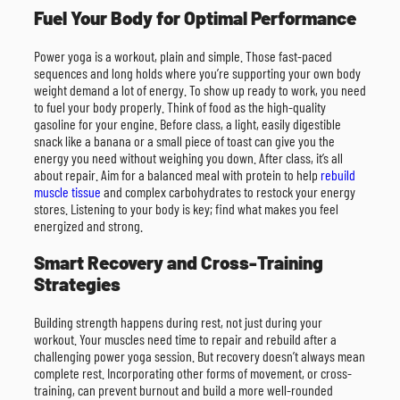
Fuel Your Body for Optimal Performance
Power yoga is a workout, plain and simple. Those fast-paced
sequences and long holds where you’re supporting your own body
weight demand a lot of energy. To show up ready to work, you need
to fuel your body properly. Think of food as the high-quality
gasoline for your engine. Before class, a light, easily digestible
snack like a banana or a small piece of toast can give you the
energy you need without weighing you down. After class, it’s all
about repair. Aim for a balanced meal with protein to help
rebuild
muscle tissue
and complex carbohydrates to restock your energy
stores. Listening to your body is key; find what makes you feel
energized and strong.
Smart Recovery and Cross-Training
Strategies
Building strength happens during rest, not just during your
workout. Your muscles need time to repair and rebuild after a
challenging power yoga session. But recovery doesn’t always mean
complete rest. Incorporating other forms of movement, or cross-
training, can prevent burnout and build a more well-rounded