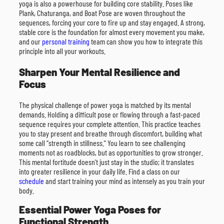
yoga is also a powerhouse for building core stability. Poses like
Plank, Chaturanga, and Boat Pose are woven throughout the
sequences, forcing your core to fire up and stay engaged. A strong,
stable core is the foundation for almost every movement you make,
and our
personal training
team can show you how to integrate this
principle into all your workouts.
Sharpen Your Mental Resilience and
Focus
The physical challenge of power yoga is matched by its mental
demands. Holding a difficult pose or flowing through a fast-paced
sequence requires your complete attention. This practice teaches
you to stay present and breathe through discomfort, building what
some call “strength in stillness.” You learn to see challenging
moments not as roadblocks, but as opportunities to grow stronger.
This mental fortitude doesn’t just stay in the studio; it translates
into greater resilience in your daily life. Find a class on our
schedule
and start training your mind as intensely as you train your
body.
Essential Power Yoga Poses for
Functional Strength