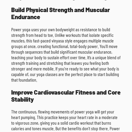
Build Physical Strength and Muscular
Endurance
Power yoga uses your own bodyweight as resistance to build
strength from head to toe. Unlike workouts that isolate specific
muscles, this fast-paced vinyasa style engages multiple muscle
groups at once, creating functional, total-body power. You’ll move
through sequences that build significant muscular endurance,
teaching your body to sustain effort over time. It’s a unique blend of
strength training and stretching that leaves you feeling both
stronger and more mobile. If you’re ready to see what your body is
capable of, our yoga classes are the perfect place to start building
that foundation.
Improve Cardiovascular Fitness and Core
Stability
The continuous, flowing movements of power yoga will get your
heart pumping. This practice keeps your heart rate in a moderate
to vigorous zone, giving you a solid cardio workout that burns
calories and tones muscle. But the benefits don’t stop there. Power