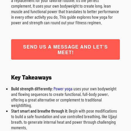
a replacement for your favorite routine; it’s the perfect
complement. It uses your own bodyweight to create long, lean
muscle and functional power that translates to better performance
in every other activity you do. This guide explores how yoga for
power and strength can round out your fitness regimen.
SEND US A MESSAGE AND LET’S
MEET!
Key Takeaways
Build strength differently
:
Power yoga
uses your own bodyweight
and flowing sequences to create functional, full-body power,
offering a great alternative or complement to traditional
weightlifting.
Start smart and breathe through it
: Begin with pose modifications
to build a safe foundation and use controlled breathing, like Ujjayi
breath, to generate internal heat and power through challenging
moments.