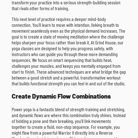
transform your practice into a serious strength-building session
that rivals other forms of training.
This next level of practice requires a deeper mind-body
connection. You’ll learn to move with intention, linking breath to
movement seamlessly even as the physical demand increases. The
goal is to create a state of moving meditation where the challenge
helps sharpen your focus rather than break it. At Grind House, our
yoga classes are designed to help you progress safely, with
instructors who can guide you through these more demanding
sequences. We focus on smart sequencing that builds heat,
challenges your muscles, and keeps you mentally engaged from
start to finish. These advanced techniques are what bridge the gap
between a good stretch and a powerful, transformative workout
that builds functional strength you can feel in and out of the studio.
Create Dynamic Flow Combinations
Power yoga is a fantastic blend of strength training and stretching,
and dynamic flows are where this combination truly shines. Instead
of holding a pose and then breaking, you’ll link movements
together to create a fluid, non-stop sequence. For example, you
might flow from a powerful Warrior II directly into a Reverse