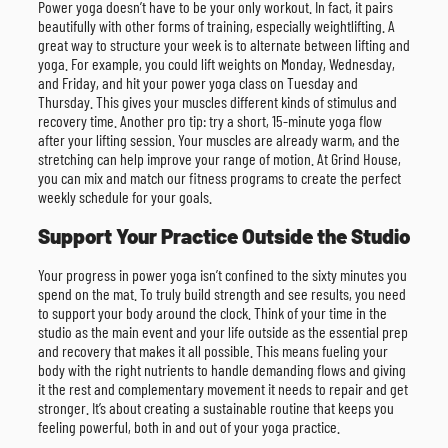
Power yoga doesn’t have to be your only workout. In fact, it pairs
beautifully with other forms of training, especially weightlifting. A
great way to structure your week is to alternate between lifting and
yoga. For example, you could lift weights on Monday, Wednesday,
and Friday, and hit your power yoga class on Tuesday and
Thursday. This gives your muscles different kinds of stimulus and
recovery time. Another pro tip: try a short, 15-minute yoga flow
after your lifting session. Your muscles are already warm, and the
stretching can help improve your range of motion. At Grind House,
you can mix and match our fitness programs to create the perfect
weekly schedule for your goals.
Support Your Practice Outside the Studio
Your progress in power yoga isn’t confined to the sixty minutes you
spend on the mat. To truly build strength and see results, you need
to support your body around the clock. Think of your time in the
studio as the main event and your life outside as the essential prep
and recovery that makes it all possible. This means fueling your
body with the right nutrients to handle demanding flows and giving
it the rest and complementary movement it needs to repair and get
stronger. It’s about creating a sustainable routine that keeps you
feeling powerful, both in and out of your yoga practice.