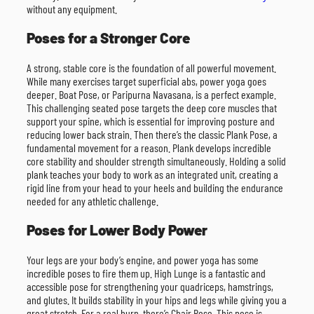
without any equipment.
Poses for a Stronger Core
A strong, stable core is the foundation of all powerful movement.
While many exercises target superficial abs, power yoga goes
deeper. Boat Pose, or Paripurna Navasana, is a perfect example.
This challenging seated pose targets the deep core muscles that
support your spine, which is essential for improving posture and
reducing lower back strain. Then there’s the classic Plank Pose, a
fundamental movement for a reason. Plank develops incredible
core stability and shoulder strength simultaneously. Holding a solid
plank teaches your body to work as an integrated unit, creating a
rigid line from your head to your heels and building the endurance
needed for any athletic challenge.
Poses for Lower Body Power
Your legs are your body’s engine, and power yoga has some
incredible poses to fire them up. High Lunge is a fantastic and
accessible pose for strengthening your quadriceps, hamstrings,
and glutes. It builds stability in your hips and legs while giving you a
great stretch. For a real burn, there’s Chair Pose. This pose is