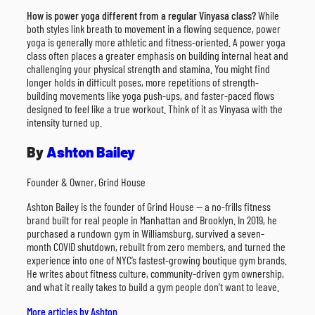
How is power yoga different from a regular Vinyasa class?
While
both styles link breath to movement in a flowing sequence, power
yoga is generally more athletic and fitness-oriented. A power yoga
class often places a greater emphasis on building internal heat and
challenging your physical strength and stamina. You might find
longer holds in difficult poses, more repetitions of strength-
building movements like yoga push-ups, and faster-paced flows
designed to feel like a true workout. Think of it as Vinyasa with the
intensity turned up.
By
Ashton Bailey
Founder & Owner, Grind House
Ashton Bailey is the founder of Grind House — a no-frills fitness
brand built for real people in Manhattan and Brooklyn. In 2019, he
purchased a rundown gym in Williamsburg, survived a seven-
month COVID shutdown, rebuilt from zero members, and turned the
experience into one of NYC’s fastest-growing boutique gym brands.
He writes about fitness culture, community-driven gym ownership,
and what it really takes to build a gym people don’t want to leave.
More articles by Ashton