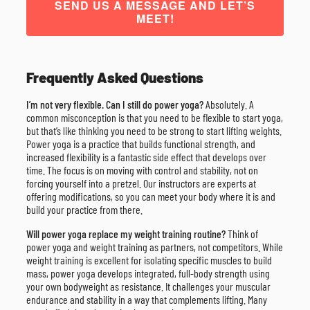
SEND US A MESSAGE AND LET’S
MEET!
Frequently Asked Questions
I’m not very flexible. Can I still do power yoga?
Absolutely. A
common misconception is that you need to be flexible to start yoga,
but that’s like thinking you need to be strong to start lifting weights.
Power yoga is a practice that builds functional strength, and
increased flexibility is a fantastic side effect that develops over
time. The focus is on moving with control and stability, not on
forcing yourself into a pretzel. Our instructors are experts at
offering modifications, so you can meet your body where it is and
build your practice from there.
Will power yoga replace my weight training routine?
Think of
power yoga and weight training as partners, not competitors. While
weight training is excellent for isolating specific muscles to build
mass, power yoga develops integrated, full-body strength using
your own bodyweight as resistance. It challenges your muscular
endurance and stability in a way that complements lifting. Many