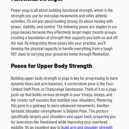
Power yoga is all about building functional strength, which is the
strength you use for everyday movements and other athletic
activities. It’s not just about looking strong; it’s about moving with
power, stability, and control. The following poses are staples in our
yoga classes because they effectively target major muscle groups,
creating a foundation of strength that supports you both on and off
the mat. By integrating these poses into your practice, you’ll
develop the physical capacity to handle everything from a tough
HIIT class to carrying your groceries home through Manhattan.
Poses for Upper Body Strength
Building upper body strength in yoga is key for progressing to more
dynamic flows and arm balances. A cornerstone pose is the Four-
Limbed Staff Pose, or Chaturanga Dandasana. Think of it as a yoga
push-up that builds serious strength in your triceps, biceps, and
the rotator cuff muscles that stabilize your shoulders. Mastering
this pose is a gateway to more advanced movements. Another
fantastic shoulder-strengthener is Dolphin Pose. This posture
specifically targets your shoulders and upper back, preparing you
for inversions like Handstand while improving your overhead
mobility. It’s an excellent way to
build arm and shoulder strength