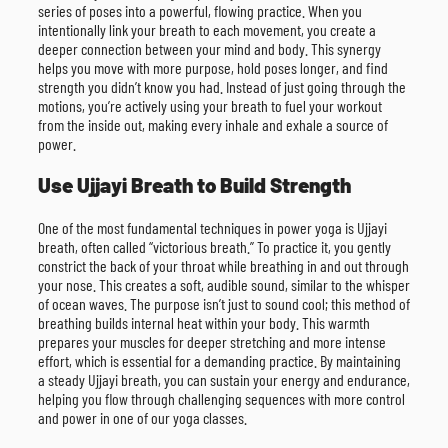
series of poses into a powerful, flowing practice. When you
intentionally link your breath to each movement, you create a
deeper connection between your mind and body. This synergy
helps you move with more purpose, hold poses longer, and find
strength you didn’t know you had. Instead of just going through the
motions, you’re actively using your breath to fuel your workout
from the inside out, making every inhale and exhale a source of
power.
Use Ujjayi Breath to Build Strength
One of the most fundamental techniques in power yoga is Ujjayi
breath, often called “victorious breath.” To practice it, you gently
constrict the back of your throat while breathing in and out through
your nose. This creates a soft, audible sound, similar to the whisper
of ocean waves. The purpose isn’t just to sound cool; this method of
breathing builds internal heat within your body. This warmth
prepares your muscles for deeper stretching and more intense
effort, which is essential for a demanding practice. By maintaining
a steady Ujjayi breath, you can sustain your energy and endurance,
helping you flow through challenging sequences with more control
and power in one of our yoga classes.