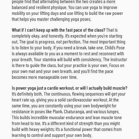
people find that alternating between the two creates a more
balanced and resilient physique. You can use yoga to improve
mobility on your lifting days and use lifting to build the raw power
that helps you master challenging yoga poses.
What if I can’t keep up with the fast pace of the class?
That is
completely okay, and honestly, it’s expected when you’re starting
out. The goal is progress, not perfection. The most important thing
is to listen to your body. If you need a break, take one. Child’s Pose
is always available to you as a moment to rest and reconnect with
your breath. Your stamina will build with consistency. The instructor
is there to guide the class, but your practice is your own. Focus on
your own mat and your own breath, and you’ll find the pace
becomes more manageable over time.
Is power yoga just a cardio workout, or will I actually build muscle?
It’s definitely both. The continuous, flowing sequences will get your
heart rate up, giving you a solid cardiovascular workout. At the
same time, you are constantly using your own bodyweight for
resistance in poses like Plank, Chaturanga, and various lunges.
This builds incredible muscular endurance and lean muscle tone
from head to toe. It’s a different kind of strength than you might
build with heavy weights; it’s a functional power that comes from
learning to control and support your own body.