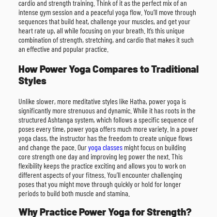
cardio and strength training. Think of it as the perfect mix of an
intense gym session and a peaceful yoga flow. You’ll move through
sequences that build heat, challenge your muscles, and get your
heart rate up, all while focusing on your breath. It’s this unique
combination of strength, stretching, and cardio that makes it such
an effective and popular practice.
How Power Yoga Compares to Traditional
Styles
Unlike slower, more meditative styles like Hatha, power yoga is
significantly more strenuous and dynamic. While it has roots in the
structured Ashtanga system, which follows a specific sequence of
poses every time, power yoga offers much more variety. In a power
yoga class, the instructor has the freedom to create unique flows
and change the pace. Our
yoga classes
might focus on building
core strength one day and improving leg power the next. This
flexibility keeps the practice exciting and allows you to work on
different aspects of your fitness. You’ll encounter challenging
poses that you might move through quickly or hold for longer
periods to build both muscle and stamina.
Why Practice Power Yoga for Strength?