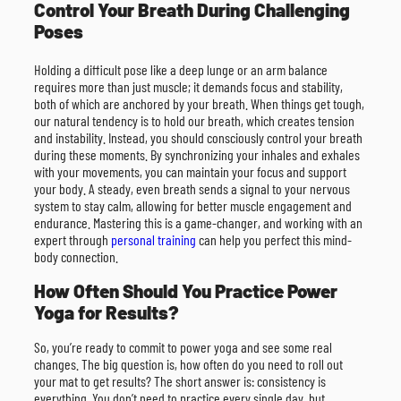
Control Your Breath During Challenging
Poses
Holding a difficult pose like a deep lunge or an arm balance
requires more than just muscle; it demands focus and stability,
both of which are anchored by your breath. When things get tough,
our natural tendency is to hold our breath, which creates tension
and instability. Instead, you should consciously control your breath
during these moments. By synchronizing your inhales and exhales
with your movements, you can maintain your focus and support
your body. A steady, even breath sends a signal to your nervous
system to stay calm, allowing for better muscle engagement and
endurance. Mastering this is a game-changer, and working with an
expert through
personal training
can help you perfect this mind-
body connection.
How Often Should You Practice Power
Yoga for Results?
So, you’re ready to commit to power yoga and see some real
changes. The big question is, how often do you need to roll out
your mat to get results? The short answer is: consistency is
everything. You don’t need to practice every single day, but