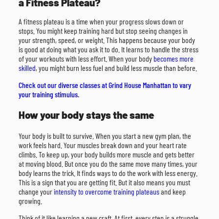
a Fitness Plateau?
A fitness plateau is a time when your progress slows down or
stops. You might keep training hard but stop seeing changes in
your strength, speed, or weight. This happens because your body
is good at doing what you ask it to do. It learns to handle the stress
of your workouts with less effort. When your body
becomes more
skilled
, you might burn less fuel and build less muscle than before.
Check out our diverse classes at Grind House Manhattan to vary
your training stimulus.
How your body stays the same
Your body is built to survive. When you start a new gym plan, the
work feels hard. Your muscles break down and your heart rate
climbs. To keep up, your body builds more muscle and gets better
at moving blood. But once you do the same move many times, your
body learns the trick. It finds ways to do the work with less energy.
This is a sign that you are getting fit. But it also means you must
change your
intensity to overcome training plateaus
and keep
growing.
Think of it like learning a new craft. At first, every step is a struggle.