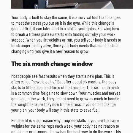
Your body is built to stay the same. It is a survival tool that changes
to meet the stress you put on it in the gym. While this change is
good at first, it can later lead to a stall in your gains. Knowing
how
to break a fitness plateau
starts with finding out why your work
stopped. When you lift weights or run, you tell your body it needs to
be stronger to stay alive. Once your body meets that need, it stops
changing until you give it a new reason to grow.
The six month change window
Most people see fast results when they start a new plan. This is
often called “newbie gains.” But after about six months, the body
starts to fit the load and force of that routine. This six month mark
is a common time for gains to slow down. Your muscles and nerves
get used to the work. They do not need to grow as much to handle
the weight because they now fit the stress. If you do not change
your plan, your body will stay in this state to save fuel.
Routine fit is a big reason why progress stalls. If you use the same
weights for the same reps each week, your body has no reason to
get bigger or stronger. It now has the best way to do the work. This