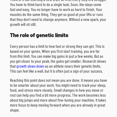
You have to think hard to do a single task. Soon, the steps come
fast and easy. You no longer have to work as hard to finish. Your
muscles do the same thing. They get so good at your lifts or runs
that they don’t need to change anymore. Without a new spark, your
growth will sit still.
The role of genetic limits
Every person has a limit to how fast or strong they can get. This is
based on your genes. When you first start training, you are far
from this limit. You can make big gains in just a few weeks. But as
you get closer to your peak, the gains get smaller. Research shows
that
growth slows down
as an athlete nears their genetic limits.
This can feel like a wall, but it is often just a sign of your success.
Reaching this point does not mean you are done. It means you have
to be smarter about your work. You might need to track your sleep,
food, and stress more closely. Small changes in how you move or
rest can help you find a bit more progress. The work becomes less
about big jumps and more about fine-tuning your machine. It takes
more focus to keep moving forward when you are already in great
shape.