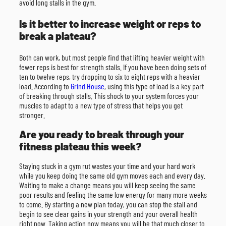
avoid long stalls in the gym.
Is it better to increase weight or reps to
break a plateau?
Both can work, but most people find that lifting heavier weight with
fewer reps is best for strength stalls. If you have been doing sets of
ten to twelve reps, try dropping to six to eight reps with a heavier
load. According to
Grind House
, using this type of load is a key part
of breaking through stalls. This shock to your system forces your
muscles to adapt to a new type of stress that helps you get
stronger.
Are you ready to break through your
fitness plateau this week?
Staying stuck in a gym rut wastes your time and your hard work
while you keep doing the same old gym moves each and every day.
Waiting to make a change means you will keep seeing the same
poor results and feeling the same low energy for many more weeks
to come. By starting a new plan today, you can stop the stall and
begin to see clear gains in your strength and your overall health
right now. Taking action now means you will be that much closer to