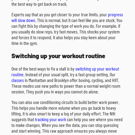
the best way to get back on track.
Experts say that as you get closer to your true limits, your
progress
will slow down
. This is normal, but it can feel like you are stuck. You
can fight this by changing the type of work you do. For example, if
you usually do slow reps, try fast moves. This shocks your system
and forces it to respond. It also helps you stay keen about your
time in the gym.
Switching up your workout routine
One of the best ways to fix a stall is by
switching up your workout
routine
. Instead of your usual split, try a fast group setting. Our
classes
in Manhattan and Brooklyn offer boxing, cycling, and HIIT.
These modes use new paths to power than a normal weight room
session. They push you in ways you cannot do alone.
You can also use conditioning circuits to build better work power.
This helps you handle more volume when you go back to heavy
lifting. It is also smart to keep a log of your daily effort. The NIH
suggests that
tracking your work
can help you see where you need
to make changes. When you see the data, you can stop guessing
and start winning. This raw approach ensures you always move