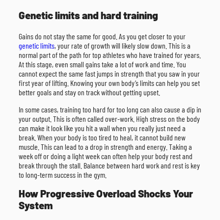
Genetic limits and hard training
Gains do not stay the same for good. As you get closer to your
genetic limits
, your rate of growth will likely slow down. This is a
normal part of the path for top athletes who have trained for years.
At this stage, even small gains take a lot of work and time. You
cannot expect the same fast jumps in strength that you saw in your
first year of lifting. Knowing your own body’s limits can help you set
better goals and stay on track without getting upset.
In some cases, training too hard for too long can also cause a dip in
your output. This is often called over-work. High stress on the body
can make it look like you hit a wall when you really just need a
break. When your body is too tired to heal, it cannot build new
muscle. This can lead to a drop in strength and energy. Taking a
week off or doing a light week can often help your body rest and
break through the stall. Balance between hard work and rest is key
to long-term success in the gym.
How Progressive Overload Shocks Your
System