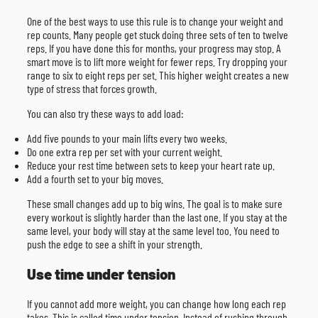
One of the best ways to use this rule is to change your weight and
rep counts. Many people get stuck doing three sets of ten to twelve
reps. If you have done this for months, your progress may stop. A
smart move is to lift more weight for fewer reps. Try dropping your
range to six to eight reps per set. This higher weight creates a new
type of stress that forces growth.
You can also try these ways to add load:
Add five pounds to your main lifts every two weeks.
Do one extra rep per set with your current weight.
Reduce your rest time between sets to keep your heart rate up.
Add a fourth set to your big moves.
These small changes add up to big wins. The goal is to make sure
every workout is slightly harder than the last one. If you stay at the
same level, your body will stay at the same level too. You need to
push the edge to see a shift in your strength.
Use time under tension
If you cannot add more weight, you can change how long each rep
takes. This is called time under tension. Instead of rushing through