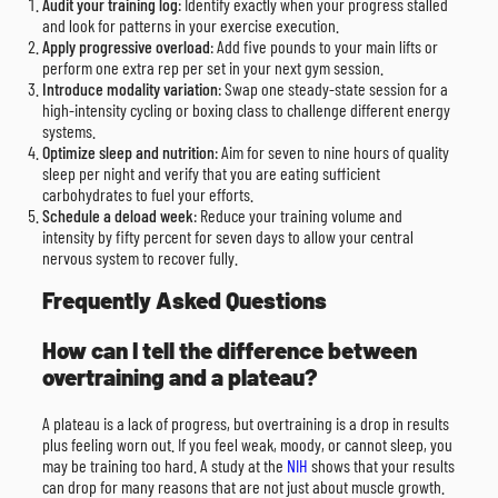
Audit your training log
: Identify exactly when your progress stalled
and look for patterns in your exercise execution.
Apply progressive overload
: Add five pounds to your main lifts or
perform one extra rep per set in your next gym session.
Introduce modality variation
: Swap one steady-state session for a
high-intensity cycling or boxing class to challenge different energy
systems.
Optimize sleep and nutrition
: Aim for seven to nine hours of quality
sleep per night and verify that you are eating sufficient
carbohydrates to fuel your efforts.
Schedule a deload week
: Reduce your training volume and
intensity by fifty percent for seven days to allow your central
nervous system to recover fully.
Frequently Asked Questions
How can I tell the difference between
overtraining and a plateau?
A plateau is a lack of progress, but overtraining is a drop in results
plus feeling worn out. If you feel weak, moody, or cannot sleep, you
may be training too hard. A study at the
NIH
shows that your results
can drop for many reasons that are not just about muscle growth.