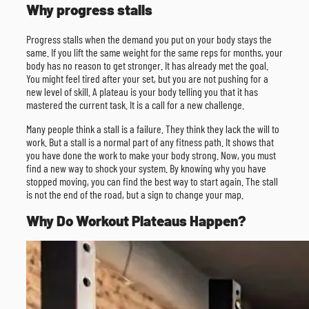
Why progress stalls
Progress stalls when the demand you put on your body stays the
same. If you lift the same weight for the same reps for months, your
body has no reason to get stronger. It has already met the goal.
You might feel tired after your set, but you are not pushing for a
new level of skill. A plateau is your body telling you that it has
mastered the current task. It is a call for a new challenge.
Many people think a stall is a failure. They think they lack the will to
work. But a stall is a normal part of any fitness path. It shows that
you have done the work to make your body strong. Now, you must
find a new way to shock your system. By knowing why you have
stopped moving, you can find the best way to start again. The stall
is not the end of the road, but a sign to change your map.
Why Do Workout Plateaus Happen?