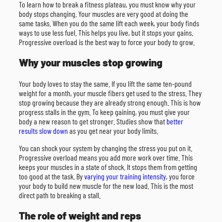
To learn how to break a fitness plateau, you must know why your
body stops changing. Your muscles are very good at doing the
same tasks. When you do the same lift each week, your body finds
ways to use less fuel. This helps you live, but it stops your gains.
Progressive overload is the best way to force your body to grow.
Why your muscles stop growing
Your body loves to stay the same. If you lift the same ten-pound
weight for a month, your muscle fibers get used to the stress. They
stop growing because they are already strong enough. This is how
progress stalls in the gym. To keep gaining, you must give your
body a new reason to get stronger. Studies show that
better
results slow down
as you get near your body limits.
You can shock your system by changing the stress you put on it.
Progressive overload means you add more work over time. This
keeps your muscles in a state of shock. It stops them from getting
too good at the task. By
varying your training intensity
, you force
your body to build new muscle for the new load. This is the most
direct path to breaking a stall.
The role of weight and reps