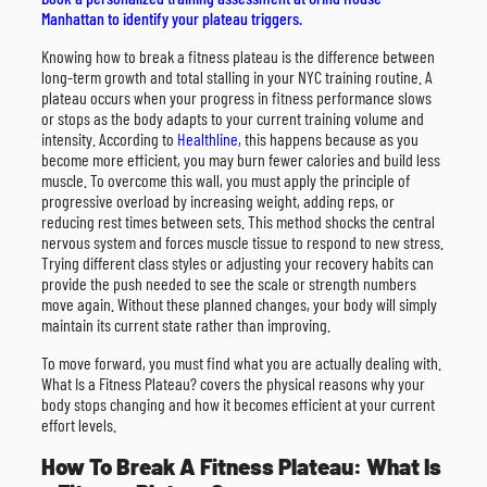
Manhattan to identify your plateau triggers.
Knowing how to break a fitness plateau is the difference between
long-term growth and total stalling in your NYC training routine. A
plateau occurs when your progress in fitness performance slows
or stops as the body adapts to your current training volume and
intensity. According to
Healthline
, this happens because as you
become more efficient, you may burn fewer calories and build less
muscle. To overcome this wall, you must apply the principle of
progressive overload by increasing weight, adding reps, or
reducing rest times between sets. This method shocks the central
nervous system and forces muscle tissue to respond to new stress.
Trying different class styles or adjusting your recovery habits can
provide the push needed to see the scale or strength numbers
move again. Without these planned changes, your body will simply
maintain its current state rather than improving.
To move forward, you must find what you are actually dealing with.
What Is a Fitness Plateau? covers the physical reasons why your
body stops changing and how it becomes efficient at your current
effort levels.
How To Break A Fitness Plateau: What Is