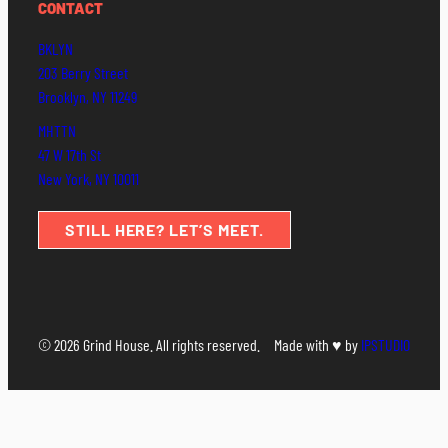
CONTACT
BKLYN
203 Berry Street
Brooklyn, NY 11249
MHTTN
47 W 17th St
New York, NY 10011
STILL HERE? LET’S MEET.
© 2026 Grind House. All rights reserved.
Made with ♥ by
IPSTUDIO