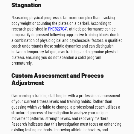
Stagnation
Measuring physical progress is far more complex than tracking
body weight or counting the plates on a barbell. According to
research published in
PMC8227041
, athletic performance can be
temporarily depressed following aggressive training blocks due to
a combination of physiological and psychosocial factors. A qualified
coach understands these subtle dynamics and can distinguish
between temporary fatigue, overtraining, and a genuine physical
plateau, ensuring you do not abandon a solid program
prematurely.
Custom Assessment and Process
Adjustment
Overcoming a training stall begins with a professional assessment
of your current fitness levels and training habits. Rather than
guessing which variable to change, a professional coach utilizes a
structured process of investigation to analyze your unique
movement patterns, strength levels, and recovery markers.
Research indicates that this investigation must focus on enhancing
existing testing methods, improving athlete behaviors, and