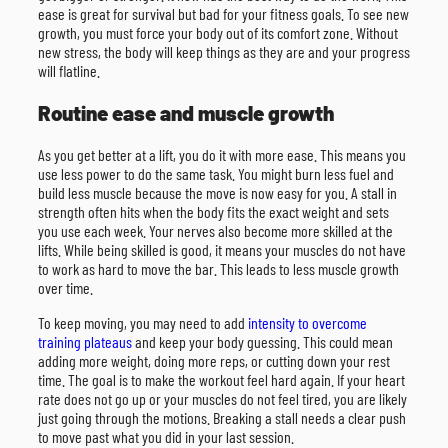
ease is great for survival but bad for your fitness goals. To see new
growth, you must force your body out of its comfort zone. Without
new stress, the body will keep things as they are and your progress
will flatline.
Routine ease and muscle growth
As you get better at a lift, you do it with more ease. This means you
use less power to do the same task. You might burn less fuel and
build less muscle because the move is now easy for you. A stall in
strength often hits when the body fits the exact weight and sets
you use each week. Your nerves also become more skilled at the
lifts. While being skilled is good, it means your muscles do not have
to work as hard to move the bar. This leads to less muscle growth
over time.
To keep moving, you may need to add
intensity to overcome
training plateaus
and keep your body guessing. This could mean
adding more weight, doing more reps, or cutting down your rest
time. The goal is to make the workout feel hard again. If your heart
rate does not go up or your muscles do not feel tired, you are likely
just going through the motions. Breaking a stall needs a clear push
to move past what you did in your last session.