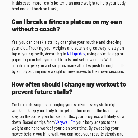
In this case, more rest is better than more weight to help your body
heal and get back on track.
Can I break a fitness plateau on my own
without a coach?
Yes, you can break a stall by changing your routine and checking
your diet. Tracking your weights and sets is a great way to stay on
top of your growth. According to
NIH guides
, using a simple app or
paper log can help you spot trends and set new goals. While a
coach can give you a clear plan, many athletes push through stalls
by simply adding more weight or new moves to their own sessions.
How often should I change my workout to
prevent future stalls?
Most experts suggest changing your workout every six to eight
weeks to keep your body from getting too used to the load. If you
stay on the same plan for six months, your progress will likely slow
down. Based on tips from
Verywell Fit
, your body adapts to the
weight and hard work of your plan over time. By swapping your
moves before you hit a wall, you can keep your results steady and