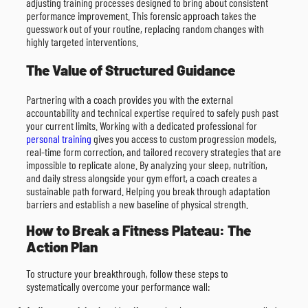
adjusting training processes designed to bring about consistent
performance improvement. This forensic approach takes the
guesswork out of your routine, replacing random changes with
highly targeted interventions.
The Value of Structured Guidance
Partnering with a coach provides you with the external
accountability and technical expertise required to safely push past
your current limits. Working with a dedicated professional for
personal training
gives you access to custom progression models,
real-time form correction, and tailored recovery strategies that are
impossible to replicate alone. By analyzing your sleep, nutrition,
and daily stress alongside your gym effort, a coach creates a
sustainable path forward. Helping you break through adaptation
barriers and establish a new baseline of physical strength.
How to Break a Fitness Plateau: The
Action Plan
To structure your breakthrough, follow these steps to
systematically overcome your performance wall: