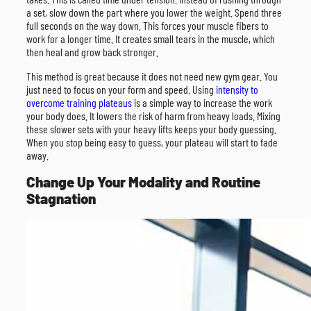
a set, slow down the part where you lower the weight. Spend three
full seconds on the way down. This forces your muscle fibers to
work for a longer time. It creates small tears in the muscle, which
then heal and grow back stronger.
This method is great because it does not need new gym gear. You
just need to focus on your form and speed. Using
intensity to
overcome training plateaus
is a simple way to increase the work
your body does. It lowers the risk of harm from heavy loads. Mixing
these slower sets with your heavy lifts keeps your body guessing.
When you stop being easy to guess, your plateau will start to fade
away.
Change Up Your Modality and Routine
Stagnation