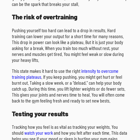
can be the spark that breaks your stall.
The risk of overtraining
Pushing yourself too hard can lead to a drop in results. Hard
training can lower your output for a short time for many reasons.
This drop in power can look like a plateau. But it is just your body
asking for a break. When you train too much without rest, your
nerves and muscles get tired. You might feel weak or slow during
your heavy lifts.
This state makes it hard to use the right
intensity to overcome
training plateaus
. If you keep pushing, you might get hurt or feel
burnt out. Taking a slow week, or a “deload,” can help your body
catch up. During this time, you lift lighter weights or do fewer sets.
This gives your joints and nerves time to heal. You will often come
back to the gym feeling fresh and ready to set new bests.
Testing your results
Tracking how you feel is as vital as tracking your weights. You
should
watch your work
and how you felt after each time. This data
helps you see if your mood or sleep is hurting your gym gains.