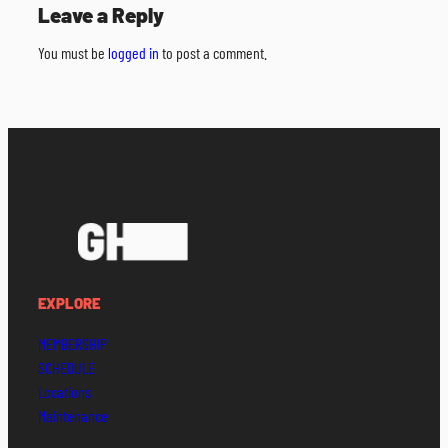
Leave a Reply
You must be
logged in
to post a comment.
EXPLORE
MEMBERSHIP
SCHEDULE
Locations
Maintenance