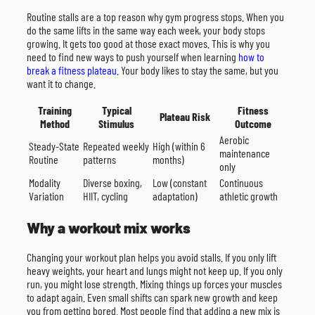
Routine stalls are a top reason why gym progress stops. When you
do the same lifts in the same way each week, your body stops
growing. It gets too good at those exact moves. This is why you
need to find new ways to push yourself when learning
how to
break a fitness plateau
. Your body likes to stay the same, but you
want it to change.
Training
Typical
Fitness
Plateau Risk
Method
Stimulus
Outcome
Aerobic
Steady-State
Repeated weekly
High (within 6
maintenance
Routine
patterns
months)
only
Modality
Diverse boxing,
Low (constant
Continuous
Variation
HIIT, cycling
adaptation)
athletic growth
Why a workout mix works
Changing your workout plan helps you avoid stalls. If you only lift
heavy weights, your heart and lungs might not keep up. If you only
run, you might lose strength. Mixing things up forces your muscles
to adapt again. Even small shifts can spark new growth and keep
you from getting bored. Most people find that adding a new mix is