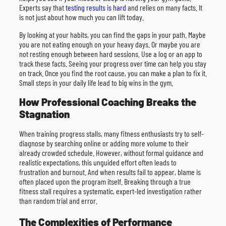
Experts say that
testing results is hard
and relies on many facts. It
is not just about how much you can lift today.
By looking at your habits, you can find the gaps in your path. Maybe
you are not eating enough on your heavy days. Or maybe you are
not resting enough between hard sessions. Use a log or an app to
track these facts. Seeing your progress over time can help you stay
on track. Once you find the root cause, you can make a plan to fix it.
Small steps in your daily life lead to big wins in the gym.
How Professional Coaching Breaks the
Stagnation
When training progress stalls, many fitness enthusiasts try to self-
diagnose by searching online or adding more volume to their
already crowded schedule. However, without formal guidance and
realistic expectations, this unguided effort often leads to
frustration and burnout. And when results fail to appear, blame is
often placed upon the program itself. Breaking through a true
fitness stall requires a systematic, expert-led investigation rather
than random trial and error.
The Complexities of Performance