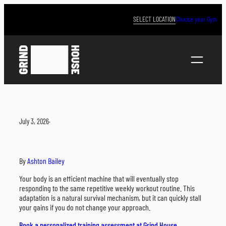
Skip
to
SELECT LOCATION
Choose your Gym
content
July 3, 2026
·
By
Ashton Bailey
Your body is an efficient machine that will eventually stop
responding to the same repetitive weekly workout routine. This
adaptation is a natural survival mechanism, but it can quickly stall
your gains if you do not change your approach.
Book a personalized training assessment at Grind House