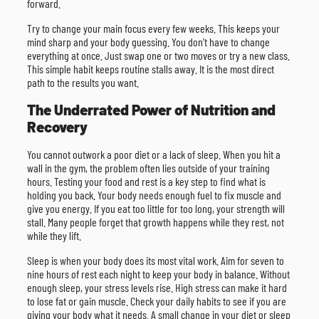
forward.
Try to change your main focus every few weeks. This keeps your
mind sharp and your body guessing. You don’t have to change
everything at once. Just swap one or two moves or try a new class.
This simple habit keeps routine stalls away. It is the most direct
path to the results you want.
The Underrated Power of Nutrition and
Recovery
You cannot outwork a poor diet or a lack of sleep. When you hit a
wall in the gym, the problem often lies outside of your training
hours. Testing your food and rest is a key step to find what is
holding you back. Your body needs enough fuel to fix muscle and
give you energy. If you eat too little for too long, your strength will
stall. Many people forget that growth happens while they rest, not
while they lift.
Sleep is when your body does its most vital work. Aim for seven to
nine hours of rest each night to keep your body in balance. Without
enough sleep, your stress levels rise. High stress can make it hard
to lose fat or gain muscle. Check your daily habits to see if you are
giving your body what it needs. A small change in your diet or sleep