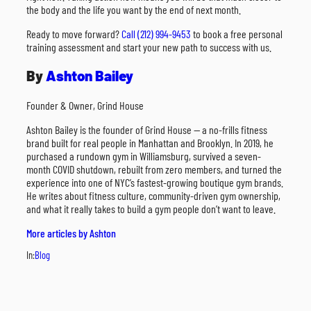
the body and the life you want by the end of next month.
Ready to move forward?
Call (212) 994-9453
to book a free personal
training assessment and start your new path to success with us.
By
Ashton Bailey
Founder & Owner, Grind House
Ashton Bailey is the founder of Grind House — a no-frills fitness
brand built for real people in Manhattan and Brooklyn. In 2019, he
purchased a rundown gym in Williamsburg, survived a seven-
month COVID shutdown, rebuilt from zero members, and turned the
experience into one of NYC’s fastest-growing boutique gym brands.
He writes about fitness culture, community-driven gym ownership,
and what it really takes to build a gym people don’t want to leave.
More articles by Ashton
In:
Blog